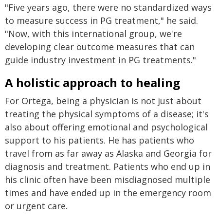
"Five years ago, there were no standardized ways
to measure success in PG treatment," he said.
"Now, with this international group, we're
developing clear outcome measures that can
guide industry investment in PG treatments."
A holistic approach to healing
For Ortega, being a physician is not just about
treating the physical symptoms of a disease; it's
also about offering emotional and psychological
support to his patients. He has patients who
travel from as far away as Alaska and Georgia for
diagnosis and treatment. Patients who end up in
his clinic often have been misdiagnosed multiple
times and have ended up in the emergency room
or urgent care.