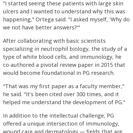
"I started seeing these patients with large skin
ulcers and I wanted to understand why this was
happening," Ortega said. "I asked myself, 'Why do
we not have better answers?'"
After collaborating with basic scientists
specializing in neutrophil biology, the study of a
type of white blood cells, and immunology, he
co-authored a pivotal review paper in 2015 that
would become foundational in PG research.
"That was my first paper as a faculty member,"
he said. "It's been cited over 300 times, and it
helped me understand the development of PG."
In addition to the intellectual challenge, PG
offered a unique intersection of immunology,
wound care and dermatology — fields that are