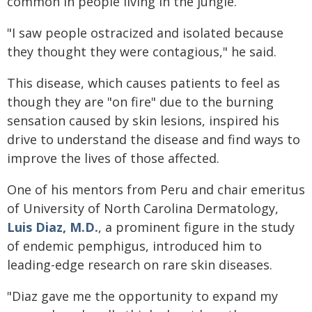
common in people living in the jungle.
"I saw people ostracized and isolated because
they thought they were contagious," he said.
This disease, which causes patients to feel as
though they are "on fire" due to the burning
sensation caused by skin lesions, inspired his
drive to understand the disease and find ways to
improve the lives of those affected.
One of his mentors from Peru and chair emeritus
of University of North Carolina Dermatology,
Luis Diaz, M.D.
, a prominent figure in the study
of endemic pemphigus, introduced him to
leading-edge research on rare skin diseases.
"Diaz gave me the opportunity to expand my