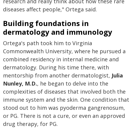
research and really think about how these rare
diseases affect people," Ortega said.
Building foundations in
dermatology and immunology
Ortega's path took him to Virginia
Commonwealth University, where he pursued a
combined residency in internal medicine and
dermatology. During his time there, with
mentorship from another dermatologist,
Julia
Nunley, M.D.
, he began to delve into the
complexities of diseases that involved both the
immune system and the skin. One condition that
stood out to him was pyoderma gangrenosum,
or PG. There is not a cure, or even an approved
drug therapy, for PG.