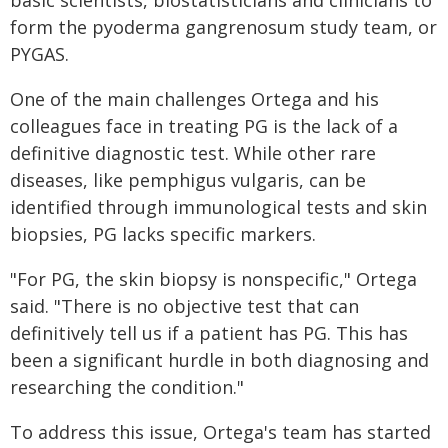
form the pyoderma gangrenosum study team, or
PYGAS.
One of the main challenges Ortega and his
colleagues face in treating PG is the lack of a
definitive diagnostic test. While other rare
diseases, like pemphigus vulgaris, can be
identified through immunological tests and skin
biopsies, PG lacks specific markers.
"For PG, the skin biopsy is nonspecific," Ortega
said. "There is no objective test that can
definitively tell us if a patient has PG. This has
been a significant hurdle in both diagnosing and
researching the condition."
To address this issue, Ortega's team has started