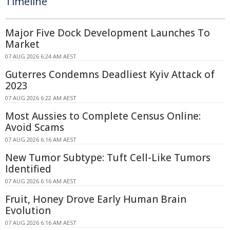
Timeline
Major Five Dock Development Launches To
Market
07 AUG 2026 6:24 AM AEST
Guterres Condemns Deadliest Kyiv Attack of
2023
07 AUG 2026 6:22 AM AEST
Most Aussies to Complete Census Online:
Avoid Scams
07 AUG 2026 6:16 AM AEST
New Tumor Subtype: Tuft Cell-Like Tumors
Identified
07 AUG 2026 6:16 AM AEST
Fruit, Honey Drove Early Human Brain
Evolution
07 AUG 2026 6:16 AM AEST