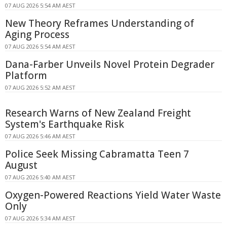
07 AUG 2026 5:54 AM AEST
New Theory Reframes Understanding of
Aging Process
07 AUG 2026 5:54 AM AEST
Dana-Farber Unveils Novel Protein Degrader
Platform
07 AUG 2026 5:52 AM AEST
Research Warns of New Zealand Freight
System's Earthquake Risk
07 AUG 2026 5:46 AM AEST
Police Seek Missing Cabramatta Teen 7
August
07 AUG 2026 5:40 AM AEST
Oxygen-Powered Reactions Yield Water Waste
Only
07 AUG 2026 5:34 AM AEST