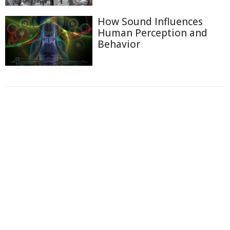
How Sound Influences
Human Perception and
Behavior