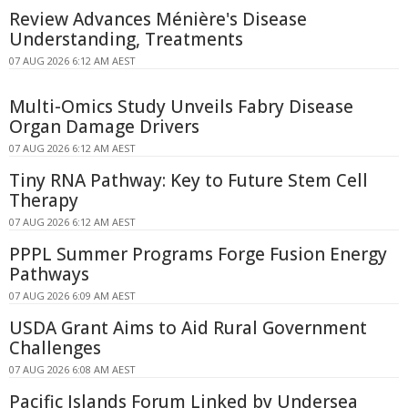
Review Advances Ménière's Disease
Understanding, Treatments
07 AUG 2026 6:12 AM AEST
Multi-Omics Study Unveils Fabry Disease
Organ Damage Drivers
07 AUG 2026 6:12 AM AEST
Tiny RNA Pathway: Key to Future Stem Cell
Therapy
07 AUG 2026 6:12 AM AEST
PPPL Summer Programs Forge Fusion Energy
Pathways
07 AUG 2026 6:09 AM AEST
USDA Grant Aims to Aid Rural Government
Challenges
07 AUG 2026 6:08 AM AEST
Pacific Islands Forum Linked by Undersea