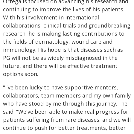
Ortega is focused on advancing his research and
continuing to improve the lives of his patients.
With his involvement in international
collaborations, clinical trials and groundbreaking
research, he is making lasting contributions to
the fields of dermatology, wound care and
immunology. His hope is that diseases such as
PG will not be as widely misdiagnosed in the
future, and there will be effective treatment
options soon.
"I've been lucky to have supportive mentors,
collaborators, team members and my own family
who have stood by me through this journey," he
said. "We've been able to make real progress for
patients suffering from rare diseases, and we will
continue to push for better treatments, better