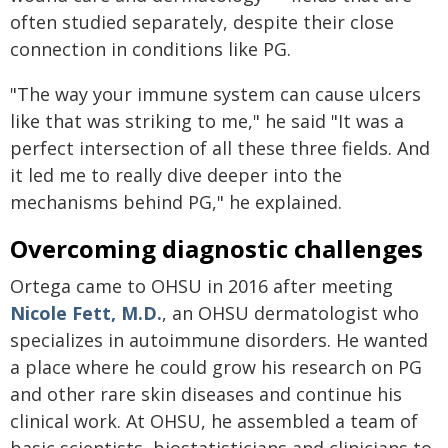
often studied separately, despite their close
connection in conditions like PG.
"The way your immune system can cause ulcers
like that was striking to me," he said "It was a
perfect intersection of all these three fields. And
it led me to really dive deeper into the
mechanisms behind PG," he explained.
Overcoming diagnostic challenges
Ortega came to OHSU in 2016 after meeting
Nicole Fett, M.D.
, an OHSU dermatologist who
specializes in autoimmune disorders. He wanted
a place where he could grow his research on PG
and other rare skin diseases and continue his
clinical work. At OHSU, he assembled a team of
basic scientists, biostatisticians and clinicians to