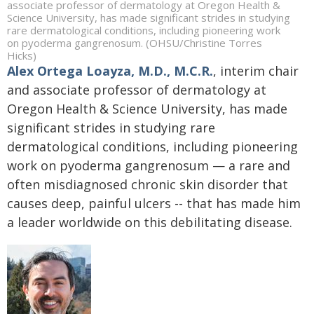
associate professor of dermatology at Oregon Health &
Science University, has made significant strides in studying
rare dermatological conditions, including pioneering work
on pyoderma gangrenosum. (OHSU/Christine Torres
Hicks)
Alex Ortega Loayza
, M.D., M.C.R.
, interim chair
and associate professor of dermatology at
Oregon Health & Science University, has made
significant strides in studying rare
dermatological conditions, including pioneering
work on pyoderma gangrenosum — a rare and
often misdiagnosed chronic skin disorder that
causes deep, painful ulcers -- that has made him
a leader worldwide on this debilitating disease.