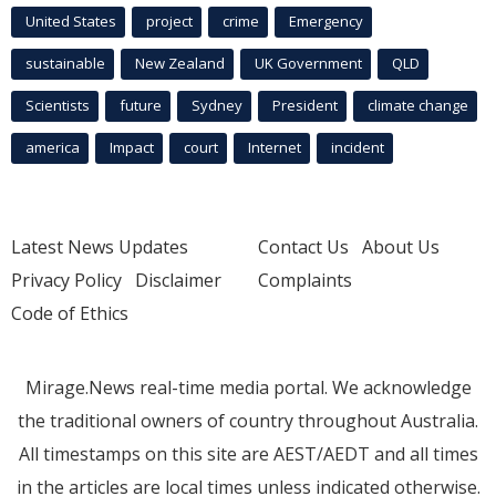
United States
project
crime
Emergency
sustainable
New Zealand
UK Government
QLD
Scientists
future
Sydney
President
climate change
america
Impact
court
Internet
incident
Latest News Updates
Contact Us
About Us
Privacy Policy
Disclaimer
Complaints
Code of Ethics
Mirage.News real-time media portal. We acknowledge
the traditional owners of country throughout Australia.
All timestamps on this site are AEST/AEDT and all times
in the articles are local times unless indicated otherwise.