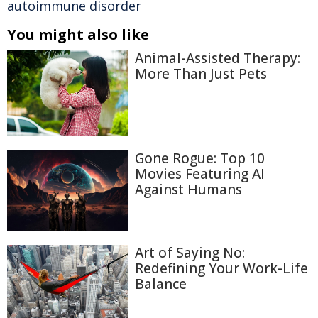
autoimmune disorder
You might also like
Animal-Assisted Therapy:
More Than Just Pets
Gone Rogue: Top 10
Movies Featuring AI
Against Humans
Art of Saying No:
Redefining Your Work-Life
Balance