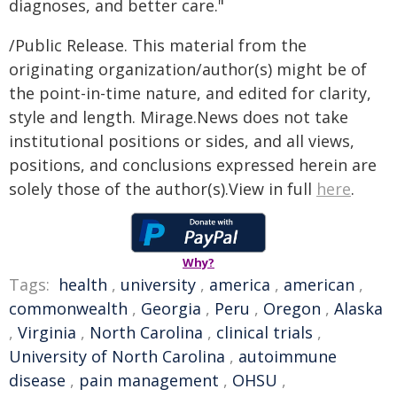
diagnoses, and better care."
/Public Release. This material from the
originating organization/author(s) might be of
the point-in-time nature, and edited for clarity,
style and length. Mirage.News does not take
institutional positions or sides, and all views,
positions, and conclusions expressed herein are
solely those of the author(s).View in full
here
.
Why?
Tags:
health
,
university
,
america
,
american
,
commonwealth
,
Georgia
,
Peru
,
Oregon
,
Alaska
,
Virginia
,
North Carolina
,
clinical trials
,
University of North Carolina
,
autoimmune
disease
,
pain management
,
OHSU
,