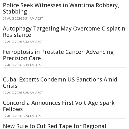
Police Seek Witnesses in Wantirna Robbery,
Stabbing
07 AUG 2026 5:31 AM AEST
Autophagy Targeting May Overcome Cisplatin
Resistance
07 AUG 2026 5:30 AM AEST
Ferroptosis in Prostate Cancer: Advancing
Precision Care
07 AUG 2026 5:30 AM AEST
Cuba: Experts Condemn US Sanctions Amid
Crisis
07 AUG 2026 5:28 AM AEST
Concordia Announces First Volt-Age Spark
Fellows
07 AUG 2026 5:24 AM AEST
New Rule to Cut Red Tape for Regional