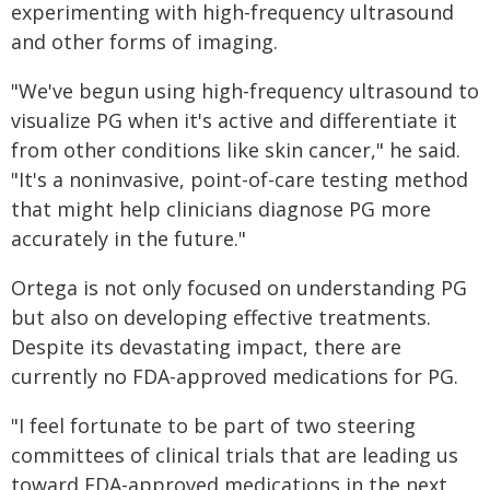
experimenting with high-frequency ultrasound
and other forms of imaging.
"We've begun using high-frequency ultrasound to
visualize PG when it's active and differentiate it
from other conditions like skin cancer," he said.
"It's a noninvasive, point-of-care testing method
that might help clinicians diagnose PG more
accurately in the future."
Ortega is not only focused on understanding PG
but also on developing effective treatments.
Despite its devastating impact, there are
currently no FDA-approved medications for PG.
"I feel fortunate to be part of two steering
committees of clinical trials that are leading us
toward FDA-approved medications in the next