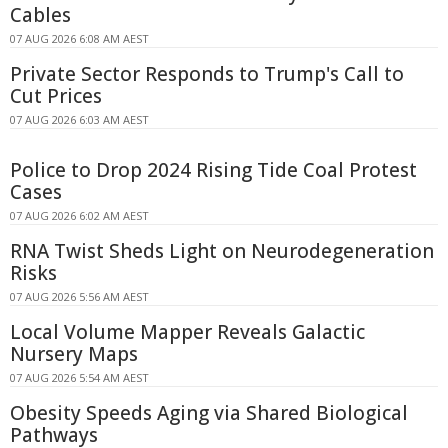
Cables
07 AUG 2026 6:08 AM AEST
Private Sector Responds to Trump's Call to
Cut Prices
07 AUG 2026 6:03 AM AEST
Police to Drop 2024 Rising Tide Coal Protest
Cases
07 AUG 2026 6:02 AM AEST
RNA Twist Sheds Light on Neurodegeneration
Risks
07 AUG 2026 5:56 AM AEST
Local Volume Mapper Reveals Galactic
Nursery Maps
07 AUG 2026 5:54 AM AEST
Obesity Speeds Aging via Shared Biological
Pathways