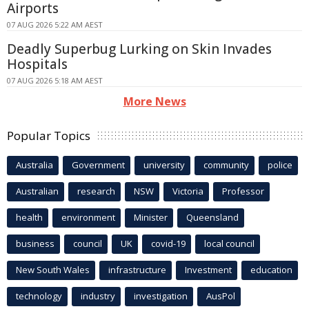
Airports
07 AUG 2026 5:22 AM AEST
Deadly Superbug Lurking on Skin Invades
Hospitals
07 AUG 2026 5:18 AM AEST
More News
Popular Topics
Australia
Government
university
community
police
Australian
research
NSW
Victoria
Professor
health
environment
Minister
Queensland
business
council
UK
covid-19
local council
New South Wales
infrastructure
Investment
education
technology
industry
investigation
AusPol