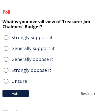
Poll
What is your overall view of Treasurer Jim
Chalmers' Budget?
Strongly support it
Generally support it
Generally oppose it
Strongly oppose it
Unsure
Vote
Results »