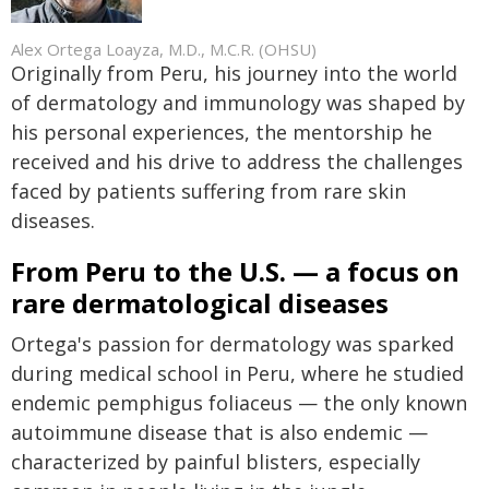
Alex Ortega Loayza, M.D., M.C.R. (OHSU)
Originally from Peru, his journey into the world
of dermatology and immunology was shaped by
his personal experiences, the mentorship he
received and his drive to address the challenges
faced by patients suffering from rare skin
diseases.
From Peru to the U.S.
—
a focus on
rare dermatological diseases
Ortega's passion for dermatology was sparked
during medical school in Peru, where he studied
endemic pemphigus foliaceus — the only known
autoimmune disease that is also endemic —
characterized by painful blisters, especially