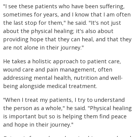
"I see these patients who have been suffering,
sometimes for years, and I know that I am often
the last stop for them," he said. "It's not just
about the physical healing; it's also about
providing hope that they can heal, and that they
are not alone in their journey."
He takes a holistic approach to patient care,
wound care and pain management, often
addressing mental health, nutrition and well-
being alongside medical treatment.
"When I treat my patients, I try to understand
the person as a whole," he said. "Physical healing
is important but so is helping them find peace
and hope in their journey."