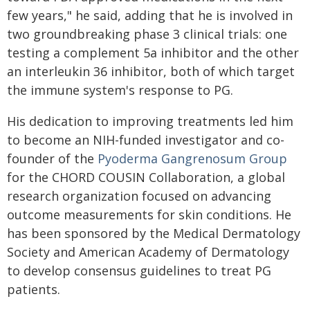
few years," he said, adding that he is involved in
two groundbreaking phase 3 clinical trials: one
testing a complement 5a inhibitor and the other
an interleukin 36 inhibitor, both of which target
the immune system's response to PG.
His dedication to improving treatments led him
to become an NIH-funded investigator and co-
founder of the
Pyoderma Gangrenosum Group
for the CHORD COUSIN Collaboration, a global
research organization focused on advancing
outcome measurements for skin conditions. He
has been sponsored by the Medical Dermatology
Society and American Academy of Dermatology
to develop consensus guidelines to treat PG
patients.