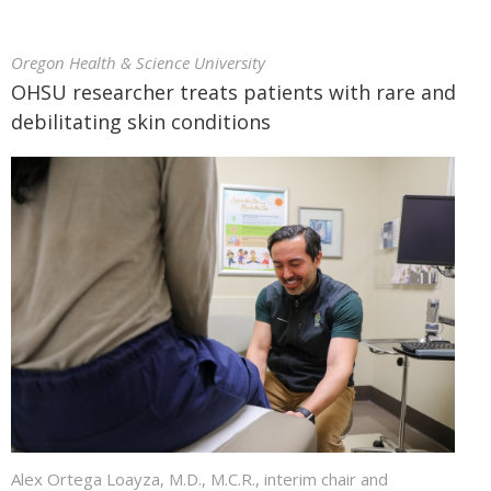
Oregon Health & Science University
OHSU researcher treats patients with rare and
debilitating skin conditions
Alex Ortega Loayza, M.D., M.C.R., interim chair and