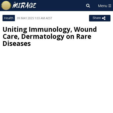
Health
09 MAY 2025 1:03 AM AEST
Share
Uniting Immunology, Wound
Care, Dermatology on Rare
Diseases