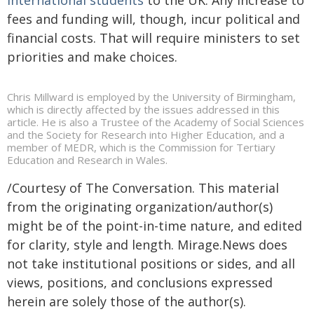
fees and funding will, though, incur political and
financial costs. That will require ministers to set
priorities and make choices.
Chris Millward is employed by the University of Birmingham,
which is directly affected by the issues addressed in this
article. He is also a Trustee of the Academy of Social Sciences
and the Society for Research into Higher Education, and a
member of MEDR, which is the Commission for Tertiary
Education and Research in Wales.
/Courtesy of The Conversation. This material
from the originating organization/author(s)
might be of the point-in-time nature, and edited
for clarity, style and length. Mirage.News does
not take institutional positions or sides, and all
views, positions, and conclusions expressed
herein are solely those of the author(s).