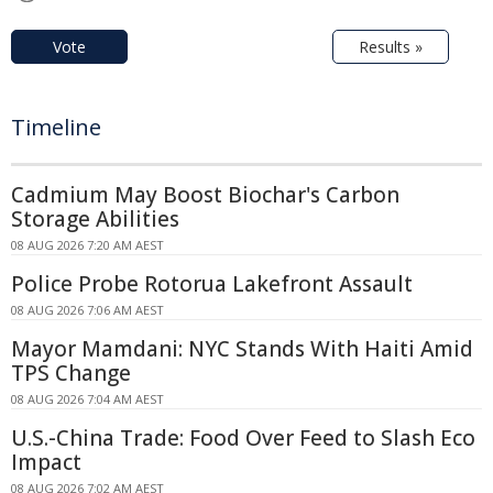
Vote
Results »
Timeline
Cadmium May Boost Biochar's Carbon
Storage Abilities
08 AUG 2026 7:20 AM AEST
Police Probe Rotorua Lakefront Assault
08 AUG 2026 7:06 AM AEST
Mayor Mamdani: NYC Stands With Haiti Amid
TPS Change
08 AUG 2026 7:04 AM AEST
U.S.-China Trade: Food Over Feed to Slash Eco
Impact
08 AUG 2026 7:02 AM AEST