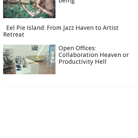
being
Eel Pie Island: From Jazz Haven to Artist
Retreat
Open Offices:
Collaboration Heaven or
Productivity Hell