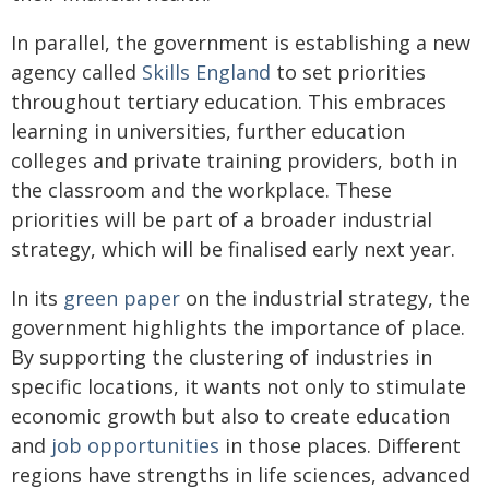
In parallel, the government is establishing a new
agency called
Skills England
to set priorities
throughout tertiary education. This embraces
learning in universities, further education
colleges and private training providers, both in
the classroom and the workplace. These
priorities will be part of a broader industrial
strategy, which will be finalised early next year.
In its
green paper
on the industrial strategy, the
government highlights the importance of place.
By supporting the clustering of industries in
specific locations, it wants not only to stimulate
economic growth but also to create education
and
job opportunities
in those places. Different
regions have strengths in life sciences, advanced