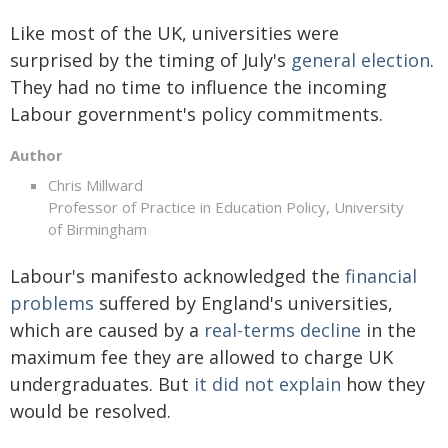
Like most of the UK, universities were
surprised by the timing of July's
general election
.
They had no time to influence the incoming
Labour government's policy commitments.
Author
Chris Millward
Professor of Practice in Education Policy, University
of Birmingham
Labour's manifesto acknowledged the
financial
problems
suffered by England's universities,
which are caused by a
real-terms decline
in the
maximum fee they are allowed to charge UK
undergraduates. But
it did not explain
how they
would be resolved.