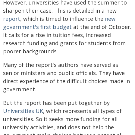
However, universities have used the summer to
sharpen their case. This is detailed in a new
report
, which is timed to influence the
new
government's first budget
at the end of October.
It calls for a rise in tuition fees, increased
research funding and grants for students from
poorer backgrounds.
Many of the report's authors have served as
senior ministers and public officials. They have
direct experience of the difficult choices made in
government.
But the report has been put together by
Universities UK
, which represents all types of
universities. So it seeks more funding for all
university activities, and does not help the