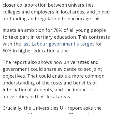
closer collaboration between universities,
colleges and employers in local areas, and joined
up funding and regulation to encourage this.
It sets an ambition for 70% of all young people
to take part in tertiary education. This contrasts
with the
last Labour government's target
for
50% in higher education alone.
The report also shows how universities and
government could share evidence to set joint
objectives. That could enable a more common
understanding of the costs and benefits of
international students, and the impact of
universities in their local areas.
Crucially, the Universities UK report asks the