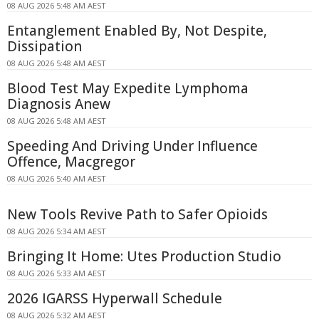
08 AUG 2026 5:48 AM AEST
Entanglement Enabled By, Not Despite,
Dissipation
08 AUG 2026 5:48 AM AEST
Blood Test May Expedite Lymphoma
Diagnosis Anew
08 AUG 2026 5:48 AM AEST
Speeding And Driving Under Influence
Offence, Macgregor
08 AUG 2026 5:40 AM AEST
New Tools Revive Path to Safer Opioids
08 AUG 2026 5:34 AM AEST
Bringing It Home: Utes Production Studio
08 AUG 2026 5:33 AM AEST
2026 IGARSS Hyperwall Schedule
08 AUG 2026 5:32 AM AEST