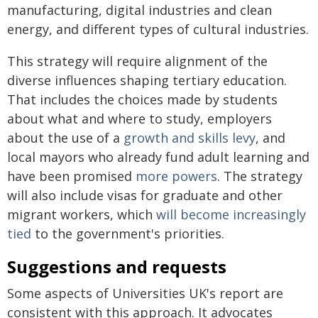
manufacturing, digital industries and clean
energy, and different types of cultural industries.
This strategy will require alignment of the
diverse influences shaping tertiary education.
That includes the choices made by students
about what and where to study, employers
about the use of a
growth and skills levy
, and
local mayors who already fund adult learning and
have been promised
more powers
. The strategy
will also include visas for graduate and other
migrant workers, which
will become increasingly
tied
to the government's priorities.
Suggestions and requests
Some aspects of Universities UK's report are
consistent with this approach. It advocates