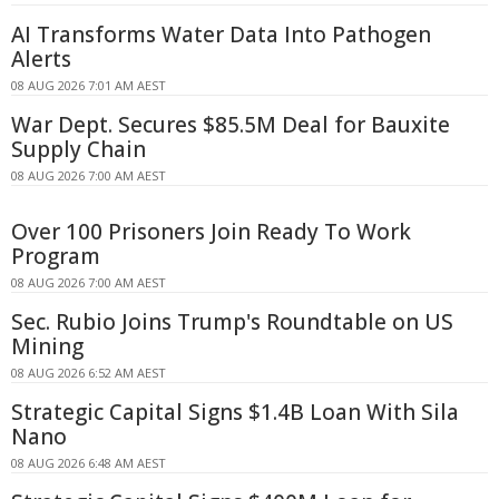
AI Transforms Water Data Into Pathogen
Alerts
08 AUG 2026 7:01 AM AEST
War Dept. Secures $85.5M Deal for Bauxite
Supply Chain
08 AUG 2026 7:00 AM AEST
Over 100 Prisoners Join Ready To Work
Program
08 AUG 2026 7:00 AM AEST
Sec. Rubio Joins Trump's Roundtable on US
Mining
08 AUG 2026 6:52 AM AEST
Strategic Capital Signs $1.4B Loan With Sila
Nano
08 AUG 2026 6:48 AM AEST