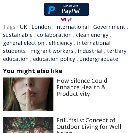
Why?
Tags:
UK
,
London
,
international
,
Government
,
sustainable
,
collaboration
,
clean energy
,
general election
,
efficiency
,
international
students
,
migrant workers
,
industrial
,
tertiary
education
,
education policy
,
undergraduate
You might also like
How Silence Could
Enhance Health &
Productivity
Friluftsliv: Concept of
Outdoor Living for Well-