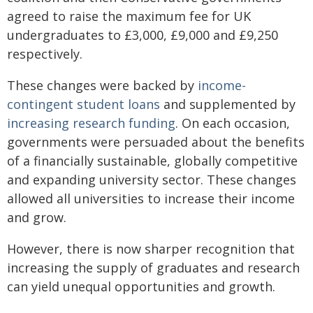
agreed to raise the maximum fee for UK
undergraduates to £3,000, £9,000 and £9,250
respectively.
These changes were backed by
income-
contingent student loans
and supplemented by
increasing research funding
. On each occasion,
governments were persuaded about the benefits
of a financially sustainable, globally competitive
and expanding university sector. These changes
allowed all universities to increase their income
and grow.
However, there is now sharper recognition that
increasing the supply of graduates and research
can yield unequal opportunities and growth.