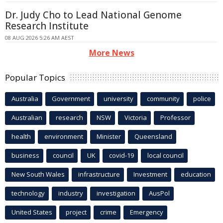
Dr. Judy Cho to Lead National Genome
Research Institute
08 AUG 2026 5:26 AM AEST
More News
Popular Topics
Australia
Government
university
community
police
Australian
research
NSW
Victoria
Professor
health
environment
Minister
Queensland
business
council
UK
covid-19
local council
New South Wales
infrastructure
Investment
education
technology
industry
investigation
AusPol
United States
project
crime
Emergency