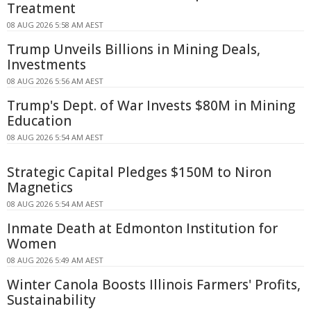
Treatment
08 AUG 2026 5:58 AM AEST
Trump Unveils Billions in Mining Deals,
Investments
08 AUG 2026 5:56 AM AEST
Trump's Dept. of War Invests $80M in Mining
Education
08 AUG 2026 5:54 AM AEST
Strategic Capital Pledges $150M to Niron
Magnetics
08 AUG 2026 5:54 AM AEST
Inmate Death at Edmonton Institution for
Women
08 AUG 2026 5:49 AM AEST
Winter Canola Boosts Illinois Farmers' Profits,
Sustainability