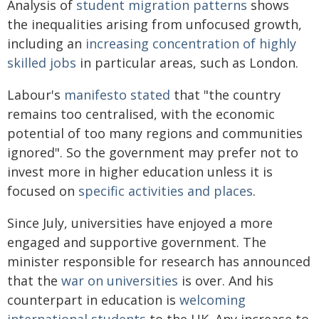
Analysis of
student migration patterns
shows
the inequalities arising from unfocused growth,
including an
increasing concentration of highly
skilled jobs
in particular areas, such as London.
Labour's
manifesto stated
that "the country
remains too centralised, with the economic
potential of too many regions and communities
ignored". So the government may prefer not to
invest more in higher education unless it is
focused on
specific activities and places
.
Since July, universities have enjoyed a more
engaged and supportive government. The
minister responsible for research has announced
that the
war on universities
is over. And his
counterpart in education is
welcoming
international students
to the UK. Any increase to