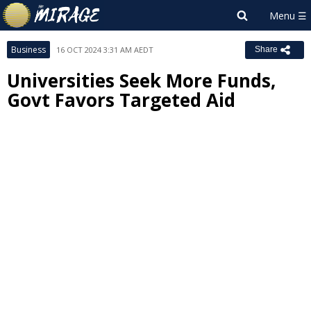
Business
16 OCT 2024 3:31 AM AEDT
Share
Universities Seek More Funds,
Govt Favors Targeted Aid