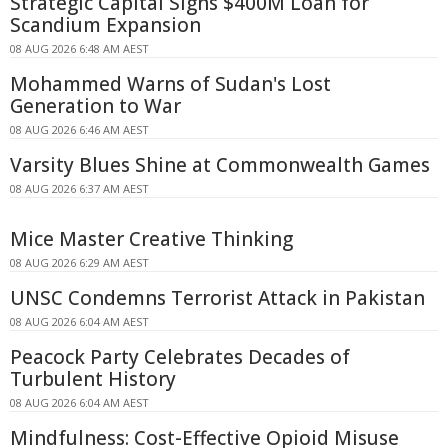
Strategic Capital Signs $400M Loan for
Scandium Expansion
08 AUG 2026 6:48 AM AEST
Mohammed Warns of Sudan's Lost
Generation to War
08 AUG 2026 6:46 AM AEST
Varsity Blues Shine at Commonwealth Games
08 AUG 2026 6:37 AM AEST
Mice Master Creative Thinking
08 AUG 2026 6:29 AM AEST
UNSC Condemns Terrorist Attack in Pakistan
08 AUG 2026 6:04 AM AEST
Peacock Party Celebrates Decades of
Turbulent History
08 AUG 2026 6:04 AM AEST
Mindfulness: Cost-Effective Opioid Misuse