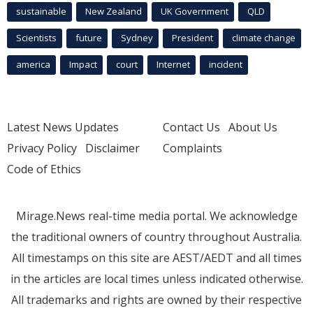
sustainable
New Zealand
UK Government
QLD
Scientists
future
Sydney
President
climate change
america
Impact
court
Internet
incident
Latest News Updates
Contact Us
About Us
Privacy Policy
Disclaimer
Complaints
Code of Ethics
Mirage.News real-time media portal. We acknowledge
the traditional owners of country throughout Australia.
All timestamps on this site are AEST/AEDT and all times
in the articles are local times unless indicated otherwise.
All trademarks and rights are owned by their respective