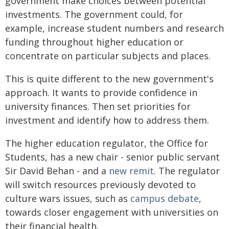
government make choices between potential
investments. The government could, for
example, increase student numbers and research
funding throughout higher education or
concentrate on particular subjects and places.
This is quite different to the new government's
approach. It wants to provide confidence in
university finances. Then set priorities for
investment and identify how to address them.
The higher education regulator, the Office for
Students, has a new chair - senior public servant
Sir David Behan - and a
new remit
. The regulator
will switch resources previously devoted to
culture wars issues, such as
campus debate
,
towards closer engagement with universities on
their financial health.