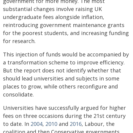
government for more money. The most
substantial changes involve raising UK
undergraduate fees alongside inflation,
reintroducing government maintenance grants
for the poorest students, and increasing funding
for research.
This injection of funds would be accompanied by
a transformation scheme to improve efficiency.
But the report does not identify whether that
should lead universities and subjects in some
places to grow, while others reconfigure and
consolidate.
Universities have successfully argued for higher
fees on three occasions during the 21st century
to date. In
2004
,
2010
and
2016
, Labour, the
coalition and then Conservative governments