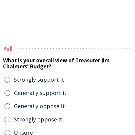
Poll
What is your overall view of Treasurer Jim
Chalmers' Budget?
Strongly support it
Generally support it
Generally oppose it
Strongly oppose it
Unsure