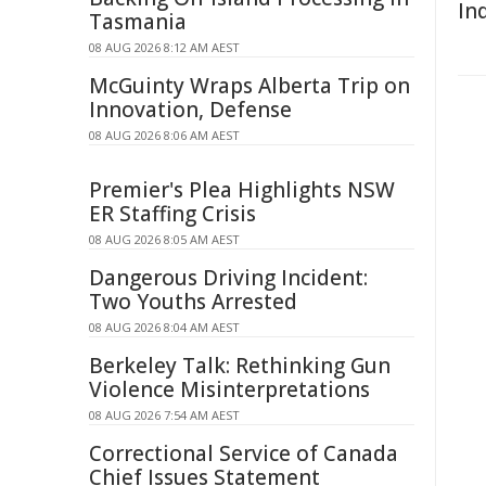
In
Tasmania
08 AUG 2026 8:12 AM AEST
McGuinty Wraps Alberta Trip on
Innovation, Defense
08 AUG 2026 8:06 AM AEST
Premier's Plea Highlights NSW
ER Staffing Crisis
08 AUG 2026 8:05 AM AEST
Dangerous Driving Incident:
Two Youths Arrested
08 AUG 2026 8:04 AM AEST
Berkeley Talk: Rethinking Gun
Violence Misinterpretations
08 AUG 2026 7:54 AM AEST
Correctional Service of Canada
Chief Issues Statement