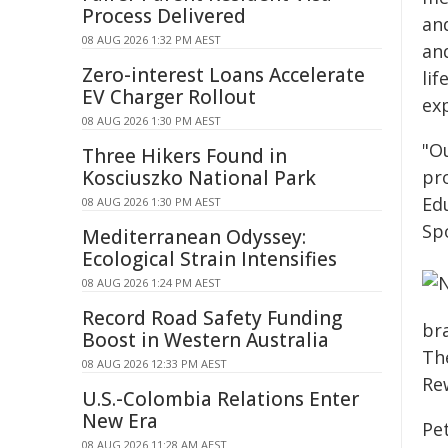
Process Delivered
an
08 AUG 2026 1:32 PM AEST
an
Zero-interest Loans Accelerate
li
EV Charger Rollout
ex
08 AUG 2026 1:30 PM AEST
"O
Three Hikers Found in
Kosciuszko National Park
pro
Ed
08 AUG 2026 1:30 PM AEST
Sp
Mediterranean Odyssey:
Ecological Strain Intensifies
08 AUG 2026 1:24 PM AEST
Record Road Safety Funding
br
Boost in Western Australia
The
08 AUG 2026 12:33 PM AEST
Rew
U.S.-Colombia Relations Enter
New Era
Pet
08 AUG 2026 11:28 AM AEST