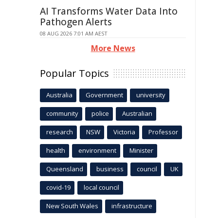
AI Transforms Water Data Into
Pathogen Alerts
08 AUG 2026 7:01 AM AEST
More News
Popular Topics
Australia
Government
university
community
police
Australian
research
NSW
Victoria
Professor
health
environment
Minister
Queensland
business
council
UK
covid-19
local council
New South Wales
infrastructure