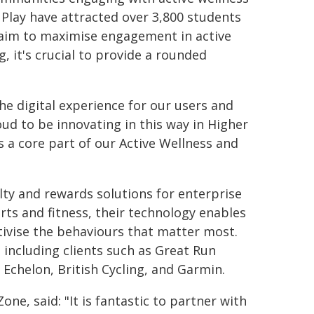
lay have attracted over 3,800 students
e aim to maximise engagement in active
 it's crucial to provide a rounded
e digital experience for our users and
oud to be innovating in this way in Higher
 a core part of our Active Wellness and
lty and rewards solutions for enterprise
rts and fitness, their technology enables
tivise the behaviours that matter most.
, including clients such as Great Run
 Echelon, British Cycling, and Garmin.
ne, said: "It is fantastic to partner with