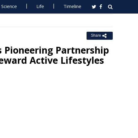
Science
Life
Timeline
Share
 Pioneering Partnership
ward Active Lifestyles