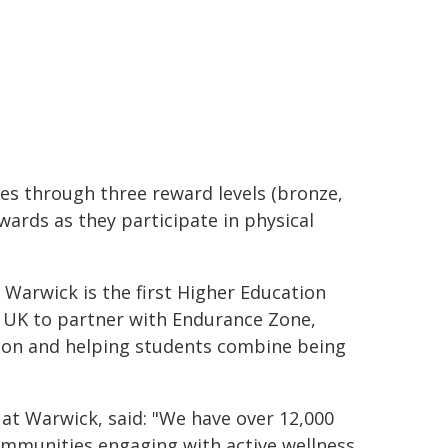
les through three reward levels (bronze,
ewards as they participate in physical
 Warwick is the first Higher Education
he UK to partner with Endurance Zone,
ion and helping students combine being
 at Warwick, said: "We have over 12,000
ommunities engaging with active wellness