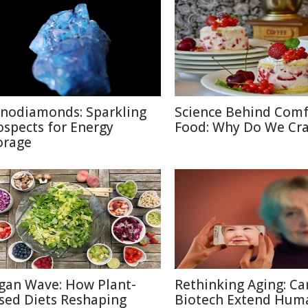
nodiamonds: Sparkling
Science Behind Comf
ospects for Energy
Food: Why Do We Cra
orage
gan Wave: How Plant-
Rethinking Aging: Ca
sed Diets Reshaping
Biotech Extend Hum