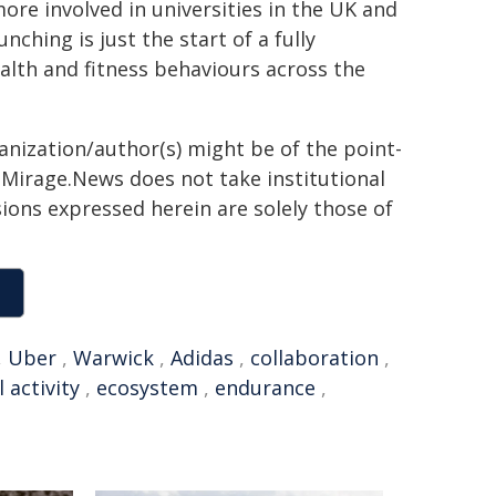
ore involved in universities in the UK and
nching is just the start of a fully
ealth and fitness behaviours across the
ganization/author(s) might be of the point-
h. Mirage.News does not take institutional
sions expressed herein are solely those of
,
Uber
,
Warwick
,
Adidas
,
collaboration
,
 activity
,
ecosystem
,
endurance
,