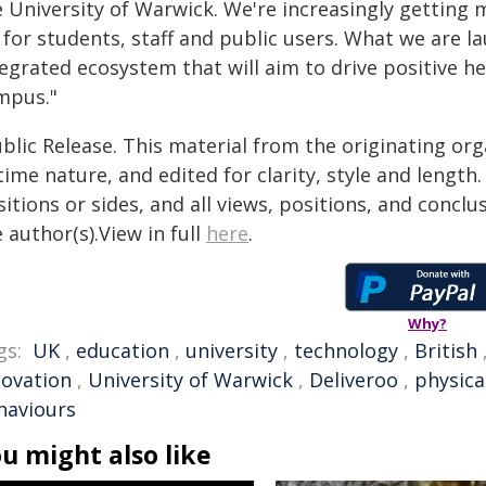
 University of Warwick. We're increasingly getting m
for students, staff and public users. What we are lau
egrated ecosystem that will aim to drive positive h
mpus."
blic Release. This material from the originating or
time nature, and edited for clarity, style and lengt
itions or sides, and all views, positions, and conclu
 author(s).View in full
here
.
Why?
gs:
UK
,
education
,
university
,
technology
,
British
novation
,
University of Warwick
,
Deliveroo
,
physical
haviours
u might also like