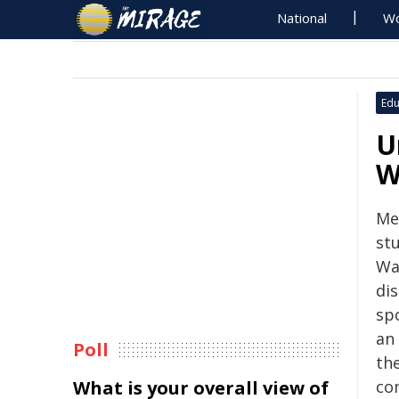
National
Wo
Edu
U
W
Me
stu
Wa
dis
sp
an
Poll
th
What is your overall view of
co