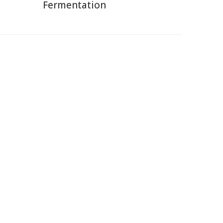
Fermentation