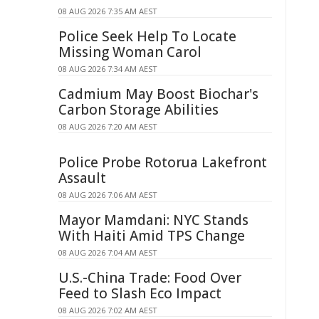
08 AUG 2026 7:35 AM AEST
Police Seek Help To Locate
Missing Woman Carol
08 AUG 2026 7:34 AM AEST
Cadmium May Boost Biochar's
Carbon Storage Abilities
08 AUG 2026 7:20 AM AEST
Police Probe Rotorua Lakefront
Assault
08 AUG 2026 7:06 AM AEST
Mayor Mamdani: NYC Stands
With Haiti Amid TPS Change
08 AUG 2026 7:04 AM AEST
U.S.-China Trade: Food Over
Feed to Slash Eco Impact
08 AUG 2026 7:02 AM AEST