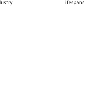
dustry
Lifespan?