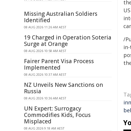
the
US 
Missing Australian Soldiers
int
Identified
ca
08 AUG 2026 11:26 AM AEST
19 Charged in Operation Soteria
/Pu
Surge at Orange
in-
08 AUG 2026 10:58 AM AEST
pos
Fairer Parent Visa Process
the
Implemented
08 AUG 2026 10:37 AM AEST
NZ Unveils New Sanctions on
Russia
Ta
08 AUG 2026 10:36 AM AEST
in
UN Expert: Surrogacy
be
Commodifies Kids, Focus
Misplaced
Yo
08 AUG 2026 9:18 AM AEST