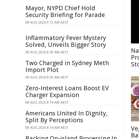
Mayor, NYPD Chief Hold
Security Briefing for Parade
08 AUG 2026 9:12 AM AEST
Inflammatory Fever Mystery
Solved, Unveils Bigger Story
Na
08 AUG 2026 8:50 AM AEST
Pr
Two Charged in Sydney Meth
St
Import Plot
08 AUG 2026 8:30 AM AEST
Zero-Interest Loans Boost EV
Charger Expansion
08 AUG 2026 8:14 AM AEST
Americans United In Dignity,
Split By Perceptions
Ve
08 AUG 2026 8:14 AM AEST
Ba
Backing On-island Processing In