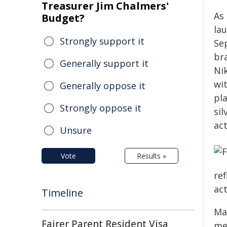
Treasurer Jim Chalmers'
As 
Budget?
la
Strongly support it
Se
br
Generally support it
Ni
wi
Generally oppose it
pla
Strongly oppose it
sil
act
Unsure
Vote
Results »
re
act
Timeline
Ma
Fairer Parent Resident Visa
me