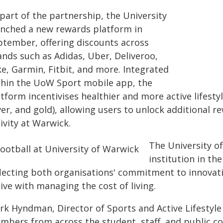
part of the partnership, the University
unched a new rewards platform in
ptember, offering discounts across
ands such as Adidas, Uber, Deliveroo,
ke, Garmin, Fitbit, and more. Integrated
thin the UoW Sport mobile app, the
tform incentivises healthier and more active lifesty
ver, and gold), allowing users to unlock additional r
ivity at Warwick.
The University of
institution in t
flecting both organisations' commitment to innovat
ive with managing the cost of living.
rk Hyndman, Director of Sports and Active Lifestyle
mbers from across the student, staff, and public c