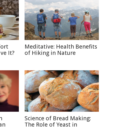
ort
Meditative: Health Benefits
ve It?
of Hiking in Nature
n
Science of Bread Making:
an
The Role of Yeast in