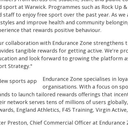
d sport at Warwick. Programmes such as Rock Up & P
d staff to enjoy free sport over the past year. As w
festyles and improve health and community belonging,
perience that rewards positive behaviour.
ur collaboration with Endurance Zone strengthens th
vides tangible rewards for getting active. We're pr
ucation and look forward to growing the platform as
ort Strategy."
Endurance Zone specialises in loya
organisations. With a focus on spo
ands to launch tailored rewards offerings that incen
ir network serves tens of millions of users globally
ards, England Athletics, F45 Training, Virgin Active,
er Preston, Chief Commercial Officer at Endurance Zo