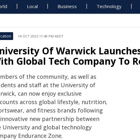
rld
Local
Business
Technology
cation
14 OCT 2025 11:48 PM AEDT
niversity Of Warwick Launches
ith Global Tech Company To Re
mbers of the community, as well as
dents and staff at the University of
rwick, can now enjoy exclusive
counts across global lifestyle, nutrition,
ortswear, and fitness brands following
 innovative new partnership between
e University and global technology
mpany Endurance Zone.