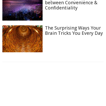
between Convenience &
Confidentiality
The Surprising Ways Your
Brain Tricks You Every Day