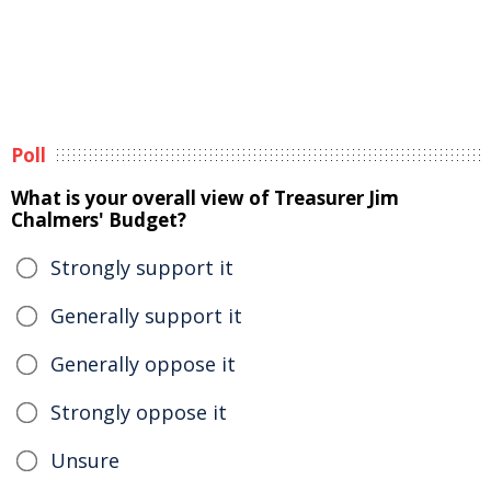
Poll
What is your overall view of Treasurer Jim
Chalmers' Budget?
Strongly support it
Generally support it
Generally oppose it
Strongly oppose it
Unsure