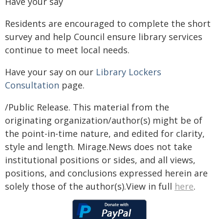
Have your say
Residents are encouraged to complete the short
survey and help Council ensure library services
continue to meet local needs.
Have your say on our
Library Lockers
Consultation
page.
/Public Release. This material from the
originating organization/author(s) might be of
the point-in-time nature, and edited for clarity,
style and length. Mirage.News does not take
institutional positions or sides, and all views,
positions, and conclusions expressed herein are
solely those of the author(s).View in full
here
.