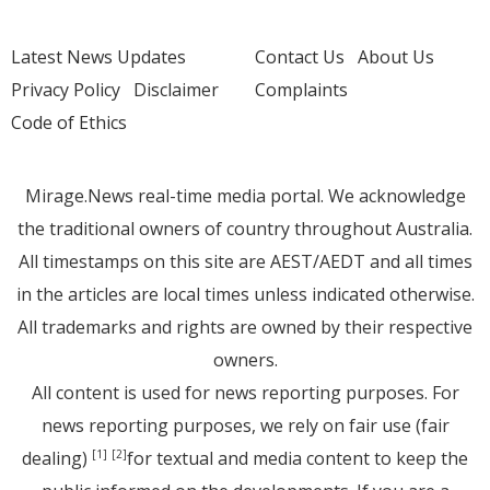
Latest News Updates
Contact Us
About Us
Privacy Policy
Disclaimer
Complaints
Code of Ethics
Mirage.News real-time media portal. We acknowledge
the traditional owners of country throughout Australia.
All timestamps on this site are AEST/AEDT and all times
in the articles are local times unless indicated otherwise.
All trademarks and rights are owned by their respective
owners.
All content is used for news reporting purposes. For
news reporting purposes, we rely on fair use (fair
dealing)
for textual and media content to keep the
[1]
[2]