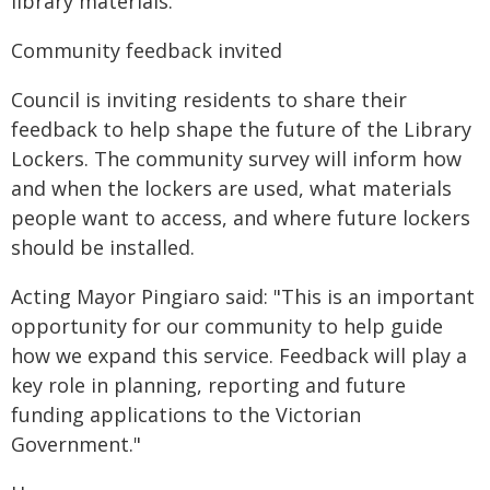
library materials.
Community feedback invited
Council is inviting residents to share their
feedback to help shape the future of the Library
Lockers. The community survey will inform how
and when the lockers are used, what materials
people want to access, and where future lockers
should be installed.
Acting Mayor Pingiaro said: "This is an important
opportunity for our community to help guide
how we expand this service. Feedback will play a
key role in planning, reporting and future
funding applications to the Victorian
Government."