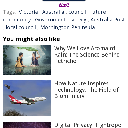
Why?
Tags:
Victoria
,
Australia
,
council
,
future
,
community
,
Government
,
survey
,
Australia Post
,
local council
,
Mornington Peninsula
You might also like
Why We Love Aroma of
Rain: The Science Behind
Petricho
How Nature Inspires
Technology: The Field of
Biomimicry
Digital Privacy: Tightrope