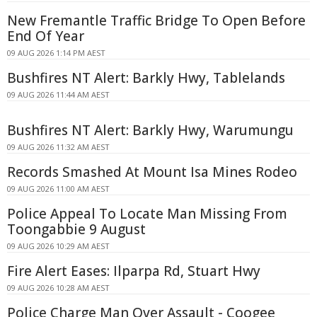
New Fremantle Traffic Bridge To Open Before
End Of Year
09 AUG 2026 1:14 PM AEST
Bushfires NT Alert: Barkly Hwy, Tablelands
09 AUG 2026 11:44 AM AEST
Bushfires NT Alert: Barkly Hwy, Warumungu
09 AUG 2026 11:32 AM AEST
Records Smashed At Mount Isa Mines Rodeo
09 AUG 2026 11:00 AM AEST
Police Appeal To Locate Man Missing From
Toongabbie 9 August
09 AUG 2026 10:29 AM AEST
Fire Alert Eases: Ilparpa Rd, Stuart Hwy
09 AUG 2026 10:28 AM AEST
Police Charge Man Over Assault - Coogee