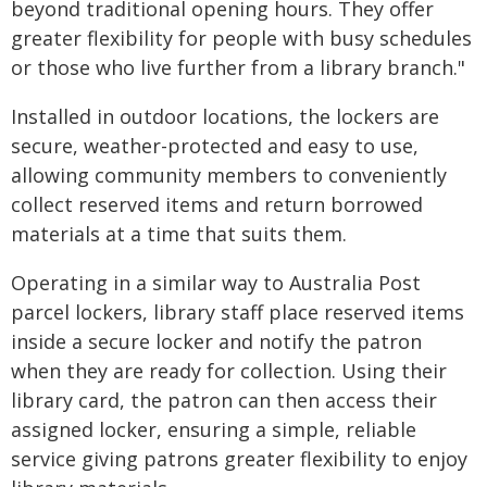
beyond traditional opening hours. They offer
greater flexibility for people with busy schedules
or those who live further from a library branch."
Installed in outdoor locations, the lockers are
secure, weather-protected and easy to use,
allowing community members to conveniently
collect reserved items and return borrowed
materials at a time that suits them.
Operating in a similar way to Australia Post
parcel lockers, library staff place reserved items
inside a secure locker and notify the patron
when they are ready for collection. Using their
library card, the patron can then access their
assigned locker, ensuring a simple, reliable
service giving patrons greater flexibility to enjoy