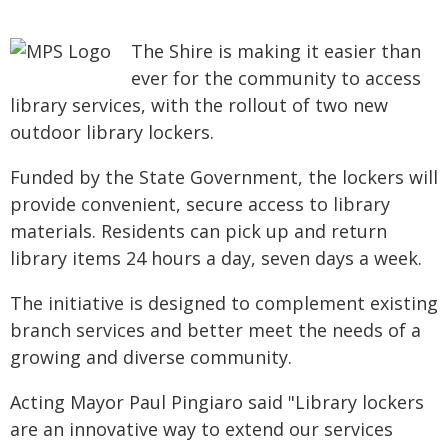
The Shire is making it easier than
ever for the community to access
library services, with the rollout of two new
outdoor library lockers.
Funded by the State Government, the lockers will
provide convenient, secure access to library
materials. Residents can pick up and return
library items 24 hours a day, seven days a week.
The initiative is designed to complement existing
branch services and better meet the needs of a
growing and diverse community.
Acting Mayor Paul Pingiaro said "Library lockers
are an innovative way to extend our services