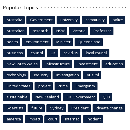
Popular Topics
Australia
Government
university
community
police
Australian
research
NSW
Victoria
Professor
health
environment
Minister
Queensland
business
council
UK
covid-19
local council
New South Wales
infrastructure
Investment
education
technology
industry
investigation
AusPol
United States
project
crime
Emergency
sustainable
New Zealand
UK Government
QLD
Scientists
future
Sydney
President
climate change
america
Impact
court
Internet
incident