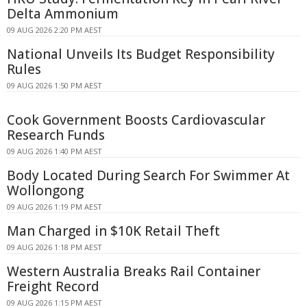
Delta Ammonium
09 AUG 2026 2:20 PM AEST
National Unveils Its Budget Responsibility
Rules
09 AUG 2026 1:50 PM AEST
Cook Government Boosts Cardiovascular
Research Funds
09 AUG 2026 1:40 PM AEST
Body Located During Search For Swimmer At
Wollongong
09 AUG 2026 1:19 PM AEST
Man Charged in $10K Retail Theft
09 AUG 2026 1:18 PM AEST
Western Australia Breaks Rail Container
Freight Record
09 AUG 2026 1:15 PM AEST