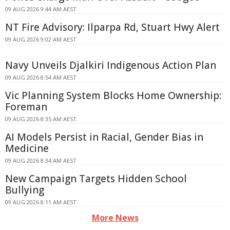
09 AUG 2026 9:44 AM AEST
NT Fire Advisory: Ilparpa Rd, Stuart Hwy Alert
09 AUG 2026 9:02 AM AEST
Navy Unveils Djalkiri Indigenous Action Plan
09 AUG 2026 8:54 AM AEST
Vic Planning System Blocks Home Ownership:
Foreman
09 AUG 2026 8:35 AM AEST
AI Models Persist in Racial, Gender Bias in
Medicine
09 AUG 2026 8:34 AM AEST
New Campaign Targets Hidden School
Bullying
09 AUG 2026 8:11 AM AEST
More News