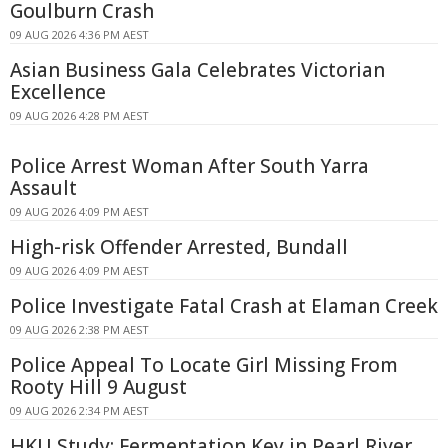
Goulburn Crash
09 AUG 2026 4:36 PM AEST
Asian Business Gala Celebrates Victorian
Excellence
09 AUG 2026 4:28 PM AEST
Police Arrest Woman After South Yarra
Assault
09 AUG 2026 4:09 PM AEST
High-risk Offender Arrested, Bundall
09 AUG 2026 4:09 PM AEST
Police Investigate Fatal Crash at Elaman Creek
09 AUG 2026 2:38 PM AEST
Police Appeal To Locate Girl Missing From
Rooty Hill 9 August
09 AUG 2026 2:34 PM AEST
HKU Study: Fermentation Key in Pearl River