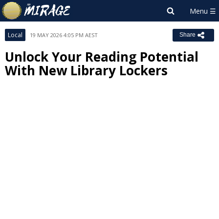
Local
19 MAY 2026 4:05 PM AEST
Share
Unlock Your Reading Potential
With New Library Lockers