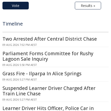
Vote
Results »
Timeline
Two Arrested After Central District Chase
09 AUG 2026 7:02 PM AEST
Parliament Forms Committee for Rushy
Lagoon Sale Inquiry
09 AUG 2026 5:50 PM AEST
Grass Fire - Ilparpa In Alice Springs
09 AUG 2026 5:27 PM AEST
Suspended Learner Driver Charged After
Train Line Chase
09 AUG 2026 5:27 PM AEST
Learner Driver Hits Officer, Police Car in