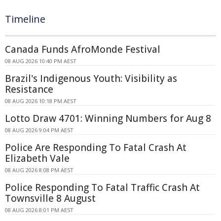
Timeline
Canada Funds AfroMonde Festival
08 AUG 2026 10:40 PM AEST
Brazil's Indigenous Youth: Visibility as
Resistance
08 AUG 2026 10:18 PM AEST
Lotto Draw 4701: Winning Numbers for Aug 8
08 AUG 2026 9:04 PM AEST
Police Are Responding To Fatal Crash At
Elizabeth Vale
08 AUG 2026 8:08 PM AEST
Police Responding To Fatal Traffic Crash At
Townsville 8 August
08 AUG 2026 8:01 PM AEST