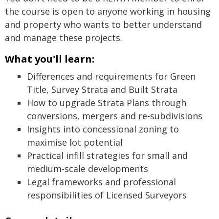
the course is open to anyone working in housing
and property who wants to better understand
and manage these projects.
What you'll learn:
Differences and requirements for Green
Title, Survey Strata and Built Strata
How to upgrade Strata Plans through
conversions, mergers and re-subdivisions
Insights into concessional zoning to
maximise lot potential
Practical infill strategies for small and
medium-scale developments
Legal frameworks and professional
responsibilities of Licensed Surveyors