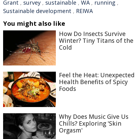
Grant
,
survey
,
sustainable
,
WA
,
running
,
Sustainable development
,
REIWA
You might also like
How Do Insects Survive
Winter? Tiny Titans of the
Cold
Feel the Heat: Unexpected
Health Benefits of Spicy
Foods
Why Does Music Give Us
Chills? Exploring 'Skin
Orgasm'