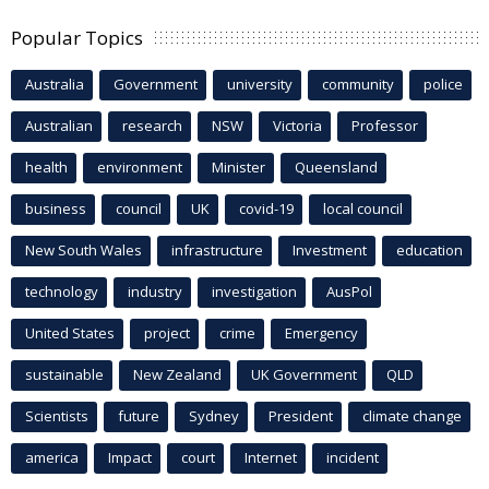
Popular Topics
Australia
Government
university
community
police
Australian
research
NSW
Victoria
Professor
health
environment
Minister
Queensland
business
council
UK
covid-19
local council
New South Wales
infrastructure
Investment
education
technology
industry
investigation
AusPol
United States
project
crime
Emergency
sustainable
New Zealand
UK Government
QLD
Scientists
future
Sydney
President
climate change
america
Impact
court
Internet
incident