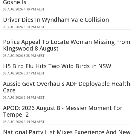
Gosnells
08 AUG 2026 4:19 PM AEST
Driver Dies In Wyndham Vale Collision
08 AUG 2026 3:50 PM AEST
Police Appeal To Locate Woman Missing From
Kingswood 8 August
08 AUG 2026 3:38 PM AEST
H5 Bird Flu Hits Two Wild Birds in NSW
08 AUG 2026 3:37 PM AEST
Aussie Govt Overhauls ADF Deployable Health
Care
08 AUG 2026 2:54 PM AEST
APOD: 2026 August 8 - Messier Moment For
Tempel 2
08 AUG 2026 2:44 PM AEST
National Party List Mixes Experience And New