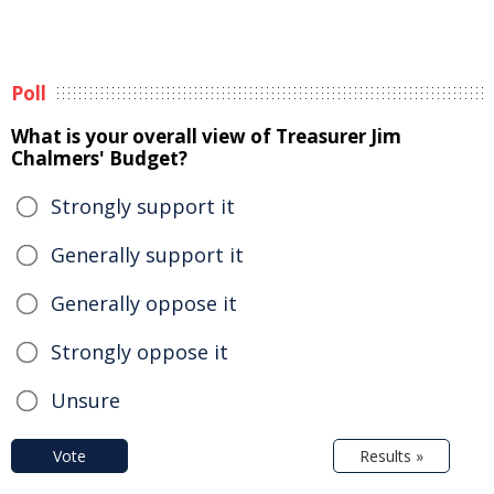
Poll
What is your overall view of Treasurer Jim
Chalmers' Budget?
Strongly support it
Generally support it
Generally oppose it
Strongly oppose it
Unsure
Vote
Results »