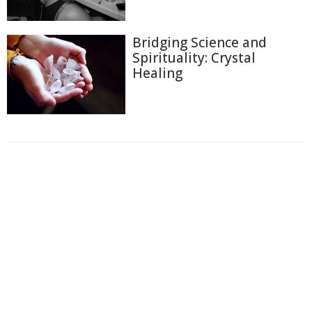
Bridging Science and
Spirituality: Crystal
Healing