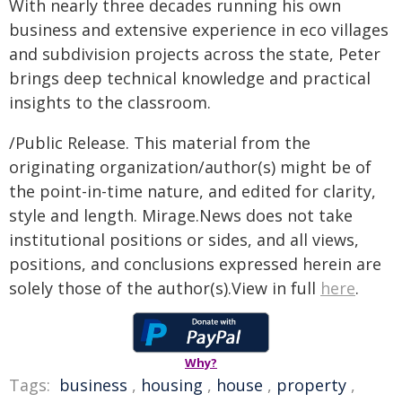
With nearly three decades running his own
business and extensive experience in eco villages
and subdivision projects across the state, Peter
brings deep technical knowledge and practical
insights to the classroom.
/Public Release. This material from the
originating organization/author(s) might be of
the point-in-time nature, and edited for clarity,
style and length. Mirage.News does not take
institutional positions or sides, and all views,
positions, and conclusions expressed herein are
solely those of the author(s).View in full
here
.
Why?
Tags:
business
,
housing
,
house
,
property
,