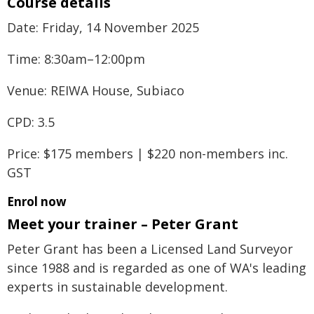
Course details
Date: Friday, 14 November 2025
Time: 8:30am–12:00pm
Venue: REIWA House, Subiaco
CPD: 3.5
Price: $175 members | $220 non-members inc.
GST
Enrol now
Meet your trainer – Peter Grant
Peter Grant has been a Licensed Land Surveyor
since 1988 and is regarded as one of WA's leading
experts in sustainable development.