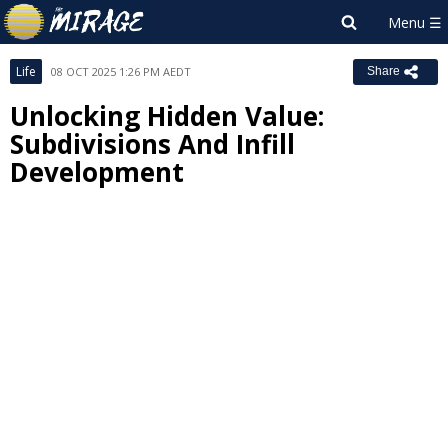
Life
08 OCT 2025 1:26 PM AEDT
Share
Unlocking Hidden Value:
Subdivisions And Infill
Development