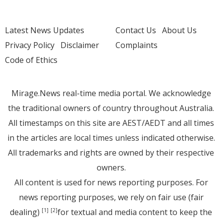
Latest News Updates
Contact Us
About Us
Privacy Policy
Disclaimer
Complaints
Code of Ethics
Mirage.News real-time media portal. We acknowledge
the traditional owners of country throughout Australia.
All timestamps on this site are AEST/AEDT and all times
in the articles are local times unless indicated otherwise.
All trademarks and rights are owned by their respective
owners.
All content is used for news reporting purposes. For
news reporting purposes, we rely on fair use (fair
dealing)
for textual and media content to keep the
[1]
[2]