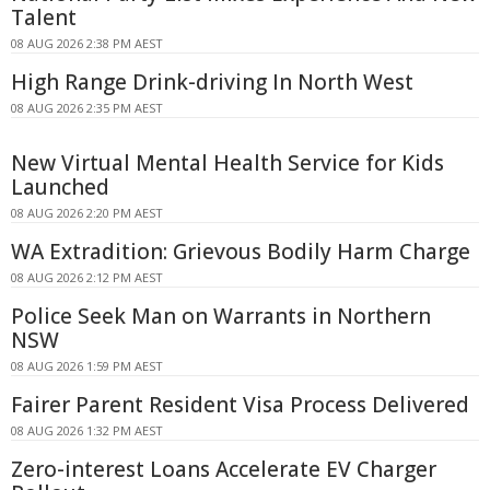
Talent
08 AUG 2026 2:38 PM AEST
High Range Drink-driving In North West
08 AUG 2026 2:35 PM AEST
New Virtual Mental Health Service for Kids
Launched
08 AUG 2026 2:20 PM AEST
WA Extradition: Grievous Bodily Harm Charge
08 AUG 2026 2:12 PM AEST
Police Seek Man on Warrants in Northern
NSW
08 AUG 2026 1:59 PM AEST
Fairer Parent Resident Visa Process Delivered
08 AUG 2026 1:32 PM AEST
Zero-interest Loans Accelerate EV Charger