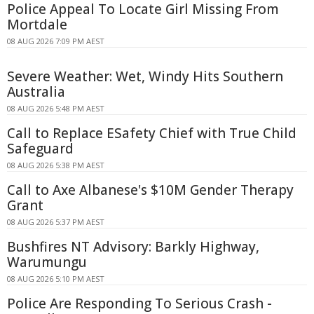
Police Appeal To Locate Girl Missing From
Mortdale
08 AUG 2026 7:09 PM AEST
Severe Weather: Wet, Windy Hits Southern
Australia
08 AUG 2026 5:48 PM AEST
Call to Replace ESafety Chief with True Child
Safeguard
08 AUG 2026 5:38 PM AEST
Call to Axe Albanese's $10M Gender Therapy
Grant
08 AUG 2026 5:37 PM AEST
Bushfires NT Advisory: Barkly Highway,
Warumungu
08 AUG 2026 5:10 PM AEST
Police Are Responding To Serious Crash -