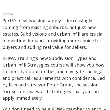
REIWA
Perth's new housing supply is increasingly
coming from existing suburbs, not just new
estates. Subdivisions and urban infill are crucial
in meeting demand, providing more choice for
buyers and adding real value for sellers.
REIWA Training's new Subdivision Types and
Urban Infill Strategies course will show you how
to identify opportunities and navigate the legal
and practical requirements with confidence. Led
by licensed surveyor Peter Grant, the session
focuses on real-world strategies that you can
apply immediately.
You don't need to be a REIWA member to enrol –