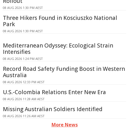
Rollout
08 AUG 2026 1:30 PM AEST
Three Hikers Found in Kosciuszko National
Park
08 AUG 2026 1:30 PM AEST
Mediterranean Odyssey: Ecological Strain
Intensifies
08 AUG 2026 1:24 PM AEST
Record Road Safety Funding Boost in Western
Australia
08 AUG 2026 12:33 PM AEST
U.S.-Colombia Relations Enter New Era
08 AUG 2026 11:28 AM AEST
Missing Australian Soldiers Identified
08 AUG 2026 11:26 AM AEST
More News