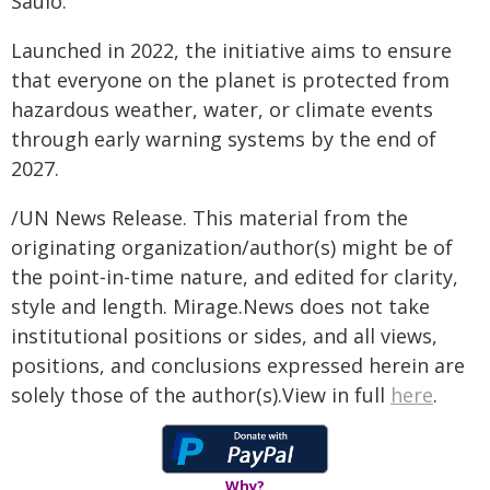
Saulo.
Launched in 2022, the initiative aims to ensure
that everyone on the planet is protected from
hazardous weather, water, or climate events
through early warning systems by the end of
2027.
/UN News Release. This material from the
originating organization/author(s) might be of
the point-in-time nature, and edited for clarity,
style and length. Mirage.News does not take
institutional positions or sides, and all views,
positions, and conclusions expressed herein are
solely those of the author(s).View in full
here
.
Why?