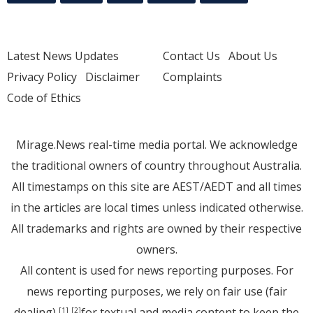
Latest News Updates
Contact Us
About Us
Privacy Policy
Disclaimer
Complaints
Code of Ethics
Mirage.News real-time media portal. We acknowledge
the traditional owners of country throughout Australia.
All timestamps on this site are AEST/AEDT and all times
in the articles are local times unless indicated otherwise.
All trademarks and rights are owned by their respective
owners.
All content is used for news reporting purposes. For
news reporting purposes, we rely on fair use (fair
dealing)
for textual and media content to keep the
[1]
[2]