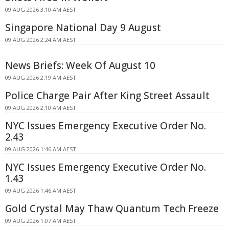
09 AUG 2026 3:10 AM AEST
Singapore National Day 9 August
09 AUG 2026 2:24 AM AEST
News Briefs: Week Of August 10
09 AUG 2026 2:19 AM AEST
Police Charge Pair After King Street Assault
09 AUG 2026 2:10 AM AEST
NYC Issues Emergency Executive Order No.
2.43
09 AUG 2026 1:46 AM AEST
NYC Issues Emergency Executive Order No.
1.43
09 AUG 2026 1:46 AM AEST
Gold Crystal May Thaw Quantum Tech Freeze
09 AUG 2026 1:07 AM AEST