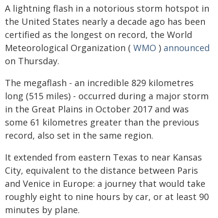
A lightning flash in a notorious storm hotspot in
the United States nearly a decade ago has been
certified as the longest on record, the World
Meteorological Organization (
WMO
)
announced
on Thursday.
The megaflash - an incredible 829 kilometres
long (515 miles) - occurred during a major storm
in the Great Plains in October 2017 and was
some 61 kilometres greater than the previous
record, also set in the same region.
It extended from eastern Texas to near Kansas
City, equivalent to the distance between Paris
and Venice in Europe: a journey that would take
roughly eight to nine hours by car, or at least 90
minutes by plane.