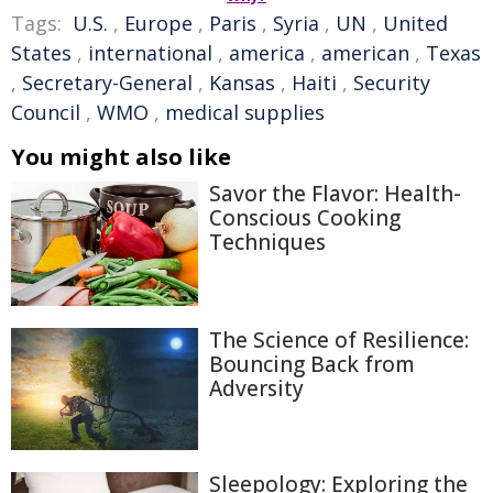
Tags:
U.S.
,
Europe
,
Paris
,
Syria
,
UN
,
United
States
,
international
,
america
,
american
,
Texas
,
Secretary-General
,
Kansas
,
Haiti
,
Security
Council
,
WMO
,
medical supplies
You might also like
Savor the Flavor: Health-
Conscious Cooking
Techniques
The Science of Resilience:
Bouncing Back from
Adversity
Sleepology: Exploring the