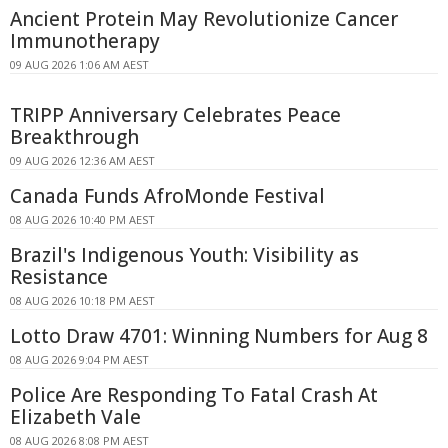
Ancient Protein May Revolutionize Cancer
Immunotherapy
09 AUG 2026 1:06 AM AEST
TRIPP Anniversary Celebrates Peace
Breakthrough
09 AUG 2026 12:36 AM AEST
Canada Funds AfroMonde Festival
08 AUG 2026 10:40 PM AEST
Brazil's Indigenous Youth: Visibility as
Resistance
08 AUG 2026 10:18 PM AEST
Lotto Draw 4701: Winning Numbers for Aug 8
08 AUG 2026 9:04 PM AEST
Police Are Responding To Fatal Crash At
Elizabeth Vale
08 AUG 2026 8:08 PM AEST