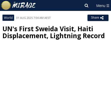
World
01 AUG 2025 7:04 AM AEST
Share
UN's First Sweida Visit, Haiti
Displacement, Lightning Record