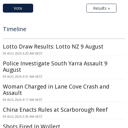
Vote
Results »
Timeline
Lotto Draw Results: Lotto NZ 9 August
09 AUG 2026 6:20 AM AEST
Police Investigate South Yarra Assault 9
August
09 AUG 2026 4:51 AM AEST
Woman Charged in Lane Cove Crash and
Assault
09 AUG 2026 4:17 AM AEST
China Enacts Rules at Scarborough Reef
09 AUG 2026 3:30 AM AEST
Shots Fired In Wollert