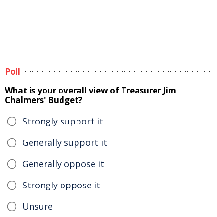
Poll
What is your overall view of Treasurer Jim
Chalmers' Budget?
Strongly support it
Generally support it
Generally oppose it
Strongly oppose it
Unsure