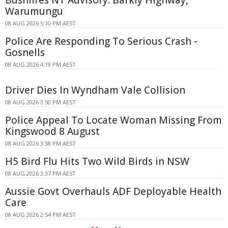
Bushfires NT Advisory: Barkly Highway,
Warumungu
08 AUG 2026 5:10 PM AEST
Police Are Responding To Serious Crash -
Gosnells
08 AUG 2026 4:19 PM AEST
Driver Dies In Wyndham Vale Collision
08 AUG 2026 3:50 PM AEST
Police Appeal To Locate Woman Missing From
Kingswood 8 August
08 AUG 2026 3:38 PM AEST
H5 Bird Flu Hits Two Wild Birds in NSW
08 AUG 2026 3:37 PM AEST
Aussie Govt Overhauls ADF Deployable Health
Care
08 AUG 2026 2:54 PM AEST