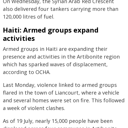
On Wednesday, the Syrian Arab Red Crescent
also delivered four tankers carrying more than
120,000 litres of fuel.
Haiti: Armed groups expand
activities
Armed groups in Haiti are expanding their
presence and activities in the Artibonite region
which has sparked waves of displacement,
according to OCHA.
Last Monday, violence linked to armed groups
flared in the town of Liancourt, where a vehicle
and several homes were set on fire. This followed
a week of violent clashes.
As of 19 July, nearly 15,000 people have been