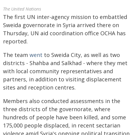
The United Nations
The first UN inter-agency mission to embattled
Sweida
governorate in Syria arrived there on
Thursday, UN aid coordination office OCHA has
reported.
The team
went
to Sweida City, as well as two
districts - Shahba and Salkhad - where they met
with local community representatives and
partners, in addition to visiting displacement
sites and reception centres.
Members also conducted assessments in the
three districts of the governorate, where
hundreds of people have been killed, and some
175,000 people displaced, in recent sectarian
violence amid Syria's ongoing political transition