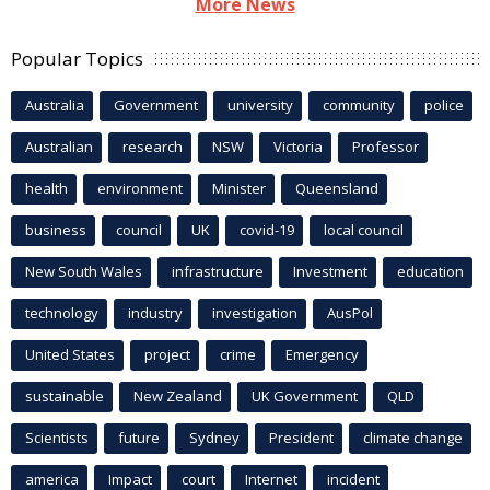
More News
Popular Topics
Australia
Government
university
community
police
Australian
research
NSW
Victoria
Professor
health
environment
Minister
Queensland
business
council
UK
covid-19
local council
New South Wales
infrastructure
Investment
education
technology
industry
investigation
AusPol
United States
project
crime
Emergency
sustainable
New Zealand
UK Government
QLD
Scientists
future
Sydney
President
climate change
america
Impact
court
Internet
incident