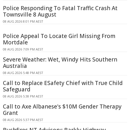
Police Responding To Fatal Traffic Crash At
Townsville 8 August
08 AUG 2026 8:01 PM AEST
Police Appeal To Locate Girl Missing From
Mortdale
08 AUG 2026 7:09 PM AEST
Severe Weather: Wet, Windy Hits Southern
Australia
08 AUG 2026 5:48 PM AEST
Call to Replace ESafety Chief with True Child
Safeguard
08 AUG 2026 5:38 PM AEST
Call to Axe Albanese's $10M Gender Therapy
Grant
08 AUG 2026 5:37 PM AEST