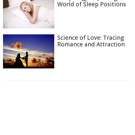
World of Sleep Positions
Science of Love: Tracing
Romance and Attraction