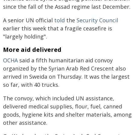
since the fall of the Assad regime last December.
A senior UN official
told
the
Security Council
earlier this week that a fragile ceasefire is
"largely holding".
More aid delivered
OCHA
said a fifth humanitarian aid convoy
organized by the Syrian Arab Red Crescent also
arrived in Sweida on Thursday. It was the largest
so far, with 40 trucks.
The convoy, which included UN assistance,
delivered medical supplies, flour, fuel, canned
goods, hygiene kits and shelter materials, among
other assistance.