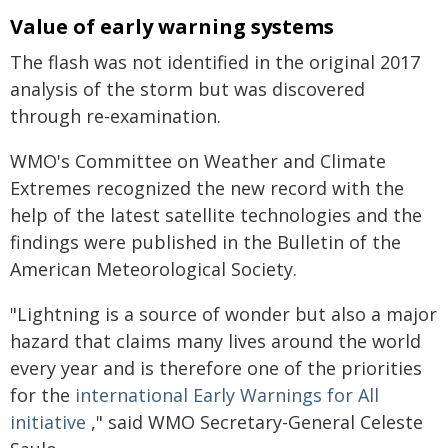
Value of early warning systems
The flash was not identified in the original 2017
analysis of the storm but was discovered
through re-examination.
WMO's Committee on Weather and Climate
Extremes recognized the new record with the
help of the latest satellite technologies and the
findings were published in the Bulletin of the
American Meteorological Society.
"Lightning is a source of wonder but also a major
hazard that claims many lives around the world
every year and is therefore one of the priorities
for the
international Early Warnings for All
initiative
," said WMO Secretary-General Celeste