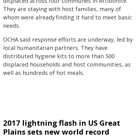
displaced across four communes in Artibonite.
They are staying with host families, many of
whom were already finding it hard to meet basic
needs.
OCHA said response efforts are underway, led by
local humanitarian partners. They have
distributed hygiene kits to more than 500
displaced households and host communities, as
well as hundreds of hot meals.
2017 lightning flash in US Great
Plains sets new world record