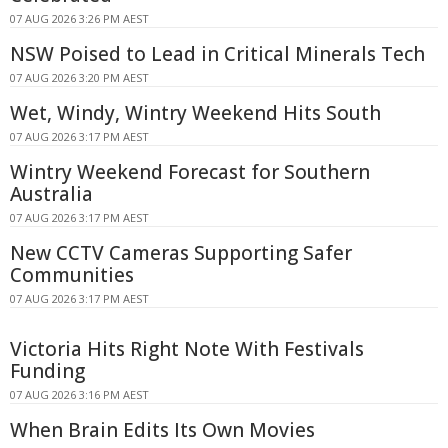
07 AUG 2026 3:26 PM AEST
NSW Poised to Lead in Critical Minerals Tech
07 AUG 2026 3:20 PM AEST
Wet, Windy, Wintry Weekend Hits South
07 AUG 2026 3:17 PM AEST
Wintry Weekend Forecast for Southern
Australia
07 AUG 2026 3:17 PM AEST
New CCTV Cameras Supporting Safer
Communities
07 AUG 2026 3:17 PM AEST
Victoria Hits Right Note With Festivals
Funding
07 AUG 2026 3:16 PM AEST
When Brain Edits Its Own Movies