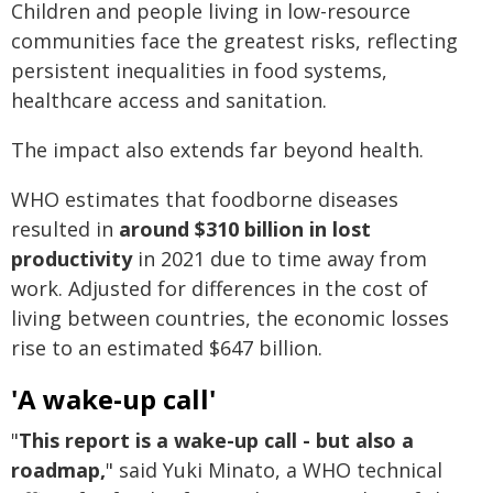
Children and people living in low-resource
communities face the greatest risks, reflecting
persistent inequalities in food systems,
healthcare access and sanitation.
The impact also extends far beyond health.
WHO estimates that foodborne diseases
resulted in
around $310 billion in lost
productivity
in 2021 due to time away from
work. Adjusted for differences in the cost of
living between countries, the economic losses
rise to an estimated $647 billion.
'A wake-up call'
"
This report is a wake-up call - but also a
roadmap,
" said Yuki Minato, a WHO technical