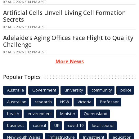
07 AUG 2026 3:14 PM AEST
Artificial Cells Unveil Living Cell Formation
Secrets
07 AUG 2026 3:13 PM AEST
Adelaide's Aging Offices Face Flight to Quality
Challenge
07 AUG 2026 3:12 PM AEST
More News
Popular Topics
Australia
Government
university
community
police
Australian
research
NSW
Victoria
Professor
health
environment
Minister
Queensland
business
council
UK
covid-19
local council
New South Wales
infrastructure
Investment
education