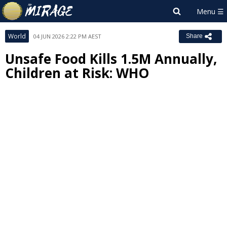
World
04 JUN 2026 2:22 PM AEST
Share
Unsafe Food Kills 1.5M Annually,
Children at Risk: WHO