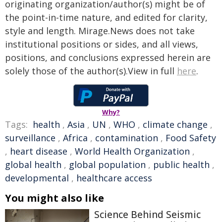
originating organization/author(s) might be of
the point-in-time nature, and edited for clarity,
style and length. Mirage.News does not take
institutional positions or sides, and all views,
positions, and conclusions expressed herein are
solely those of the author(s).View in full
here
.
Why?
Tags:
health
,
Asia
,
UN
,
WHO
,
climate change
,
surveillance
,
Africa
,
contamination
,
Food Safety
,
heart disease
,
World Health Organization
,
global health
,
global population
,
public health
,
developmental
,
healthcare access
You might also like
Science Behind Seismic