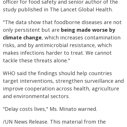
officer for food safety and senior author of the
study published in The Lancet Global Health.
"The data show that foodborne diseases are not
only persistent but are
being made worse by
climate change
, which increases contamination
risks, and by antimicrobial resistance, which
makes infections harder to treat. We cannot
tackle these threats alone."
WHO said the findings should help countries
target interventions, strengthen surveillance and
improve cooperation across health, agriculture
and environmental sectors.
"Delay costs lives," Ms. Minato warned.
/UN News Release. This material from the