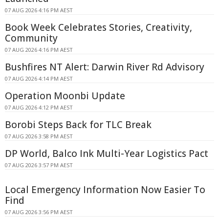
07 AUG 2026 4:16 PM AEST
Book Week Celebrates Stories, Creativity,
Community
07 AUG 2026 4:16 PM AEST
Bushfires NT Alert: Darwin River Rd Advisory
07 AUG 2026 4:14 PM AEST
Operation Moonbi Update
07 AUG 2026 4:12 PM AEST
Borobi Steps Back for TLC Break
07 AUG 2026 3:58 PM AEST
DP World, Balco Ink Multi-Year Logistics Pact
07 AUG 2026 3:57 PM AEST
Local Emergency Information Now Easier To
Find
07 AUG 2026 3:56 PM AEST