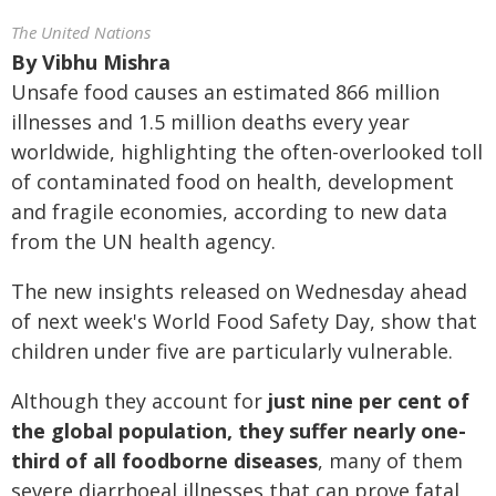
The United Nations
By
Vibhu Mishra
Unsafe food causes an estimated 866 million
illnesses and 1.5 million deaths every year
worldwide, highlighting the often-overlooked toll
of contaminated food on health, development
and fragile economies, according to new data
from the UN health agency.
The new insights released on Wednesday ahead
of next week's World Food Safety Day, show that
children under five are particularly vulnerable.
Although they account for
just nine per cent of
the global population, they suffer nearly one-
third of all foodborne diseases
, many of them
severe diarrhoeal illnesses that can prove fatal,