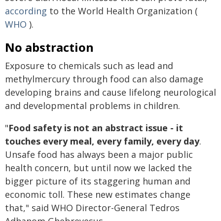
according
to the World Health Organization (
WHO
).
No abstraction
Exposure to chemicals such as lead and
methylmercury through food can also damage
developing brains and cause lifelong neurological
and developmental problems in children.
"
Food safety is not an abstract issue - it
touches every meal, every family, every day
.
Unsafe food has always been a major public
health concern, but until now we lacked the
bigger picture of its staggering human and
economic toll. These new estimates change
that," said WHO Director-General Tedros