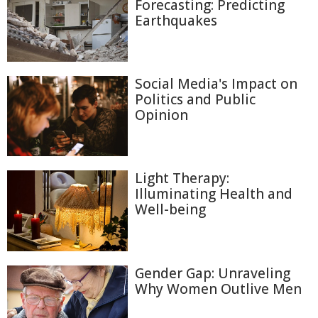
Forecasting: Predicting
Earthquakes
Social Media's Impact on
Politics and Public
Opinion
Light Therapy:
Illuminating Health and
Well-being
Gender Gap: Unraveling
Why Women Outlive Men