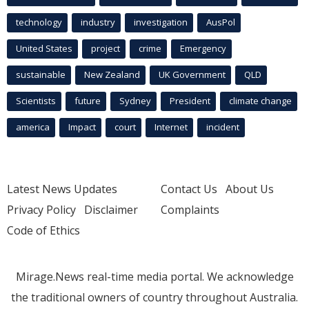
technology
industry
investigation
AusPol
United States
project
crime
Emergency
sustainable
New Zealand
UK Government
QLD
Scientists
future
Sydney
President
climate change
america
Impact
court
Internet
incident
Latest News Updates
Contact Us
About Us
Privacy Policy
Disclaimer
Complaints
Code of Ethics
Mirage.News real-time media portal. We acknowledge
the traditional owners of country throughout Australia.