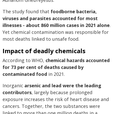
Adhanom Ghebreyesus.
The study found that
foodborne bacteria,
viruses and parasites accounted for most
illnesses - about 860 million cases in 2021 alone
.
Yet chemical contamination was responsible for
most deaths linked to unsafe food.
Impact of deadly chemicals
According to WHO,
chemical hazards accounted
for 73 per cent of deaths caused by
contaminated food
in 2021.
Inorganic
arsenic and lead were the leading
contributors
, largely because prolonged
exposure increases the risk of heart disease and
cancers. Together, the two substances were
linked to more than one million deaths in a