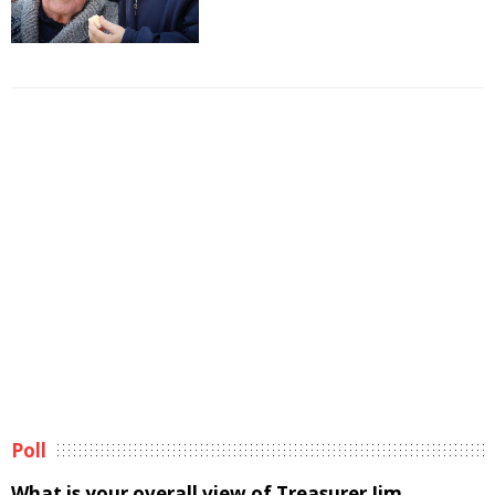
Poll
What is your overall view of Treasurer Jim