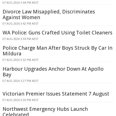
07 AUG 2026 3:44 PM AEST
Divorce Law Misapplied, Discriminates
Against Women
07 AUG 2026 3:42 PM AEST
WA Police: Guns Crafted Using Toilet Cleaners
07 AUG 2026 3:34 PM AEST
Police Charge Man After Boys Struck By Car In
Mildura
07 AUG 2026 3:32 PM AEST
Harbour Upgrades Anchor Down At Apollo
Bay
07 AUG 2026 3:27 PM AEST
Victorian Premier Issues Statement 7 August
07 AUG 2026 3:26 PM AEST
Northwest Emergency Hubs Launch
Celebrated