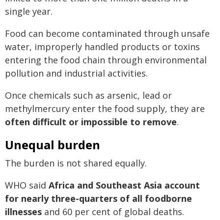
single year.
Food can become contaminated through unsafe
water, improperly handled products or toxins
entering the food chain through environmental
pollution and industrial activities.
Once chemicals such as arsenic, lead or
methylmercury enter the food supply, they are
often difficult or impossible to remove
.
Unequal burden
The burden is not shared equally.
WHO said
Africa and Southeast Asia account
for nearly three-quarters of all foodborne
illnesses
and 60 per cent of global deaths.