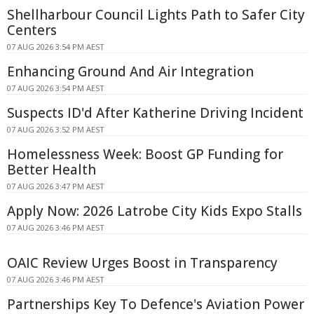
Shellharbour Council Lights Path to Safer City
Centers
07 AUG 2026 3:54 PM AEST
Enhancing Ground And Air Integration
07 AUG 2026 3:54 PM AEST
Suspects ID'd After Katherine Driving Incident
07 AUG 2026 3:52 PM AEST
Homelessness Week: Boost GP Funding for
Better Health
07 AUG 2026 3:47 PM AEST
Apply Now: 2026 Latrobe City Kids Expo Stalls
07 AUG 2026 3:46 PM AEST
OAIC Review Urges Boost in Transparency
07 AUG 2026 3:46 PM AEST
Partnerships Key To Defence's Aviation Power