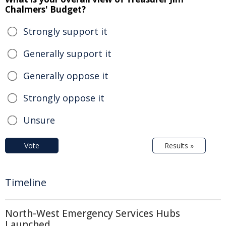
Chalmers' Budget?
Strongly support it
Generally support it
Generally oppose it
Strongly oppose it
Unsure
Vote
Results »
Timeline
North-West Emergency Services Hubs
Launched