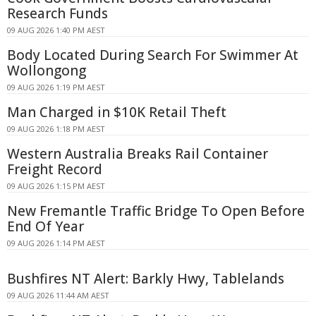
Research Funds
09 AUG 2026 1:40 PM AEST
Body Located During Search For Swimmer At
Wollongong
09 AUG 2026 1:19 PM AEST
Man Charged in $10K Retail Theft
09 AUG 2026 1:18 PM AEST
Western Australia Breaks Rail Container
Freight Record
09 AUG 2026 1:15 PM AEST
New Fremantle Traffic Bridge To Open Before
End Of Year
09 AUG 2026 1:14 PM AEST
Bushfires NT Alert: Barkly Hwy, Tablelands
09 AUG 2026 11:44 AM AEST