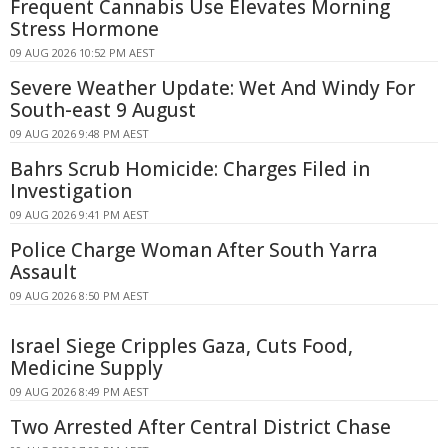
Frequent Cannabis Use Elevates Morning
Stress Hormone
09 AUG 2026 10:52 PM AEST
Severe Weather Update: Wet And Windy For
South-east 9 August
09 AUG 2026 9:48 PM AEST
Bahrs Scrub Homicide: Charges Filed in
Investigation
09 AUG 2026 9:41 PM AEST
Police Charge Woman After South Yarra
Assault
09 AUG 2026 8:50 PM AEST
Israel Siege Cripples Gaza, Cuts Food,
Medicine Supply
09 AUG 2026 8:49 PM AEST
Two Arrested After Central District Chase