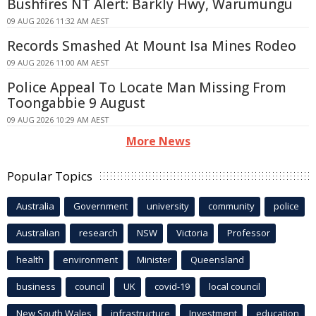
Bushfires NT Alert: Barkly Hwy, Warumungu
09 AUG 2026 11:32 AM AEST
Records Smashed At Mount Isa Mines Rodeo
09 AUG 2026 11:00 AM AEST
Police Appeal To Locate Man Missing From
Toongabbie 9 August
09 AUG 2026 10:29 AM AEST
More News
Popular Topics
Australia
Government
university
community
police
Australian
research
NSW
Victoria
Professor
health
environment
Minister
Queensland
business
council
UK
covid-19
local council
New South Wales
infrastructure
Investment
education