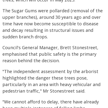
The Sugar Gums were pollarded (removal of the
upper branches), around 30 years ago and over
time have now become susceptible to disease
and decay resulting in structural issues and
sudden branch drops.
Council's General Manager, Brett Stonestreet,
emphasised that public safety is the primary
reason behind the decision.
"The independent assessment by the arborist
highlighted the danger these trees pose,
particularly in an area with heavy vehicular and
pedestrian traffic," Mr Stonestreet said.
"We cannot afford to delay, there have already