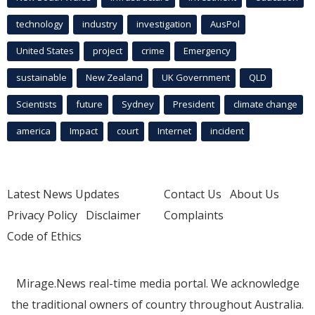
technology
industry
investigation
AusPol
United States
project
crime
Emergency
sustainable
New Zealand
UK Government
QLD
Scientists
future
Sydney
President
climate change
america
Impact
court
Internet
incident
Latest News Updates
Contact Us
About Us
Privacy Policy
Disclaimer
Complaints
Code of Ethics
Mirage.News real-time media portal. We acknowledge
the traditional owners of country throughout Australia.