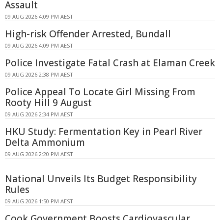
Assault
09 AUG 2026 4:09 PM AEST
High-risk Offender Arrested, Bundall
09 AUG 2026 4:09 PM AEST
Police Investigate Fatal Crash at Elaman Creek
09 AUG 2026 2:38 PM AEST
Police Appeal To Locate Girl Missing From
Rooty Hill 9 August
09 AUG 2026 2:34 PM AEST
HKU Study: Fermentation Key in Pearl River
Delta Ammonium
09 AUG 2026 2:20 PM AEST
National Unveils Its Budget Responsibility
Rules
09 AUG 2026 1:50 PM AEST
Cook Government Boosts Cardiovascular