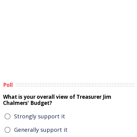
Poll
What is your overall view of Treasurer Jim
Chalmers' Budget?
Strongly support it
Generally support it