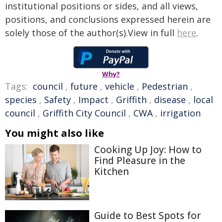
institutional positions or sides, and all views,
positions, and conclusions expressed herein are
solely those of the author(s).View in full
here
.
Why?
Tags:
council
,
future
,
vehicle
,
Pedestrian
,
species
,
Safety
,
Impact
,
Griffith
,
disease
,
local
council
,
Griffith City Council
,
CWA
,
irrigation
You might also like
Cooking Up Joy: How to
Find Pleasure in the
Kitchen
Guide to Best Spots for