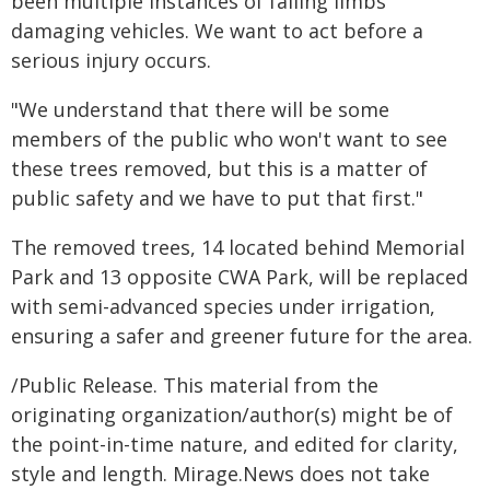
been multiple instances of falling limbs
damaging vehicles. We want to act before a
serious injury occurs.
"We understand that there will be some
members of the public who won't want to see
these trees removed, but this is a matter of
public safety and we have to put that first."
The removed trees, 14 located behind Memorial
Park and 13 opposite CWA Park, will be replaced
with semi-advanced species under irrigation,
ensuring a safer and greener future for the area.
/Public Release. This material from the
originating organization/author(s) might be of
the point-in-time nature, and edited for clarity,
style and length. Mirage.News does not take