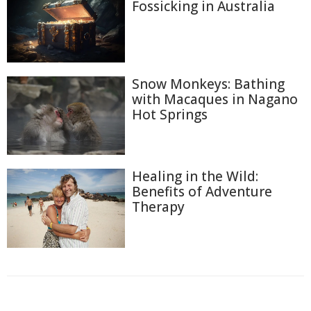
Fossicking in Australia
Snow Monkeys: Bathing
with Macaques in Nagano
Hot Springs
Healing in the Wild:
Benefits of Adventure
Therapy