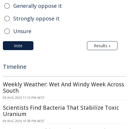
Generally oppose it
Strongly oppose it
Unsure
Vote
Results »
Timeline
Weekly Weather: Wet And Windy Week Across
South
09 AUG 2026 11:16 PM AEST
Scientists Find Bacteria That Stabilize Toxic
Uranium
09 AUG 2026 10:58 PM AEST