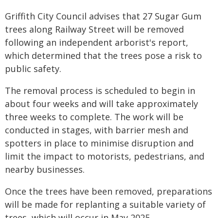
Griffith City Council advises that 27 Sugar Gum
trees along Railway Street will be removed
following an independent arborist's report,
which determined that the trees pose a risk to
public safety.
The removal process is scheduled to begin in
about four weeks and will take approximately
three weeks to complete. The work will be
conducted in stages, with barrier mesh and
spotters in place to minimise disruption and
limit the impact to motorists, pedestrians, and
nearby businesses.
Once the trees have been removed, preparations
will be made for replanting a suitable variety of
trees, which will occur in May 2025.