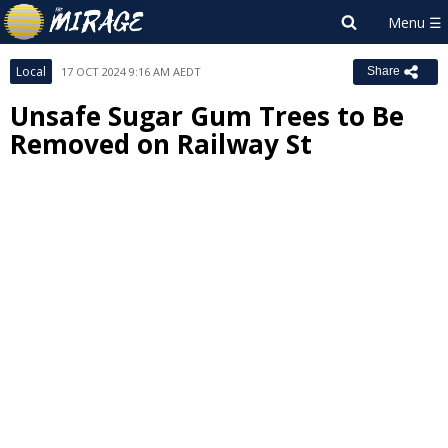
Local
17 OCT 2024 9:16 AM AEDT
Share
Unsafe Sugar Gum Trees to Be
Removed on Railway St