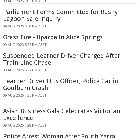
09 AUG 2026 7:02 PM AEST
Parliament Forms Committee for Rushy
Lagoon Sale Inquiry
09 AUG 2026 5:50 PM AEST
Grass Fire - Ilparpa In Alice Springs
09 AUG 2026 5:27 PM AEST
Suspended Learner Driver Charged After
Train Line Chase
09 AUG 2026 5:27 PM AEST
Learner Driver Hits Officer, Police Car in
Goulburn Crash
09 AUG 2026 4:36 PM AEST
Asian Business Gala Celebrates Victorian
Excellence
09 AUG 2026 4:28 PM AEST
Police Arrest Woman After South Yarra