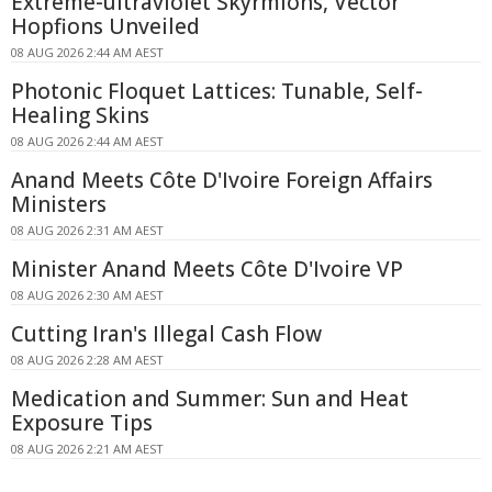
Extreme-ultraviolet Skyrmions, Vector
Hopfions Unveiled
08 AUG 2026 2:44 AM AEST
Photonic Floquet Lattices: Tunable, Self-
Healing Skins
08 AUG 2026 2:44 AM AEST
Anand Meets Côte D'Ivoire Foreign Affairs
Ministers
08 AUG 2026 2:31 AM AEST
Minister Anand Meets Côte D'Ivoire VP
08 AUG 2026 2:30 AM AEST
Cutting Iran's Illegal Cash Flow
08 AUG 2026 2:28 AM AEST
Medication and Summer: Sun and Heat
Exposure Tips
08 AUG 2026 2:21 AM AEST