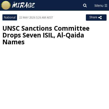
National
22 MAY 2026 5:26 AM AEST
Share
UNSC Sanctions Committee
Drops Seven ISIL, Al-Qaida
Names