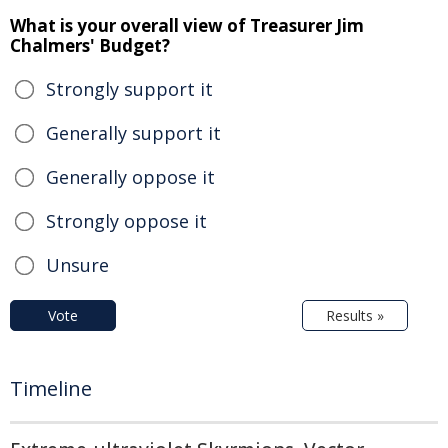
What is your overall view of Treasurer Jim
Chalmers' Budget?
Strongly support it
Generally support it
Generally oppose it
Strongly oppose it
Unsure
Vote
Results »
Timeline