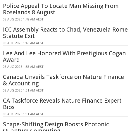
Police Appeal To Locate Man Missing From
Roselands 8 August
08 AUG 2026 1:48 AM AEST
ICC Assembly Reacts to Chad, Venezuela Rome
Statute Exit
08 AUG 2026 1:46 AM AEST
Lee And Lee Honored With Prestigious Cogan
Award
08 AUG 2026 1:38 AM AEST
Canada Unveils Taskforce on Nature Finance
& Accounting
08 AUG 2026 1:31 AM AEST
CA Taskforce Reveals Nature Finance Expert
Bios
08 AUG 2026 1:31 AM AEST
Shape-Shifting Design Boosts Photonic
Quantum Computing