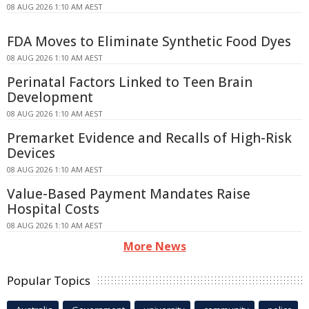
08 AUG 2026 1:10 AM AEST
FDA Moves to Eliminate Synthetic Food Dyes
08 AUG 2026 1:10 AM AEST
Perinatal Factors Linked to Teen Brain
Development
08 AUG 2026 1:10 AM AEST
Premarket Evidence and Recalls of High-Risk
Devices
08 AUG 2026 1:10 AM AEST
Value-Based Payment Mandates Raise
Hospital Costs
08 AUG 2026 1:10 AM AEST
More News
Popular Topics