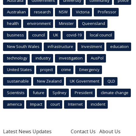
Australia
Government
university
community
police
Australian
research
NSW
Victoria
Professor
health
environment
Minister
Queensland
business
council
UK
covid-19
local council
New South Wales
infrastructure
Investment
education
technology
industry
investigation
AusPol
United States
project
crime
Emergency
sustainable
New Zealand
UK Government
QLD
Scientists
future
Sydney
President
climate change
america
Impact
court
Internet
incident
Latest News Updates
Contact Us
About Us