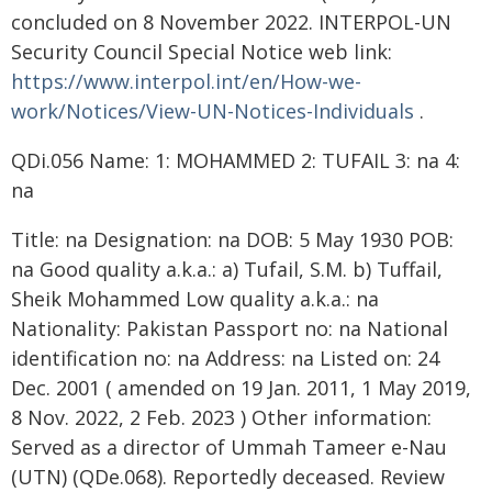
concluded on 8 November 2022. INTERPOL-UN
Security Council Special Notice web link:
https://www.interpol.int/en/How-we-
work/Notices/View-UN-Notices-Individuals
.
QDi.056 Name: 1: MOHAMMED 2: TUFAIL 3: na 4:
na
Title: na Designation: na DOB: 5 May 1930 POB:
na Good quality a.k.a.: a) Tufail, S.M. b) Tuffail,
Sheik Mohammed Low quality a.k.a.: na
Nationality: Pakistan Passport no: na National
identification no: na Address: na Listed on: 24
Dec. 2001 ( amended on 19 Jan. 2011, 1 May 2019,
8 Nov. 2022, 2 Feb. 2023 ) Other information:
Served as a director of Ummah Tameer e-Nau
(UTN) (QDe.068). Reportedly deceased. Review