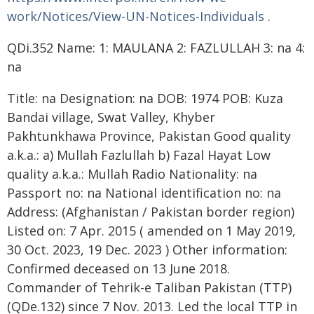
work/Notices/View-UN-Notices-Individuals
.
QDi.352 Name: 1: MAULANA 2: FAZLULLAH 3: na 4:
na
Title: na Designation: na DOB: 1974 POB: Kuza
Bandai village, Swat Valley, Khyber
Pakhtunkhawa Province, Pakistan Good quality
a.k.a.: a) Mullah Fazlullah b) Fazal Hayat Low
quality a.k.a.: Mullah Radio Nationality: na
Passport no: na National identification no: na
Address: (Afghanistan / Pakistan border region)
Listed on: 7 Apr. 2015 ( amended on 1 May 2019,
30 Oct. 2023, 19 Dec. 2023 ) Other information:
Confirmed deceased on 13 June 2018.
Commander of Tehrik-e Taliban Pakistan (TTP)
(QDe.132) since 7 Nov. 2013. Led the local TTP in