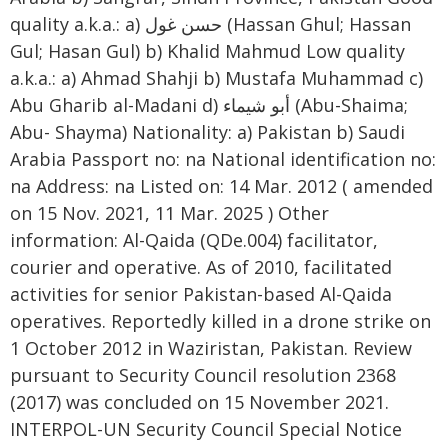
quality a.k.a.: a) حسن غول (Hassan Ghul; Hassan
Gul; Hasan Gul) b) Khalid Mahmud Low quality
a.k.a.: a) Ahmad Shahji b) Mustafa Muhammad c)
Abu Gharib al-Madani d) أبو شيماء (Abu-Shaima;
Abu- Shayma) Nationality: a) Pakistan b) Saudi
Arabia Passport no: na National identification no:
na Address: na Listed on: 14 Mar. 2012 ( amended
on 15 Nov. 2021, 11 Mar. 2025 ) Other
information: Al-Qaida (QDe.004) facilitator,
courier and operative. As of 2010, facilitated
activities for senior Pakistan-based Al-Qaida
operatives. Reportedly killed in a drone strike on
1 October 2012 in Waziristan, Pakistan. Review
pursuant to Security Council resolution 2368
(2017) was concluded on 15 November 2021.
INTERPOL-UN Security Council Special Notice