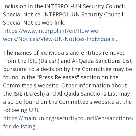
inclusion in the INTERPOL-UN Security Council
Special Notice. INTERPOL-UN Security Council
Special Notice web link:
https://www.interpol.int/en/How-we-
work/Notices/View-UN-Notices-Individuals
.
The names of individuals and entities removed
from the ISIL (Da'esh) and Al‑Qaida Sanctions List
pursuant to a decision by the Committee may be
found in the "Press Releases" section on the
Committee's website. Other information about
the ISIL (Da'esh) and Al-Qaida Sanctions List may
also be found on the Committee's website at the
following URL:
https://main.un.org/securitycouncil/en/sanctions/
for-delisting
.