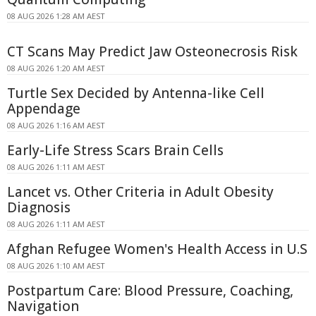
08 AUG 2026 1:28 AM AEST
CT Scans May Predict Jaw Osteonecrosis Risk
08 AUG 2026 1:20 AM AEST
Turtle Sex Decided by Antenna-like Cell
Appendage
08 AUG 2026 1:16 AM AEST
Early-Life Stress Scars Brain Cells
08 AUG 2026 1:11 AM AEST
Lancet vs. Other Criteria in Adult Obesity
Diagnosis
08 AUG 2026 1:11 AM AEST
Afghan Refugee Women's Health Access in U.S
08 AUG 2026 1:10 AM AEST
Postpartum Care: Blood Pressure, Coaching,
Navigation