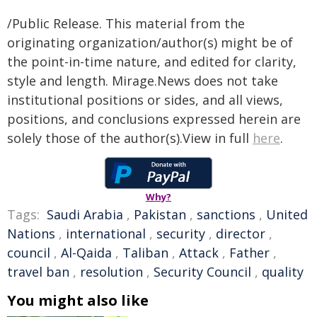
/Public Release. This material from the
originating organization/author(s) might be of
the point-in-time nature, and edited for clarity,
style and length. Mirage.News does not take
institutional positions or sides, and all views,
positions, and conclusions expressed herein are
solely those of the author(s).View in full
here
.
Why?
Tags:
Saudi Arabia
,
Pakistan
,
sanctions
,
United
Nations
,
international
,
security
,
director
,
council
,
Al-Qaida
,
Taliban
,
Attack
,
Father
,
travel ban
,
resolution
,
Security Council
,
quality
You might also like