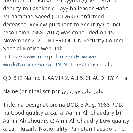
member of Lashkar-e-Tayyiba (QDe.118) and
deputy to Lashkar-e-Tayyiba leader Hafiz
Muhammad Saeed (QDi.263). Confirmed
deceased. Review pursuant to Security Council
resolution 2368 (2017) was concluded on 15
November 2021. INTERPOL-UN Security Council
Special Notice web link:
https://www.interpol.int/en/How-we-
work/Notices/View-UN-Notices-Individuals
.
QDi.312 Name: 1: AAMIR 2: ALI 3: CHAUDHRY 4: na
Name (original script): عامر علی چوہدری
Title: na Designation: na DOB: 3 Aug. 1986 POB:
na Good quality a.k.a.: a) Aamir Ali Chaudary b)
Aamir Ali Choudry c) Amir Ali Chaudry Low quality
a.k.a.: Huzaifa Nationality: Pakistan Passport no: