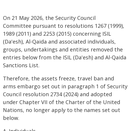
On 21 May 2026, the Security Council
Committee pursuant to resolutions 1267 (1999),
1989 (2011) and 2253 (2015) concerning ISIL
(Da'esh), Al-Qaida and associated individuals,
groups, undertakings and entities removed the
entries below from the ISIL (Da'esh) and Al-Qaida
Sanctions List.
Therefore, the assets freeze, travel ban and
arms embargo set out in paragraph 1 of Security
Council resolution 2734 (2024) and adopted
under Chapter VII of the Charter of the United
Nations, no longer apply to the names set out
below.