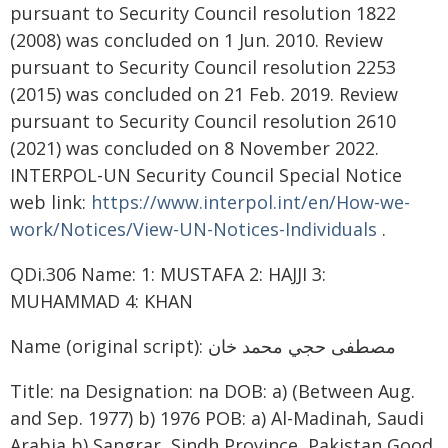
pursuant to Security Council resolution 1822
(2008) was concluded on 1 Jun. 2010. Review
pursuant to Security Council resolution 2253
(2015) was concluded on 21 Feb. 2019. Review
pursuant to Security Council resolution 2610
(2021) was concluded on 8 November 2022.
INTERPOL-UN Security Council Special Notice
web link:
https://www.interpol.int/en/How-we-
work/Notices/View-UN-Notices-Individuals
.
QDi.306 Name: 1: MUSTAFA 2: HAJJI 3:
MUHAMMAD 4: KHAN
Name (original script): مصطفى حجي محمد خان
Title: na Designation: na DOB: a) (Between Aug.
and Sep. 1977) b) 1976 POB: a) Al-Madinah, Saudi
Arabia b) Sangrar, Sindh Province, Pakistan Good