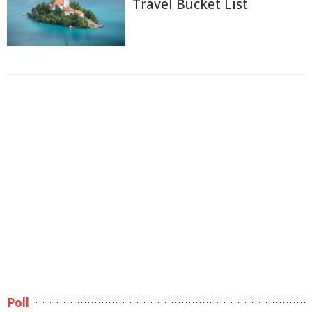
Travel Bucket List
Poll