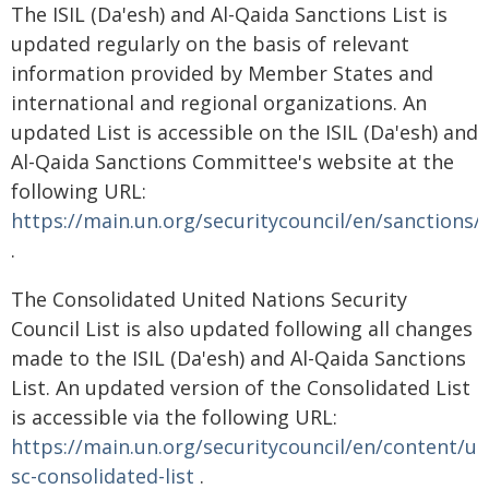
The ISIL (Da'esh) and Al-Qaida Sanctions List is
updated regularly on the basis of relevant
information provided by Member States and
international and regional organizations. An
updated List is accessible on the ISIL (Da'esh) and
Al-Qaida Sanctions Committee's website at the
following URL:
https://main.un.org/securitycouncil/en/sanctions/
.
The Consolidated United Nations Security
Council List is also updated following all changes
made to the ISIL (Da'esh) and Al-Qaida Sanctions
List. An updated version of the Consolidated List
is accessible via the following URL:
https://main.un.org/securitycouncil/en/content/un
sc-consolidated-list
.