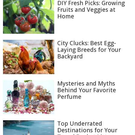
DIY Fresh Picks: Growing
Fruits and Veggies at
Home
City Clucks: Best Egg-
Laying Breeds for Your
Backyard
Mysteries and Myths
Behind Your Favorite
Perfume
Top Underrated
Destinations for Your