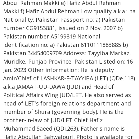
Abdul Rahman Makki e) Hafiz Abdul Rehman
Makki f) Hafiz Abdul Rehman Low quality a.k.a.: na
Nationality: Pakistan Passport no: a) Pakistan
number CG9153881, issued on 2 Nov. 2007 b)
Pakistan number A5199819 National
identification no: a) Pakistan 6110111883885 b)
Pakistan 34454009709 Address: Tayyiba Markaz,
Muridke, Punjab Province, Pakistan Listed on: 16
Jan. 2023 Other information: He is deputy
Amir/Chief of LASHKAR-E-TAYYIBA (LET) (QDe.118)
a.k.a JAMAAT-UD-DAWA (JUD) and Head of
Political Affairs Wing JUD/LET. He also served as
head of LET's foreign relations department and
member of Shura (governing body). He is the
brother-in-law of JUD/LET Chief Hafiz
Muhammad Saeed (QDi.263). Father's name is
Hafiz Abdullah Bahwalpuri. Photo is available for