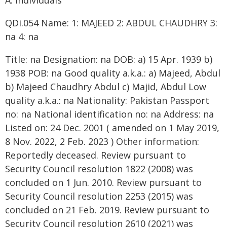
A. Individuals
QDi.054 Name: 1: MAJEED 2: ABDUL CHAUDHRY 3:
na 4: na
Title: na Designation: na DOB: a) 15 Apr. 1939 b)
1938 POB: na Good quality a.k.a.: a) Majeed, Abdul
b) Majeed Chaudhry Abdul c) Majid, Abdul Low
quality a.k.a.: na Nationality: Pakistan Passport
no: na National identification no: na Address: na
Listed on: 24 Dec. 2001 ( amended on 1 May 2019,
8 Nov. 2022, 2 Feb. 2023 ) Other information:
Reportedly deceased. Review pursuant to
Security Council resolution 1822 (2008) was
concluded on 1 Jun. 2010. Review pursuant to
Security Council resolution 2253 (2015) was
concluded on 21 Feb. 2019. Review pursuant to
Security Council resolution 2610 (2021) was