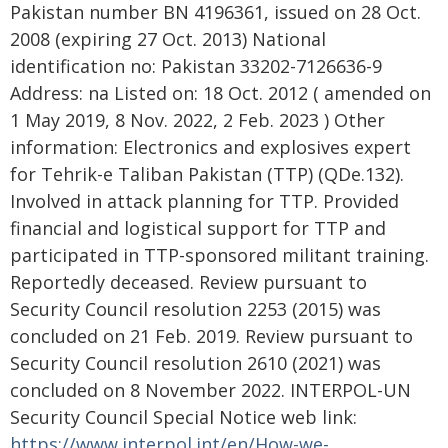
Pakistan number BN 4196361, issued on 28 Oct.
2008 (expiring 27 Oct. 2013) National
identification no: Pakistan 33202-7126636-9
Address: na Listed on: 18 Oct. 2012 ( amended on
1 May 2019, 8 Nov. 2022, 2 Feb. 2023 ) Other
information: Electronics and explosives expert
for Tehrik-e Taliban Pakistan (TTP) (QDe.132).
Involved in attack planning for TTP. Provided
financial and logistical support for TTP and
participated in TTP-sponsored militant training.
Reportedly deceased. Review pursuant to
Security Council resolution 2253 (2015) was
concluded on 21 Feb. 2019. Review pursuant to
Security Council resolution 2610 (2021) was
concluded on 8 November 2022. INTERPOL-UN
Security Council Special Notice web link:
https://www.interpol.int/en/How-we-