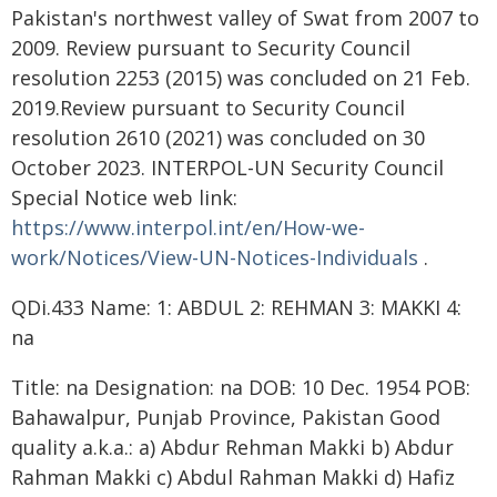
Pakistan's northwest valley of Swat from 2007 to
2009. Review pursuant to Security Council
resolution 2253 (2015) was concluded on 21 Feb.
2019.Review pursuant to Security Council
resolution 2610 (2021) was concluded on 30
October 2023. INTERPOL-UN Security Council
Special Notice web link:
https://www.interpol.int/en/How-we-
work/Notices/View-UN-Notices-Individuals
.
QDi.433 Name: 1: ABDUL 2: REHMAN 3: MAKKI 4:
na
Title: na Designation: na DOB: 10 Dec. 1954 POB:
Bahawalpur, Punjab Province, Pakistan Good
quality a.k.a.: a) Abdur Rehman Makki b) Abdur
Rahman Makki c) Abdul Rahman Makki d) Hafiz