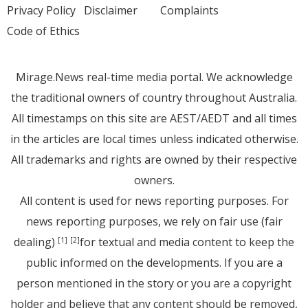
Privacy Policy
Disclaimer
Complaints
Code of Ethics
Mirage.News real-time media portal. We acknowledge
the traditional owners of country throughout Australia.
All timestamps on this site are AEST/AEDT and all times
in the articles are local times unless indicated otherwise.
All trademarks and rights are owned by their respective
owners.
All content is used for news reporting purposes. For
news reporting purposes, we rely on fair use (fair
dealing)
for textual and media content to keep the
[1]
[2]
public informed on the developments. If you are a
person mentioned in the story or you are a copyright
holder and believe that any content should be removed,