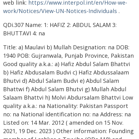
web link:
https://www.interpol.int/en/How-we-
work/Notices/View-UN-Notices-Individuals
.
QDi.307 Name: 1: HAFIZ 2: ABDUL SALAM 3:
BHUTTAVI 4: na
Title: a) Maulavi b) Mullah Designation: na DOB:
1940 POB: Gujranwala, Punjab Province, Pakistan
Good quality a.k.a.: a) Hafiz Abdul Salam Bhattvi
b) Hafiz Abdusalam Budvi c) Hafiz Abdussalaam
Bhutvi d) Abdul Salam Budvi e) Abdul Salam
Bhattwi f) Abdul Salam Bhutvi g) Mullah Abdul
Salaam Bhattvi h) Molvi Abdursalam Bhattvi Low
quality a.k.a.: na Nationality: Pakistan Passport
no: na National identification no: na Address: na
Listed on: 14 Mar. 2012 ( amended on 15 Nov.
2021, 19 Dec. 2023 ) Other information: Founding