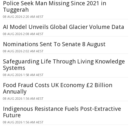
Police Seek Man Missing Since 2021 in
Tuggerah
08 AUG 2026 2:20 AM AEST
AI Model Unveils Global Glacier Volume Data
08 AUG 2026 2:08 AM AEST
Nominations Sent To Senate 8 August
08 AUG 2026 2:02 AM AEST
Safeguarding Life Through Living Knowledge
Systems
08 AUG 2026 1:58 AM AEST
Food Fraud Costs UK Economy £2 Billion
Annually
08 AUG 2026 1:56 AM AEST
Indigenous Resistance Fuels Post-Extractive
Future
08 AUG 2026 1:56 AM AEST