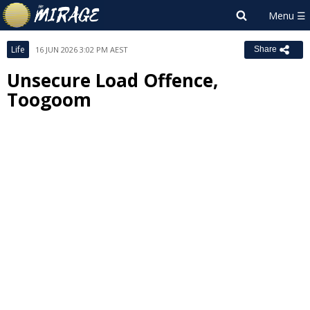
Life
16 JUN 2026 3:02 PM AEST
Share
Unsecure Load Offence,
Toogoom