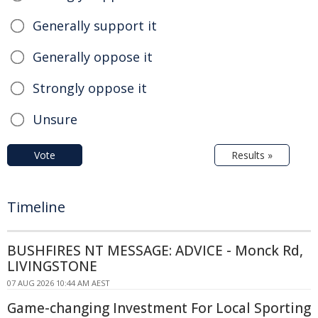
Generally support it
Generally oppose it
Strongly oppose it
Unsure
Vote
Results »
Timeline
BUSHFIRES NT MESSAGE: ADVICE - Monck Rd,
LIVINGSTONE
07 AUG 2026 10:44 AM AEST
Game-changing Investment For Local Sporting