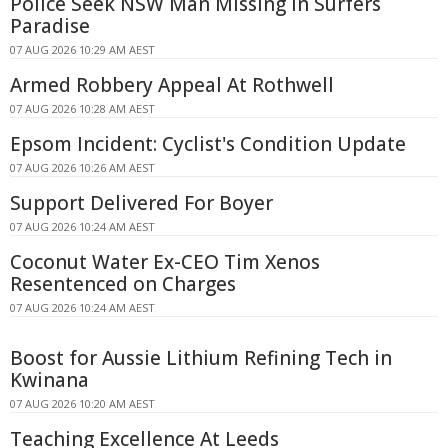
Police Seek NSW Man Missing in Surfers
Paradise
07 AUG 2026 10:29 AM AEST
Armed Robbery Appeal At Rothwell
07 AUG 2026 10:28 AM AEST
Epsom Incident: Cyclist's Condition Update
07 AUG 2026 10:26 AM AEST
Support Delivered For Boyer
07 AUG 2026 10:24 AM AEST
Coconut Water Ex-CEO Tim Xenos
Resentenced on Charges
07 AUG 2026 10:24 AM AEST
Boost for Aussie Lithium Refining Tech in
Kwinana
07 AUG 2026 10:20 AM AEST
Teaching Excellence At Leeds