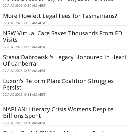
07 AUG 2026 10:37 AM AEST
More Howlett Legal Fees for Tasmanians?
07 AUG 2026 10:36 AM AEST
NSW Virtual Care Saves Thousands From ED
Visits
07 AUG 2026 10:36 AM AEST
Stasia Dabrowski's Legacy Honoured In Heart
Of Canberra
07 AUG 2026 10:32 AM AEST
Luxon's Reform Plan: Coalition Struggles
Persist
07 AUG 2026 10:31 AM AEST
NAPLAN: Literacy Crisis Worsens Despite
Billions Spent
07 AUG 2026 10:30 AM AEST