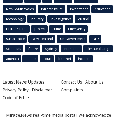
New South Wales
infrastructure
Investment
education
technology
industry
investigation
AusPol
United States
project
crime
Emergency
sustainable
New Zealand
UK Government
QLD
Scientists
future
Sydney
President
climate change
america
Impact
court
Internet
incident
Latest News Updates
Contact Us
About Us
Privacy Policy
Disclaimer
Complaints
Code of Ethics
Mirage.News real-time media portal. We acknowledge