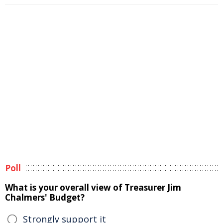
Poll
What is your overall view of Treasurer Jim
Chalmers' Budget?
Strongly support it