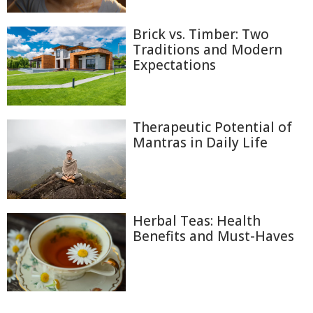
Brick vs. Timber: Two
Traditions and Modern
Expectations
Therapeutic Potential of
Mantras in Daily Life
Herbal Teas: Health
Benefits and Must-Haves