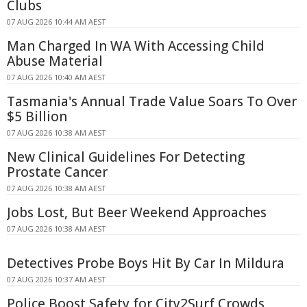
Clubs
07 AUG 2026 10:44 AM AEST
Man Charged In WA With Accessing Child
Abuse Material
07 AUG 2026 10:40 AM AEST
Tasmania's Annual Trade Value Soars To Over
$5 Billion
07 AUG 2026 10:38 AM AEST
New Clinical Guidelines For Detecting
Prostate Cancer
07 AUG 2026 10:38 AM AEST
Jobs Lost, But Beer Weekend Approaches
07 AUG 2026 10:38 AM AEST
Detectives Probe Boys Hit By Car In Mildura
07 AUG 2026 10:37 AM AEST
Police Boost Safety for City2Surf Crowds