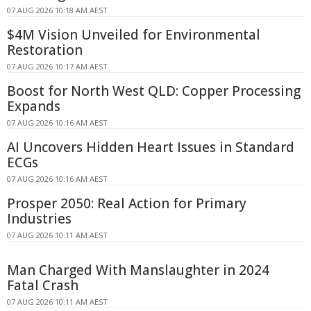
07 AUG 2026 10:18 AM AEST
$4M Vision Unveiled for Environmental
Restoration
07 AUG 2026 10:17 AM AEST
Boost for North West QLD: Copper Processing
Expands
07 AUG 2026 10:16 AM AEST
AI Uncovers Hidden Heart Issues in Standard
ECGs
07 AUG 2026 10:16 AM AEST
Prosper 2050: Real Action for Primary
Industries
07 AUG 2026 10:11 AM AEST
Man Charged With Manslaughter in 2024
Fatal Crash
07 AUG 2026 10:11 AM AEST