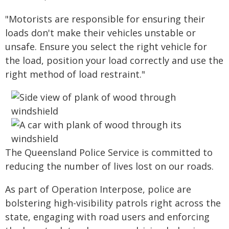
"Motorists are responsible for ensuring their
loads don't make their vehicles unstable or
unsafe. Ensure you select the right vehicle for
the load, position your load correctly and use the
right method of load restraint."
The Queensland Police Service is committed to
reducing the number of lives lost on our roads.
As part of Operation Interpose, police are
bolstering high-visibility patrols right across the
state, engaging with road users and enforcing