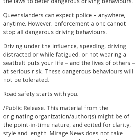
the laws to deter dangerous driving behaviours.
Queenslanders can expect police – anywhere,
anytime. However, enforcement alone cannot
stop all dangerous driving behaviours.
Driving under the influence, speeding, driving
distracted or while fatigued, or not wearing a
seatbelt puts your life – and the lives of others –
at serious risk. These dangerous behaviours will
not be tolerated.
Road safety starts with you.
/Public Release. This material from the
originating organization/author(s) might be of
the point-in-time nature, and edited for clarity,
style and length. Mirage.News does not take