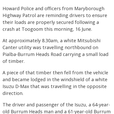
Howard Police and officers from Maryborough
Highway Patrol are reminding drivers to ensure
their loads are properly secured following a
crash at Toogoom this morning, 16 June.
At approximately 8.30am, a white Mitsubishi
Canter utility was travelling northbound on
Pialba-Burrum Heads Road carrying a small load
of timber.
A piece of that timber then fell from the vehicle
and became lodged in the windshield of a white
Isuzu D-Max that was travelling in the opposite
direction.
The driver and passenger of the Isuzu, a 64-year-
old Burrum Heads man and a 61-year-old Burrum