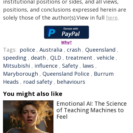
institutional positions or sides, and all views,
positions, and conclusions expressed herein are
solely those of the author(s).View in full
here
.
Why?
Tags:
police
,
Australia
,
crash
,
Queensland
,
speeding
,
death
,
QLD
,
treatment
,
vehicle
,
Mitsubishi
,
influence
,
Safety
,
laws
,
Maryborough
,
Queensland Police
,
Burrum
Heads
,
road safety
,
behaviours
You might also like
Emotional AI: The Science
of Teaching Machines to
Feel