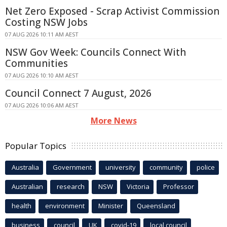
Net Zero Exposed - Scrap Activist Commission
Costing NSW Jobs
07 AUG 2026 10:11 AM AEST
NSW Gov Week: Councils Connect With
Communities
07 AUG 2026 10:10 AM AEST
Council Connect 7 August, 2026
07 AUG 2026 10:06 AM AEST
More News
Popular Topics
Australia
Government
university
community
police
Australian
research
NSW
Victoria
Professor
health
environment
Minister
Queensland
business
council
UK
covid-19
local council