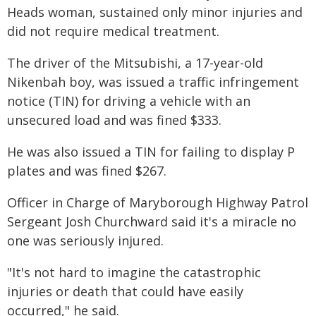
Heads woman, sustained only minor injuries and
did not require medical treatment.
The driver of the Mitsubishi, a 17-year-old
Nikenbah boy, was issued a traffic infringement
notice (TIN) for driving a vehicle with an
unsecured load and was fined $333.
He was also issued a TIN for failing to display P
plates and was fined $267.
Officer in Charge of Maryborough Highway Patrol
Sergeant Josh Churchward said it's a miracle no
one was seriously injured.
"It's not hard to imagine the catastrophic
injuries or death that could have easily
occurred," he said.