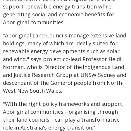
support renewable energy transition while
generating social and economic benefits for
Aboriginal communities.
"Aboriginal Land Councils manage extensive land
holdings, many of which are ideally suited for
renewable energy developments such as solar
and wind," says project co-lead Professor Heidi
Norman, who is Director of the Indigenous Land
and Justice Research Group at UNSW Sydney and
descendant of the Gomeroi people from North-
West New South Wales.
"With the right policy frameworks and support,
Aboriginal communities – organising through
their land councils – can play a transformative
role in Australia's energy transition."