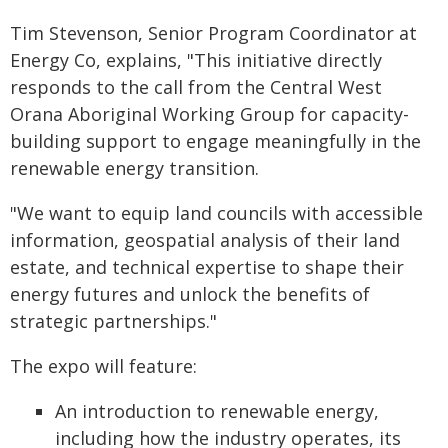
Tim Stevenson, Senior Program Coordinator at
Energy Co, explains, "This initiative directly
responds to the call from the Central West
Orana Aboriginal Working Group for capacity-
building support to engage meaningfully in the
renewable energy transition.
"We want to equip land councils with accessible
information, geospatial analysis of their land
estate, and technical expertise to shape their
energy futures and unlock the benefits of
strategic partnerships."
The expo will feature:
An introduction to renewable energy,
including how the industry operates, its