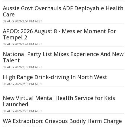
Aussie Govt Overhauls ADF Deployable Health
Care
08 AUG 2026 2:54 PM AEST
APOD: 2026 August 8 - Messier Moment For
Tempel 2
08 AUG 2026 2:44 PM AEST
National Party List Mixes Experience And New
Talent
08 AUG 2026 2:38 PM AEST
High Range Drink-driving In North West
08 AUG 2026 2:35 PM AEST
New Virtual Mental Health Service for Kids
Launched
08 AUG 2026 2:20 PM AEST
WA Extradition: Grievous Bodily Harm Charge