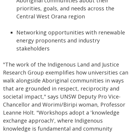
Aboriginal communities about their
priorities, goals, and needs across the
Central West Orana region
Networking opportunities with renewable
energy proponents and industry
stakeholders
"The work of the Indigenous Land and Justice
Research Group exemplifies how universities can
walk alongside Aboriginal communities in ways
that are grounded in respect, reciprocity and
societal impact," says UNSW Deputy Pro Vice-
Chancellor and Worimi/Biripi woman, Professor
Leanne Holt. "Workshops adopt a 'knowledge
exchange approach', where Indigenous
knowledge is fundamental and community