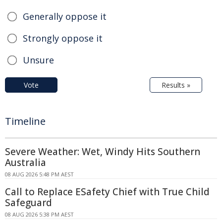
Generally oppose it
Strongly oppose it
Unsure
Vote
Results »
Timeline
Severe Weather: Wet, Windy Hits Southern
Australia
08 AUG 2026 5:48 PM AEST
Call to Replace ESafety Chief with True Child
Safeguard
08 AUG 2026 5:38 PM AEST