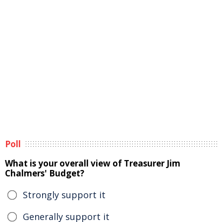
Poll
What is your overall view of Treasurer Jim
Chalmers' Budget?
Strongly support it
Generally support it