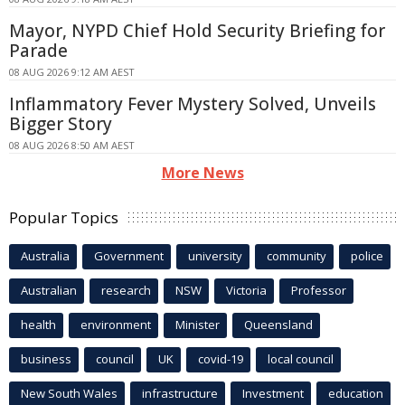
Mayor, NYPD Chief Hold Security Briefing for
Parade
08 AUG 2026 9:12 AM AEST
Inflammatory Fever Mystery Solved, Unveils
Bigger Story
08 AUG 2026 8:50 AM AEST
More News
Popular Topics
Australia
Government
university
community
police
Australian
research
NSW
Victoria
Professor
health
environment
Minister
Queensland
business
council
UK
covid-19
local council
New South Wales
infrastructure
Investment
education