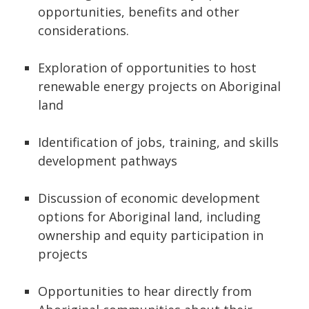
opportunities, benefits and other
considerations.
Exploration of opportunities to host
renewable energy projects on Aboriginal
land
Identification of jobs, training, and skills
development pathways
Discussion of economic development
options for Aboriginal land, including
ownership and equity participation in
projects
Opportunities to hear directly from