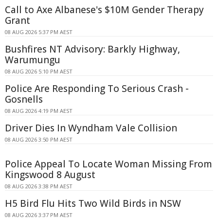
Call to Axe Albanese's $10M Gender Therapy
Grant
08 AUG 2026 5:37 PM AEST
Bushfires NT Advisory: Barkly Highway,
Warumungu
08 AUG 2026 5:10 PM AEST
Police Are Responding To Serious Crash -
Gosnells
08 AUG 2026 4:19 PM AEST
Driver Dies In Wyndham Vale Collision
08 AUG 2026 3:50 PM AEST
Police Appeal To Locate Woman Missing From
Kingswood 8 August
08 AUG 2026 3:38 PM AEST
H5 Bird Flu Hits Two Wild Birds in NSW
08 AUG 2026 3:37 PM AEST