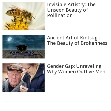
Invisible Artistry: The
Unseen Beauty of
Pollination
Ancient Art of Kintsugi:
The Beauty of Brokenness
Gender Gap: Unraveling
Why Women Outlive Men