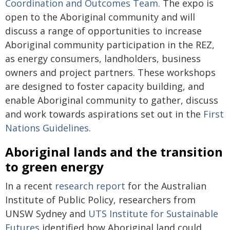
Coordination and Outcomes Team.
The expo is
open to the Aboriginal community and will
discuss a range of opportunities to increase
Aboriginal community participation in the REZ,
as energy consumers, landholders, business
owners and project partners. These workshops
are designed to foster capacity building, and
enable Aboriginal community to gather, discuss
and work towards aspirations set out in the
First
Nations Guidelines
.
Aboriginal lands and the transition
to green energy
In a recent
research report
for the Australian
Institute of Public Policy, researchers from
UNSW Sydney and
UTS Institute for Sustainable
Futures
identified how Aboriginal land could