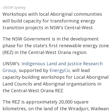
UNSW Sydney
Workshops with local Aboriginal communities
will build capacity for transforming energy
transition projects in NSW's Central-West.
The NSW Government is in the development
phase for the state's first renewable energy zone
(REZ) in the Central-West Orana region.
UNSW's
Indigenous Land and Justice Research
Group
, supported by
EnergyCo
, will lead
capacity-building workshops for Local Aboriginal
Land Councils and Aboriginal organisations in
the Central-West Orana REZ.
The REZ is approximately 20,000 square
kilometres, on the land of the Wiradjuri, Wailwan