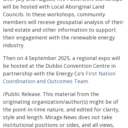
will be hosted with Local Aboriginal Land
Councils. In these workshops, community
members will receive geospatial analysis of their
land estate and other information to support
their engagement with the renewable energy
industry.
Then on 4 September 2025, a regional expo will
be hosted at the Dubbo Convention Centre in
partnership with the Energy Co's
First Nation
Coordination and Outcomes Team.
/Public Release. This material from the
originating organization/author(s) might be of
the point-in-time nature, and edited for clarity,
style and length. Mirage.News does not take
institutional positions or sides, and all views,