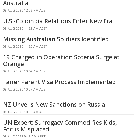
Australia
08 AUG 2026 12:33 PM AEST
U.S.-Colombia Relations Enter New Era
08 AUG 2026 11:28 AM AEST
Missing Australian Soldiers Identified
08 AUG 2026 11:26 AM AEST
19 Charged in Operation Soteria Surge at
Orange
08 AUG 2026 10:58 AM AEST
Fairer Parent Visa Process Implemented
08 AUG 2026 10:37 AM AEST
NZ Unveils New Sanctions on Russia
08 AUG 2026 10:36 AM AEST
UN Expert: Surrogacy Commodifies Kids,
Focus Misplaced
08 AUG 2026 9:18 AM AEST