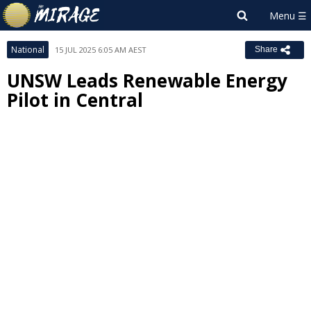
National
15 JUL 2025 6:05 AM AEST
Share
UNSW Leads Renewable Energy
Pilot in Central