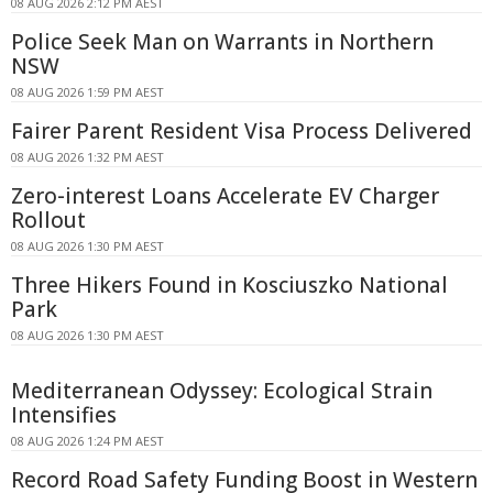
08 AUG 2026 2:12 PM AEST
Police Seek Man on Warrants in Northern
NSW
08 AUG 2026 1:59 PM AEST
Fairer Parent Resident Visa Process Delivered
08 AUG 2026 1:32 PM AEST
Zero-interest Loans Accelerate EV Charger
Rollout
08 AUG 2026 1:30 PM AEST
Three Hikers Found in Kosciuszko National
Park
08 AUG 2026 1:30 PM AEST
Mediterranean Odyssey: Ecological Strain
Intensifies
08 AUG 2026 1:24 PM AEST
Record Road Safety Funding Boost in Western