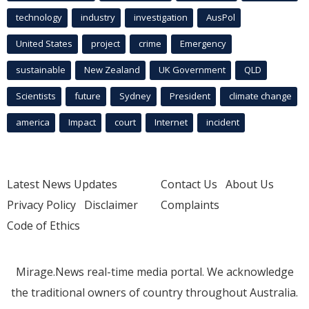
technology
industry
investigation
AusPol
United States
project
crime
Emergency
sustainable
New Zealand
UK Government
QLD
Scientists
future
Sydney
President
climate change
america
Impact
court
Internet
incident
Latest News Updates
Contact Us
About Us
Privacy Policy
Disclaimer
Complaints
Code of Ethics
Mirage.News real-time media portal. We acknowledge
the traditional owners of country throughout Australia.