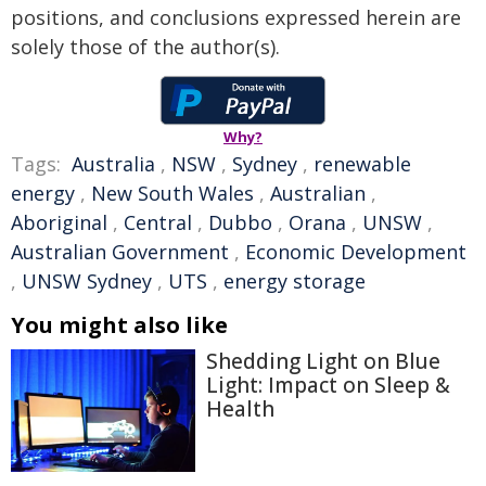
positions, and conclusions expressed herein are
solely those of the author(s).
Why?
Tags:
Australia
,
NSW
,
Sydney
,
renewable
energy
,
New South Wales
,
Australian
,
Aboriginal
,
Central
,
Dubbo
,
Orana
,
UNSW
,
Australian Government
,
Economic Development
,
UNSW Sydney
,
UTS
,
energy storage
You might also like
Shedding Light on Blue
Light: Impact on Sleep &
Health