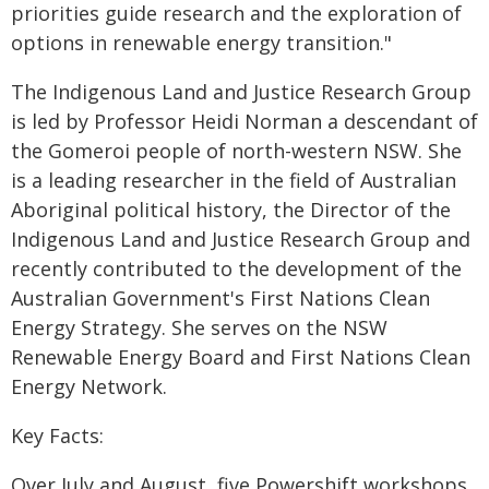
priorities guide research and the exploration of
options in renewable energy transition."
The Indigenous Land and Justice Research Group
is led by Professor Heidi Norman a descendant of
the Gomeroi people of north-western NSW. She
is a leading researcher in the field of Australian
Aboriginal political history, the Director of the
Indigenous Land and Justice Research Group and
recently contributed to the development of the
Australian Government's First Nations Clean
Energy Strategy. She serves on the NSW
Renewable Energy Board and First Nations Clean
Energy Network.
Key Facts:
Over July and August, five Powershift workshops