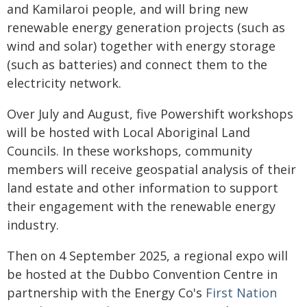
and Kamilaroi people, and will bring new
renewable energy generation projects (such as
wind and solar) together with energy storage
(such as batteries) and connect them to the
electricity network.
Over July and August, five Powershift workshops
will be hosted with Local Aboriginal Land
Councils. In these workshops, community
members will receive geospatial analysis of their
land estate and other information to support
their engagement with the renewable energy
industry.
Then on 4 September 2025, a regional expo will
be hosted at the Dubbo Convention Centre in
partnership with the Energy Co's
First Nation