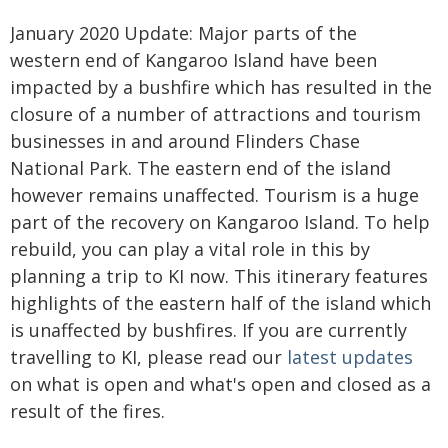
January 2020 Update: Major parts of the
western end of Kangaroo Island have been
impacted by a bushfire which has resulted in the
closure of a number of attractions and tourism
businesses in and around Flinders Chase
National Park. The eastern end of the island
however remains unaffected. Tourism is a huge
part of the recovery on Kangaroo Island. To help
rebuild, you can play a vital role in this by
planning a trip to KI now. This itinerary features
highlights of the eastern half of the island which
is unaffected by bushfires. If you are currently
travelling to KI, please read our
latest updates
on what is open and what's open and closed as a
result of the fires.