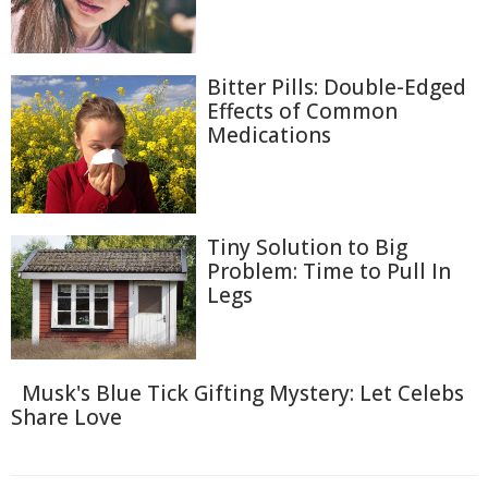
Bitter Pills: Double-Edged
Effects of Common
Medications
Tiny Solution to Big
Problem: Time to Pull In
Legs
Musk's Blue Tick Gifting Mystery: Let Celebs
Share Love