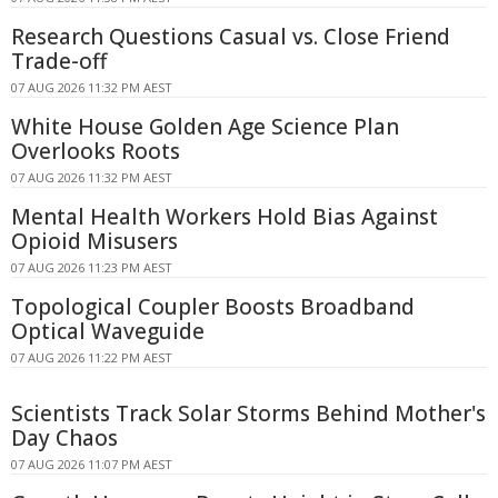
Research Questions Casual vs. Close Friend
Trade-off
07 AUG 2026 11:32 PM AEST
White House Golden Age Science Plan
Overlooks Roots
07 AUG 2026 11:32 PM AEST
Mental Health Workers Hold Bias Against
Opioid Misusers
07 AUG 2026 11:23 PM AEST
Topological Coupler Boosts Broadband
Optical Waveguide
07 AUG 2026 11:22 PM AEST
Scientists Track Solar Storms Behind Mother's
Day Chaos
07 AUG 2026 11:07 PM AEST