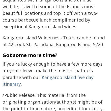
wildlife, travel to some of the Island's most
beautiful locations and top it off with a two-
course barbecue lunch complimented by
exceptional Kangaroo Island wines.
Kangaroo Island Wilderness Tours can be found
at 42 Cook St, Parndana, Kangaroo Island, 5220.
Got some more time?
If you're lucky enough to have a few more days
up your sleeve, make the most of nature's
paradise with our
Kangaroo Island five day
itinerary
.
/Public Release. This material from the
originating organization/author(s) might be of
the point-in-time nature, and edited for clarity,