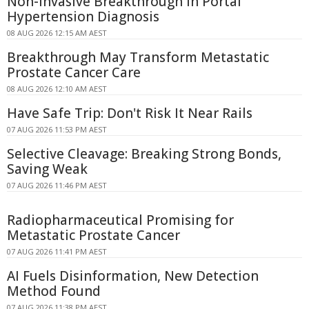
Non-Invasive Breakthrough in Portal
Hypertension Diagnosis
08 AUG 2026 12:15 AM AEST
Breakthrough May Transform Metastatic
Prostate Cancer Care
08 AUG 2026 12:10 AM AEST
Have Safe Trip: Don't Risk It Near Rails
07 AUG 2026 11:53 PM AEST
Selective Cleavage: Breaking Strong Bonds,
Saving Weak
07 AUG 2026 11:46 PM AEST
Radiopharmaceutical Promising for
Metastatic Prostate Cancer
07 AUG 2026 11:41 PM AEST
AI Fuels Disinformation, New Detection
Method Found
07 AUG 2026 11:38 PM AEST