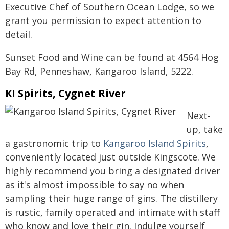
Executive Chef of Southern Ocean Lodge, so we
grant you permission to expect attention to
detail.
Sunset Food and Wine can be found at 4564 Hog
Bay Rd, Penneshaw, Kangaroo Island, 5222.
KI Spirits, Cygnet River
Next-
up, take
a gastronomic trip to
Kangaroo Island Spirits
,
conveniently located just outside Kingscote. We
highly recommend you bring a designated driver
as it's almost impossible to say no when
sampling their huge range of gins. The distillery
is rustic, family operated and intimate with staff
who know and love their gin. Indulge yourself