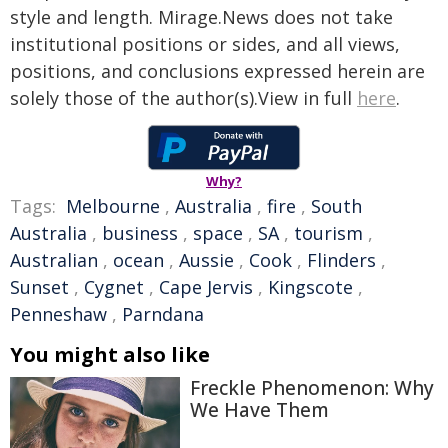
style and length. Mirage.News does not take
institutional positions or sides, and all views,
positions, and conclusions expressed herein are
solely those of the author(s).View in full
here
.
Why?
Tags:
Melbourne
,
Australia
,
fire
,
South
Australia
,
business
,
space
,
SA
,
tourism
,
Australian
,
ocean
,
Aussie
,
Cook
,
Flinders
,
Sunset
,
Cygnet
,
Cape Jervis
,
Kingscote
,
Penneshaw
,
Parndana
You might also like
Freckle Phenomenon: Why
We Have Them