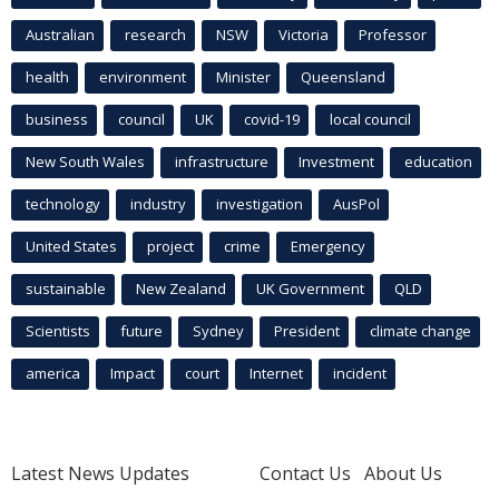
Australian
research
NSW
Victoria
Professor
health
environment
Minister
Queensland
business
council
UK
covid-19
local council
New South Wales
infrastructure
Investment
education
technology
industry
investigation
AusPol
United States
project
crime
Emergency
sustainable
New Zealand
UK Government
QLD
Scientists
future
Sydney
President
climate change
america
Impact
court
Internet
incident
Latest News Updates
Contact Us
About Us