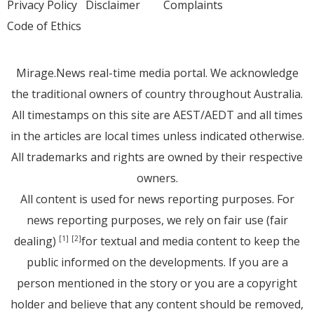
Privacy Policy
Disclaimer
Complaints
Code of Ethics
Mirage.News real-time media portal. We acknowledge
the traditional owners of country throughout Australia.
All timestamps on this site are AEST/AEDT and all times
in the articles are local times unless indicated otherwise.
All trademarks and rights are owned by their respective
owners.
All content is used for news reporting purposes. For
news reporting purposes, we rely on fair use (fair
dealing)
for textual and media content to keep the
[1]
[2]
public informed on the developments. If you are a
person mentioned in the story or you are a copyright
holder and believe that any content should be removed,