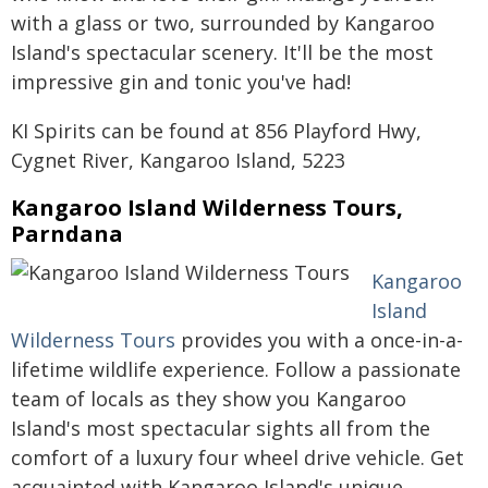
with a glass or two, surrounded by Kangaroo
Island's spectacular scenery. It'll be the most
impressive gin and tonic you've had!
KI Spirits can be found at 856 Playford Hwy,
Cygnet River, Kangaroo Island, 5223
Kangaroo Island Wilderness Tours,
Parndana
Kangaroo
Island
Wilderness Tours
provides you with a once-in-a-
lifetime wildlife experience. Follow a passionate
team of locals as they show you Kangaroo
Island's most spectacular sights all from the
comfort of a luxury four wheel drive vehicle. Get
acquainted with Kangaroo Island's unique