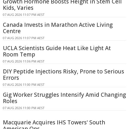
Growth Hormone Boosts Height in Stem Cell
Kids, Varies
07 AUG 2026 11:07 PM AEST
Canada Invests in Marathon Active Living
Centre
07 AUG 2026 11:07 PM AEST
UCLA Scientists Guide Heat Like Light At
Room Temp
07 AUG 2026 11:06 PM AEST
DIY Peptide Injections Risky, Prone to Serious
Errors
07 AUG 2026 11:00 PM AEST
Gig Worker Struggles Intensify Amid Changing
Roles
07 AUG 2026 11:00 PM AEST
Macquarie Acquires IHS Towers' South
American Ops