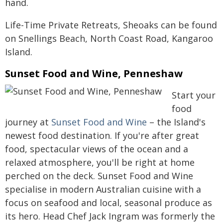
hand.
Life-Time Private Retreats, Sheoaks can be found
on Snellings Beach, North Coast Road, Kangaroo
Island.
Sunset Food and Wine, Penneshaw
Start your
food
journey at
Sunset Food and Wine
– the Island's
newest food destination. If you're after great
food, spectacular views of the ocean and a
relaxed atmosphere, you'll be right at home
perched on the deck. Sunset Food and Wine
specialise in modern Australian cuisine with a
focus on seafood and local, seasonal produce as
its hero. Head Chef Jack Ingram was formerly the