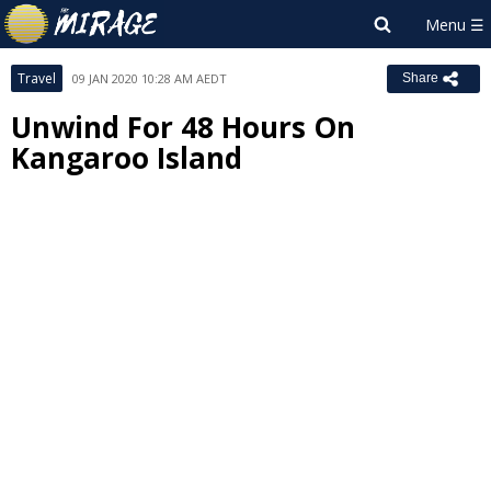
Travel
09 JAN 2020 10:28 AM AEDT
Share
Unwind For 48 Hours On
Kangaroo Island