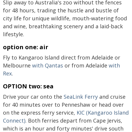
Slip away to Australia's zoo without the fences
for 48 hours, trading the hustle and bustle of
city life for unique wildlife, mouth-watering food
and wine, breathtaking scenery and a laid-back
lifestyle.
option one: air
Fly to Kangaroo Island direct from Adelaide or
Melbourne
with Qantas
or from Adelaide
with
Rex
.
OPTION two: sea
Drive your car onto the
SeaLink Ferry
and cruise
for 40 minutes over to Penneshaw or head over
on the express ferry service,
KIC (Kangaroo Island
Connect)
. Both ferries depart from Cape Jervis,
which is an hour and forty minutes' drive south