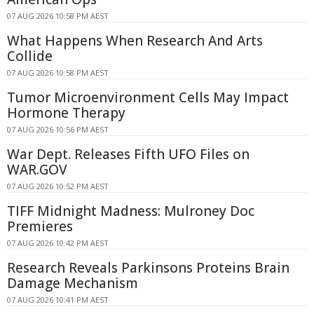
07 AUG 2026 10:58 PM AEST
What Happens When Research And Arts
Collide
07 AUG 2026 10:58 PM AEST
Tumor Microenvironment Cells May Impact
Hormone Therapy
07 AUG 2026 10:56 PM AEST
War Dept. Releases Fifth UFO Files on
WAR.GOV
07 AUG 2026 10:52 PM AEST
TIFF Midnight Madness: Mulroney Doc
Premieres
07 AUG 2026 10:42 PM AEST
Research Reveals Parkinsons Proteins Brain
Damage Mechanism
07 AUG 2026 10:41 PM AEST