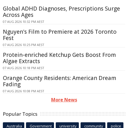
Global ADHD Diagnoses, Prescriptions Surge
Across Ages
07 AUG 2026 10:32 PM AEST
Nguyen's Film to Premiere at 2026 Toronto
Fest
07 AUG 2026 10:25 PM AEST
Protein-enriched Ketchup Gets Boost From
Algae Extracts
07 AUG 2026 10:18 PM AEST
Orange County Residents: American Dream
Fading
07 AUG 2026 10:08 PM AEST
More News
Popular Topics
Australia
Government
university
community
police