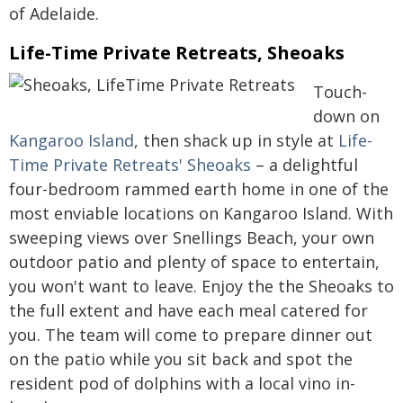
of Adelaide.
Life-Time Private Retreats, Sheoaks
Touch-
down on
Kangaroo Island
, then shack up in style at
Life-
Time Private Retreats' Sheoaks
– a delightful
four-bedroom rammed earth home in one of the
most enviable locations on Kangaroo Island. With
sweeping views over Snellings Beach, your own
outdoor patio and plenty of space to entertain,
you won't want to leave. Enjoy the the Sheoaks to
the full extent and have each meal catered for
you. The team will come to prepare dinner out
on the patio while you sit back and spot the
resident pod of dolphins with a local vino in-