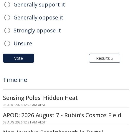
Generally support it
Generally oppose it
Strongly oppose it
Unsure
Vote
Results »
Timeline
Sensing Poles' Hidden Heat
08 AUG 2026 12:22 AM AEST
APOD: 2026 August 7 - Rubin's Cosmos Field
08 AUG 2026 12:21 AM AEST