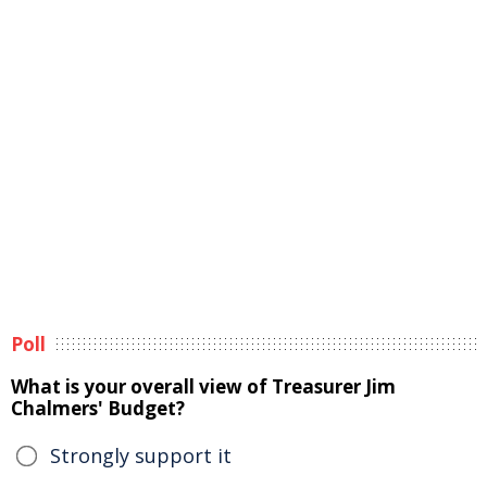
Poll
What is your overall view of Treasurer Jim
Chalmers' Budget?
Strongly support it