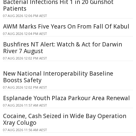
Bacterial Infections Hit 1 in 20 Gunshot
Patients
07 AUG 2026 12:06 PM AEST
AWM Marks Five Years On From Fall Of Kabul
07 AUG 2026 12:04 PM AEST
Bushfires NT Alert: Watch & Act for Darwin
River 7 August
07 AUG 2026 12:02 PM AEST
New National Interoperability Baseline
Boosts Safety
07 AUG 2026 12:02 PM AEST
Esplanade Youth Plaza Parkour Area Renewal
07 AUG 2026 11:57 AM AEST
Cocaine, Cash Seized in Wide Bay Operation
Xray Colugo
07 AUG 2026 11:56 AM AEST