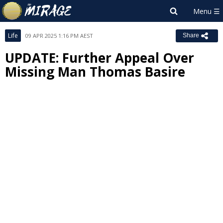
Life
09 APR 2025 1:16 PM AEST
Share
UPDATE: Further Appeal Over
Missing Man Thomas Basire