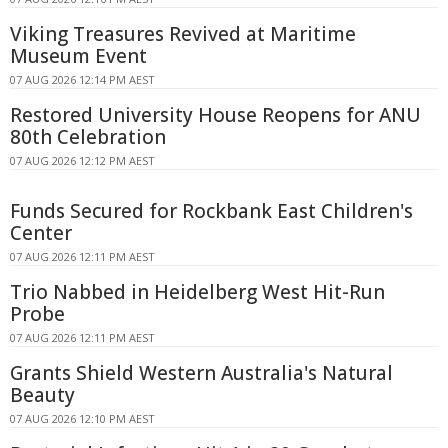
Viking Treasures Revived at Maritime
Museum Event
07 AUG 2026 12:14 PM AEST
Restored University House Reopens for ANU
80th Celebration
07 AUG 2026 12:12 PM AEST
Funds Secured for Rockbank East Children's
Center
07 AUG 2026 12:11 PM AEST
Trio Nabbed in Heidelberg West Hit-Run
Probe
07 AUG 2026 12:11 PM AEST
Grants Shield Western Australia's Natural
Beauty
07 AUG 2026 12:10 PM AEST