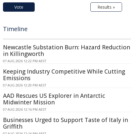
Vote
Results »
Timeline
Newcastle Substation Burn: Hazard Reduction
in Killingworth
07 AUG 2026 12:22 PM AEST
Keeping Industry Competitive While Cutting
Emissions
07 AUG 2026 12:20 PM AEST
AAD Rescues US Explorer in Antarctic
Midwinter Mission
07 AUG 2026 12:16 PM AEST
Businesses Urged to Support Taste of Italy in
Griffith
07 AUG 2026 12:16 PM AEST