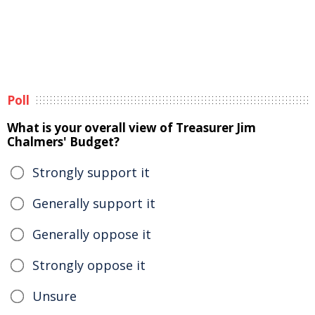
Poll
What is your overall view of Treasurer Jim
Chalmers' Budget?
Strongly support it
Generally support it
Generally oppose it
Strongly oppose it
Unsure