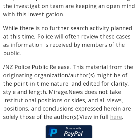
the investigation team are keeping an open mind
with this investigation.
While there is no further search activity planned
at this time, Police will often review these cases
as information is received by members of the
public.
/NZ Police Public Release. This material from the
originating organization/author(s) might be of
the point-in-time nature, and edited for clarity,
style and length. Mirage.News does not take
institutional positions or sides, and all views,
positions, and conclusions expressed herein are
solely those of the author(s).View in full
here
.