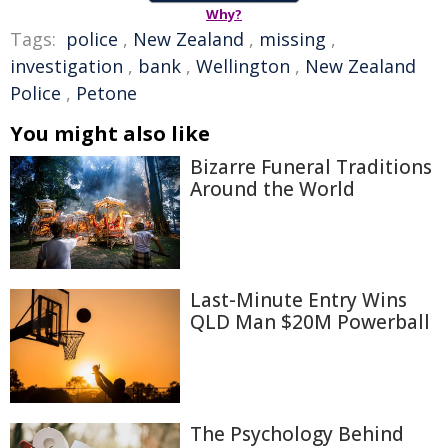
Why?
Tags:
police
,
New Zealand
,
missing
,
investigation
,
bank
,
Wellington
,
New Zealand
Police
,
Petone
You might also like
Bizarre Funeral Traditions
Around the World
Last-Minute Entry Wins
QLD Man $20M Powerball
The Psychology Behind