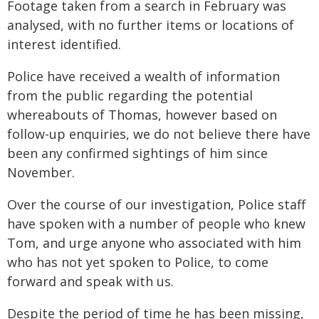
Footage taken from a search in February was
analysed, with no further items or locations of
interest identified.
Police have received a wealth of information
from the public regarding the potential
whereabouts of Thomas, however based on
follow-up enquiries, we do not believe there have
been any confirmed sightings of him since
November.
Over the course of our investigation, Police staff
have spoken with a number of people who knew
Tom, and urge anyone who associated with him
who has not yet spoken to Police, to come
forward and speak with us.
Despite the period of time he has been missing,