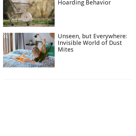
Hoarding Behavior
Unseen, but Everywhere:
Invisible World of Dust
Mites