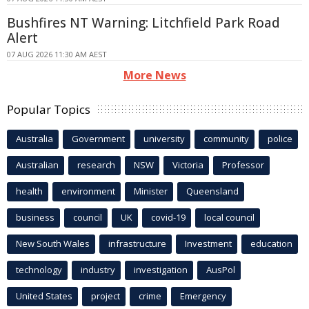
Bushfires NT Warning: Litchfield Park Road
Alert
07 AUG 2026 11:30 AM AEST
More News
Popular Topics
Australia
Government
university
community
police
Australian
research
NSW
Victoria
Professor
health
environment
Minister
Queensland
business
council
UK
covid-19
local council
New South Wales
infrastructure
Investment
education
technology
industry
investigation
AusPol
United States
project
crime
Emergency