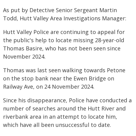
As put by Detective Senior Sergeant Martin
Todd, Hutt Valley Area Investigations Manager:
Hutt Valley Police are continuing to appeal for
the public's help to locate missing 28-year-old
Thomas Basire, who has not been seen since
November 2024.
Thomas was last seen walking towards Petone
on the stop bank near the Ewen Bridge on
Railway Ave, on 24 November 2024.
Since his disappearance, Police have conducted a
number of searches around the Hutt River and
riverbank area in an attempt to locate him,
which have all been unsuccessful to date.