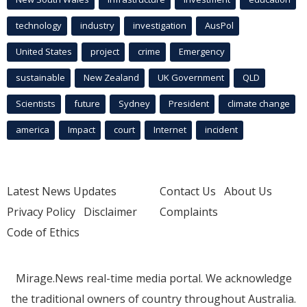
technology
industry
investigation
AusPol
United States
project
crime
Emergency
sustainable
New Zealand
UK Government
QLD
Scientists
future
Sydney
President
climate change
america
Impact
court
Internet
incident
Latest News Updates
Contact Us
About Us
Privacy Policy
Disclaimer
Complaints
Code of Ethics
Mirage.News real-time media portal. We acknowledge
the traditional owners of country throughout Australia.