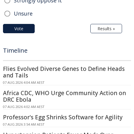
Strongly oppose it
Unsure
Vote
Results »
Timeline
Flies Evolved Diverse Genes to Define Heads
and Tails
07 AUG 2026 4:04 AM AEST
Africa CDC, WHO Urge Community Action on
DRC Ebola
07 AUG 2026 4:02 AM AEST
Professor's Egg Shrinks Software for Agility
07 AUG 2026 3:54 AM AEST