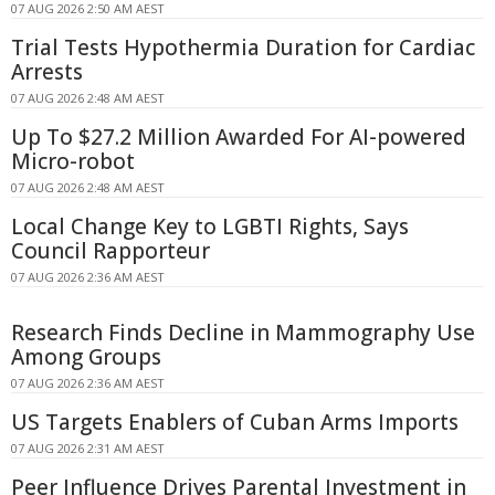
07 AUG 2026 2:50 AM AEST
Trial Tests Hypothermia Duration for Cardiac
Arrests
07 AUG 2026 2:48 AM AEST
Up To $27.2 Million Awarded For AI-powered
Micro-robot
07 AUG 2026 2:48 AM AEST
Local Change Key to LGBTI Rights, Says
Council Rapporteur
07 AUG 2026 2:36 AM AEST
Research Finds Decline in Mammography Use
Among Groups
07 AUG 2026 2:36 AM AEST
US Targets Enablers of Cuban Arms Imports
07 AUG 2026 2:31 AM AEST
Peer Influence Drives Parental Investment in