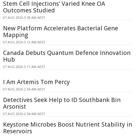
Stem Cell Injections' Varied Knee OA
Outcomes Studied
07 AUG 2026 3:18 AM AEST
New Platform Accelerates Bacterial Gene
Mapping
07 AUG 2026 3:12 AM AEST
Canada Debuts Quantum Defence Innovation
Hub
07 AUG 2026 3:11 AM AEST
I Am Artemis Tom Percy
07 AUG 2026 2:56 AM AEST
Detectives Seek Help to ID Southbank Bin
Arsonist
07 AUG 2026 2:54 AM AEST
Keystone Microbes Boost Nutrient Stability in
Reservoirs