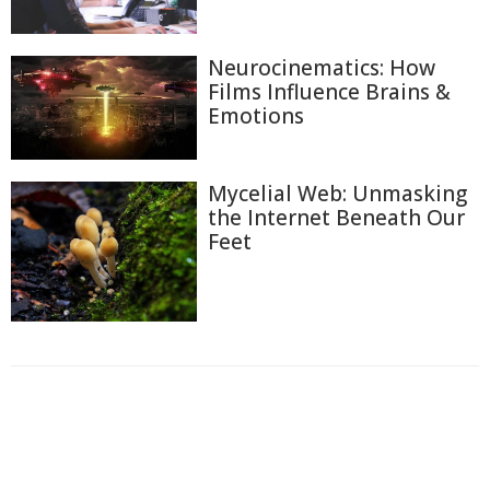
Neurocinematics: How
Films Influence Brains &
Emotions
Mycelial Web: Unmasking
the Internet Beneath Our
Feet