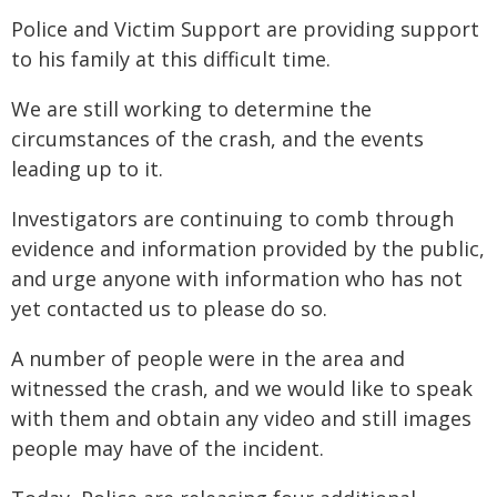
Police and Victim Support are providing support
to his family at this difficult time.
We are still working to determine the
circumstances of the crash, and the events
leading up to it.
Investigators are continuing to comb through
evidence and information provided by the public,
and urge anyone with information who has not
yet contacted us to please do so.
A number of people were in the area and
witnessed the crash, and we would like to speak
with them and obtain any video and still images
people may have of the incident.