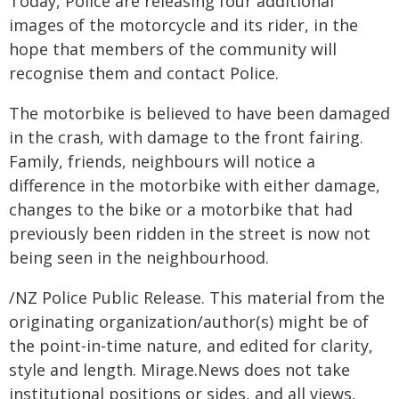
Today, Police are releasing four additional
images of the motorcycle and its rider, in the
hope that members of the community will
recognise them and contact Police.
The motorbike is believed to have been damaged
in the crash, with damage to the front fairing.
Family, friends, neighbours will notice a
difference in the motorbike with either damage,
changes to the bike or a motorbike that had
previously been ridden in the street is now not
being seen in the neighbourhood.
/NZ Police Public Release. This material from the
originating organization/author(s) might be of
the point-in-time nature, and edited for clarity,
style and length. Mirage.News does not take
institutional positions or sides, and all views,