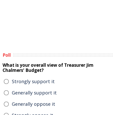
Poll
What is your overall view of Treasurer Jim
Chalmers' Budget?
Strongly support it
Generally support it
Generally oppose it