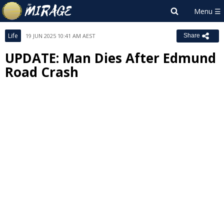
Life
19 JUN 2025 10:41 AM AEST
Share
UPDATE: Man Dies After Edmund
Road Crash