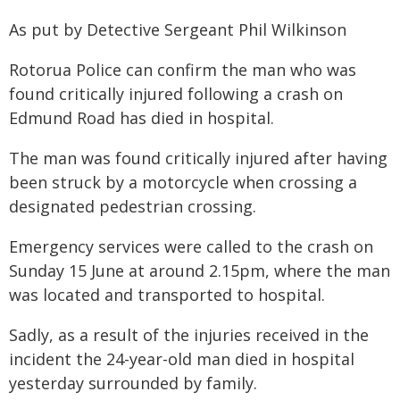
As put by Detective Sergeant Phil Wilkinson
Rotorua Police can confirm the man who was
found critically injured following a crash on
Edmund Road has died in hospital.
The man was found critically injured after having
been struck by a motorcycle when crossing a
designated pedestrian crossing.
Emergency services were called to the crash on
Sunday 15 June at around 2.15pm, where the man
was located and transported to hospital.
Sadly, as a result of the injuries received in the
incident the 24-year-old man died in hospital
yesterday surrounded by family.