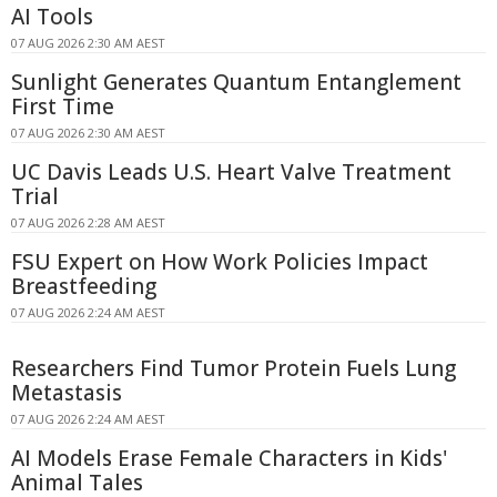
AI Tools
07 AUG 2026 2:30 AM AEST
Sunlight Generates Quantum Entanglement
First Time
07 AUG 2026 2:30 AM AEST
UC Davis Leads U.S. Heart Valve Treatment
Trial
07 AUG 2026 2:28 AM AEST
FSU Expert on How Work Policies Impact
Breastfeeding
07 AUG 2026 2:24 AM AEST
Researchers Find Tumor Protein Fuels Lung
Metastasis
07 AUG 2026 2:24 AM AEST
AI Models Erase Female Characters in Kids'
Animal Tales