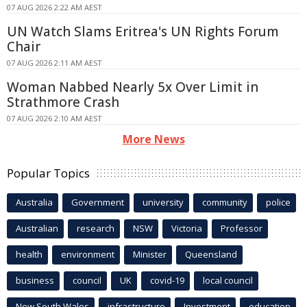
07 AUG 2026 2:22 AM AEST
UN Watch Slams Eritrea's UN Rights Forum
Chair
07 AUG 2026 2:11 AM AEST
Woman Nabbed Nearly 5x Over Limit in
Strathmore Crash
07 AUG 2026 2:10 AM AEST
More News
Popular Topics
Australia
Government
university
community
police
Australian
research
NSW
Victoria
Professor
health
environment
Minister
Queensland
business
council
UK
covid-19
local council
New South Wales
infrastructure
Investment
education