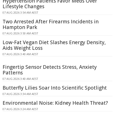
Hypertension Patients Favor Meds Over
Lifestyle Changes
07 AUG 2026 3:54 AM AEST
Two Arrested After Firearms Incidents in
Hampton Park
07 AUG 2026 3:50 AM AEST
Low-Fat Vegan Diet Slashes Energy Density,
Aids Weight Loss
07 AUG 2026 3:40 AM AEST
Fingertip Sensor Detects Stress, Anxiety
Patterns
07 AUG 2026 3:40 AM AEST
Butterfly Lilies Soar Into Scientific Spotlight
07 AUG 2026 3:34 AM AEST
Environmental Noise: Kidney Health Threat?
07 AUG 2026 3:24 AM AEST