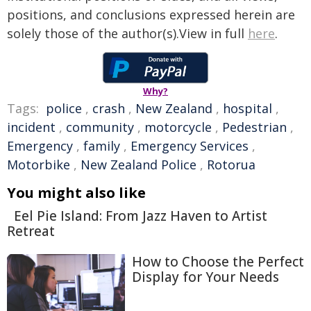
positions, and conclusions expressed herein are
solely those of the author(s).View in full
here
.
Why?
Tags:
police
,
crash
,
New Zealand
,
hospital
,
incident
,
community
,
motorcycle
,
Pedestrian
,
Emergency
,
family
,
Emergency Services
,
Motorbike
,
New Zealand Police
,
Rotorua
You might also like
Eel Pie Island: From Jazz Haven to Artist
Retreat
How to Choose the Perfect
Display for Your Needs