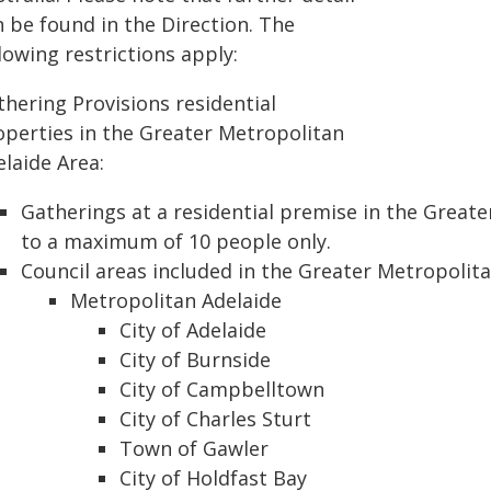
n be found in the Direction. The
lowing restrictions apply:
thering Provisions residential
operties in the Greater Metropolitan
laide Area:
Gatherings at a residential premise in the Greate
to a maximum of 10 people only.
Council areas included in the Greater Metropolita
Metropolitan Adelaide
City of Adelaide
City of Burnside
City of Campbelltown
City of Charles Sturt
Town of Gawler
City of Holdfast Bay