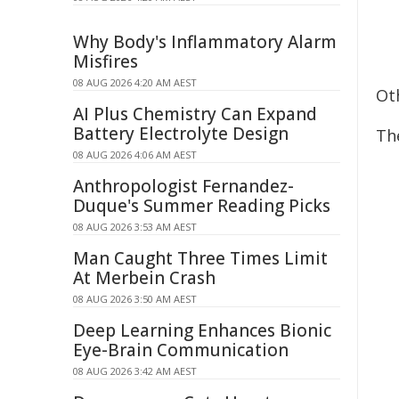
Why Body's Inflammatory Alarm
Misfires
08 AUG 2026 4:20 AM AEST
Ot
AI Plus Chemistry Can Expand
Battery Electrolyte Design
The
08 AUG 2026 4:06 AM AEST
Anthropologist Fernandez-
Duque's Summer Reading Picks
08 AUG 2026 3:53 AM AEST
Man Caught Three Times Limit
At Merbein Crash
08 AUG 2026 3:50 AM AEST
Deep Learning Enhances Bionic
Eye-Brain Communication
08 AUG 2026 3:42 AM AEST