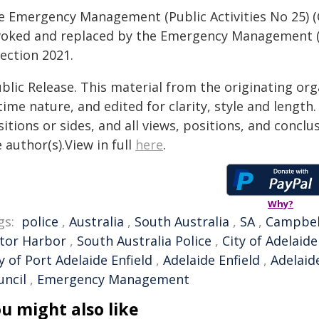
e Emergency Management (Public Activities No 25) (
voked and replaced by the Emergency Management (Pu
ection 2021.
blic Release. This material from the originating or
time nature, and edited for clarity, style and lengt
itions or sides, and all views, positions, and conclu
 author(s).View in full
here
.
Why?
gs:
police
,
Australia
,
South Australia
,
SA
,
Campbel
ctor Harbor
,
South Australia Police
,
City of Adelaide
y of Port Adelaide Enfield
,
Adelaide Enfield
,
Adelaide
uncil
,
Emergency Management
u might also like