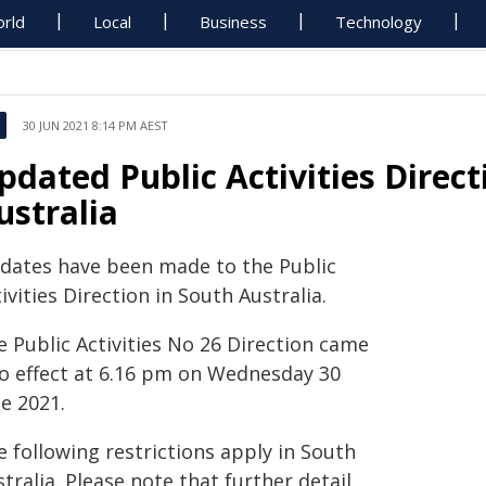
rld
Local
Business
Technology
30 JUN 2021 8:14 PM AEST
pdated Public Activities Direct
ustralia
dates have been made to the Public
ivities Direction in South Australia.
e Public Activities No 26 Direction came
to effect at 6.16 pm on Wednesday 30
e 2021.
 following restrictions apply in South
tralia. Please note that further detail