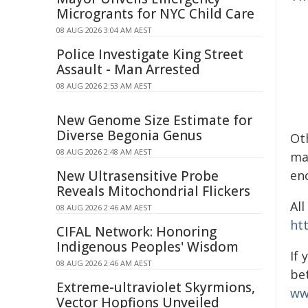
Microgrants for NYC Child Care
08 AUG 2026 3:04 AM AEST
Police Investigate King Street
Assault - Man Arrested
08 AUG 2026 2:53 AM AEST
New Genome Size Estimate for
Diverse Begonia Genus
Ot
08 AUG 2026 2:48 AM AEST
ma
New Ultrasensitive Probe
enc
Reveals Mitochondrial Flickers
All
08 AUG 2026 2:46 AM AEST
ht
CIFAL Network: Honoring
Indigenous Peoples' Wisdom
If
08 AUG 2026 2:46 AM AEST
be
Extreme-ultraviolet Skyrmions,
ww
Vector Hopfions Unveiled