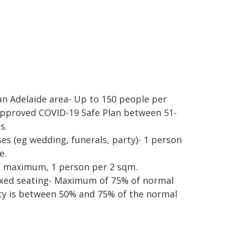
an Adelaide area- Up to 150 people per
approved COVID-19 Safe Plan between 51-
s.
es (eg wedding, funerals, party)- 1 person
e.
le maximum, 1 person per 2 sqm.
ixed seating- Maximum of 75% of normal
y is between 50% and 75% of the normal