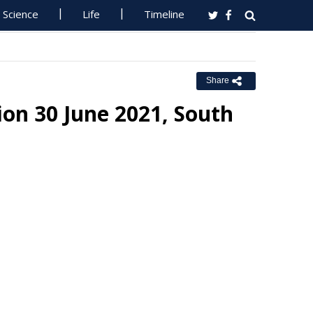
Science
Life
Timeline
Share
ion 30 June 2021, South