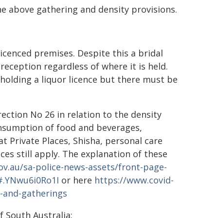
he above gathering and density provisions.
icenced premises. Despite this a bridal
eception regardless of where it is held.
holding a liquor licence but there must be
rection No 26 in relation to the density
onsumption of food and beverages,
t Private Places, Shisha, personal care
ces still apply. The explanation of these
ov.au/sa-police-news-assets/front-page-
1#.YNwu6i0Ro1I
or here
https://www.covid-
es-and-gatherings
 South Australia: