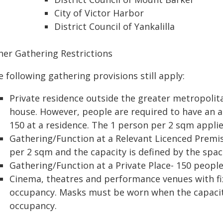
City of Victor Harbor
District Council of Yankalilla
her Gathering Restrictions
 following gathering provisions still apply:
Private residence outside the greater metropolit
house. However, people are required to have an 
150 at a residence. The 1 person per 2 sqm applie
Gathering/Function at a Relevant Licenced Premis
per 2 sqm and the capacity is defined by the spac
Gathering/Function at a Private Place- 150 peop
Cinema, theatres and performance venues with f
occupancy. Masks must be worn when the capacit
occupancy.