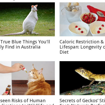
 True Blue Things You'll
Caloric Restriction &
ly Find in Australia
Lifespan: Longevity 
Diet
seen Risks of Human
Secrets of Geckos’ St