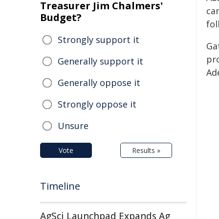
Treasurer Jim Chalmers'
ca
Budget?
fol
Strongly support it
Ga
pr
Generally support it
Ade
Generally oppose it
Strongly oppose it
Unsure
Vote
Results »
Timeline
AgSci Launchpad Expands Ag