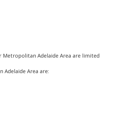
r Metropolitan Adelaide Area are limited
n Adelaide Area are: