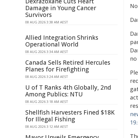
Dexrazoxane Cuts Heart
No
Damage in Young Cancer
Survivors
Da
08 AUG 2026 3:38 AM AEST
Dan
Allied Integration Shrinks
pa
Operational World
Da
08 AUG 2026 3:34 AM AEST
no 
Canada Sells Retired Hercules
Planes for Firefighting
Ple
08 AUG 2026 3:24 AM AEST
re
U of T Ranks 4th Globally, 2nd
ga
Among Publics: NTU
act
08 AUG 2026 3:18 AM AEST
re
Shellfish Harvesters Fined $18K
ne
for Illegal Fishing
19.
08 AUG 2026 3:12 AM AEST
Th
Mayor Unveils Emergency