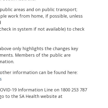
ublic areas and on public transport;
le work from home, if possible, unless
d
eck in system if not available) to check
above only highlights the changes key
rements. Members of the public are
mation.
d other information can be found here:
s
 COVID-19 Information Line on 1800 253 787
o to the SA Health website at