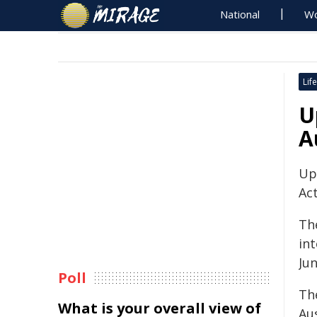
National
Wo
Life
U
A
Up
Act
Th
in
Jun
Poll
The
What is your overall view of
Aus