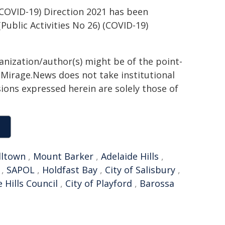
COVID-19) Direction 2021 has been
blic Activities No 26) (COVID-19)
ganization/author(s) might be of the point-
h. Mirage.News does not take institutional
sions expressed herein are solely those of
ltown
,
Mount Barker
,
Adelaide Hills
,
,
SAPOL
,
Holdfast Bay
,
City of Salisbury
,
 Hills Council
,
City of Playford
,
Barossa