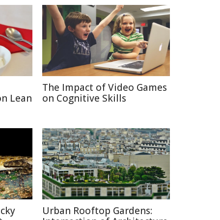
The Impact of Video Games
on Lean
on Cognitive Skills
icky
Urban Rooftop Gardens: