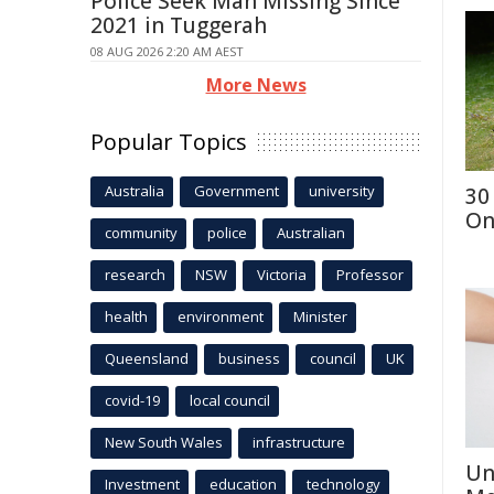
Police Seek Man Missing Since
2021 in Tuggerah
08 AUG 2026 2:20 AM AEST
More News
Popular Topics
Australia
Government
university
30
On
community
police
Australian
research
NSW
Victoria
Professor
health
environment
Minister
Queensland
business
council
UK
covid-19
local council
New South Wales
infrastructure
Un
Investment
education
technology