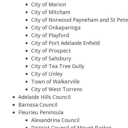
City of Marion
City of Mitcham
City of Norwood Payneham and St Pete
City of Onkaparinga
City of Playford
City of Port Adelaide Enfield
City of Prospect
City of Salisbury
City of Tea Tree Gully
City of Unley
Town of Walkerville
City of West Torrens
Adelaide Hills Council
Barossa Council
Fleurieu Peninsula
Alexandrina Council
District Council of Mount Barker