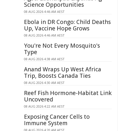
Science Opportunities
08 AUG 2026 4:46 AM AEST
Ebola in DR Congo: Child Deaths
Up, Vaccine Hope Grows
08 AUG 2026 4:46 AM AEST
You're Not Every Mosquito's
Type
08 AUG 2026 4:38 AM AEST
Anand Wraps Up West Africa
Trip, Boosts Canada Ties
08 AUG 2026 4:30 AM AEST
Reef Fish Hormone-Habitat Link
Uncovered
08 AUG 2026 4:22 AM AEST
Exposing Cancer Cells to
Immune System
08 AUG 2026 4:20 AM AEST