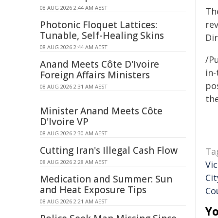
08 AUG 2026 2:44 AM AEST
Th
Photonic Floquet Lattices:
re
Tunable, Self-Healing Skins
Dir
08 AUG 2026 2:44 AM AEST
/Pu
Anand Meets Côte D'Ivoire
in-
Foreign Affairs Ministers
pos
08 AUG 2026 2:31 AM AEST
the
Minister Anand Meets Côte
D'Ivoire VP
08 AUG 2026 2:30 AM AEST
Cutting Iran's Illegal Cash Flow
Ta
08 AUG 2026 2:28 AM AEST
Vi
Cit
Medication and Summer: Sun
and Heat Exposure Tips
Co
08 AUG 2026 2:21 AM AEST
Yo