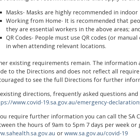
Masks- Masks are highly recommended in indoor p
Working from Home- It is recommended that peop
they are essential workers in the above areas; an
QR Codes- People must use QR codes (or manual ch
in when attending relevant locations.
her existing requirements remain. The information 
de to the Directions and does not reflect all requi
ouraged to see the full Directions for further infor
 existing directions, frequently asked questions an
tps://www.covid-19.sa.gov.au/emergency-declaration
 you require further information you can call the SA
tween the hours of 9am to 5pm 7 days per week or g
w.sahealth.sa.gov.au
or
www.sa.gov.au/covid-19