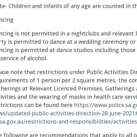
te- Children and infants of any age are counted in t
ncing
cing is not permitted in a nightclubs and relevant l
rty is permitted to dance at a wedding ceremony or r
ncing is permitted at dance studios including those 
service of alcohol.
ase note that restrictions under Public Activities Di
quirements of 1 person per 2 square metres, the c
therings at Relevant Licenced Premises, Gatherings a
ivities and the wearing of masks in health care servi
strictions can be found here
https://www.police.sa.g
ws/updated-public-activities-direction-28-june-202
sa.gov.au/restrictions-and-responsibilities/activiti
e following are recommendations that apply to all of