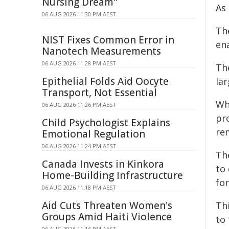
Nursing Dream"
As
06 AUG 2026 11:30 PM AEST
Th
NIST Fixes Common Error in
ena
Nanotech Measurements
06 AUG 2026 11:28 PM AEST
Th
Epithelial Folds Aid Oocyte
la
Transport, Not Essential
Whi
06 AUG 2026 11:26 PM AEST
pro
Child Psychologist Explains
re
Emotional Regulation
06 AUG 2026 11:24 PM AEST
Th
Canada Invests in Kinkora
to 
Home-Building Infrastructure
for
06 AUG 2026 11:18 PM AEST
Aid Cuts Threaten Women's
Thi
Groups Amid Haiti Violence
to
06 AUG 2026 11:16 PM AEST