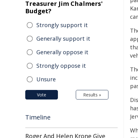
par
Treasurer Jim Chalmers'
Ka
Budget?
car
Strongly support it
Th
Generally support it
ap
tha
Generally oppose it
ve
Strongly oppose it
Th
in
Unsure
pa
Vote
Results »
Di
ha
Je
Timeline
Whi
Roger And Helen Krone Give