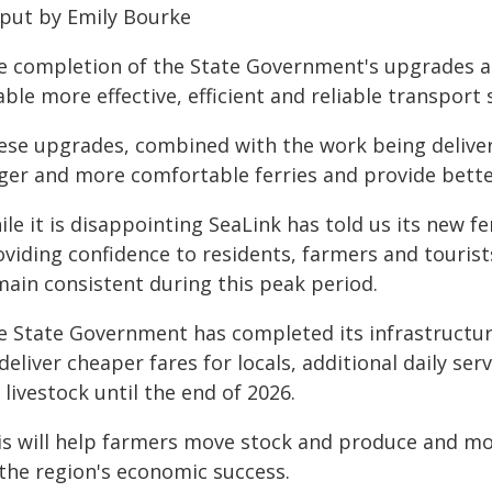
 put by Emily Bourke
e completion of the State Government's upgrades at
ble more effective, efficient and reliable transport
ese upgrades, combined with the work being delivere
rger and more comfortable ferries and provide bett
le it is disappointing SeaLink has told us its new fer
viding confidence to residents, farmers and tourists
main consistent during this peak period.
e State Government has completed its infrastructu
deliver cheaper fares for locals, additional daily se
 livestock until the end of 2026.
s will help farmers move stock and produce and more
 the region's economic success.