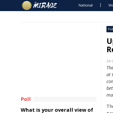
National
Wo
Poli
U
R
SA 
The
at 
com
bet
mai
Poll
Th
What is your overall view of