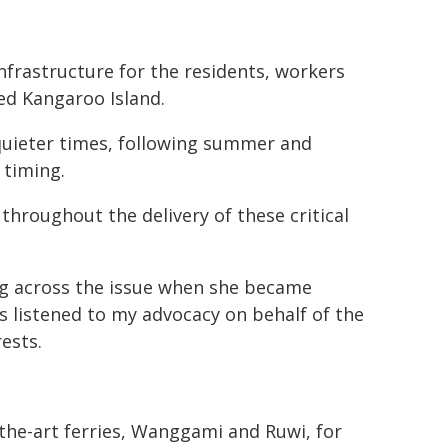
nfrastructure for the residents, workers
ed Kangaroo Island.
 quieter times, following summer and
 timing.
throughout the delivery of these critical
ting across the issue when she became
 listened to my advocacy on behalf of the
ests.
the-art ferries, Wanggami and Ruwi, for