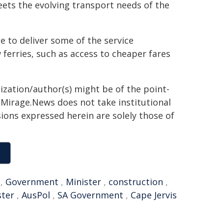
meets the evolving transport needs of the
 to deliver some of the service
erries, such as access to cheaper fares
ization/author(s) might be of the point-
h. Mirage.News does not take institutional
sions expressed herein are solely those of
,
Government
,
Minister
,
construction
,
ster
,
AusPol
,
SA Government
,
Cape Jervis