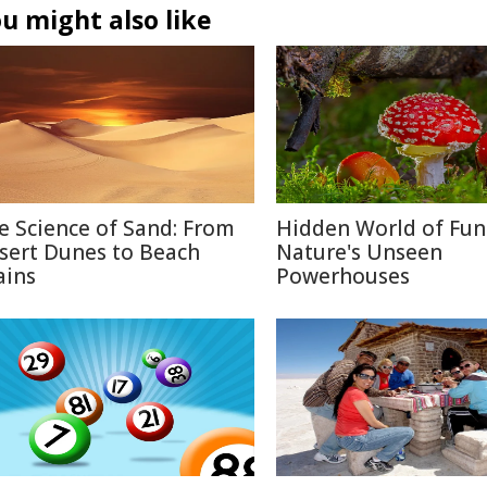
u might also like
e Science of Sand: From
Hidden World of Fun
sert Dunes to Beach
Nature's Unseen
ains
Powerhouses