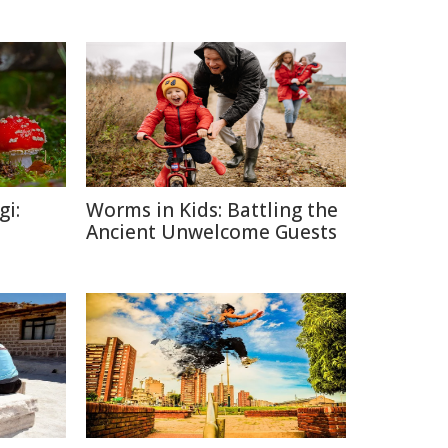
gi:
Worms in Kids: Battling the
Ancient Unwelcome Guests