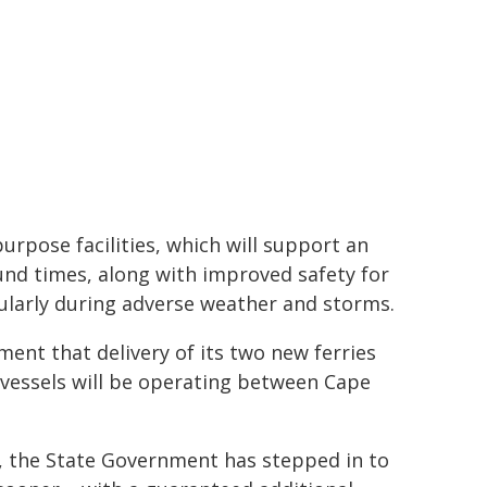
rpose facilities, which will support an
und times, along with improved safety for
cularly during adverse weather and storms.
ent that delivery of its two new ferries
 vessels will be operating between Cape
ve, the State Government has stepped in to