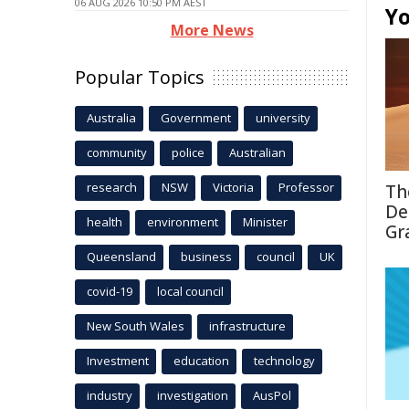
06 AUG 2026 10:50 PM AEST
Yo
More News
Popular Topics
Australia
Government
university
community
police
Australian
research
NSW
Victoria
Professor
Th
De
health
environment
Minister
Gr
Queensland
business
council
UK
covid-19
local council
New South Wales
infrastructure
Investment
education
technology
industry
investigation
AusPol