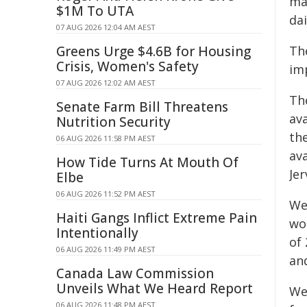
ma
$1M To UTA
dai
07 AUG 2026 12:04 AM AEST
Greens Urge $4.6B for Housing
The
Crisis, Women's Safety
imp
07 AUG 2026 12:02 AM AEST
The
Senate Farm Bill Threatens
ava
Nutrition Security
the
06 AUG 2026 11:58 PM AEST
av
How Tide Turns At Mouth Of
Jer
Elbe
06 AUG 2026 11:52 PM AEST
We
Haiti Gangs Inflict Extreme Pain
wor
Intentionally
of 
06 AUG 2026 11:49 PM AEST
and
Canada Law Commission
Unveils What We Heard Report
We
06 AUG 2026 11:48 PM AEST