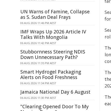
fa
UN Warns of Famine, Collapse
Se
as S. Sudan Deal Frays
for
06 AUG 2026 11:46 PM AEST
Sea
IMF Wraps Up 2026 Article IV
rol
Talks With Mongolia
06 AUG 2026 11:42 PM AEST
Th
Stubbornness Steering NDIS
lon
Down Unnecessary Path?
co
06 AUG 2026 11:35 PM AEST
Smart Hydrogel Packaging
Th
Alerts on Food Freshness
th
06 AUG 2026 11:34 PM AEST
202
Jamaica National Day 6 August
Th
06 AUG 2026 11:30 PM AEST
ea
"Clearing Opened Door To My