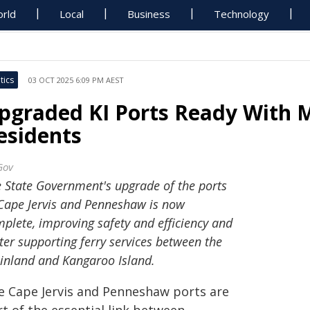
rld
Local
Business
Technology
tics
03 OCT 2025 6:09 PM AEST
pgraded KI Ports Ready With M
esidents
Gov
 State Government's upgrade of the ports
Cape Jervis and Penneshaw is now
plete, improving safety and efficiency and
ter supporting ferry services between the
nland and Kangaroo Island.
e Cape Jervis and Penneshaw ports are