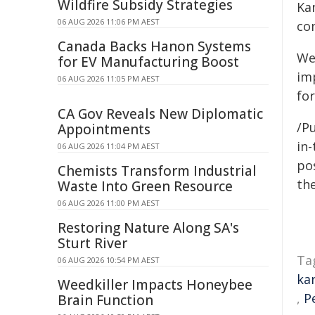
Wildfire Subsidy Strategies
Kan
06 AUG 2026 11:06 PM AEST
co
Canada Backs Hanon Systems
We
for EV Manufacturing Boost
im
06 AUG 2026 11:05 PM AEST
fo
CA Gov Reveals New Diplomatic
/P
Appointments
in-
06 AUG 2026 11:04 PM AEST
pos
Chemists Transform Industrial
the
Waste Into Green Resource
06 AUG 2026 11:00 PM AEST
Restoring Nature Along SA's
Sturt River
Ta
06 AUG 2026 10:54 PM AEST
ka
Weedkiller Impacts Honeybee
,
P
Brain Function