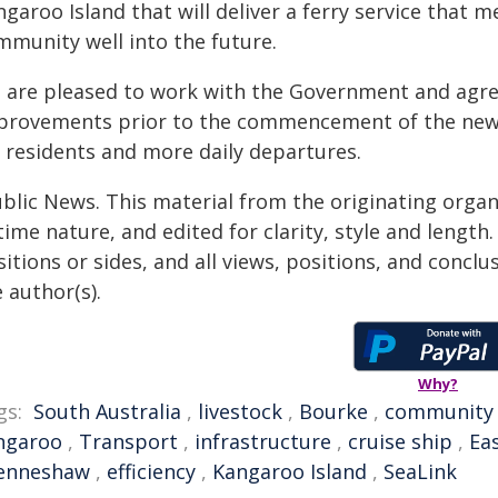
garoo Island that will deliver a ferry service that 
mmunity well into the future.
 are pleased to work with the Government and agree
provements prior to the commencement of the new f
r residents and more daily departures.
ublic News. This material from the originating organ
time nature, and edited for clarity, style and lengt
itions or sides, and all views, positions, and conclu
 author(s).
Why?
gs:
South Australia
,
livestock
,
Bourke
,
community
ngaroo
,
Transport
,
infrastructure
,
cruise ship
,
Ea
enneshaw
,
efficiency
,
Kangaroo Island
,
SeaLink