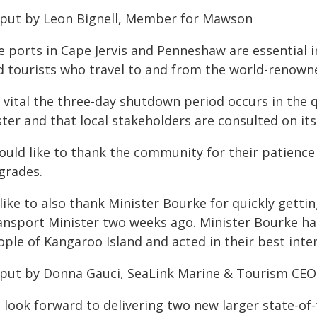
 put by Leon Bignell, Member for Mawson
e ports in Cape Jervis and Penneshaw are essential i
d tourists who travel to and from the world-renown
's vital the three-day shutdown period occurs in the
ter and that local stakeholders are consulted on its
ould like to thank the community for their patience 
grades.
 like to also thank Minister Bourke for quickly get
ansport Minister two weeks ago. Minister Bourke has
ple of Kangaroo Island and acted in their best inter
 put by Donna Gauci, SeaLink Marine & Tourism CEO
 look forward to delivering two new larger state-of-