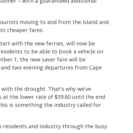
sooner – with a guaranteed additional
 tourists moving to and from the Island and
nts cheaper fares.
tart with the new ferries, will now be
 residents to be able to book a vehicle on
mber 1, the new saver fare will be
 and two evening departures from Cape
 with the drought. That's why we've
 at the lower rate of $39.60 until the end
his is something the industry called for
to residents and industry through the busy