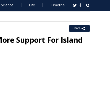
Science
Life
Timeline
Share
ore Support For Island