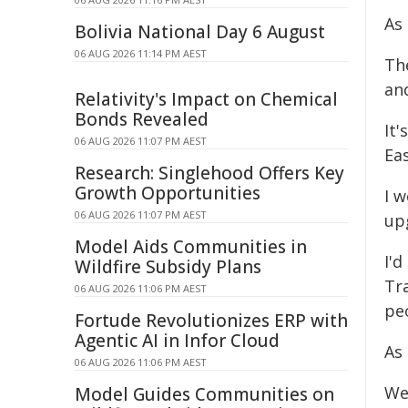
As
Bolivia National Day 6 August
06 AUG 2026 11:14 PM AEST
Th
an
Relativity's Impact on Chemical
Bonds Revealed
It
06 AUG 2026 11:07 PM AEST
Eas
Research: Singlehood Offers Key
Growth Opportunities
I w
06 AUG 2026 11:07 PM AEST
up
Model Aids Communities in
I'd
Wildfire Subsidy Plans
Tr
06 AUG 2026 11:06 PM AEST
peo
Fortude Revolutionizes ERP with
Agentic AI in Infor Cloud
As
06 AUG 2026 11:06 PM AEST
We
Model Guides Communities on