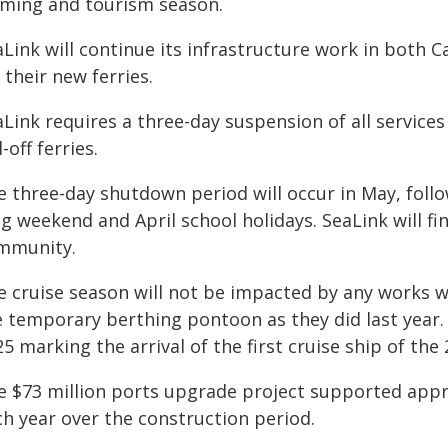
rming and tourism season.
aLink will continue its infrastructure work in both 
 their new ferries.
Link requires a three-day suspension of all services
l-off ferries.
e three-day shutdown period will occur in May, fol
g weekend and April school holidays. SeaLink will fi
mmunity.
e cruise season will not be impacted by any works wi
e temporary berthing pontoon as they did last year. 
5 marking the arrival of the first cruise ship of th
e $73 million ports upgrade project supported appro
ch year over the construction period.