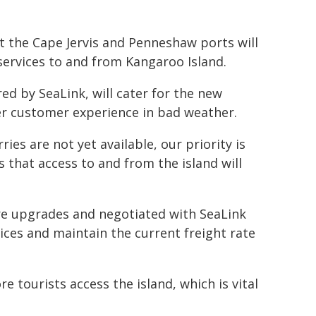
 the Cape Jervis and Penneshaw ports will
 services to and from Kangaroo Island.
d by SeaLink, will cater for the new
er customer experience in bad weather.
ries are not yet available, our priority is
 that access to and from the island will
re upgrades and negotiated with SeaLink
rvices and maintain the current freight rate
 tourists access the island, which is vital