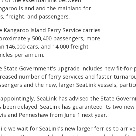
t of the essential link between
ngaroo Island and the mainland for
s, freight, and passengers.
e Kangaroo Island Ferry Service carries
proximately 500,400 passengers, more
n 146,000 cars, and 14,000 freight
hicles per annum.
e State Government's upgrade includes new fit-for-pu
creased number of ferry services and faster turnaro
ssengers and the new, larger SeaLink vessels, parti
sappointingly, SeaLink has advised the State Governm
s been delayed. SeaLink has guaranteed its two new
rvis and Penneshaw from June 1 next year.
le we wait for SeaLink's new larger ferries to arri