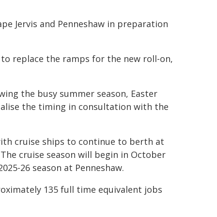
Cape Jervis and Penneshaw in preparation
 to replace the ramps for the new roll-on,
lowing the busy summer season, Easter
nalise the timing in consultation with the
th cruise ships to continue to berth at
The cruise season will begin in October
e 2025-26 season at Penneshaw.
ximately 135 full time equivalent jobs