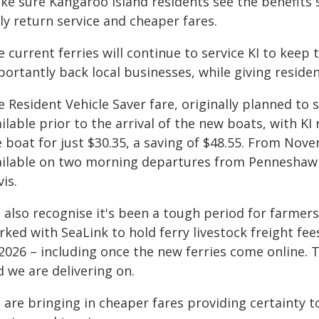
ke sure Kangaroo Island residents see the benefits 
ly return service and cheaper fares.
 current ferries will continue to service KI to keep
ortantly back local businesses, while giving reside
 Resident Vehicle Saver fare, originally planned to s
ilable prior to the arrival of the new boats, with KI
 boat for just $30.35, a saving of $48.55. From Nove
ailable on two morning departures from Penneshaw
vis.
 also recognise it's been a tough period for farmers
ked with SeaLink to hold ferry livestock freight fees
2026 – including once the new ferries come online. T
 we are delivering on.
 are bringing in cheaper fares providing certainty 