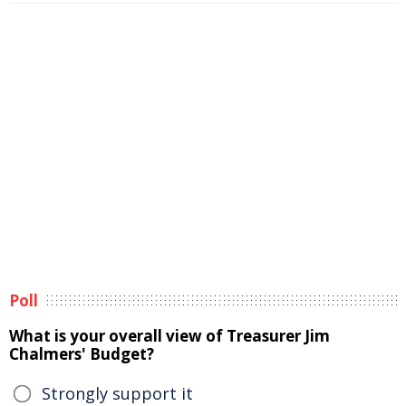
Poll
What is your overall view of Treasurer Jim
Chalmers' Budget?
Strongly support it