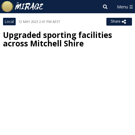
Local
12 MAY 2023 2:41 PM AEST
Share
Upgraded sporting facilities
across Mitchell Shire