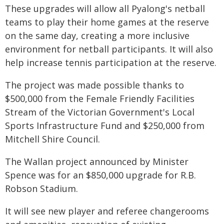
These upgrades will allow all Pyalong's netball
teams to play their home games at the reserve
on the same day, creating a more inclusive
environment for netball participants. It will also
help increase tennis participation at the reserve.
The project was made possible thanks to
$500,000 from the Female Friendly Facilities
Stream of the Victorian Government's Local
Sports Infrastructure Fund and $250,000 from
Mitchell Shire Council.
The Wallan project announced by Minister
Spence was for an $850,000 upgrade for R.B.
Robson Stadium.
It will see new player and referee changerooms