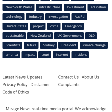
New South Wales
infrastructure
Investment
education
technology
industry
investigation
AusPol
United States
project
crime
Emergency
sustainable
New Zealand
UK Government
QLD
Scientists
future
Sydney
President
climate change
america
Impact
court
Internet
incident
Latest News Updates
Contact Us
About Us
Privacy Policy
Disclaimer
Complaints
Code of Ethics
Mirage.News real-time media portal. We acknowledge