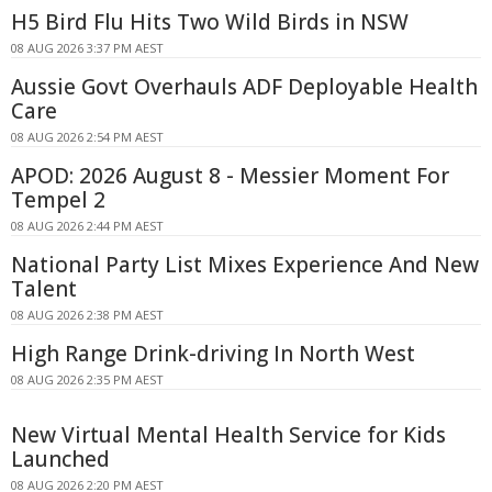
H5 Bird Flu Hits Two Wild Birds in NSW
08 AUG 2026 3:37 PM AEST
Aussie Govt Overhauls ADF Deployable Health
Care
08 AUG 2026 2:54 PM AEST
APOD: 2026 August 8 - Messier Moment For
Tempel 2
08 AUG 2026 2:44 PM AEST
National Party List Mixes Experience And New
Talent
08 AUG 2026 2:38 PM AEST
High Range Drink-driving In North West
08 AUG 2026 2:35 PM AEST
New Virtual Mental Health Service for Kids
Launched
08 AUG 2026 2:20 PM AEST