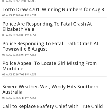
08 AUG 2026 10:18 PM AEST
Lotto Draw 4701: Winning Numbers for Aug 8
08 AUG 2026 9:04 PM AEST
Police Are Responding To Fatal Crash At
Elizabeth Vale
08 AUG 2026 8:08 PM AEST
Police Responding To Fatal Traffic Crash At
Townsville 8 August
08 AUG 2026 8:01 PM AEST
Police Appeal To Locate Girl Missing From
Mortdale
08 AUG 2026 7:09 PM AEST
Severe Weather: Wet, Windy Hits Southern
Australia
08 AUG 2026 5:48 PM AEST
Call to Replace ESafety Chief with True Child