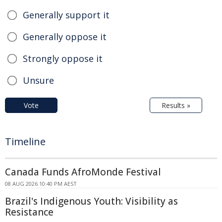
Generally support it
Generally oppose it
Strongly oppose it
Unsure
Vote
Results »
Timeline
Canada Funds AfroMonde Festival
08 AUG 2026 10:40 PM AEST
Brazil's Indigenous Youth: Visibility as
Resistance