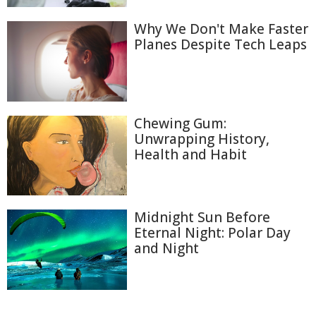
Why We Don't Make Faster
Planes Despite Tech Leaps
Chewing Gum:
Unwrapping History,
Health and Habit
Midnight Sun Before
Eternal Night: Polar Day
and Night