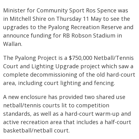
Minister for Community Sport Ros Spence was
in Mitchell Shire on Thursday 11 May to see the
upgrades to the Pyalong Recreation Reserve and
announce funding for RB Robson Stadium in
Wallan.
The Pyalong Project is a $750,000 Netball/Tennis
Court and Lighting Upgrade project which saw a
complete decommissioning of the old hard-court
area, including court lighting and fencing.
A new enclosure has provided two shared use
netball/tennis courts lit to competition
standards, as well as a hard-court warm-up and
active recreation area that includes a half-court
basketball/netball court.