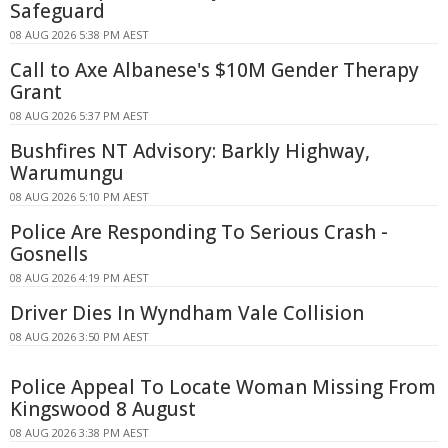
Safeguard
08 AUG 2026 5:38 PM AEST
Call to Axe Albanese's $10M Gender Therapy
Grant
08 AUG 2026 5:37 PM AEST
Bushfires NT Advisory: Barkly Highway,
Warumungu
08 AUG 2026 5:10 PM AEST
Police Are Responding To Serious Crash -
Gosnells
08 AUG 2026 4:19 PM AEST
Driver Dies In Wyndham Vale Collision
08 AUG 2026 3:50 PM AEST
Police Appeal To Locate Woman Missing From
Kingswood 8 August
08 AUG 2026 3:38 PM AEST