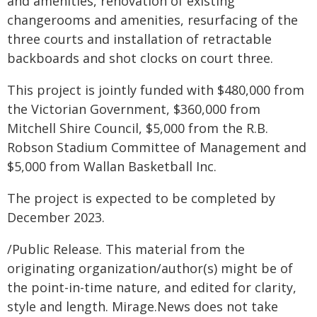
and amenities, renovation of existing
changerooms and amenities, resurfacing of the
three courts and installation of retractable
backboards and shot clocks on court three.
This project is jointly funded with $480,000 from
the Victorian Government, $360,000 from
Mitchell Shire Council, $5,000 from the R.B.
Robson Stadium Committee of Management and
$5,000 from Wallan Basketball Inc.
The project is expected to be completed by
December 2023.
/Public Release. This material from the
originating organization/author(s) might be of
the point-in-time nature, and edited for clarity,
style and length. Mirage.News does not take