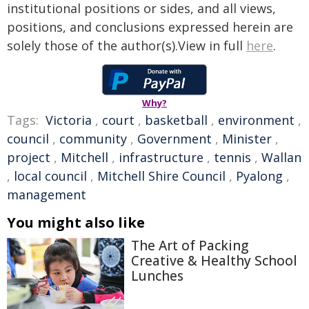
institutional positions or sides, and all views,
positions, and conclusions expressed herein are
solely those of the author(s).View in full
here
.
Why?
Tags:
Victoria
,
court
,
basketball
,
environment
,
council
,
community
,
Government
,
Minister
,
project
,
Mitchell
,
infrastructure
,
tennis
,
Wallan
,
local council
,
Mitchell Shire Council
,
Pyalong
,
management
You might also like
The Art of Packing
Creative & Healthy School
Lunches