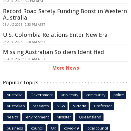
08 AUG 2026 1:24 PM AEST
Record Road Safety Funding Boost in Western
Australia
08 AUG 2026 12:33 PM AEST
U.S.-Colombia Relations Enter New Era
08 AUG 2026 11:28 AM AEST
Missing Australian Soldiers Identified
08 AUG 2026 11:26 AM AEST
More News
Popular Topics
Australia
Government
university
community
police
Australian
research
NSW
Victoria
Professor
health
environment
Minister
Queensland
business
council
UK
covid-19
local council