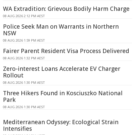
WA Extradition: Grievous Bodily Harm Charge
08 AUG 2026 2:12 PM AEST
Police Seek Man on Warrants in Northern
NSW
08 AUG 2026 1:59 PM AEST
Fairer Parent Resident Visa Process Delivered
08 AUG 2026 1:32 PM AEST
Zero-interest Loans Accelerate EV Charger
Rollout
08 AUG 2026 1:30 PM AEST
Three Hikers Found in Kosciuszko National
Park
08 AUG 2026 1:30 PM AEST
Mediterranean Odyssey: Ecological Strain
Intensifies