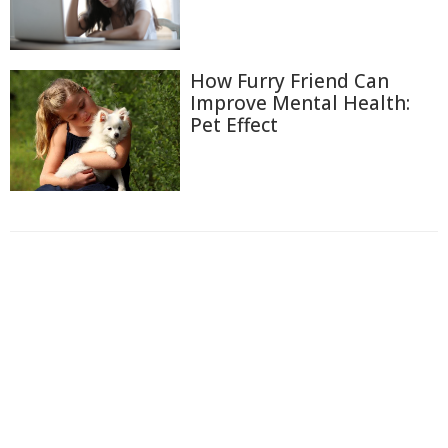
How Furry Friend Can
Improve Mental Health:
Pet Effect