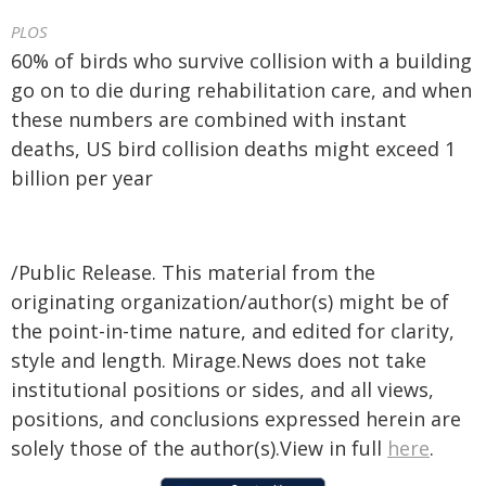
PLOS
60% of birds who survive collision with a building
go on to die during rehabilitation care, and when
these numbers are combined with instant
deaths, US bird collision deaths might exceed 1
billion per year
/Public Release. This material from the
originating organization/author(s) might be of
the point-in-time nature, and edited for clarity,
style and length. Mirage.News does not take
institutional positions or sides, and all views,
positions, and conclusions expressed herein are
solely those of the author(s).View in full
here
.