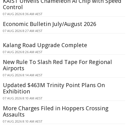
KAIST Unveils Chameleon AI Chip with Speed
Control
07 AUG 2026 8:36 AM AEST
Economic Bulletin July/August 2026
07 AUG 2026 8:27 AM AEST
Kalang Road Upgrade Complete
07 AUG 2026 8:26 AM AEST
New Rule To Slash Red Tape For Regional
Airports
07 AUG 2026 8:14 AM AEST
Updated $463M Trinity Point Plans On
Exhibition
07 AUG 2026 8:10 AM AEST
More Charges Filed in Hoppers Crossing
Assaults
07 AUG 2026 8:10 AM AEST