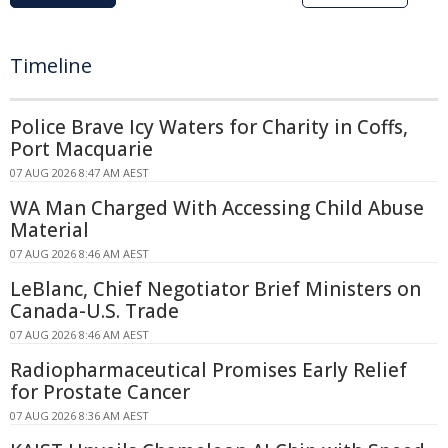
Timeline
Police Brave Icy Waters for Charity in Coffs,
Port Macquarie
07 AUG 2026 8:47 AM AEST
WA Man Charged With Accessing Child Abuse
Material
07 AUG 2026 8:46 AM AEST
LeBlanc, Chief Negotiator Brief Ministers on
Canada-U.S. Trade
07 AUG 2026 8:46 AM AEST
Radiopharmaceutical Promises Early Relief
for Prostate Cancer
07 AUG 2026 8:36 AM AEST