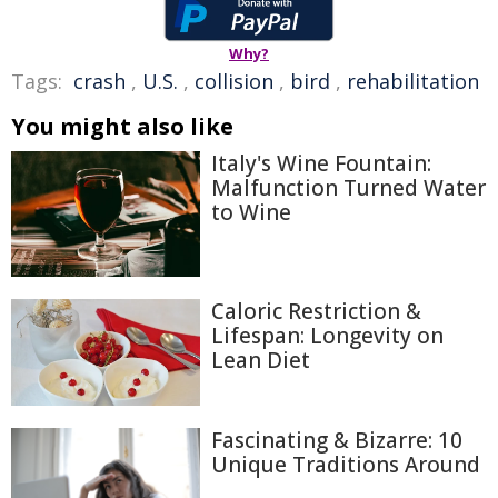
Why?
Tags:
crash
,
U.S.
,
collision
,
bird
,
rehabilitation
You might also like
Italy's Wine Fountain:
Malfunction Turned Water
to Wine
Caloric Restriction &
Lifespan: Longevity on
Lean Diet
Fascinating & Bizarre: 10
Unique Traditions Around