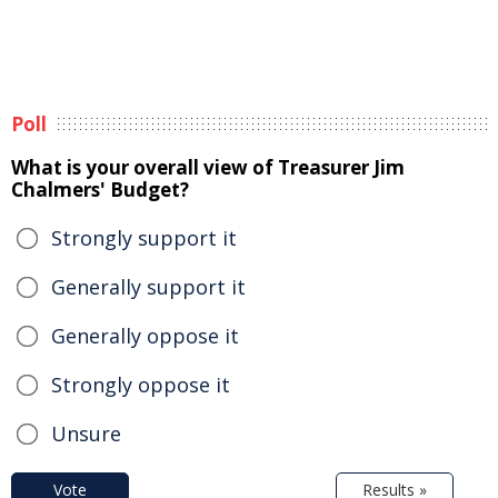
Poll
What is your overall view of Treasurer Jim
Chalmers' Budget?
Strongly support it
Generally support it
Generally oppose it
Strongly oppose it
Unsure
Vote
Results »