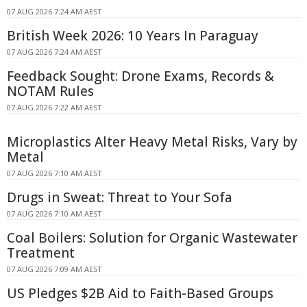
07 AUG 2026 7:24 AM AEST
British Week 2026: 10 Years In Paraguay
07 AUG 2026 7:24 AM AEST
Feedback Sought: Drone Exams, Records &
NOTAM Rules
07 AUG 2026 7:22 AM AEST
Microplastics Alter Heavy Metal Risks, Vary by
Metal
07 AUG 2026 7:10 AM AEST
Drugs in Sweat: Threat to Your Sofa
07 AUG 2026 7:10 AM AEST
Coal Boilers: Solution for Organic Wastewater
Treatment
07 AUG 2026 7:09 AM AEST
US Pledges $2B Aid to Faith-Based Groups