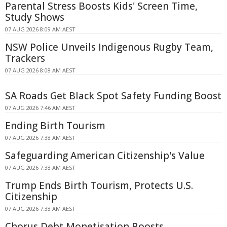
Parental Stress Boosts Kids' Screen Time,
Study Shows
07 AUG 2026 8:09 AM AEST
NSW Police Unveils Indigenous Rugby Team,
Trackers
07 AUG 2026 8:08 AM AEST
SA Roads Get Black Spot Safety Funding Boost
07 AUG 2026 7:46 AM AEST
Ending Birth Tourism
07 AUG 2026 7:38 AM AEST
Safeguarding American Citizenship's Value
07 AUG 2026 7:38 AM AEST
Trump Ends Birth Tourism, Protects U.S.
Citizenship
07 AUG 2026 7:38 AM AEST
Chorus Debt Monetisation Boosts