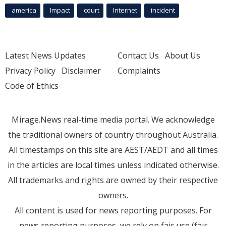
america
Impact
court
Internet
incident
Latest News Updates
Contact Us
About Us
Privacy Policy
Disclaimer
Complaints
Code of Ethics
Mirage.News real-time media portal. We acknowledge
the traditional owners of country throughout Australia.
All timestamps on this site are AEST/AEDT and all times
in the articles are local times unless indicated otherwise.
All trademarks and rights are owned by their respective
owners.
All content is used for news reporting purposes. For
news reporting purposes, we rely on fair use (fair