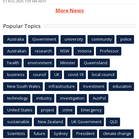
07 AUG 2026 7:09 AM AEST
More News
Popular Topics
Australia
Government
university
community
police
Australian
research
NSW
Victoria
Professor
health
environment
Minister
Queensland
business
council
UK
covid-19
local council
New South Wales
infrastructure
Investment
education
technology
industry
investigation
AusPol
United States
project
crime
Emergency
sustainable
New Zealand
UK Government
QLD
Scientists
future
Sydney
President
climate change