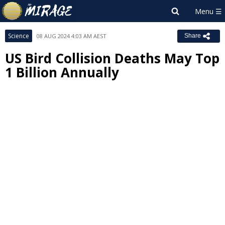
Science
08 AUG 2024 4:03 AM AEST
Share
US Bird Collision Deaths May Top
1 Billion Annually