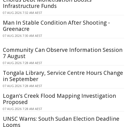
Infrastructure Funds
07 AUG 2026 7:32 AM AEST
Man In Stable Condition After Shooting -
Greenacre
07 AUG 2026 7:30 AM AEST
Community Can Observe Information Session
7 August
07 AUG 2026 7:28 AM AEST
Tongala Library, Service Centre Hours Change
in September
07 AUG 2026 7:28 AM AEST
Logan's Creek Flood Mapping Investigation
Proposed
07 AUG 2026 7:28 AM AEST
UNSC Warns: South Sudan Election Deadline
Looms