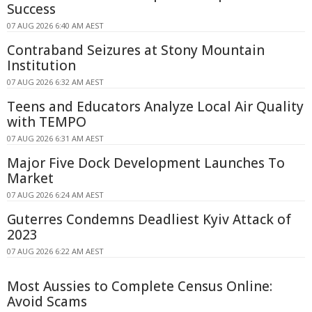
Success
07 AUG 2026 6:40 AM AEST
Contraband Seizures at Stony Mountain
Institution
07 AUG 2026 6:32 AM AEST
Teens and Educators Analyze Local Air Quality
with TEMPO
07 AUG 2026 6:31 AM AEST
Major Five Dock Development Launches To
Market
07 AUG 2026 6:24 AM AEST
Guterres Condemns Deadliest Kyiv Attack of
2023
07 AUG 2026 6:22 AM AEST
Most Aussies to Complete Census Online:
Avoid Scams