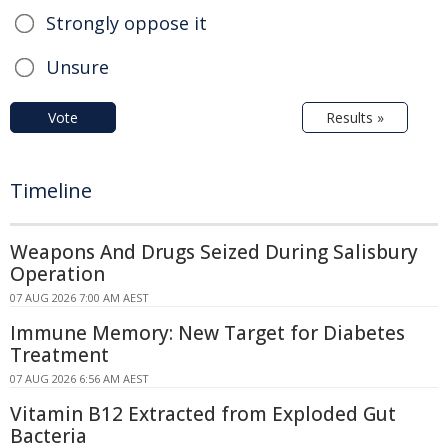
Strongly oppose it
Unsure
Vote
Results »
Timeline
Weapons And Drugs Seized During Salisbury
Operation
07 AUG 2026 7:00 AM AEST
Immune Memory: New Target for Diabetes
Treatment
07 AUG 2026 6:56 AM AEST
Vitamin B12 Extracted from Exploded Gut
Bacteria