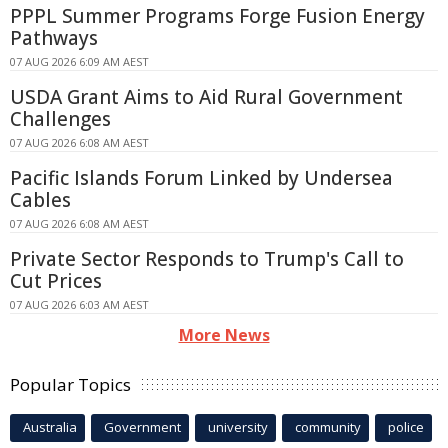
PPPL Summer Programs Forge Fusion Energy
Pathways
07 AUG 2026 6:09 AM AEST
USDA Grant Aims to Aid Rural Government
Challenges
07 AUG 2026 6:08 AM AEST
Pacific Islands Forum Linked by Undersea
Cables
07 AUG 2026 6:08 AM AEST
Private Sector Responds to Trump's Call to
Cut Prices
07 AUG 2026 6:03 AM AEST
More News
Popular Topics
Australia
Government
university
community
police