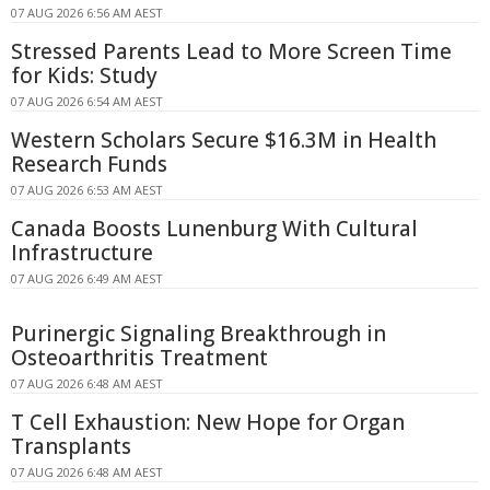
07 AUG 2026 6:56 AM AEST
Stressed Parents Lead to More Screen Time
for Kids: Study
07 AUG 2026 6:54 AM AEST
Western Scholars Secure $16.3M in Health
Research Funds
07 AUG 2026 6:53 AM AEST
Canada Boosts Lunenburg With Cultural
Infrastructure
07 AUG 2026 6:49 AM AEST
Purinergic Signaling Breakthrough in
Osteoarthritis Treatment
07 AUG 2026 6:48 AM AEST
T Cell Exhaustion: New Hope for Organ
Transplants
07 AUG 2026 6:48 AM AEST