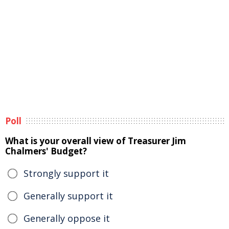
Poll
What is your overall view of Treasurer Jim
Chalmers' Budget?
Strongly support it
Generally support it
Generally oppose it