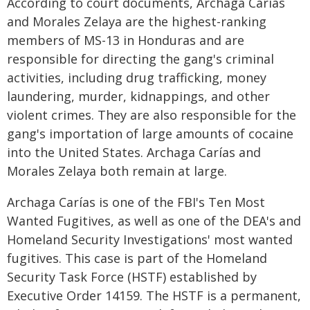
According to court documents, Archaga Carías
and Morales Zelaya are the highest-ranking
members of MS-13 in Honduras and are
responsible for directing the gang's criminal
activities, including drug trafficking, money
laundering, murder, kidnappings, and other
violent crimes. They are also responsible for the
gang's importation of large amounts of cocaine
into the United States. Archaga Carías and
Morales Zelaya both remain at large.
Archaga Carías is one of the FBI's Ten Most
Wanted Fugitives, as well as one of the DEA's and
Homeland Security Investigations' most wanted
fugitives. This case is part of the Homeland
Security Task Force (HSTF) established by
Executive Order 14159. The HSTF is a permanent,