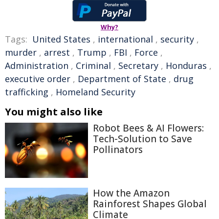
Why?
Tags:
United States
,
international
,
security
,
murder
,
arrest
,
Trump
,
FBI
,
Force
,
Administration
,
Criminal
,
Secretary
,
Honduras
,
executive order
,
Department of State
,
drug
trafficking
,
Homeland Security
You might also like
Robot Bees & AI Flowers:
Tech-Solution to Save
Pollinators
How the Amazon
Rainforest Shapes Global
Climate