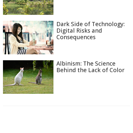
Dark Side of Technology:
Digital Risks and
Consequences
Albinism: The Science
Behind the Lack of Color