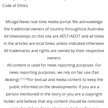
Code of Ethics
Mirage.News real-time media portal. We acknowledge
the traditional owners of country throughout Australia.
All timestamps on this site are AEST/AEDT and all times
in the articles are local times unless indicated otherwise.
All trademarks and rights are owned by their respective
owners.
All content is used for news reporting purposes. For
news reporting purposes, we rely on fair use (fair
dealing)
for textual and media content to keep the
[1]
[2]
public informed on the developments. If you are a
person mentioned in the story or you are a copyright
holder and believe that any content should be removed,