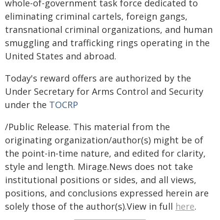
whole-of-government task force dedicated to
eliminating criminal cartels, foreign gangs,
transnational criminal organizations, and human
smuggling and trafficking rings operating in the
United States and abroad.
Today's reward offers are authorized by the
Under Secretary for Arms Control and Security
under the
TOCRP
/Public Release. This material from the
originating organization/author(s) might be of
the point-in-time nature, and edited for clarity,
style and length. Mirage.News does not take
institutional positions or sides, and all views,
positions, and conclusions expressed herein are
solely those of the author(s).View in full
here
.