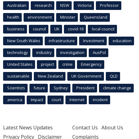
Australian
research
NSW
Victoria
Professor
health
environment
Minister
Queensland
business
council
UK
covid-19
local council
New South Wales
infrastructure
Investment
education
technology
industry
investigation
AusPol
United States
project
crime
Emergency
sustainable
New Zealand
UK Government
QLD
Scientists
future
Sydney
President
climate change
america
Impact
court
Internet
incident
Latest News Updates
Contact Us
About Us
Privacy Policy
Disclaimer
Complaints