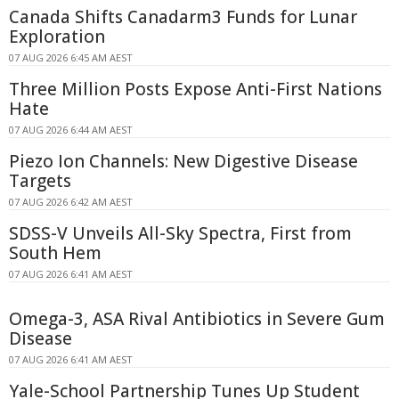
Canada Shifts Canadarm3 Funds for Lunar
Exploration
07 AUG 2026 6:45 AM AEST
Three Million Posts Expose Anti-First Nations
Hate
07 AUG 2026 6:44 AM AEST
Piezo Ion Channels: New Digestive Disease
Targets
07 AUG 2026 6:42 AM AEST
SDSS-V Unveils All-Sky Spectra, First from
South Hem
07 AUG 2026 6:41 AM AEST
Omega-3, ASA Rival Antibiotics in Severe Gum
Disease
07 AUG 2026 6:41 AM AEST
Yale-School Partnership Tunes Up Student