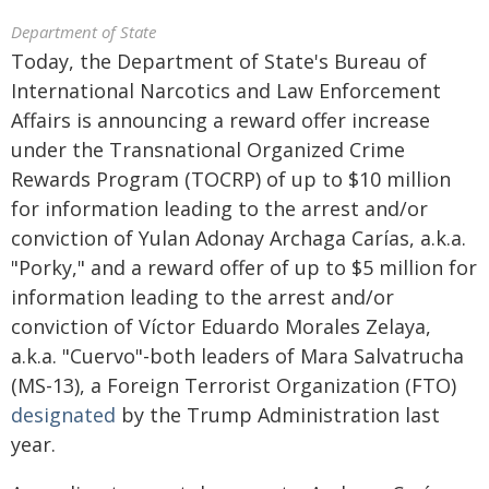
Department of State
Today, the Department of State's Bureau of
International Narcotics and Law Enforcement
Affairs is announcing a reward offer increase
under the Transnational Organized Crime
Rewards Program (TOCRP) of up to $10 million
for information leading to the arrest and/or
conviction of Yulan Adonay Archaga Carías, a.k.a.
"Porky," and a reward offer of up to $5 million for
information leading to the arrest and/or
conviction of Víctor Eduardo Morales Zelaya,
a.k.a. "Cuervo"-both leaders of Mara Salvatrucha
(MS-13), a Foreign Terrorist Organization (FTO)
designated
by the Trump Administration last
year.