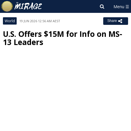
World
19 JUN 2026 12:56 AM AEST
Share
U.S. Offers $15M for Info on MS-
13 Leaders