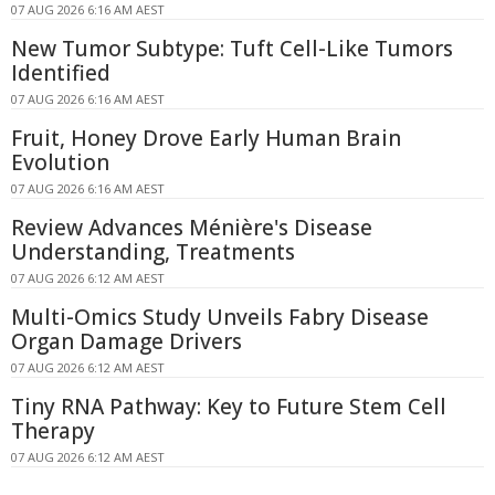
07 AUG 2026 6:16 AM AEST
New Tumor Subtype: Tuft Cell-Like Tumors
Identified
07 AUG 2026 6:16 AM AEST
Fruit, Honey Drove Early Human Brain
Evolution
07 AUG 2026 6:16 AM AEST
Review Advances Ménière's Disease
Understanding, Treatments
07 AUG 2026 6:12 AM AEST
Multi-Omics Study Unveils Fabry Disease
Organ Damage Drivers
07 AUG 2026 6:12 AM AEST
Tiny RNA Pathway: Key to Future Stem Cell
Therapy
07 AUG 2026 6:12 AM AEST