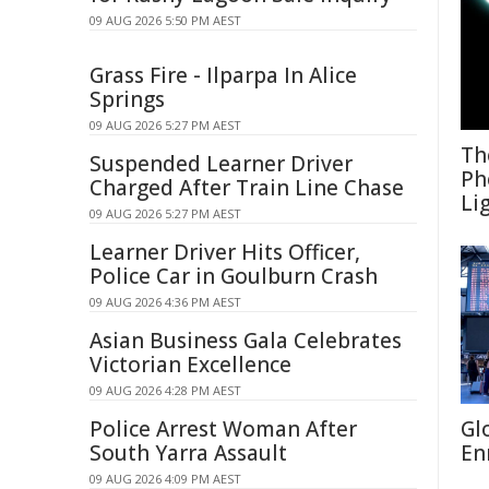
09 AUG 2026 5:50 PM AEST
Grass Fire - Ilparpa In Alice
Springs
09 AUG 2026 5:27 PM AEST
Th
Suspended Learner Driver
Ph
Charged After Train Line Chase
Li
09 AUG 2026 5:27 PM AEST
Learner Driver Hits Officer,
Police Car in Goulburn Crash
09 AUG 2026 4:36 PM AEST
Asian Business Gala Celebrates
Victorian Excellence
09 AUG 2026 4:28 PM AEST
Police Arrest Woman After
Gl
South Yarra Assault
En
09 AUG 2026 4:09 PM AEST