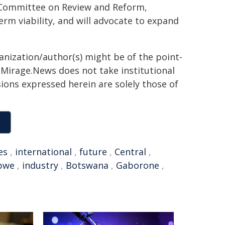
oc Committee on Review and Reform,
term viability, and will advocate to expand
ganization/author(s) might be of the point-
h. Mirage.News does not take institutional
sions expressed herein are solely those of
es
,
international
,
future
,
Central
,
bwe
,
industry
,
Botswana
,
Gaborone
,