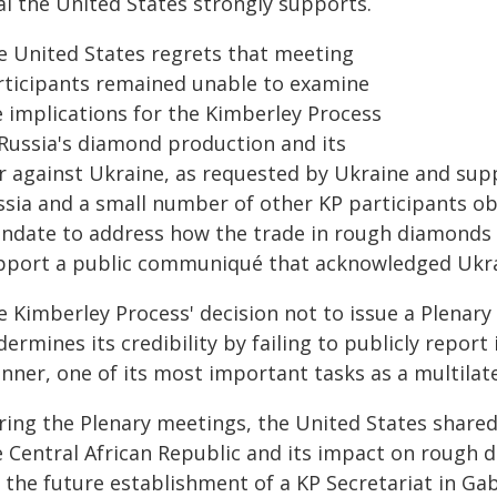
al the United States strongly supports.
e United States regrets that meeting
rticipants remained unable to examine
e implications for the Kimberley Process
 Russia's diamond production and its
r against Ukraine, as requested by Ukraine and sup
ssia and a small number of other KP participants obj
ndate to address how the trade in rough diamonds fu
pport a public communiqué that acknowledged Ukra
e Kimberley Process' decision not to issue a Plena
ermines its credibility by failing to publicly report
nner, one of its most important tasks as a multilate
ring the Plenary meetings, the United States shared
e Central African Republic and its impact on rough
r the future establishment of a KP Secretariat in Ga