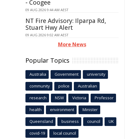
- Coogee
09 AUG 2026 9:44 AM AEST
NT Fire Advisory: Ilparpa Rd,
Stuart Hwy Alert
09 AUG 2026 9:02 AM AEST
More News
Popular Topics
Australia
Government
university
community
police
Australian
research
NSW
Victoria
Professor
health
environment
Minister
Queensland
business
council
UK
covid-19
local council