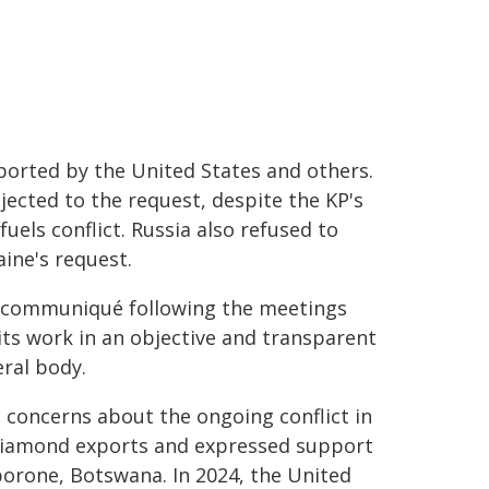
ported by the United States and others.
ected to the request, despite the KP's
els conflict. Russia also refused to
ine's request.
ry communiqué following the meetings
 its work in an objective and transparent
ral body.
 concerns about the ongoing conflict in
 diamond exports and expressed support
borone, Botswana. In 2024, the United