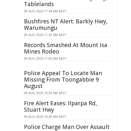
Tablelands
09 AUG 2026 11:44 AM AEST
Bushfires NT Alert: Barkly Hwy,
Warumungu
09 AUG 2026 11:32 AM AEST
Records Smashed At Mount Isa
Mines Rodeo
09 AUG 2026 11:00 AM AEST
Police Appeal To Locate Man
Missing From Toongabbie 9
August
09 AUG 2026 10:29 AM AEST
Fire Alert Eases: Ilparpa Rd,
Stuart Hwy
09 AUG 2026 10:28 AM AEST
Police Charge Man Over Assault