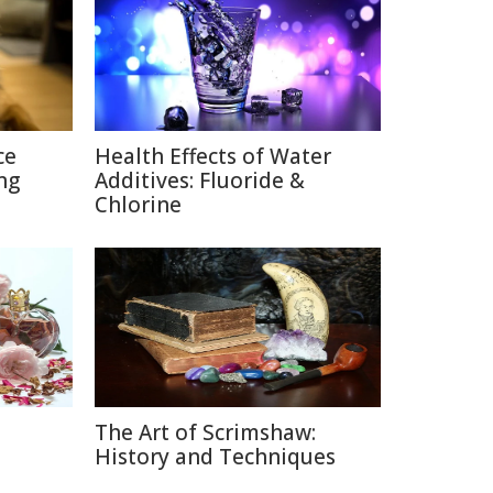
ce
Health Effects of Water
ng
Additives: Fluoride &
Chlorine
The Art of Scrimshaw:
e
History and Techniques