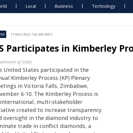
rld
Local
Business
Technology
rld
17 NOV 2023 7:42 AM AEDT
S Participates in Kimberley Pr
artment of State
e United States participated in the
nual Kimberley Process (KP) Plenary
etings in Victoria Falls, Zimbabwe,
vember 6-10. The Kimberley Process is
 international, multi-stakeholder
tiative created to increase transparency
d oversight in the diamond industry to
minate trade in conflict diamonds, a