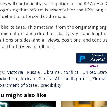
ates will continue its participation in the KP Ad H
ognizing that reform is essential for the KP's long 
 definition of a conflict diamond.
blic Release. This material from the originating or
time nature, and edited for clarity, style and lengt
itions or sides, and all views, positions, and conclu
 author(s).View in full
here
.
Why?
gs:
Victoria
,
Russia
,
Ukraine
,
conflict
,
United Stat
oduction
,
African
,
Central African Republic
,
Zimba
partment of State
,
credibility
u might also like