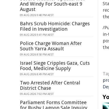
St
And Windy For South-east 9
August
rec
09 AUG 2026 9:48 PM AEST
the
Bahrs Scrub Homicide: Charges
/Pu
Filed in Investigation
in-
09 AUG 2026 9:41 PM AEST
pos
Police Charge Woman After
the
South Yarra Assault
09 AUG 2026 8:50 PM AEST
Israel Siege Cripples Gaza, Cuts
Food, Medicine Supply
Ta
09 AUG 2026 8:49 PM AEST
pr
Two Arrested After Central
De
District Chase
09 AUG 2026 7:02 PM AEST
Yo
Parliament Forms Committee
for Rushy Lagoon Sale Inquiry