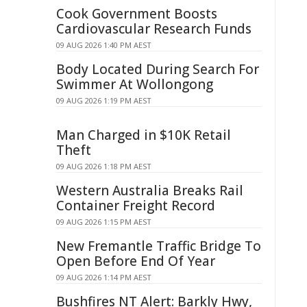
Cook Government Boosts
Cardiovascular Research Funds
09 AUG 2026 1:40 PM AEST
Body Located During Search For
Swimmer At Wollongong
09 AUG 2026 1:19 PM AEST
Man Charged in $10K Retail
Theft
09 AUG 2026 1:18 PM AEST
Western Australia Breaks Rail
Container Freight Record
09 AUG 2026 1:15 PM AEST
New Fremantle Traffic Bridge To
Open Before End Of Year
09 AUG 2026 1:14 PM AEST
Bushfires NT Alert: Barkly Hwy,