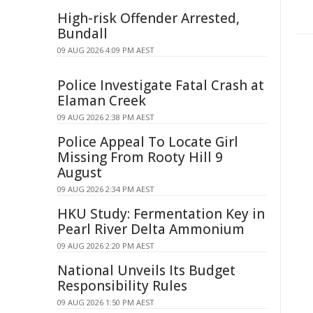
High-risk Offender Arrested,
Bundall
09 AUG 2026 4:09 PM AEST
Police Investigate Fatal Crash at
Elaman Creek
09 AUG 2026 2:38 PM AEST
Police Appeal To Locate Girl
Missing From Rooty Hill 9
August
09 AUG 2026 2:34 PM AEST
HKU Study: Fermentation Key in
Pearl River Delta Ammonium
09 AUG 2026 2:20 PM AEST
National Unveils Its Budget
Responsibility Rules
09 AUG 2026 1:50 PM AEST