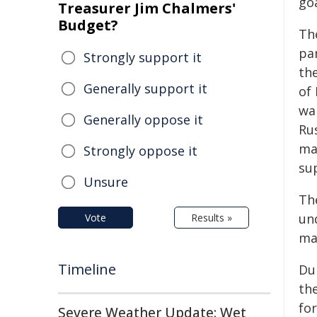
go
Treasurer Jim Chalmers'
Budget?
Th
pa
Strongly support it
th
Generally support it
of
wa
Generally oppose it
Ru
ma
Strongly oppose it
su
Unsure
Th
und
Vote
Results »
ma
Timeline
Du
th
fo
Severe Weather Update: Wet