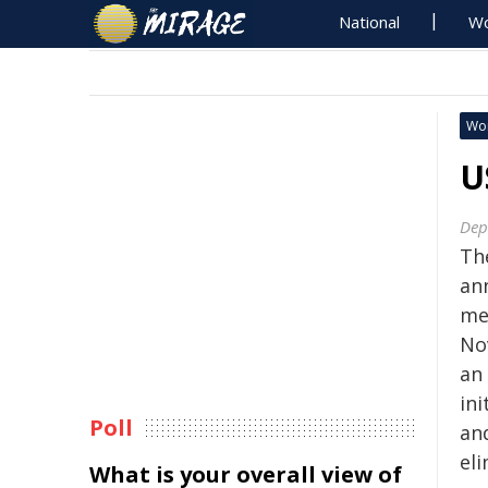
National
Wo
Wo
U
Dep
Th
an
me
No
an
ini
Poll
an
eli
What is your overall view of