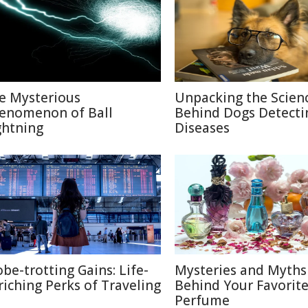
e Mysterious
Unpacking the Scien
enomenon of Ball
Behind Dogs Detecti
ghtning
Diseases
obe-trotting Gains: Life-
Mysteries and Myths
riching Perks of Traveling
Behind Your Favorit
Perfume