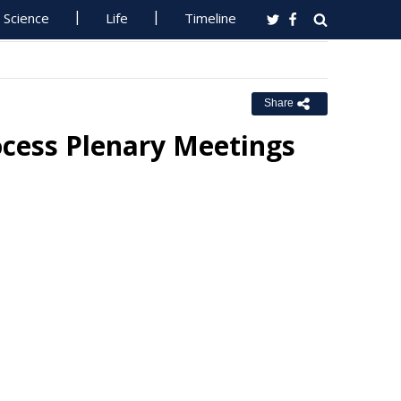
Science
Life
Timeline
Share
ocess Plenary Meetings