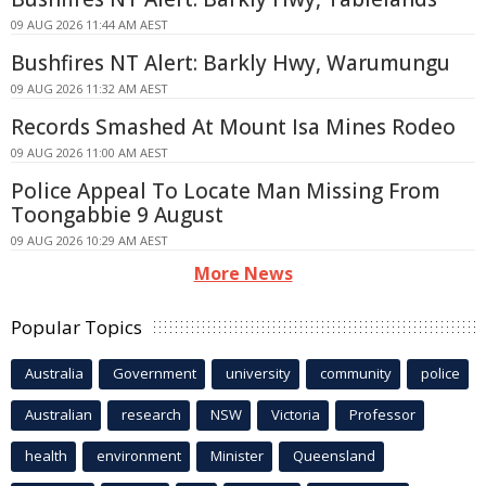
09 AUG 2026 11:44 AM AEST
Bushfires NT Alert: Barkly Hwy, Warumungu
09 AUG 2026 11:32 AM AEST
Records Smashed At Mount Isa Mines Rodeo
09 AUG 2026 11:00 AM AEST
Police Appeal To Locate Man Missing From
Toongabbie 9 August
09 AUG 2026 10:29 AM AEST
More News
Popular Topics
Australia
Government
university
community
police
Australian
research
NSW
Victoria
Professor
health
environment
Minister
Queensland