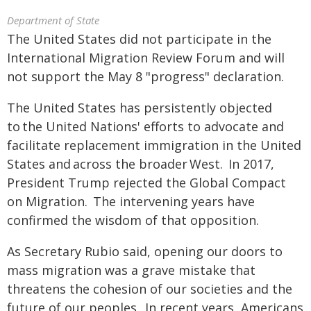
Department of State
The United States did not participate in the
International Migration Review Forum and will
not support the May 8 "progress" declaration.
The United States has persistently objected
to the United Nations' efforts to advocate and
facilitate replacement immigration in the United
States and across the broader West. In 2017,
President Trump rejected the Global Compact
on Migration. The intervening years have
confirmed the wisdom of that opposition.
As Secretary Rubio said, opening our doors to
mass migration was a grave mistake that
threatens the cohesion of our societies and the
future of our peoples. In recent years, Americans