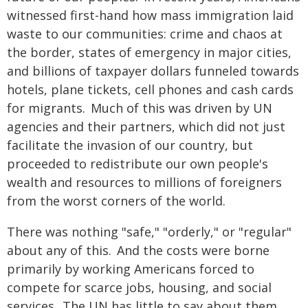
witnessed first-hand how mass immigration laid
waste to our communities: crime and chaos at
the border, states of emergency in major cities,
and billions of taxpayer dollars funneled towards
hotels, plane tickets, cell phones and cash cards
for migrants. Much of this was driven by UN
agencies and their partners, which did not just
facilitate the invasion of our country, but
proceeded to redistribute our own people's
wealth and resources to millions of foreigners
from the worst corners of the world.
There was nothing "safe," "orderly," or "regular"
about any of this. And the costs were borne
primarily by working Americans forced to
compete for scarce jobs, housing, and social
services. The UN has little to say about them.