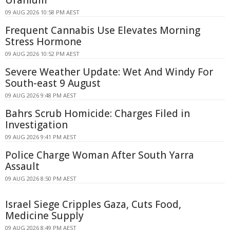
09 AUG 2026 10:58 PM AEST
Frequent Cannabis Use Elevates Morning
Stress Hormone
09 AUG 2026 10:52 PM AEST
Severe Weather Update: Wet And Windy For
South-east 9 August
09 AUG 2026 9:48 PM AEST
Bahrs Scrub Homicide: Charges Filed in
Investigation
09 AUG 2026 9:41 PM AEST
Police Charge Woman After South Yarra
Assault
09 AUG 2026 8:50 PM AEST
Israel Siege Cripples Gaza, Cuts Food,
Medicine Supply
09 AUG 2026 8:49 PM AEST