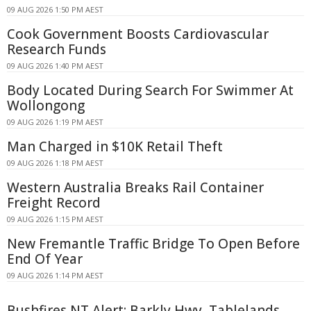
09 AUG 2026 1:50 PM AEST
Cook Government Boosts Cardiovascular
Research Funds
09 AUG 2026 1:40 PM AEST
Body Located During Search For Swimmer At
Wollongong
09 AUG 2026 1:19 PM AEST
Man Charged in $10K Retail Theft
09 AUG 2026 1:18 PM AEST
Western Australia Breaks Rail Container
Freight Record
09 AUG 2026 1:15 PM AEST
New Fremantle Traffic Bridge To Open Before
End Of Year
09 AUG 2026 1:14 PM AEST
Bushfires NT Alert: Barkly Hwy, Tablelands