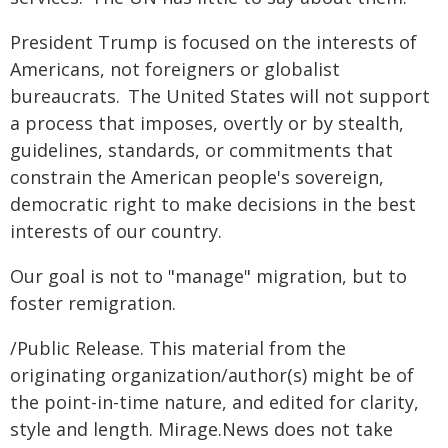
President Trump is focused on the interests of
Americans, not foreigners or globalist
bureaucrats. The United States will not support
a process that imposes, overtly or by stealth,
guidelines, standards, or commitments that
constrain the American people's sovereign,
democratic right to make decisions in the best
interests of our country.
Our goal is not to "manage" migration, but to
foster remigration.
/Public Release. This material from the
originating organization/author(s) might be of
the point-in-time nature, and edited for clarity,
style and length. Mirage.News does not take