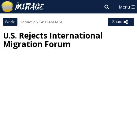
World
12 MAY 2026 4:08 AM AEST
Share
U.S. Rejects International
Migration Forum