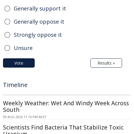
Generally support it
Generally oppose it
Strongly oppose it
Unsure
Vote
Results »
Timeline
Weekly Weather: Wet And Windy Week Across
South
09 AUG 2026 11:16 PM AEST
Scientists Find Bacteria That Stabilize Toxic
Uranium