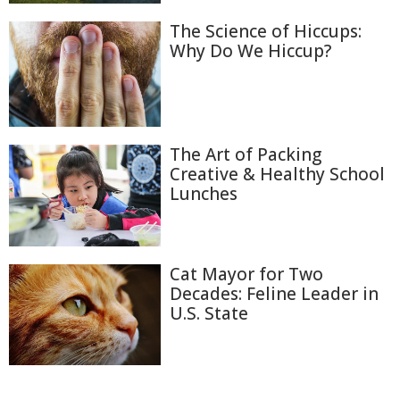
The Science of Hiccups:
Why Do We Hiccup?
The Art of Packing
Creative & Healthy School
Lunches
Cat Mayor for Two
Decades: Feline Leader in
U.S. State