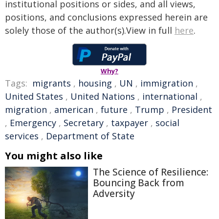
institutional positions or sides, and all views,
positions, and conclusions expressed herein are
solely those of the author(s).View in full
here
.
Why?
Tags:
migrants
,
housing
,
UN
,
immigration
,
United States
,
United Nations
,
international
,
migration
,
american
,
future
,
Trump
,
President
,
Emergency
,
Secretary
,
taxpayer
,
social
services
,
Department of State
You might also like
The Science of Resilience:
Bouncing Back from
Adversity