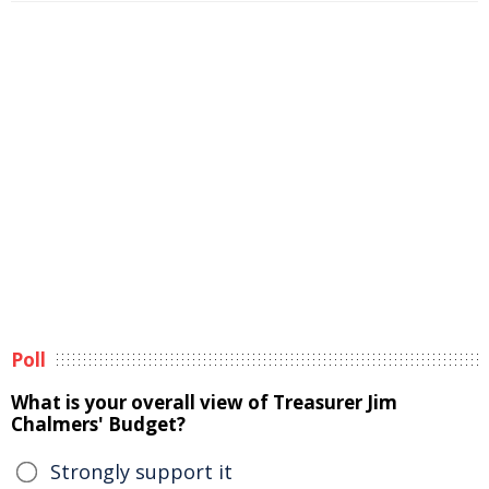
Poll
What is your overall view of Treasurer Jim
Chalmers' Budget?
Strongly support it