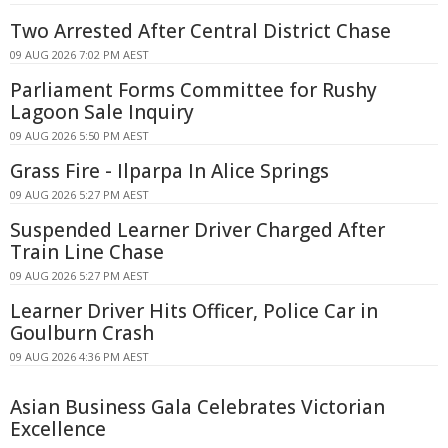
Two Arrested After Central District Chase
09 AUG 2026 7:02 PM AEST
Parliament Forms Committee for Rushy
Lagoon Sale Inquiry
09 AUG 2026 5:50 PM AEST
Grass Fire - Ilparpa In Alice Springs
09 AUG 2026 5:27 PM AEST
Suspended Learner Driver Charged After
Train Line Chase
09 AUG 2026 5:27 PM AEST
Learner Driver Hits Officer, Police Car in
Goulburn Crash
09 AUG 2026 4:36 PM AEST
Asian Business Gala Celebrates Victorian
Excellence