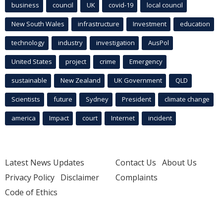
business
council
UK
covid-19
local council
New South Wales
infrastructure
Investment
education
technology
industry
investigation
AusPol
United States
project
crime
Emergency
sustainable
New Zealand
UK Government
QLD
Scientists
future
Sydney
President
climate change
america
Impact
court
Internet
incident
Latest News Updates
Contact Us
About Us
Privacy Policy
Disclaimer
Complaints
Code of Ethics