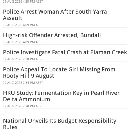
09 AUG 2026 4:28 PM AEST
Police Arrest Woman After South Yarra
Assault
09 AUG 2026 4:09 PM AEST
High-risk Offender Arrested, Bundall
09 AUG 2026 4:09 PM AEST
Police Investigate Fatal Crash at Elaman Creek
09 AUG 2026 2:38 PM AEST
Police Appeal To Locate Girl Missing From
Rooty Hill 9 August
09 AUG 2026 2:34 PM AEST
HKU Study: Fermentation Key in Pearl River
Delta Ammonium
09 AUG 2026 2:20 PM AEST
National Unveils Its Budget Responsibility
Rules