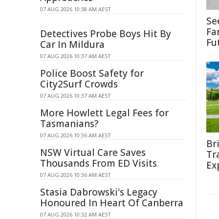
07 AUG 2026 10:38 AM AEST
Se
Fa
Detectives Probe Boys Hit By
Fu
Car In Mildura
07 AUG 2026 10:37 AM AEST
Police Boost Safety for
City2Surf Crowds
07 AUG 2026 10:37 AM AEST
More Howlett Legal Fees for
Tasmanians?
07 AUG 2026 10:36 AM AEST
Br
NSW Virtual Care Saves
Tr
Thousands From ED Visits
Ex
07 AUG 2026 10:36 AM AEST
Stasia Dabrowski's Legacy
Honoured In Heart Of Canberra
07 AUG 2026 10:32 AM AEST