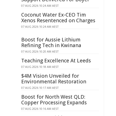
07 AUG 2026 10:24 AM AEST
Coconut Water Ex-CEO Tim
Xenos Resentenced on Charges
07 AUG 2026 10:24 AM AEST
Boost for Aussie Lithium
Refining Tech in Kwinana
07 AUG 2026 10:20 AM AEST
Teaching Excellence At Leeds
07 AUG 2026 10:18 AM AEST
$4M Vision Unveiled for
Environmental Restoration
07 AUG 2026 10:17 AM AEST
Boost for North West QLD:
Copper Processing Expands
07 AUG 2026 10:16 AM AEST