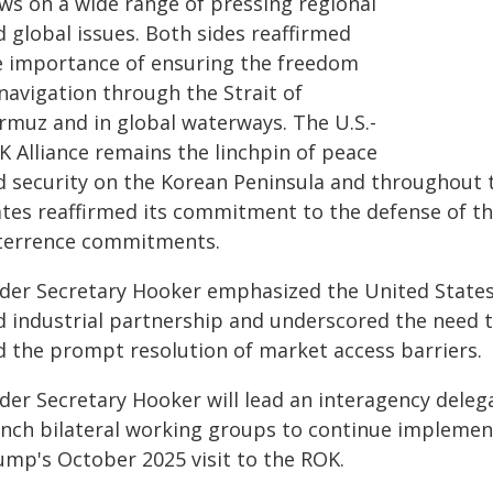
ews on a wide range of pressing regional
 global issues. Both sides reaffirmed
e importance of ensuring the freedom
navigation through the Strait of
rmuz and in global waterways. The U.S.-
K Alliance remains the linchpin of peace
d security on the Korean Peninsula and throughout t
ates reaffirmed its commitment to the defense of t
terrence commitments.
der Secretary Hooker emphasized the United States
d industrial partnership and underscored the need t
d the prompt resolution of market access barriers.
der Secretary Hooker will lead an interagency deleg
unch bilateral working groups to continue impleme
ump's October 2025 visit to the ROK.