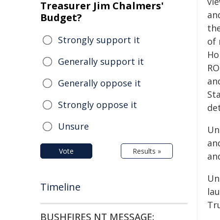
vi
Treasurer Jim Chalmers'
and
Budget?
th
Strongly support it
of 
Ho
Generally support it
RO
an
Generally oppose it
St
Strongly oppose it
de
Unsure
Un
an
Vote
Results »
an
Un
Timeline
la
Tr
BUSHFIRES NT MESSAGE: