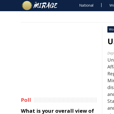
National
Wo
Wo
U
Dep
Und
Af
Rep
Mi
di
an
Poll
Sta
an
What is your overall view of