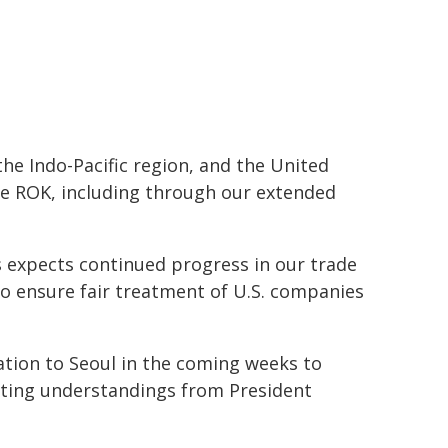
he Indo-Pacific region, and the United
he ROK, including through our extended
 expects continued progress in our trade
o ensure fair treatment of U.S. companies
ation to Seoul in the coming weeks to
nting understandings from President