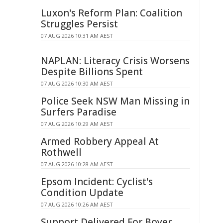
Luxon's Reform Plan: Coalition
Struggles Persist
07 AUG 2026 10:31 AM AEST
NAPLAN: Literacy Crisis Worsens
Despite Billions Spent
07 AUG 2026 10:30 AM AEST
Police Seek NSW Man Missing in
Surfers Paradise
07 AUG 2026 10:29 AM AEST
Armed Robbery Appeal At
Rothwell
07 AUG 2026 10:28 AM AEST
Epsom Incident: Cyclist's
Condition Update
07 AUG 2026 10:26 AM AEST
Support Delivered For Boyer