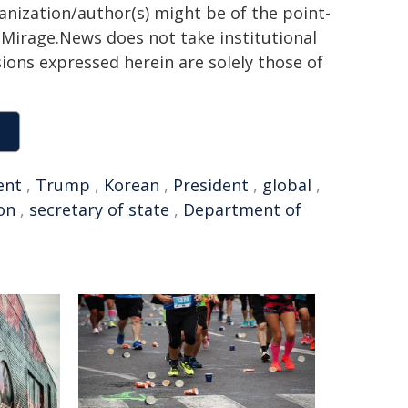
ganization/author(s) might be of the point-
h. Mirage.News does not take institutional
sions expressed herein are solely those of
ent
,
Trump
,
Korean
,
President
,
global
,
on
,
secretary of state
,
Department of