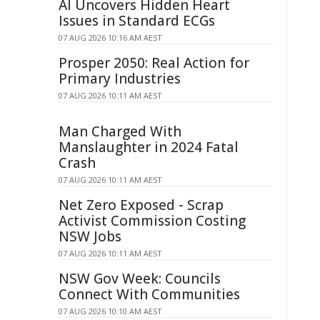
AI Uncovers Hidden Heart
Issues in Standard ECGs
07 AUG 2026 10:16 AM AEST
Prosper 2050: Real Action for
Primary Industries
07 AUG 2026 10:11 AM AEST
Man Charged With
Manslaughter in 2024 Fatal
Crash
07 AUG 2026 10:11 AM AEST
Net Zero Exposed - Scrap
Activist Commission Costing
NSW Jobs
07 AUG 2026 10:11 AM AEST
NSW Gov Week: Councils
Connect With Communities
07 AUG 2026 10:10 AM AEST