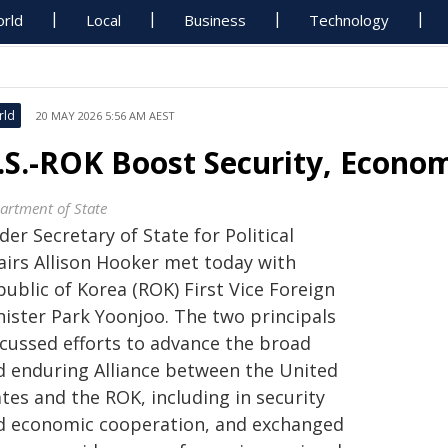
rld
Local
Business
Technology
rld
20 MAY 2026 5:56 AM AEST
.S.-ROK Boost Security, Econom
artment of State
er Secretary of State for Political
fairs Allison Hooker met today with
ublic of Korea (ROK) First Vice Foreign
nister Park Yoonjoo. The two principals
scussed efforts to advance the broad
d enduring Alliance between the United
tes and the ROK, including in security
d economic cooperation, and exchanged