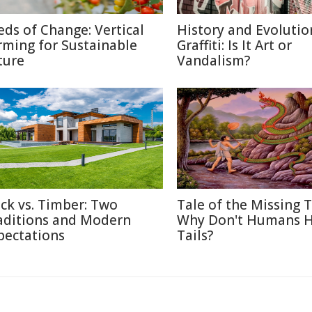
eds of Change: Vertical
History and Evolutio
rming for Sustainable
Graffiti: Is It Art or
ture
Vandalism?
ick vs. Timber: Two
Tale of the Missing T
aditions and Modern
Why Don't Humans 
pectations
Tails?