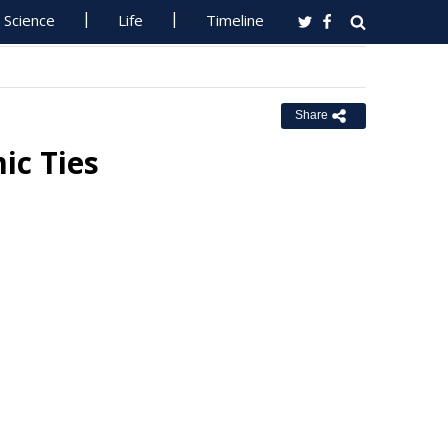
Science
Life
Timeline
Share
ic Ties