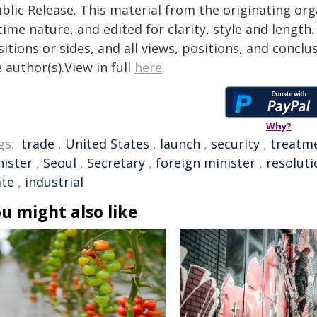
blic Release. This material from the originating or
time nature, and edited for clarity, style and lengt
itions or sides, and all views, positions, and conclu
 author(s).View in full
here
.
Why?
gs:
trade
,
United States
,
launch
,
security
,
treatm
nister
,
Seoul
,
Secretary
,
foreign minister
,
resoluti
ate
,
industrial
u might also like