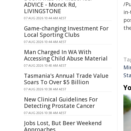
/Pu
ADVICE - Monck Rd,
LIVINGSTONE
in-
07 AUG 2026 10:44 AM AEST
pos
the
Game-changing Investment For
Local Sporting Clubs
07 AUG 2026 10:44 AM AEST
Man Charged In WA With
Accessing Child Abuse Material
Ta
07 AUG 2026 10:40 AM AEST
Mi
St
Tasmania's Annual Trade Value
Soars To Over $5 Billion
Yo
07 AUG 2026 10:38 AM AEST
New Clinical Guidelines For
Detecting Prostate Cancer
07 AUG 2026 10:38 AM AEST
Jobs Lost, But Beer Weekend
Approaches