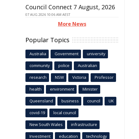
Council Connect 7 August, 2026
07 AUG 2026 10:06 AM AEST
More News
Popular Topics
Australia
Government
university
community
police
Australian
research
NSW
Victoria
Professor
health
environment
Minister
Queensland
business
council
UK
covid-19
local council
New South Wales
infrastructure
Investment
education
technology