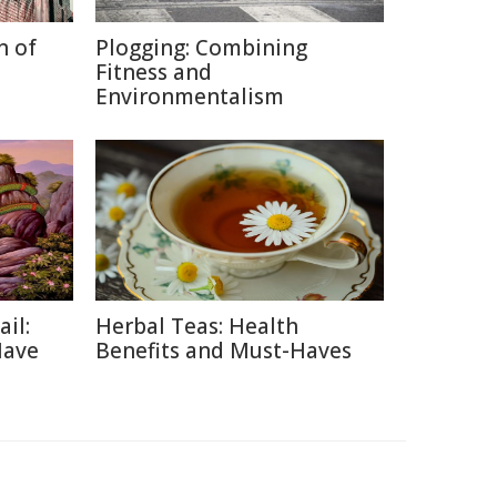
n of
Plogging: Combining
Fitness and
Environmentalism
ail:
Herbal Teas: Health
Have
Benefits and Must-Haves