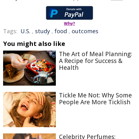
Why?
Tags:
U.S.
,
study
,
food
,
outcomes
You might also like
The Art of Meal Planning:
A Recipe for Success &
Health
Tickle Me Not: Why Some
People Are More Ticklish
Celebrity Perfumes: