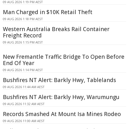
09 AUG 2026 1:19 PM AEST
Man Charged in $10K Retail Theft
09 AUG 2026 1:18 PM AEST
Western Australia Breaks Rail Container
Freight Record
09 AUG 2026 1:15 PM AEST
New Fremantle Traffic Bridge To Open Before
End Of Year
09 AUG 2026 1:14 PM AEST
Bushfires NT Alert: Barkly Hwy, Tablelands
09 AUG 2026 11:44 AM AEST
Bushfires NT Alert: Barkly Hwy, Warumungu
09 AUG 2026 11:32 AM AEST
Records Smashed At Mount Isa Mines Rodeo
09 AUG 2026 11:00 AM AEST