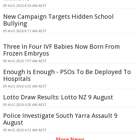
09 AUG 2026 8:34 AM AEST
New Campaign Targets Hidden School
Bullying
09 AUG 2026 8:11 AM AEST
Three In Four IVF Babies Now Born From
Frozen Embryos
09 AUG 2026 7:07 AM AEST
Enough Is Enough - PSOs To Be Deployed To
Hospitals
09 AUG 2026 6:32 AM AEST
Lotto Draw Results: Lotto NZ 9 August
09 AUG 2026 6:20 AM AEST
Police Investigate South Yarra Assault 9
August
09 AUG 2026 4:51 AM AEST
More News