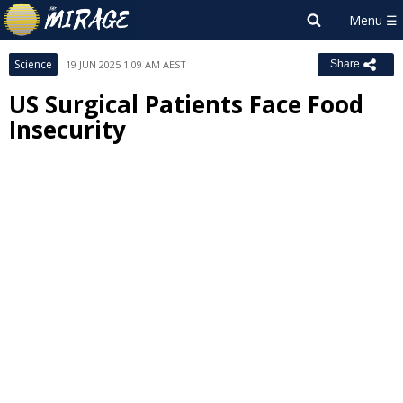
Science
19 JUN 2025 1:09 AM AEST
Share
US Surgical Patients Face Food
Insecurity