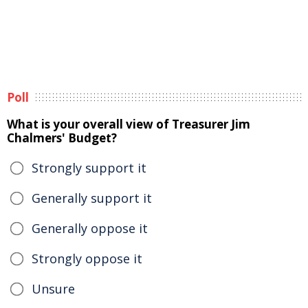
Poll
What is your overall view of Treasurer Jim
Chalmers' Budget?
Strongly support it
Generally support it
Generally oppose it
Strongly oppose it
Unsure