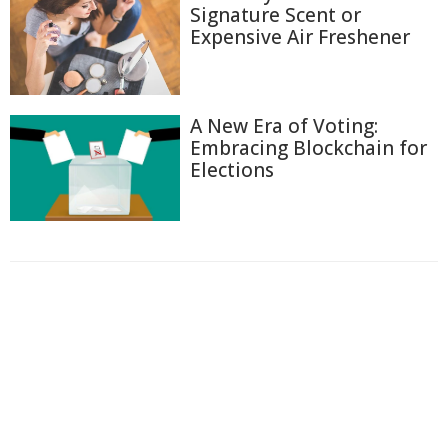
Signature Scent or
Expensive Air Freshener
A New Era of Voting:
Embracing Blockchain for
Elections