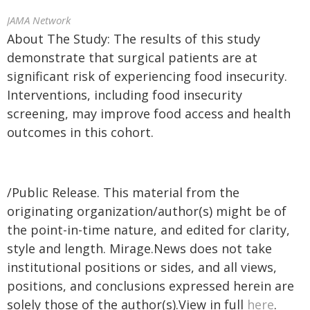
JAMA Network
About The Study: The results of this study
demonstrate that surgical patients are at
significant risk of experiencing food insecurity.
Interventions, including food insecurity
screening, may improve food access and health
outcomes in this cohort.
/Public Release. This material from the
originating organization/author(s) might be of
the point-in-time nature, and edited for clarity,
style and length. Mirage.News does not take
institutional positions or sides, and all views,
positions, and conclusions expressed herein are
solely those of the author(s).View in full
here
.