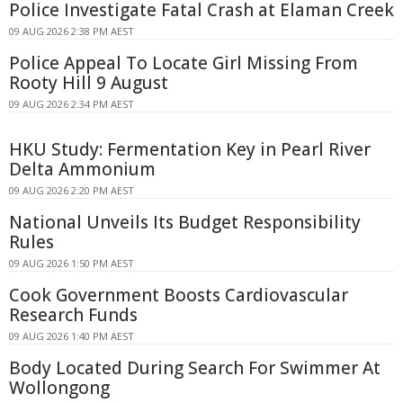
Police Investigate Fatal Crash at Elaman Creek
09 AUG 2026 2:38 PM AEST
Police Appeal To Locate Girl Missing From
Rooty Hill 9 August
09 AUG 2026 2:34 PM AEST
HKU Study: Fermentation Key in Pearl River
Delta Ammonium
09 AUG 2026 2:20 PM AEST
National Unveils Its Budget Responsibility
Rules
09 AUG 2026 1:50 PM AEST
Cook Government Boosts Cardiovascular
Research Funds
09 AUG 2026 1:40 PM AEST
Body Located During Search For Swimmer At
Wollongong