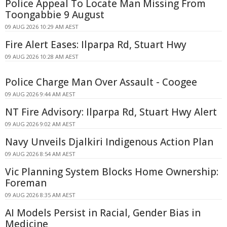
Police Appeal To Locate Man Missing From
Toongabbie 9 August
09 AUG 2026 10:29 AM AEST
Fire Alert Eases: Ilparpa Rd, Stuart Hwy
09 AUG 2026 10:28 AM AEST
Police Charge Man Over Assault - Coogee
09 AUG 2026 9:44 AM AEST
NT Fire Advisory: Ilparpa Rd, Stuart Hwy Alert
09 AUG 2026 9:02 AM AEST
Navy Unveils Djalkiri Indigenous Action Plan
09 AUG 2026 8:54 AM AEST
Vic Planning System Blocks Home Ownership:
Foreman
09 AUG 2026 8:35 AM AEST
AI Models Persist in Racial, Gender Bias in
Medicine