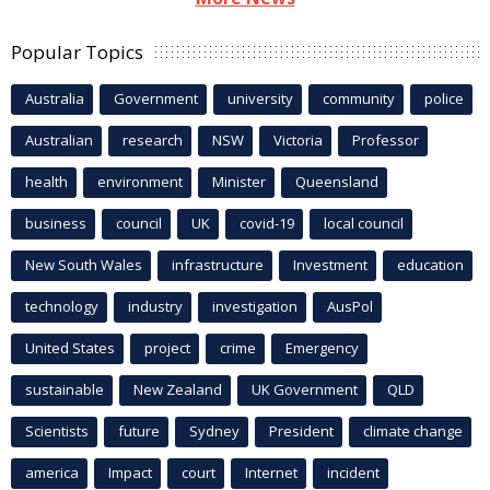
Popular Topics
Australia
Government
university
community
police
Australian
research
NSW
Victoria
Professor
health
environment
Minister
Queensland
business
council
UK
covid-19
local council
New South Wales
infrastructure
Investment
education
technology
industry
investigation
AusPol
United States
project
crime
Emergency
sustainable
New Zealand
UK Government
QLD
Scientists
future
Sydney
President
climate change
america
Impact
court
Internet
incident