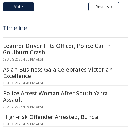
Vote
Results »
Timeline
Learner Driver Hits Officer, Police Car in
Goulburn Crash
09 AUG 2026 4:36 PM AEST
Asian Business Gala Celebrates Victorian
Excellence
09 AUG 2026 4:28 PM AEST
Police Arrest Woman After South Yarra
Assault
09 AUG 2026 4:09 PM AEST
High-risk Offender Arrested, Bundall
09 AUG 2026 4:09 PM AEST