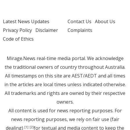
Latest News Updates
Contact Us
About Us
Privacy Policy
Disclaimer
Complaints
Code of Ethics
Mirage.News real-time media portal. We acknowledge
the traditional owners of country throughout Australia.
All timestamps on this site are AEST/AEDT and all times
in the articles are local times unless indicated otherwise.
All trademarks and rights are owned by their respective
owners.
All content is used for news reporting purposes. For
news reporting purposes, we rely on fair use (fair
dealing)
for textual and media content to keep the
[1]
[2]