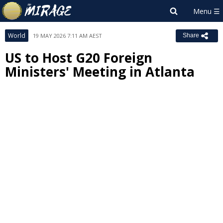
World
19 MAY 2026 7:11 AM AEST
Share
US to Host G20 Foreign
Ministers' Meeting in Atlanta