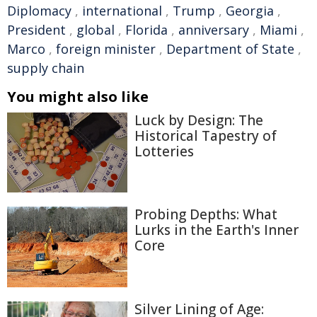
Diplomacy
,
international
,
Trump
,
Georgia
,
President
,
global
,
Florida
,
anniversary
,
Miami
,
Marco
,
foreign minister
,
Department of State
,
supply chain
You might also like
Luck by Design: The
Historical Tapestry of
Lotteries
Probing Depths: What
Lurks in the Earth's Inner
Core
Silver Lining of Age: