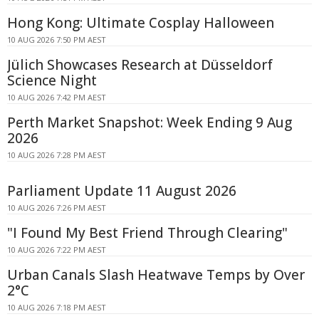
Hong Kong: Ultimate Cosplay Halloween
10 AUG 2026 7:50 PM AEST
Jülich Showcases Research at Düsseldorf
Science Night
10 AUG 2026 7:42 PM AEST
Perth Market Snapshot: Week Ending 9 Aug
2026
10 AUG 2026 7:28 PM AEST
Parliament Update 11 August 2026
10 AUG 2026 7:26 PM AEST
"I Found My Best Friend Through Clearing"
10 AUG 2026 7:22 PM AEST
Urban Canals Slash Heatwave Temps by Over
2°C
10 AUG 2026 7:18 PM AEST