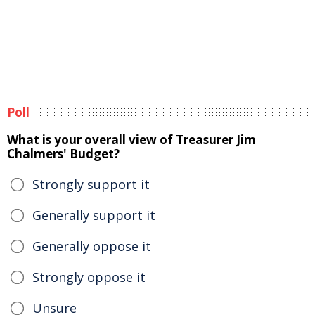
Poll
What is your overall view of Treasurer Jim
Chalmers' Budget?
Strongly support it
Generally support it
Generally oppose it
Strongly oppose it
Unsure