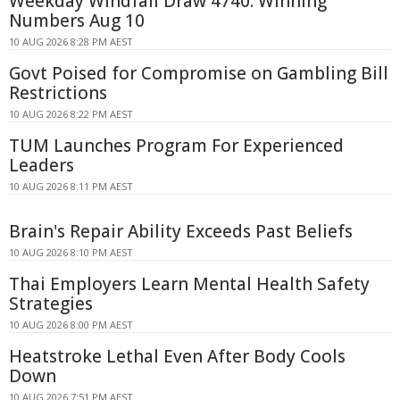
Weekday Windfall Draw 4740: Winning
Numbers Aug 10
10 AUG 2026 8:28 PM AEST
Govt Poised for Compromise on Gambling Bill
Restrictions
10 AUG 2026 8:22 PM AEST
TUM Launches Program For Experienced
Leaders
10 AUG 2026 8:11 PM AEST
Brain's Repair Ability Exceeds Past Beliefs
10 AUG 2026 8:10 PM AEST
Thai Employers Learn Mental Health Safety
Strategies
10 AUG 2026 8:00 PM AEST
Heatstroke Lethal Even After Body Cools
Down
10 AUG 2026 7:51 PM AEST