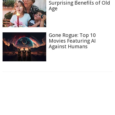
Surprising Benefits of Old
Age
Gone Rogue: Top 10
Movies Featuring AI
Against Humans