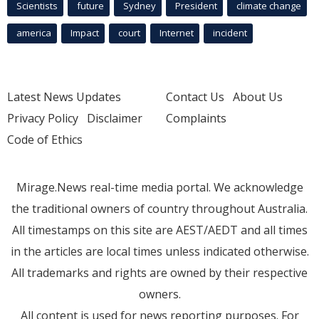
Scientists
future
Sydney
President
climate change
america
Impact
court
Internet
incident
Latest News Updates
Contact Us
About Us
Privacy Policy
Disclaimer
Complaints
Code of Ethics
Mirage.News real-time media portal. We acknowledge
the traditional owners of country throughout Australia.
All timestamps on this site are AEST/AEDT and all times
in the articles are local times unless indicated otherwise.
All trademarks and rights are owned by their respective
owners.
All content is used for news reporting purposes. For