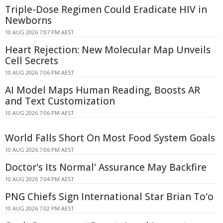
Triple-Dose Regimen Could Eradicate HIV in
Newborns
10 AUG 2026 7:07 PM AEST
Heart Rejection: New Molecular Map Unveils
Cell Secrets
10 AUG 2026 7:06 PM AEST
AI Model Maps Human Reading, Boosts AR
and Text Customization
10 AUG 2026 7:06 PM AEST
World Falls Short On Most Food System Goals
10 AUG 2026 7:06 PM AEST
Doctor's Its Normal' Assurance May Backfire
10 AUG 2026 7:04 PM AEST
PNG Chiefs Sign International Star Brian To'o
10 AUG 2026 7:02 PM AEST