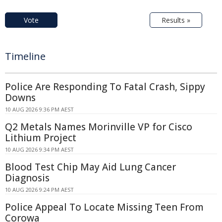
Vote
Results »
Timeline
Police Are Responding To Fatal Crash, Sippy
Downs
10 AUG 2026 9:36 PM AEST
Q2 Metals Names Morinville VP for Cisco
Lithium Project
10 AUG 2026 9:34 PM AEST
Blood Test Chip May Aid Lung Cancer
Diagnosis
10 AUG 2026 9:24 PM AEST
Police Appeal To Locate Missing Teen From
Corowa