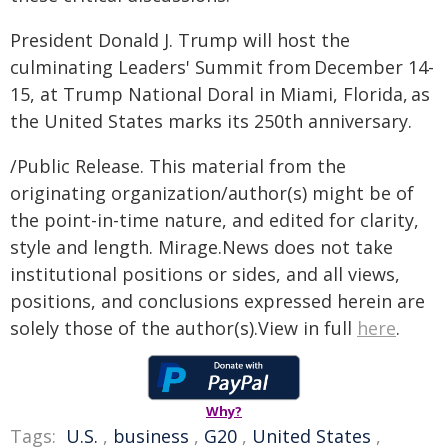
President Donald J. Trump will host the
culminating Leaders' Summit from December 14-
15, at Trump National Doral in Miami, Florida, as
the United States marks its 250th anniversary.
/Public Release. This material from the
originating organization/author(s) might be of
the point-in-time nature, and edited for clarity,
style and length. Mirage.News does not take
institutional positions or sides, and all views,
positions, and conclusions expressed herein are
solely those of the author(s).View in full
here
.
Why?
Tags:
U.S.
,
business
,
G20
,
United States
,