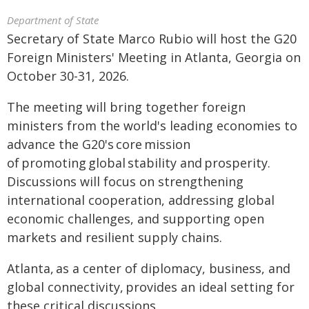
Department of State
Secretary of State Marco Rubio will host the G20
Foreign Ministers' Meeting in Atlanta, Georgia on
October 30-31, 2026.
The meeting will bring together foreign
ministers from the world's leading economies to
advance the G20's core mission
of promoting global stability and prosperity.
Discussions will focus on strengthening
international cooperation, addressing global
economic challenges, and supporting open
markets and resilient supply chains.
Atlanta, as a center of diplomacy, business, and
global connectivity, provides an ideal setting for
these critical discussions.