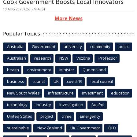
Cook Government Boosts Local Innovators
10 AUG 2026 6:58 PM AEST
More News
Popular Topics
Australia
Government
university
community
police
Australian
research
NSW
Victoria
Professor
health
environment
Minister
Queensland
business
council
UK
covid-19
local council
New South Wales
infrastructure
Investment
education
technology
industry
investigation
AusPol
United States
project
crime
Emergency
sustainable
New Zealand
UK Government
QLD