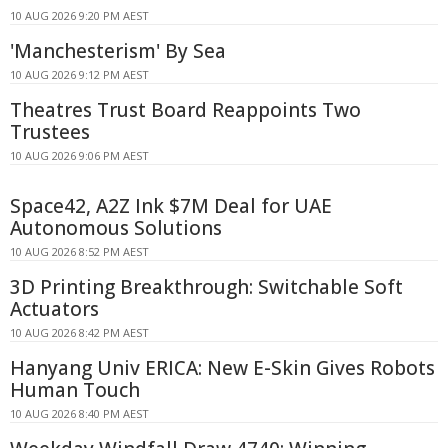
10 AUG 2026 9:20 PM AEST
'Manchesterism' By Sea
10 AUG 2026 9:12 PM AEST
Theatres Trust Board Reappoints Two
Trustees
10 AUG 2026 9:06 PM AEST
Space42, A2Z Ink $7M Deal for UAE
Autonomous Solutions
10 AUG 2026 8:52 PM AEST
3D Printing Breakthrough: Switchable Soft
Actuators
10 AUG 2026 8:42 PM AEST
Hanyang Univ ERICA: New E-Skin Gives Robots
Human Touch
10 AUG 2026 8:40 PM AEST