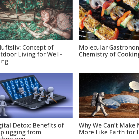
luftsliv: Concept of
Molecular Gastronom
tdoor Living for Well-
Chemistry of Cookin
ing
gital Detox: Benefits of
Why We Can't Make 
plugging from
More Like Earth for 