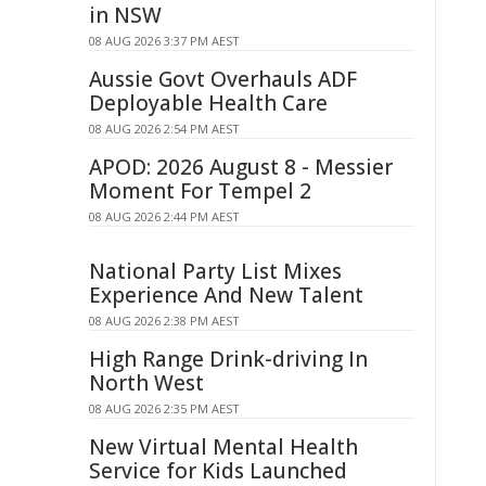
in NSW
08 AUG 2026 3:37 PM AEST
Aussie Govt Overhauls ADF
Deployable Health Care
08 AUG 2026 2:54 PM AEST
APOD: 2026 August 8 - Messier
Moment For Tempel 2
08 AUG 2026 2:44 PM AEST
National Party List Mixes
Experience And New Talent
08 AUG 2026 2:38 PM AEST
High Range Drink-driving In
North West
08 AUG 2026 2:35 PM AEST
New Virtual Mental Health
Service for Kids Launched