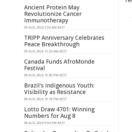
Te
Ancient Protein May
Revolutionize Cancer
Immunotherapy
09 AUG 2026 1:06 AM AEST
TRIPP Anniversary Celebrates
Peace Breakthrough
09 AUG 2026 12:36 AM AEST
Canada Funds AfroMonde
Festival
08 AUG 2026 10:40 PM AEST
Brazil's Indigenous Youth:
Visibility as Resistance
08 AUG 2026 10:18 PM AEST
Lotto Draw 4701: Winning
Numbers for Aug 8
08 AUG 2026 9:04 PM AEST