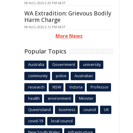
08 AUG 2026 2:20 PM AEST
WA Extradition: Grievous Bodily
Harm Charge
08 AUG 2026 2:12 PM AEST
More News
Popular Topics
Australia
Government
university
community
police
Australian
research
NSW
Victoria
Professor
health
environment
Minister
Queensland
business
council
UK
covid-19
local council
New South Wales
infrastructure