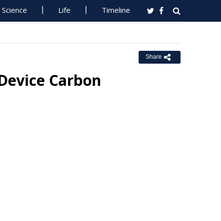
Science
Life
Timeline
Share
Device Carbon