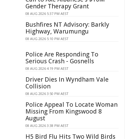
Gender Therapy Grant
08 AUG 2026 5:37 PM AEST
Bushfires NT Advisory: Barkly
Highway, Warumungu
08 AUG 2026 5:10 PM AEST
Police Are Responding To
Serious Crash - Gosnells
08 AUG 2026 4:19 PM AEST
Driver Dies In Wyndham Vale
Collision
08 AUG 2026 3:50 PM AEST
Police Appeal To Locate Woman
Missing From Kingswood 8
August
08 AUG 2026 3:38 PM AEST
H5 Bird Flu Hits Two Wild Birds