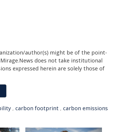
ganization/author(s) might be of the point-
h. Mirage.News does not take institutional
sions expressed herein are solely those of
ility
,
carbon footprint
,
carbon emissions