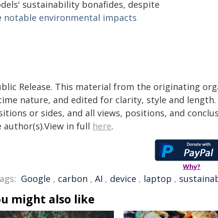
els' sustainability bonafides, despite
e
notable environmental impacts
blic Release. This material from the originating or
time nature, and edited for clarity, style and lengt
itions or sides, and all views, positions, and conclu
 author(s).View in full
here
.
Why?
ags:
Google
,
carbon
,
AI
,
device
,
laptop
,
sustainab
u might also like