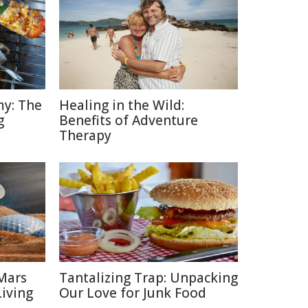
y: The
Healing in the Wild:
g
Benefits of Adventure
Therapy
Mars
Tantalizing Trap: Unpacking
Living
Our Love for Junk Food