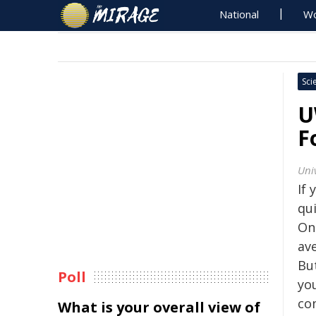
National
Wo
Sci
U
F
Uni
If 
qui
On
av
Bu
Poll
you
co
What is your overall view of