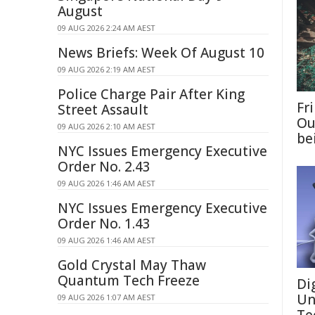
August
09 AUG 2026 2:24 AM AEST
News Briefs: Week Of August 10
09 AUG 2026 2:19 AM AEST
Police Charge Pair After King
Fri
Street Assault
Ou
09 AUG 2026 2:10 AM AEST
be
NYC Issues Emergency Executive
Order No. 2.43
09 AUG 2026 1:46 AM AEST
NYC Issues Emergency Executive
Order No. 1.43
09 AUG 2026 1:46 AM AEST
Gold Crystal May Thaw
Quantum Tech Freeze
Di
Un
09 AUG 2026 1:07 AM AEST