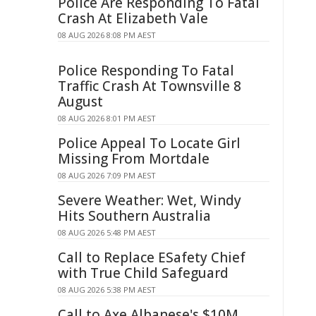
Police Are Responding To Fatal
Crash At Elizabeth Vale
08 AUG 2026 8:08 PM AEST
Police Responding To Fatal
Traffic Crash At Townsville 8
August
08 AUG 2026 8:01 PM AEST
Police Appeal To Locate Girl
Missing From Mortdale
08 AUG 2026 7:09 PM AEST
Severe Weather: Wet, Windy
Hits Southern Australia
08 AUG 2026 5:48 PM AEST
Call to Replace ESafety Chief
with True Child Safeguard
08 AUG 2026 5:38 PM AEST
Call to Axe Albanese's $10M