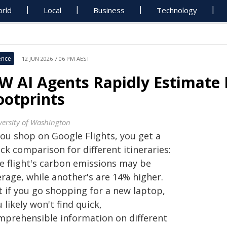
rld
Local
Business
Technology
ence
12 JUN 2026 7:06 PM AEST
W AI Agents Rapidly Estimate 
ootprints
versity of Washington
you shop on Google Flights, you get a
ck comparison for different itineraries:
e flight's carbon emissions may be
erage, while another's are 14% higher.
t if you go shopping for a new laptop,
 likely won't find quick,
mprehensible information on different