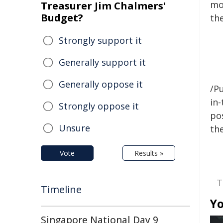
mod
Treasurer Jim Chalmers'
Budget?
th
Strongly support it
Generally support it
Generally oppose it
/Pu
in-
Strongly oppose it
pos
Unsure
the
Vote
Results »
T
Timeline
Yo
Singapore National Day 9