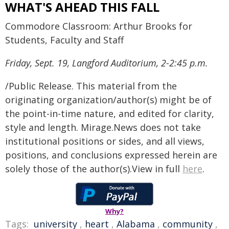
WHAT'S AHEAD THIS FALL
Commodore Classroom: Arthur Brooks for
Students, Faculty and Staff
Friday, Sept. 19, Langford Auditorium, 2-2:45 p.m.
/Public Release. This material from the
originating organization/author(s) might be of
the point-in-time nature, and edited for clarity,
style and length. Mirage.News does not take
institutional positions or sides, and all views,
positions, and conclusions expressed herein are
solely those of the author(s).View in full
here
.
Why?
Tags:
university
,
heart
,
Alabama
,
community
,