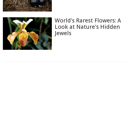
World's Rarest Flowers: A
Look at Nature's Hidden
Jewels