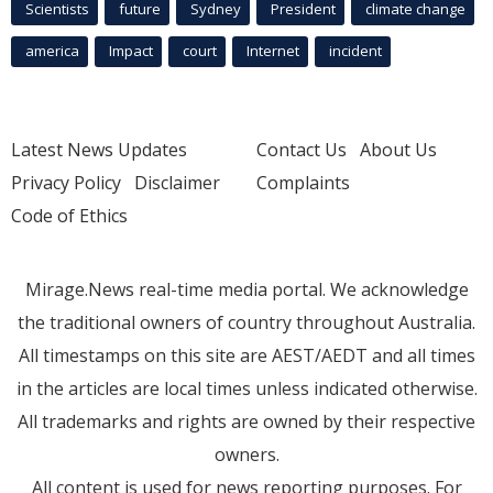
Scientists
future
Sydney
President
climate change
america
Impact
court
Internet
incident
Latest News Updates
Contact Us
About Us
Privacy Policy
Disclaimer
Complaints
Code of Ethics
Mirage.News real-time media portal. We acknowledge
the traditional owners of country throughout Australia.
All timestamps on this site are AEST/AEDT and all times
in the articles are local times unless indicated otherwise.
All trademarks and rights are owned by their respective
owners.
All content is used for news reporting purposes. For