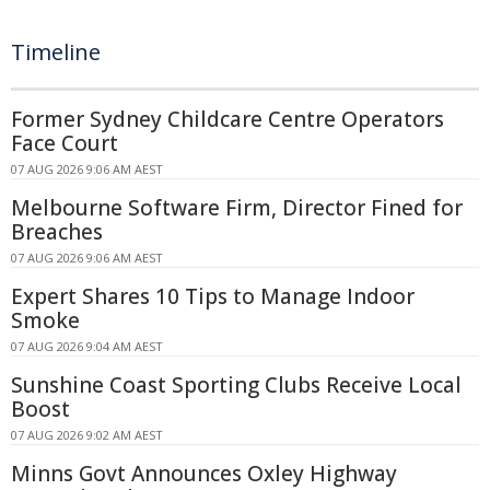
Timeline
Former Sydney Childcare Centre Operators
Face Court
07 AUG 2026 9:06 AM AEST
Melbourne Software Firm, Director Fined for
Breaches
07 AUG 2026 9:06 AM AEST
Expert Shares 10 Tips to Manage Indoor
Smoke
07 AUG 2026 9:04 AM AEST
Sunshine Coast Sporting Clubs Receive Local
Boost
07 AUG 2026 9:02 AM AEST
Minns Govt Announces Oxley Highway