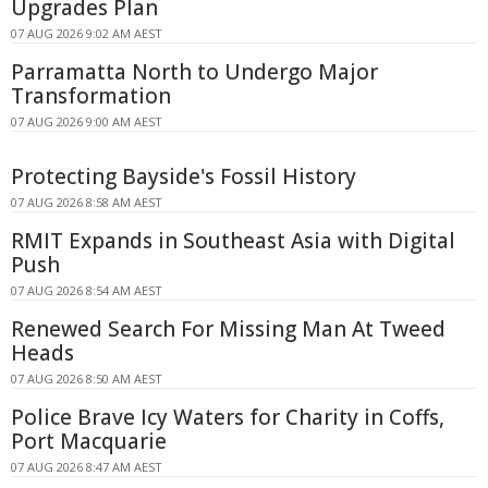
Upgrades Plan
07 AUG 2026 9:02 AM AEST
Parramatta North to Undergo Major
Transformation
07 AUG 2026 9:00 AM AEST
Protecting Bayside's Fossil History
07 AUG 2026 8:58 AM AEST
RMIT Expands in Southeast Asia with Digital
Push
07 AUG 2026 8:54 AM AEST
Renewed Search For Missing Man At Tweed
Heads
07 AUG 2026 8:50 AM AEST
Police Brave Icy Waters for Charity in Coffs,
Port Macquarie
07 AUG 2026 8:47 AM AEST