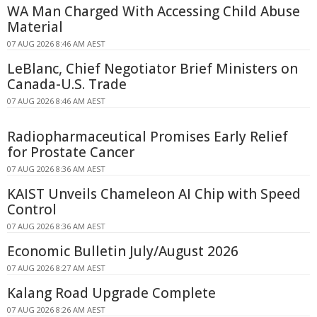
WA Man Charged With Accessing Child Abuse
Material
07 AUG 2026 8:46 AM AEST
LeBlanc, Chief Negotiator Brief Ministers on
Canada-U.S. Trade
07 AUG 2026 8:46 AM AEST
Radiopharmaceutical Promises Early Relief
for Prostate Cancer
07 AUG 2026 8:36 AM AEST
KAIST Unveils Chameleon AI Chip with Speed
Control
07 AUG 2026 8:36 AM AEST
Economic Bulletin July/August 2026
07 AUG 2026 8:27 AM AEST
Kalang Road Upgrade Complete
07 AUG 2026 8:26 AM AEST