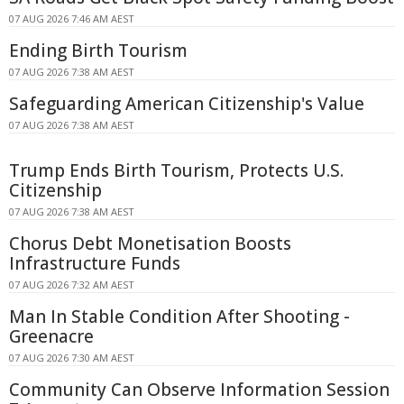
07 AUG 2026 7:46 AM AEST
Ending Birth Tourism
07 AUG 2026 7:38 AM AEST
Safeguarding American Citizenship's Value
07 AUG 2026 7:38 AM AEST
Trump Ends Birth Tourism, Protects U.S.
Citizenship
07 AUG 2026 7:38 AM AEST
Chorus Debt Monetisation Boosts
Infrastructure Funds
07 AUG 2026 7:32 AM AEST
Man In Stable Condition After Shooting -
Greenacre
07 AUG 2026 7:30 AM AEST
Community Can Observe Information Session