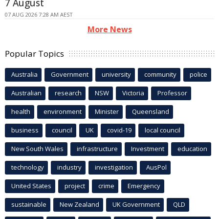
7 August
07 AUG 2026 7:28 AM AEST
More News
Popular Topics
Australia
Government
university
community
police
Australian
research
NSW
Victoria
Professor
health
environment
Minister
Queensland
business
council
UK
covid-19
local council
New South Wales
infrastructure
Investment
education
technology
industry
investigation
AusPol
United States
project
crime
Emergency
sustainable
New Zealand
UK Government
QLD