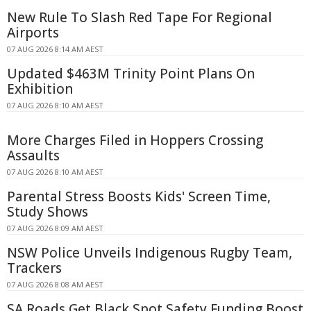
New Rule To Slash Red Tape For Regional
Airports
07 AUG 2026 8:14 AM AEST
Updated $463M Trinity Point Plans On
Exhibition
07 AUG 2026 8:10 AM AEST
More Charges Filed in Hoppers Crossing
Assaults
07 AUG 2026 8:10 AM AEST
Parental Stress Boosts Kids' Screen Time,
Study Shows
07 AUG 2026 8:09 AM AEST
NSW Police Unveils Indigenous Rugby Team,
Trackers
07 AUG 2026 8:08 AM AEST
SA Roads Get Black Spot Safety Funding Boost