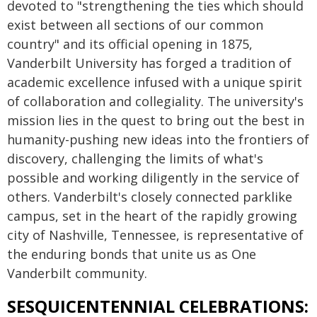
devoted to "strengthening the ties which should
exist between all sections of our common
country" and its official opening in 1875,
Vanderbilt University has forged a tradition of
academic excellence infused with a unique spirit
of collaboration and collegiality. The university's
mission lies in the quest to bring out the best in
humanity-pushing new ideas into the frontiers of
discovery, challenging the limits of what's
possible and working diligently in the service of
others. Vanderbilt's closely connected parklike
campus, set in the heart of the rapidly growing
city of Nashville, Tennessee, is representative of
the enduring bonds that unite us as One
Vanderbilt community.
SESQUICENTENNIAL CELEBRATIONS: