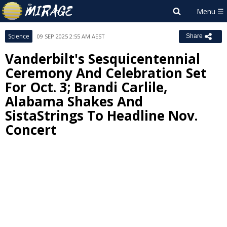
Science
09 SEP 2025 2:55 AM AEST
Share
Vanderbilt's Sesquicentennial
Ceremony And Celebration Set
For Oct. 3; Brandi Carlile,
Alabama Shakes And
SistaStrings To Headline Nov.
Concert