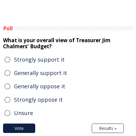
Poll
What is your overall view of Treasurer Jim
Chalmers' Budget?
Strongly support it
Generally support it
Generally oppose it
Strongly oppose it
Unsure
Vote
Results »