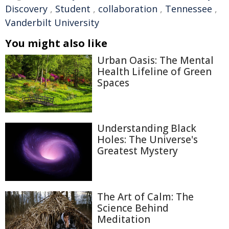
Discovery
,
Student
,
collaboration
,
Tennessee
,
Vanderbilt University
You might also like
Urban Oasis: The Mental
Health Lifeline of Green
Spaces
Understanding Black
Holes: The Universe's
Greatest Mystery
The Art of Calm: The
Science Behind
Meditation