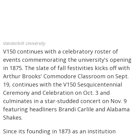
Vanderbilt University
V150 continues with a celebratory roster of
events commemorating the university's opening
in 1875. The slate of fall festivities kicks off with
Arthur Brooks' Commodore Classroom on Sept.
19, continues with the V150 Sesquicentennial
Ceremony and Celebration on Oct. 3 and
culminates in a star-studded concert on Nov. 9
featuring headliners Brandi Carlile and Alabama
Shakes.
Since its founding in 1873 as an institution