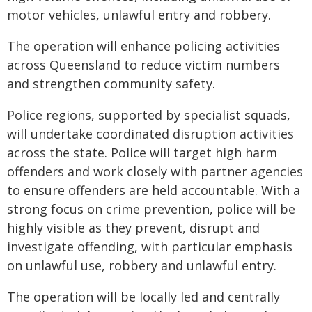
motor vehicles, unlawful entry and robbery.
The operation will enhance policing activities
across Queensland to reduce victim numbers
and strengthen community safety.
Police regions, supported by specialist squads,
will undertake coordinated disruption activities
across the state. Police will target high harm
offenders and work closely with partner agencies
to ensure offenders are held accountable. With a
strong focus on crime prevention, police will be
highly visible as they prevent, disrupt and
investigate offending, with particular emphasis
on unlawful use, robbery and unlawful entry.
The operation will be locally led and centrally