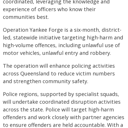
coordinated, leveraging the knowledge and
experience of officers who know their
communities best.
Operation Yankee Forge is a six-month, district-
led, statewide initiative targeting high-harm and
high-volume offences, including unlawful use of
motor vehicles, unlawful entry and robbery.
The operation will enhance policing activities
across Queensland to reduce victim numbers
and strengthen community safety.
Police regions, supported by specialist squads,
will undertake coordinated disruption activities
across the state. Police will target high-harm
offenders and work closely with partner agencies
to ensure offenders are held accountable. With a