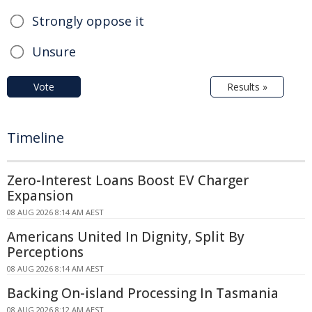
Strongly oppose it
Unsure
Vote
Results »
Timeline
Zero-Interest Loans Boost EV Charger
Expansion
08 AUG 2026 8:14 AM AEST
Americans United In Dignity, Split By
Perceptions
08 AUG 2026 8:14 AM AEST
Backing On-island Processing In Tasmania
08 AUG 2026 8:12 AM AEST