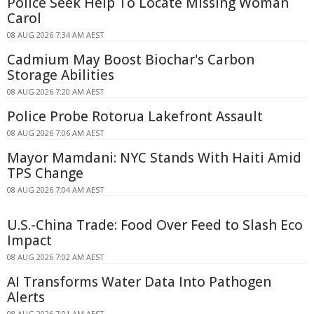
Police Seek Help To Locate Missing Woman
Carol
08 AUG 2026 7:34 AM AEST
Cadmium May Boost Biochar's Carbon
Storage Abilities
08 AUG 2026 7:20 AM AEST
Police Probe Rotorua Lakefront Assault
08 AUG 2026 7:06 AM AEST
Mayor Mamdani: NYC Stands With Haiti Amid
TPS Change
08 AUG 2026 7:04 AM AEST
U.S.-China Trade: Food Over Feed to Slash Eco
Impact
08 AUG 2026 7:02 AM AEST
AI Transforms Water Data Into Pathogen
Alerts
08 AUG 2026 7:01 AM AEST