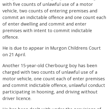
with five counts of unlawful use of a motor
vehicle, two counts of entering premises and
commit an indictable offence and one count each
of enter dwelling and commit and enter
premises with intent to commit indictable
offence.
He is due to appear in Murgon Childrens Court
on 21 April.
Another 15-year-old Cherbourg boy has been
charged with two counts of unlawful use of a
motor vehicle, one count each of enter premises
and commit indictable offence, unlawful conduct
participating in hooning, and driving without
driver licence.