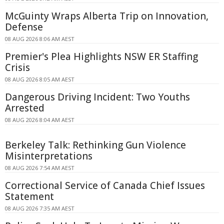
McGuinty Wraps Alberta Trip on Innovation,
Defense
08 AUG 2026 8:06 AM AEST
Premier's Plea Highlights NSW ER Staffing
Crisis
08 AUG 2026 8:05 AM AEST
Dangerous Driving Incident: Two Youths
Arrested
08 AUG 2026 8:04 AM AEST
Berkeley Talk: Rethinking Gun Violence
Misinterpretations
08 AUG 2026 7:54 AM AEST
Correctional Service of Canada Chief Issues
Statement
08 AUG 2026 7:35 AM AEST