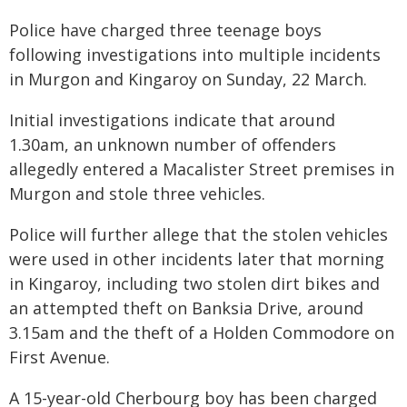
Police have charged three teenage boys
following investigations into multiple incidents
in Murgon and Kingaroy on Sunday, 22 March.
Initial investigations indicate that around
1.30am, an unknown number of offenders
allegedly entered a Macalister Street premises in
Murgon and stole three vehicles.
Police will further allege that the stolen vehicles
were used in other incidents later that morning
in Kingaroy, including two stolen dirt bikes and
an attempted theft on Banksia Drive, around
3.15am and the theft of a Holden Commodore on
First Avenue.
A 15-year-old Cherbourg boy has been charged