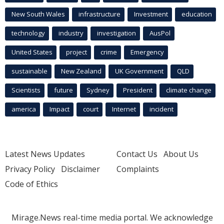
New South Wales
infrastructure
Investment
education
technology
industry
investigation
AusPol
United States
project
crime
Emergency
sustainable
New Zealand
UK Government
QLD
Scientists
future
Sydney
President
climate change
america
Impact
court
Internet
incident
Latest News Updates
Contact Us
About Us
Privacy Policy
Disclaimer
Complaints
Code of Ethics
Mirage.News real-time media portal. We acknowledge