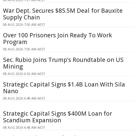
War Dept. Secures $85.5M Deal for Bauxite
Supply Chain
08 AUG 2026 7:00 AM AEST
Over 100 Prisoners Join Ready To Work
Program
08 AUG 2026 7:00 AM AEST
Sec. Rubio Joins Trump's Roundtable on US
Mining
08 AUG 2026 6:52 AM AEST
Strategic Capital Signs $1.4B Loan With Sila
Nano
08 AUG 2026 6:48 AM AEST
Strategic Capital Signs $400M Loan for
Scandium Expansion
08 AUG 2026 6:48 AM AEST