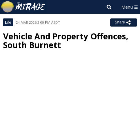
Life
24 MAR 2026 2:00 PM AEDT
Share
Vehicle And Property Offences,
South Burnett