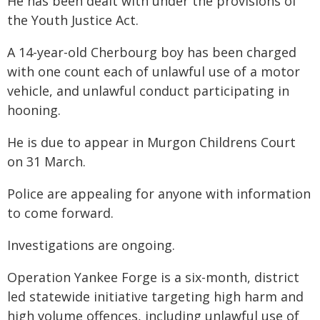
He has been dealt with under the provisions of
the Youth Justice Act.
A 14-year-old Cherbourg boy has been charged
with one count each of unlawful use of a motor
vehicle, and unlawful conduct participating in
hooning.
He is due to appear in Murgon Childrens Court
on 31 March.
Police are appealing for anyone with information
to come forward.
Investigations are ongoing.
Operation Yankee Forge is a six-month, district
led statewide initiative targeting high harm and
high volume offences, including unlawful use of