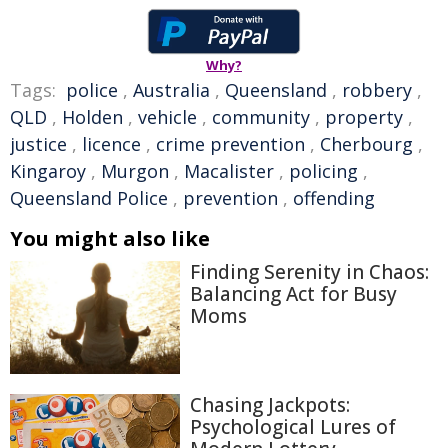
Why?
Tags:
police
,
Australia
,
Queensland
,
robbery
,
QLD
,
Holden
,
vehicle
,
community
,
property
,
justice
,
licence
,
crime prevention
,
Cherbourg
,
Kingaroy
,
Murgon
,
Macalister
,
policing
,
Queensland Police
,
prevention
,
offending
You might also like
Finding Serenity in Chaos:
Balancing Act for Busy
Moms
Chasing Jackpots:
Psychological Lures of