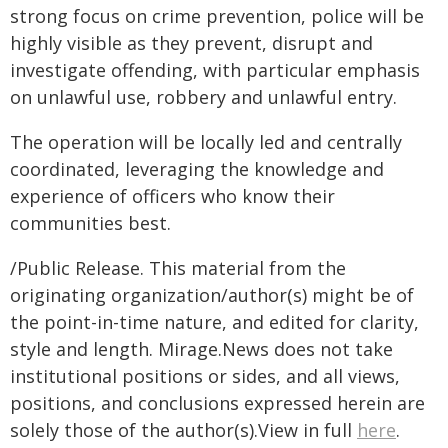
strong focus on crime prevention, police will be
highly visible as they prevent, disrupt and
investigate offending, with particular emphasis
on unlawful use, robbery and unlawful entry.
The operation will be locally led and centrally
coordinated, leveraging the knowledge and
experience of officers who know their
communities best.
/Public Release. This material from the
originating organization/author(s) might be of
the point-in-time nature, and edited for clarity,
style and length. Mirage.News does not take
institutional positions or sides, and all views,
positions, and conclusions expressed herein are
solely those of the author(s).View in full
here
.