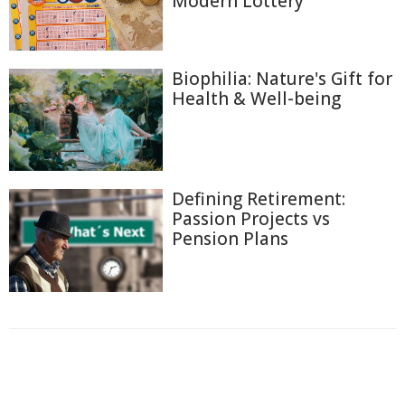
Modern Lottery
Biophilia: Nature's Gift for
Health & Well-being
Defining Retirement:
Passion Projects vs
Pension Plans