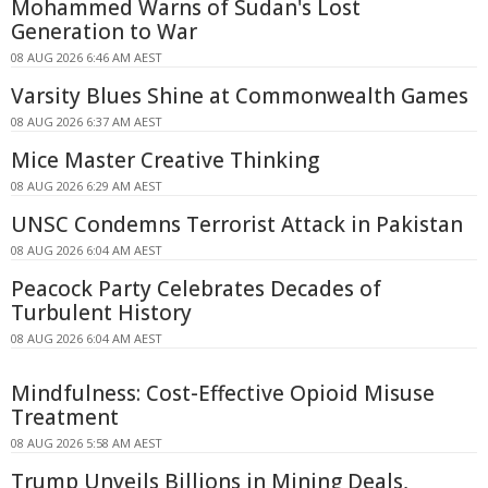
Mohammed Warns of Sudan's Lost
Generation to War
08 AUG 2026 6:46 AM AEST
Varsity Blues Shine at Commonwealth Games
08 AUG 2026 6:37 AM AEST
Mice Master Creative Thinking
08 AUG 2026 6:29 AM AEST
UNSC Condemns Terrorist Attack in Pakistan
08 AUG 2026 6:04 AM AEST
Peacock Party Celebrates Decades of
Turbulent History
08 AUG 2026 6:04 AM AEST
Mindfulness: Cost-Effective Opioid Misuse
Treatment
08 AUG 2026 5:58 AM AEST
Trump Unveils Billions in Mining Deals,