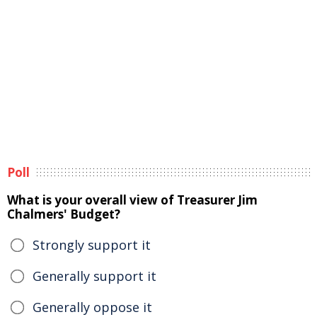
Poll
What is your overall view of Treasurer Jim
Chalmers' Budget?
Strongly support it
Generally support it
Generally oppose it