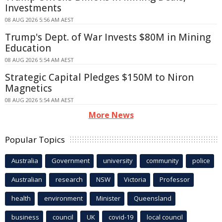
Investments
08 AUG 2026 5:56 AM AEST
Trump's Dept. of War Invests $80M in Mining
Education
08 AUG 2026 5:54 AM AEST
Strategic Capital Pledges $150M to Niron
Magnetics
08 AUG 2026 5:54 AM AEST
More News
Popular Topics
Australia
Government
university
community
police
Australian
research
NSW
Victoria
Professor
health
environment
Minister
Queensland
business
council
UK
covid-19
local council