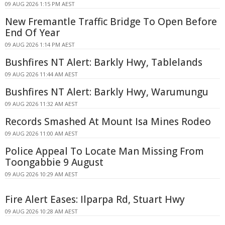
09 AUG 2026 1:15 PM AEST
New Fremantle Traffic Bridge To Open Before
End Of Year
09 AUG 2026 1:14 PM AEST
Bushfires NT Alert: Barkly Hwy, Tablelands
09 AUG 2026 11:44 AM AEST
Bushfires NT Alert: Barkly Hwy, Warumungu
09 AUG 2026 11:32 AM AEST
Records Smashed At Mount Isa Mines Rodeo
09 AUG 2026 11:00 AM AEST
Police Appeal To Locate Man Missing From
Toongabbie 9 August
09 AUG 2026 10:29 AM AEST
Fire Alert Eases: Ilparpa Rd, Stuart Hwy
09 AUG 2026 10:28 AM AEST