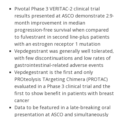
Pivotal Phase 3 VERITAC-2 clinical trial
results presented at ASCO demonstrate 2.9-
month improvement in median
progression-free survival when compared
to fulvestrant in second line-plus patients
with an estrogen receptor 1 mutation
Vepdegestrant was generally well tolerated,
with few discontinuations and low rates of
gastrointestinal-related adverse events
Vepdegestrant is the first and only
PROteolysis TArgeting Chimera (PROTAC)
evaluated in a Phase 3 clinical trial and the
first to show benefit in patients with breast
cancer
Data to be featured in a late-breaking oral
presentation at ASCO and simultaneously