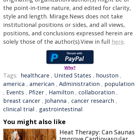
the point-in-time nature, and edited for clarity,
style and length. Mirage.News does not take
institutional positions or sides, and all views,
positions, and conclusions expressed herein are
solely those of the author(s).View in full
here
.
Why?
Tags:
healthcare
,
United States
,
houston
,
america
,
american
,
Administration
,
population
,
Events
,
Pfizer
,
Hamilton
,
collaboration
,
breast cancer
,
Johanna
,
cancer research
,
clinical trial
,
gastrointestinal
You might also like
Heat Therapy: Can Saunas
Improve Cardiovascular