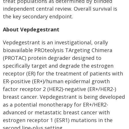
treat populations as determined by blinded
independent central review. Overall survival is
the key secondary endpoint.
About Vepdegestrant
Vepdegestrant is an investigational, orally
bioavailable PROteolysis TArgeting Chimera
(PROTAC) protein degrader designed to
specifically target and degrade the estrogen
receptor (ER) for the treatment of patients with
ER-positive (ER+)/human epidermal growth
factor receptor 2 (HER2)-negative (ER+/HER2-)
breast cancer. Vepdegestrant is being developed
as a potential monotherapy for ER+/HER2-
advanced or metastatic breast cancer with
estrogen receptor 1 (ESR1) mutations in the
second line-plus setting.