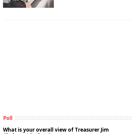
Poll
What is your overall view of Treasurer Jim