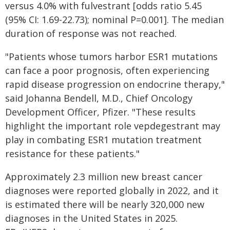
versus 4.0% with fulvestrant [odds ratio 5.45
(95% CI: 1.69-22.73); nominal P=0.001]. The median
duration of response was not reached.
"Patients whose tumors harbor ESR1 mutations
can face a poor prognosis, often experiencing
rapid disease progression on endocrine therapy,"
said Johanna Bendell, M.D., Chief Oncology
Development Officer, Pfizer. "These results
highlight the important role vepdegestrant may
play in combating ESR1 mutation treatment
resistance for these patients."
Approximately 2.3 million new breast cancer
diagnoses were reported globally in 2022, and it
is estimated there will be nearly 320,000 new
diagnoses in the United States in 2025.