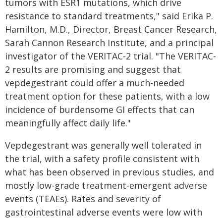
tumors with ESR1 mutations, which drive
resistance to standard treatments," said Erika P.
Hamilton, M.D., Director, Breast Cancer Research,
Sarah Cannon Research Institute, and a principal
investigator of the VERITAC-2 trial. "The VERITAC-
2 results are promising and suggest that
vepdegestrant could offer a much-needed
treatment option for these patients, with a low
incidence of burdensome GI effects that can
meaningfully affect daily life."
Vepdegestrant was generally well tolerated in
the trial, with a safety profile consistent with
what has been observed in previous studies, and
mostly low-grade treatment-emergent adverse
events (TEAEs). Rates and severity of
gastrointestinal adverse events were low with