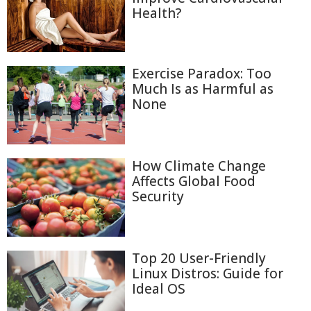
Health?
Exercise Paradox: Too
Much Is as Harmful as
None
How Climate Change
Affects Global Food
Security
Top 20 User-Friendly
Linux Distros: Guide for
Ideal OS