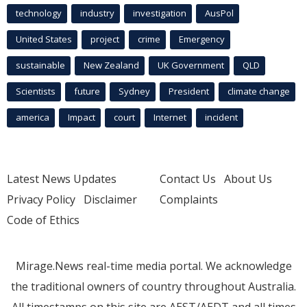
technology
industry
investigation
AusPol
United States
project
crime
Emergency
sustainable
New Zealand
UK Government
QLD
Scientists
future
Sydney
President
climate change
america
Impact
court
Internet
incident
Latest News Updates
Contact Us
About Us
Privacy Policy
Disclaimer
Complaints
Code of Ethics
Mirage.News real-time media portal. We acknowledge
the traditional owners of country throughout Australia.