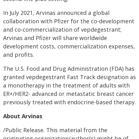
In July 2021, Arvinas announced a global
collaboration with Pfizer for the co-development
and co-commercialization of vepdegestrant;
Arvinas and Pfizer will share worldwide
development costs, commercialization expenses,
and profits.
The U.S. Food and Drug Administration (FDA) has
granted vepdegestrant Fast Track designation as
a monotherapy in the treatment of adults with
ER+/HER2- advanced or metastatic breast cancer
previously treated with endocrine-based therapy.
About Arvinas
/Public Release. This material from the
originating organization/author(s) might be of