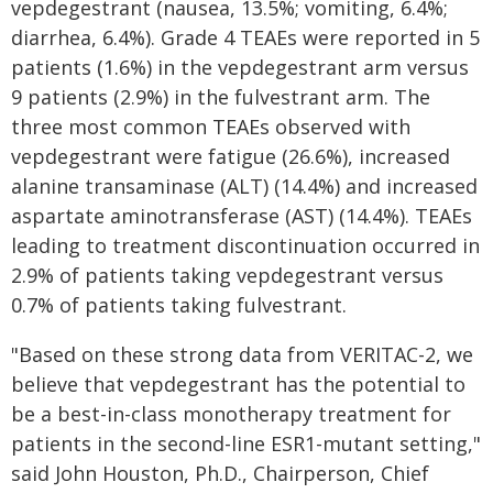
vepdegestrant (nausea, 13.5%; vomiting, 6.4%;
diarrhea, 6.4%). Grade 4 TEAEs were reported in 5
patients (1.6%) in the vepdegestrant arm versus
9 patients (2.9%) in the fulvestrant arm. The
three most common TEAEs observed with
vepdegestrant were fatigue (26.6%), increased
alanine transaminase (ALT) (14.4%) and increased
aspartate aminotransferase (AST) (14.4%). TEAEs
leading to treatment discontinuation occurred in
2.9% of patients taking vepdegestrant versus
0.7% of patients taking fulvestrant.
"Based on these strong data from VERITAC-2, we
believe that vepdegestrant has the potential to
be a best-in-class monotherapy treatment for
patients in the second-line ESR1-mutant setting,"
said John Houston, Ph.D., Chairperson, Chief