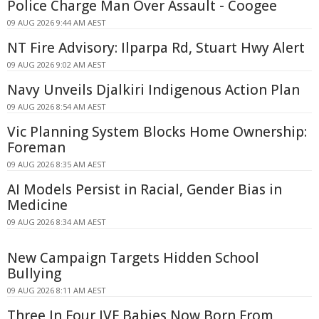
Police Charge Man Over Assault - Coogee
09 AUG 2026 9:44 AM AEST
NT Fire Advisory: Ilparpa Rd, Stuart Hwy Alert
09 AUG 2026 9:02 AM AEST
Navy Unveils Djalkiri Indigenous Action Plan
09 AUG 2026 8:54 AM AEST
Vic Planning System Blocks Home Ownership:
Foreman
09 AUG 2026 8:35 AM AEST
AI Models Persist in Racial, Gender Bias in
Medicine
09 AUG 2026 8:34 AM AEST
New Campaign Targets Hidden School
Bullying
09 AUG 2026 8:11 AM AEST
Three In Four IVF Babies Now Born From