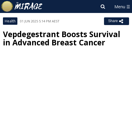
Health
01 JUN 2025 5:14 PM AEST
Share
Vepdegestrant Boosts Survival
in Advanced Breast Cancer