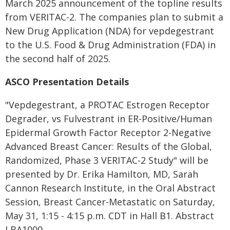
March 2025 announcement of the topline results
from VERITAC-2. The companies plan to submit a
New Drug Application (NDA) for vepdegestrant
to the U.S. Food & Drug Administration (FDA) in
the second half of 2025.
ASCO Presentation Details
"Vepdegestrant, a PROTAC Estrogen Receptor
Degrader, vs Fulvestrant in ER-Positive/Human
Epidermal Growth Factor Receptor 2-Negative
Advanced Breast Cancer: Results of the Global,
Randomized, Phase 3 VERITAC-2 Study" will be
presented by Dr. Erika Hamilton, MD, Sarah
Cannon Research Institute, in the Oral Abstract
Session, Breast Cancer-Metastatic on Saturday,
May 31, 1:15 - 4:15 p.m. CDT in Hall B1. Abstract
LBA1000.