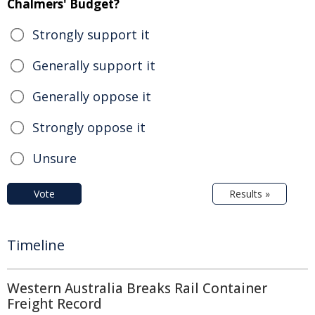
Chalmers' Budget?
Strongly support it
Generally support it
Generally oppose it
Strongly oppose it
Unsure
Vote
Results »
Timeline
Western Australia Breaks Rail Container
Freight Record