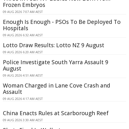
Frozen Embryos
09 AUG 2026 7:07 AM AEST
Enough Is Enough - PSOs To Be Deployed To
Hospitals
09 AUG 2026 6:32 AM AEST
Lotto Draw Results: Lotto NZ 9 August
09 AUG 2026 6:20 AM AEST
Police Investigate South Yarra Assault 9
August
09 AUG 2026 4:51 AM AEST
Woman Charged in Lane Cove Crash and
Assault
09 AUG 2026 4:17 AM AEST
China Enacts Rules at Scarborough Reef
09 AUG 2026 3:30 AM AEST