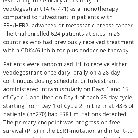
evaluating the efficacy and safety of
vepdegestrant (ARV-471) as a monotherapy
compared to fulvestrant in patients with
ER+/HER2- advanced or metastatic breast cancer.
The trial enrolled 624 patients at sites in 26
countries who had previously received treatment
with a CDK4/6 inhibitor plus endocrine therapy.
Patients were randomized 1:1 to receive either
vepdegestrant once daily, orally on a 28-day
continuous dosing schedule, or fulvestrant,
administered intramuscularly on Days 1 and 15
of Cycle 1 and then on Day 1 of each 28-day cycle
starting from Day 1 of Cycle 2. In the trial, 43% of
patients (n=270) had ESR1 mutations detected.
The primary endpoint was progression-free
survival (PFS) in the ESR1-mutation and intent-to-