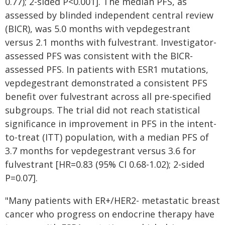
0.77); 2-sided P<0.001]. The median PFS, as
assessed by blinded independent central review
(BICR), was 5.0 months with vepdegestrant
versus 2.1 months with fulvestrant. Investigator-
assessed PFS was consistent with the BICR-
assessed PFS. In patients with ESR1 mutations,
vepdegestrant demonstrated a consistent PFS
benefit over fulvestrant across all pre-specified
subgroups. The trial did not reach statistical
significance in improvement in PFS in the intent-
to-treat (ITT) population, with a median PFS of
3.7 months for vepdegestrant versus 3.6 for
fulvestrant [HR=0.83 (95% CI 0.68-1.02); 2-sided
P=0.07].
"Many patients with ER+/HER2- metastatic breast
cancer who progress on endocrine therapy have