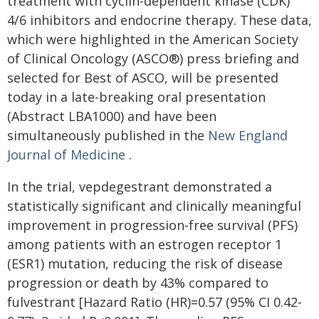
treatment with cyclin-dependent kinase (CDK)
4/6 inhibitors and endocrine therapy. These data,
which were highlighted in the American Society
of Clinical Oncology (ASCO®) press briefing and
selected for Best of ASCO, will be presented
today in a late-breaking oral presentation
(Abstract LBA1000) and have been
simultaneously published in the
New England
Journal of Medicine
.
In the trial, vepdegestrant demonstrated a
statistically significant and clinically meaningful
improvement in progression-free survival (PFS)
among patients with an estrogen receptor 1
(ESR1) mutation, reducing the risk of disease
progression or death by 43% compared to
fulvestrant [Hazard Ratio (HR)=0.57 (95% CI 0.42-