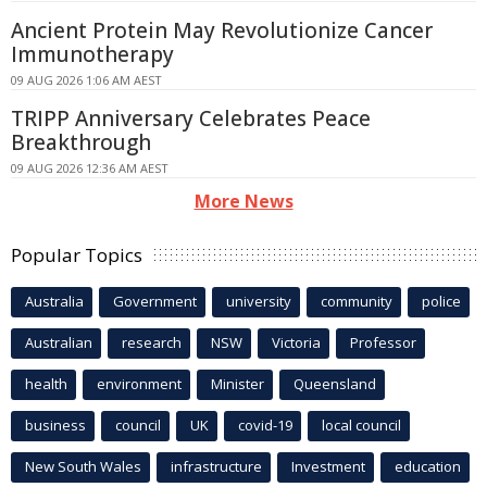
Ancient Protein May Revolutionize Cancer
Immunotherapy
09 AUG 2026 1:06 AM AEST
TRIPP Anniversary Celebrates Peace
Breakthrough
09 AUG 2026 12:36 AM AEST
More News
Popular Topics
Australia
Government
university
community
police
Australian
research
NSW
Victoria
Professor
health
environment
Minister
Queensland
business
council
UK
covid-19
local council
New South Wales
infrastructure
Investment
education