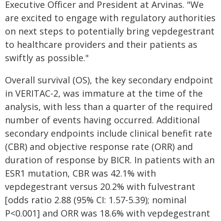
Executive Officer and President at Arvinas. "We
are excited to engage with regulatory authorities
on next steps to potentially bring vepdegestrant
to healthcare providers and their patients as
swiftly as possible."
Overall survival (OS), the key secondary endpoint
in VERITAC-2, was immature at the time of the
analysis, with less than a quarter of the required
number of events having occurred. Additional
secondary endpoints include clinical benefit rate
(CBR) and objective response rate (ORR) and
duration of response by BICR. In patients with an
ESR1 mutation, CBR was 42.1% with
vepdegestrant versus 20.2% with fulvestrant
[odds ratio 2.88 (95% CI: 1.57-5.39); nominal
P<0.001] and ORR was 18.6% with vepdegestrant