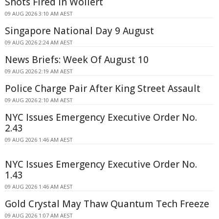
Shots Fired In Wollert
09 AUG 2026 3:10 AM AEST
Singapore National Day 9 August
09 AUG 2026 2:24 AM AEST
News Briefs: Week Of August 10
09 AUG 2026 2:19 AM AEST
Police Charge Pair After King Street Assault
09 AUG 2026 2:10 AM AEST
NYC Issues Emergency Executive Order No.
2.43
09 AUG 2026 1:46 AM AEST
NYC Issues Emergency Executive Order No.
1.43
09 AUG 2026 1:46 AM AEST
Gold Crystal May Thaw Quantum Tech Freeze
09 AUG 2026 1:07 AM AEST