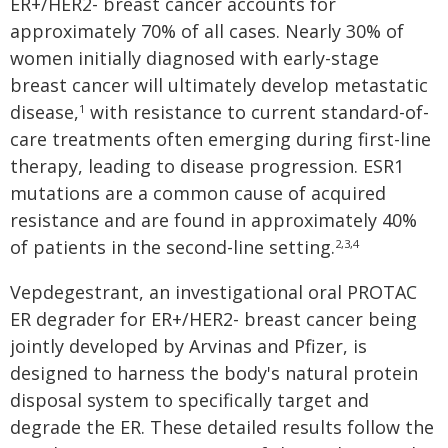
ER+/HER2- breast cancer accounts for
approximately 70% of all cases. Nearly 30% of
women initially diagnosed with early-stage
breast cancer will ultimately develop metastatic
disease,
with resistance to current standard-of-
1
care treatments often emerging during first-line
therapy, leading to disease progression. ESR1
mutations are a common cause of acquired
resistance and are found in approximately 40%
of patients in the second-line setting.
2,3,4
Vepdegestrant, an investigational oral PROTAC
ER degrader for ER+/HER2- breast cancer being
jointly developed by Arvinas and Pfizer, is
designed to harness the body's natural protein
disposal system to specifically target and
degrade the ER. These detailed results follow the