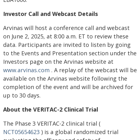
Investor Call and Webcast Details
Arvinas will host a conference call and webcast
on June 2, 2025, at 8:00 a.m. ET to review these
data. Participants are invited to listen by going
to the Events and Presentation section under the
Investors page on the Arvinas website at
www.arvinas.com
. A replay of the webcast will be
available on the Arvinas website following the
completion of the event and will be archived for
up to 30 days.
About the VERITAC-2 Clinical Trial
The Phase 3 VERITAC-2 clinical trial (
NCT05654623
) is a global randomized trial