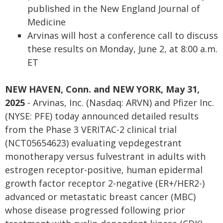
published in the New England Journal of
Medicine
Arvinas will host a conference call to discuss
these results on Monday, June 2, at 8:00 a.m.
ET
NEW HAVEN, Conn. and NEW YORK, May 31,
2025
- Arvinas, Inc. (Nasdaq: ARVN) and Pfizer Inc.
(NYSE: PFE) today announced detailed results
from the Phase 3 VERITAC-2 clinical trial
(NCT05654623) evaluating vepdegestrant
monotherapy versus fulvestrant in adults with
estrogen receptor-positive, human epidermal
growth factor receptor 2-negative (ER+/HER2-)
advanced or metastatic breast cancer (MBC)
whose disease progressed following prior