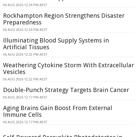
06 AUG 2026 12:24 PM AEST
Rockhampton Region Strengthens Disaster
Preparedness
06 AUG 2026 12:24 PM AEST
Illuminating Blood Supply Systems in
Artificial Tissues
06 AUG 2026 12:22 PM AEST
Weathering Cytokine Storm With Extracellular
Vesicles
06 AUG 2026 12:22 PM AEST
Double-Punch Strategy Targets Brain Cancer
06 AUG 2026 12:17 PM AEST
Aging Brains Gain Boost From External
Immune Cells
06 AUG 2026 12:17 PM AEST