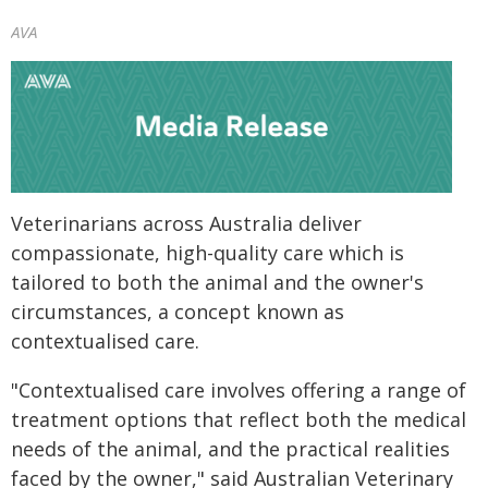
AVA
Veterinarians across Australia deliver
compassionate, high-quality care which is
tailored to both the animal and the owner's
circumstances, a concept known as
contextualised care.
"Contextualised care involves offering a range of
treatment options that reflect both the medical
needs of the animal, and the practical realities
faced by the owner," said Australian Veterinary