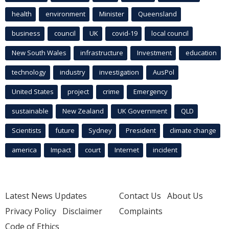
health
environment
Minister
Queensland
business
council
UK
covid-19
local council
New South Wales
infrastructure
Investment
education
technology
industry
investigation
AusPol
United States
project
crime
Emergency
sustainable
New Zealand
UK Government
QLD
Scientists
future
Sydney
President
climate change
america
Impact
court
Internet
incident
Latest News Updates
Contact Us
About Us
Privacy Policy
Disclaimer
Complaints
Code of Ethics