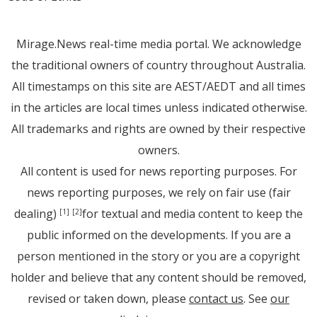
Mirage.News real-time media portal. We acknowledge
the traditional owners of country throughout Australia.
All timestamps on this site are AEST/AEDT and all times
in the articles are local times unless indicated otherwise.
All trademarks and rights are owned by their respective
owners.
All content is used for news reporting purposes. For
news reporting purposes, we rely on fair use (fair
dealing)
for textual and media content to keep the
[1]
[2]
public informed on the developments. If you are a
person mentioned in the story or you are a copyright
holder and believe that any content should be removed,
revised or taken down, please
contact us
. See
our