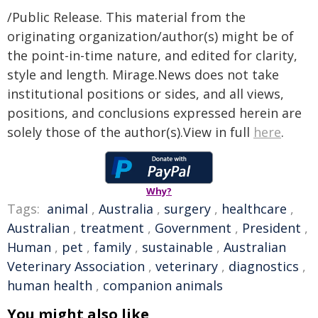
/Public Release. This material from the
originating organization/author(s) might be of
the point-in-time nature, and edited for clarity,
style and length. Mirage.News does not take
institutional positions or sides, and all views,
positions, and conclusions expressed herein are
solely those of the author(s).View in full
here
.
Why?
Tags:
animal
,
Australia
,
surgery
,
healthcare
,
Australian
,
treatment
,
Government
,
President
,
Human
,
pet
,
family
,
sustainable
,
Australian
Veterinary Association
,
veterinary
,
diagnostics
,
human health
,
companion animals
You might also like