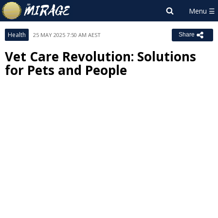
Health
25 MAY 2025 7:50 AM AEST
Share
Vet Care Revolution: Solutions
for Pets and People