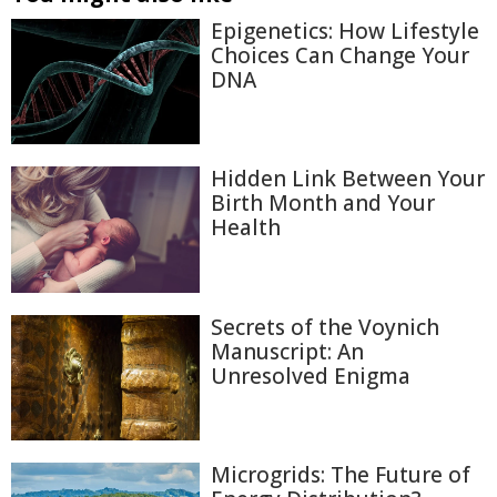
Epigenetics: How Lifestyle
Choices Can Change Your
DNA
Hidden Link Between Your
Birth Month and Your
Health
Secrets of the Voynich
Manuscript: An
Unresolved Enigma
Microgrids: The Future of