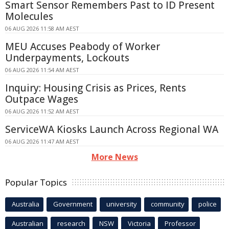
Smart Sensor Remembers Past to ID Present
Molecules
06 AUG 2026 11:58 AM AEST
MEU Accuses Peabody of Worker
Underpayments, Lockouts
06 AUG 2026 11:54 AM AEST
Inquiry: Housing Crisis as Prices, Rents
Outpace Wages
06 AUG 2026 11:52 AM AEST
ServiceWA Kiosks Launch Across Regional WA
06 AUG 2026 11:47 AM AEST
More News
Popular Topics
Australia
Government
university
community
police
Australian
research
NSW
Victoria
Professor