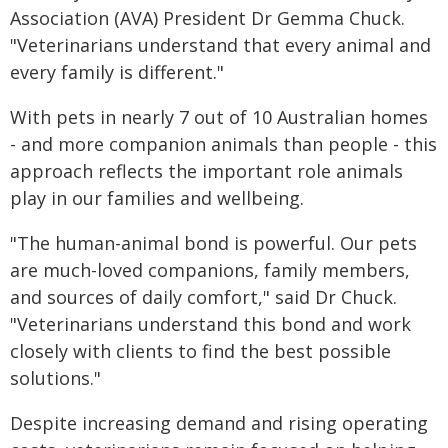
Association (AVA) President Dr Gemma Chuck.
"Veterinarians understand that every animal and
every family is different."
With pets in nearly 7 out of 10 Australian homes
- and more companion animals than people - this
approach reflects the important role animals
play in our families and wellbeing.
"The human-animal bond is powerful. Our pets
are much-loved companions, family members,
and sources of daily comfort," said Dr Chuck.
"Veterinarians understand this bond and work
closely with clients to find the best possible
solutions."
Despite increasing demand and rising operating