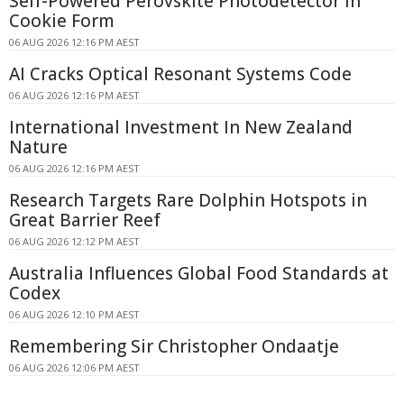
Self-Powered Perovskite Photodetector in
Cookie Form
06 AUG 2026 12:16 PM AEST
AI Cracks Optical Resonant Systems Code
06 AUG 2026 12:16 PM AEST
International Investment In New Zealand
Nature
06 AUG 2026 12:16 PM AEST
Research Targets Rare Dolphin Hotspots in
Great Barrier Reef
06 AUG 2026 12:12 PM AEST
Australia Influences Global Food Standards at
Codex
06 AUG 2026 12:10 PM AEST
Remembering Sir Christopher Ondaatje
06 AUG 2026 12:06 PM AEST