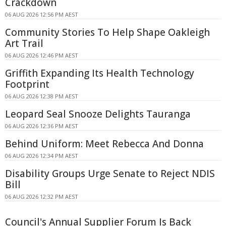
Crackdown
06 AUG 2026 12:56 PM AEST
Community Stories To Help Shape Oakleigh
Art Trail
06 AUG 2026 12:46 PM AEST
Griffith Expanding Its Health Technology
Footprint
06 AUG 2026 12:38 PM AEST
Leopard Seal Snooze Delights Tauranga
06 AUG 2026 12:36 PM AEST
Behind Uniform: Meet Rebecca And Donna
06 AUG 2026 12:34 PM AEST
Disability Groups Urge Senate to Reject NDIS
Bill
06 AUG 2026 12:32 PM AEST
Council's Annual Supplier Forum Is Back