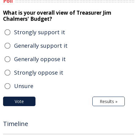
Poll
What is your overall view of Treasurer Jim
Chalmers' Budget?
Strongly support it
Generally support it
Generally oppose it
Strongly oppose it
Unsure
Vote
Results »
Timeline