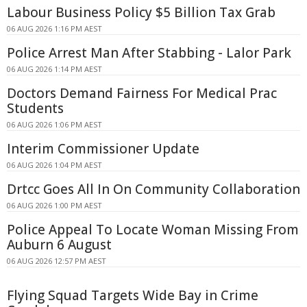
Labour Business Policy $5 Billion Tax Grab
06 AUG 2026 1:16 PM AEST
Police Arrest Man After Stabbing - Lalor Park
06 AUG 2026 1:14 PM AEST
Doctors Demand Fairness For Medical Prac
Students
06 AUG 2026 1:06 PM AEST
Interim Commissioner Update
06 AUG 2026 1:04 PM AEST
Drtcc Goes All In On Community Collaboration
06 AUG 2026 1:00 PM AEST
Police Appeal To Locate Woman Missing From
Auburn 6 August
06 AUG 2026 12:57 PM AEST
Flying Squad Targets Wide Bay in Crime