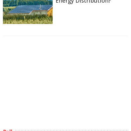
Energy Distribution?