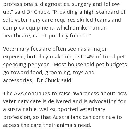
professionals, diagnostics, surgery and follow-
up," said Dr Chuck. "Providing a high standard of
safe veterinary care requires skilled teams and
complex equipment, which unlike human
healthcare, is not publicly funded."
Veterinary fees are often seen as a major
expense, but they make up just 14% of total pet
spending per year. "Most household pet budgets
go toward food, grooming, toys and
accessories," Dr Chuck said.
The AVA continues to raise awareness about how
veterinary care is delivered and is advocating for
a sustainable, well-supported veterinary
profession, so that Australians can continue to
access the care their animals need.