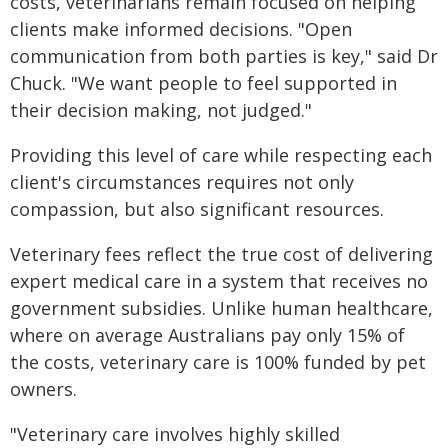
costs, veterinarians remain focused on helping
clients make informed decisions. "Open
communication from both parties is key," said Dr
Chuck. "We want people to feel supported in
their decision making, not judged."
Providing this level of care while respecting each
client's circumstances requires not only
compassion, but also significant resources.
Veterinary fees reflect the true cost of delivering
expert medical care in a system that receives no
government subsidies. Unlike human healthcare,
where on average Australians pay only 15% of
the costs, veterinary care is 100% funded by pet
owners.
"Veterinary care involves highly skilled