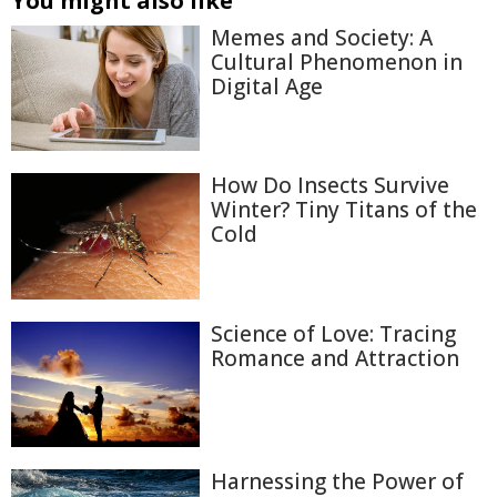
You might also like
Memes and Society: A
Cultural Phenomenon in
Digital Age
How Do Insects Survive
Winter? Tiny Titans of the
Cold
Science of Love: Tracing
Romance and Attraction
Harnessing the Power of