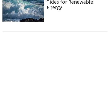
Tides for Renewable
Energy