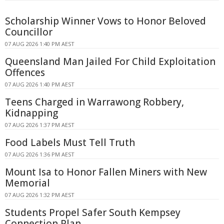
Scholarship Winner Vows to Honor Beloved
Councillor
07 AUG 2026 1:40 PM AEST
Queensland Man Jailed For Child Exploitation
Offences
07 AUG 2026 1:40 PM AEST
Teens Charged in Warrawong Robbery,
Kidnapping
07 AUG 2026 1:37 PM AEST
Food Labels Must Tell Truth
07 AUG 2026 1:36 PM AEST
Mount Isa to Honor Fallen Miners with New
Memorial
07 AUG 2026 1:32 PM AEST
Students Propel Safer South Kempsey
Connection Plan