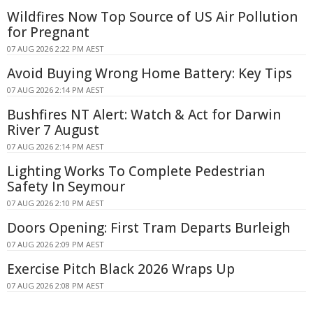
Wildfires Now Top Source of US Air Pollution
for Pregnant
07 AUG 2026 2:22 PM AEST
Avoid Buying Wrong Home Battery: Key Tips
07 AUG 2026 2:14 PM AEST
Bushfires NT Alert: Watch & Act for Darwin
River 7 August
07 AUG 2026 2:14 PM AEST
Lighting Works To Complete Pedestrian
Safety In Seymour
07 AUG 2026 2:10 PM AEST
Doors Opening: First Tram Departs Burleigh
07 AUG 2026 2:09 PM AEST
Exercise Pitch Black 2026 Wraps Up
07 AUG 2026 2:08 PM AEST