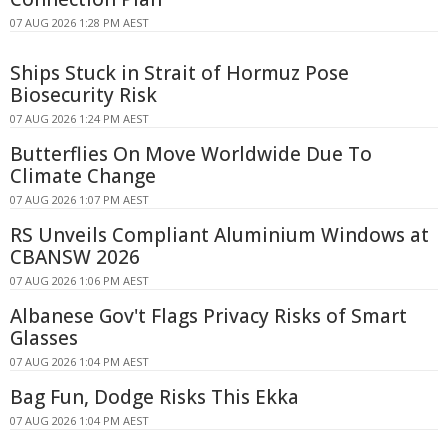
07 AUG 2026 1:28 PM AEST
Ships Stuck in Strait of Hormuz Pose
Biosecurity Risk
07 AUG 2026 1:24 PM AEST
Butterflies On Move Worldwide Due To
Climate Change
07 AUG 2026 1:07 PM AEST
RS Unveils Compliant Aluminium Windows at
CBANSW 2026
07 AUG 2026 1:06 PM AEST
Albanese Gov't Flags Privacy Risks of Smart
Glasses
07 AUG 2026 1:04 PM AEST
Bag Fun, Dodge Risks This Ekka
07 AUG 2026 1:04 PM AEST