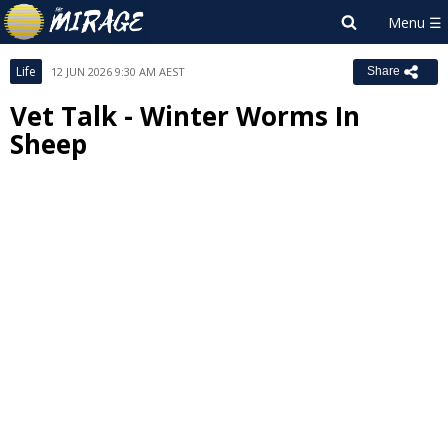
Life
12 JUN 2026 9:30 AM AEST
Share
Vet Talk - Winter Worms In
Sheep