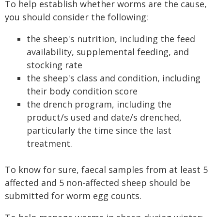
To help establish whether worms are the cause,
you should consider the following:
the sheep's nutrition, including the feed
availability, supplemental feeding, and
stocking rate
the sheep's class and condition, including
their body condition score
the drench program, including the
product/s used and date/s drenched,
particularly the time since the last
treatment.
To know for sure, faecal samples from at least 5
affected and 5 non-affected sheep should be
submitted for worm egg counts.