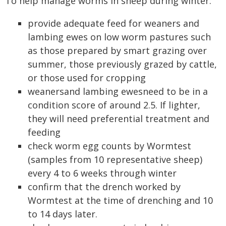
To help manage worms in sheep during winter:
provide adequate feed for weaners and
lambing ewes on low worm pastures such
as those prepared by smart grazing over
summer, those previously grazed by cattle,
or those used for cropping
weanersand lambing ewesneed to be in a
condition score of around 2.5. If lighter,
they will need preferential treatment and
feeding
check worm egg counts by Wormtest
(samples from 10 representative sheep)
every 4 to 6 weeks through winter
confirm that the drench worked by
Wormtest at the time of drenching and 10
to 14 days later.