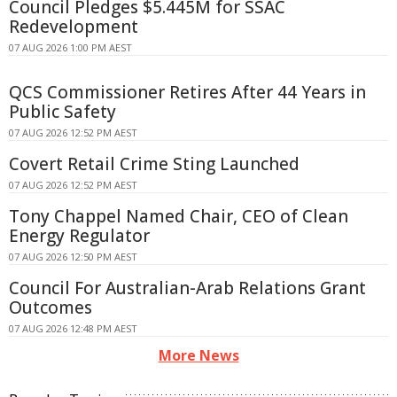
Council Pledges $5.445M for SSAC
Redevelopment
07 AUG 2026 1:00 PM AEST
QCS Commissioner Retires After 44 Years in
Public Safety
07 AUG 2026 12:52 PM AEST
Covert Retail Crime Sting Launched
07 AUG 2026 12:52 PM AEST
Tony Chappel Named Chair, CEO of Clean
Energy Regulator
07 AUG 2026 12:50 PM AEST
Council For Australian-Arab Relations Grant
Outcomes
07 AUG 2026 12:48 PM AEST
More News