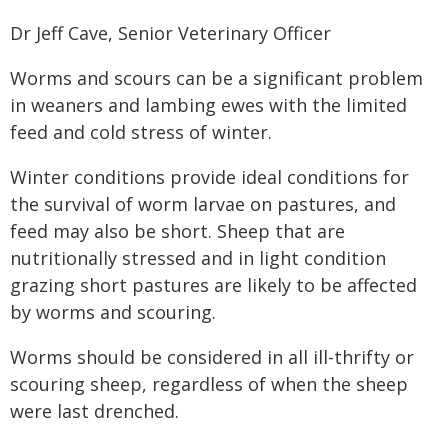
Dr Jeff Cave, Senior Veterinary Officer
Worms and scours can be a significant problem
in weaners and lambing ewes with the limited
feed and cold stress of winter.
Winter conditions provide ideal conditions for
the survival of worm larvae on pastures, and
feed may also be short. Sheep that are
nutritionally stressed and in light condition
grazing short pastures are likely to be affected
by worms and scouring.
Worms should be considered in all ill-thrifty or
scouring sheep, regardless of when the sheep
were last drenched.