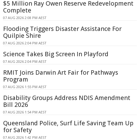
$5 Million Ray Owen Reserve Redevelopment
Complete
07 AUG 2026 2:08 PM AEST
Flooding Triggers Disaster Assistance For
Quilpie Shire
07 AUG 2026 2:04 PM AEST
Science Takes Big Screen In Playford
07 AUG 2026 2:04 PM AEST
RMIT Joins Darwin Art Fair for Pathways
Program
07 AUG 2026 1:55 PM AEST
Disability Groups Address NDIS Amendment
Bill 2026
07 AUG 2026 1:54 PM AEST
Queensland Police, Surf Life Saving Team Up
for Safety
07 AUG 2026 1:42 PM AEST