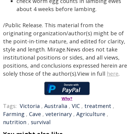
check worm egg counts in lambing ewes
about 4 weeks before lambing.
/Public Release. This material from the
originating organization/author(s) might be of
the point-in-time nature, and edited for clarity,
style and length. Mirage.News does not take
institutional positions or sides, and all views,
positions, and conclusions expressed herein are
solely those of the author(s).View in full
here
.
Why?
Tags:
Victoria
,
Australia
,
VIC
,
treatment
,
Farming
,
Cave
,
veterinary
,
Agriculture
,
nutrition
,
survival