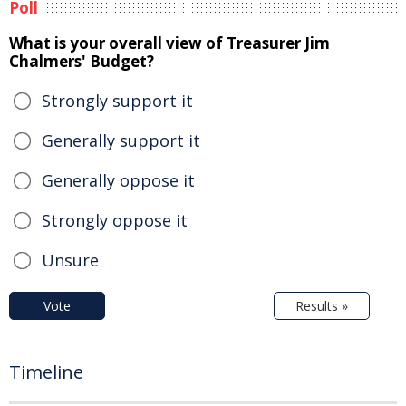
Poll
What is your overall view of Treasurer Jim
Chalmers' Budget?
Strongly support it
Generally support it
Generally oppose it
Strongly oppose it
Unsure
Vote
Results »
Timeline