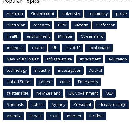
Popular Topics
Australia
Government
university
community
police
Australian
research
NSW
Victoria
Professor
health
environment
Minister
Queensland
business
council
UK
covid-19
local council
New South Wales
infrastructure
Investment
education
technology
industry
investigation
AusPol
United States
project
crime
Emergency
sustainable
New Zealand
UK Government
QLD
Scientists
future
Sydney
President
climate change
america
Impact
court
Internet
incident