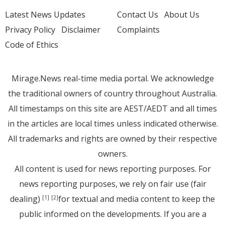
Latest News Updates
Contact Us
About Us
Privacy Policy
Disclaimer
Complaints
Code of Ethics
Mirage.News real-time media portal. We acknowledge
the traditional owners of country throughout Australia.
All timestamps on this site are AEST/AEDT and all times
in the articles are local times unless indicated otherwise.
All trademarks and rights are owned by their respective
owners.
All content is used for news reporting purposes. For
news reporting purposes, we rely on fair use (fair
dealing)
for textual and media content to keep the
[1]
[2]
public informed on the developments. If you are a