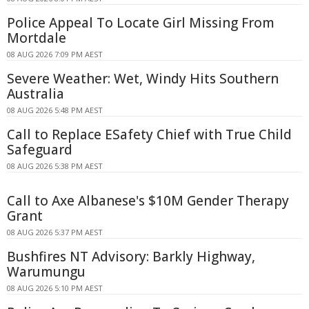
Police Appeal To Locate Girl Missing From
Mortdale
08 AUG 2026 7:09 PM AEST
Severe Weather: Wet, Windy Hits Southern
Australia
08 AUG 2026 5:48 PM AEST
Call to Replace ESafety Chief with True Child
Safeguard
08 AUG 2026 5:38 PM AEST
Call to Axe Albanese's $10M Gender Therapy
Grant
08 AUG 2026 5:37 PM AEST
Bushfires NT Advisory: Barkly Highway,
Warumungu
08 AUG 2026 5:10 PM AEST