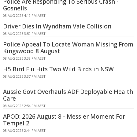
Police Are Responding To Serious Crash -
Gosnells
08 AUG 2026 4:19 PM AEST
Driver Dies In Wyndham Vale Collision
08 AUG 2026 3:50 PM AEST
Police Appeal To Locate Woman Missing From
Kingswood 8 August
08 AUG 2026 3:38 PM AEST
H5 Bird Flu Hits Two Wild Birds in NSW
08 AUG 2026 3:37 PM AEST
Aussie Govt Overhauls ADF Deployable Health
Care
08 AUG 2026 2:54 PM AEST
APOD: 2026 August 8 - Messier Moment For
Tempel 2
08 AUG 2026 2:44 PM AEST