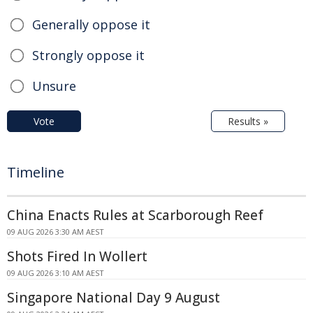
Generally oppose it
Strongly oppose it
Unsure
Vote
Results »
Timeline
China Enacts Rules at Scarborough Reef
09 AUG 2026 3:30 AM AEST
Shots Fired In Wollert
09 AUG 2026 3:10 AM AEST
Singapore National Day 9 August