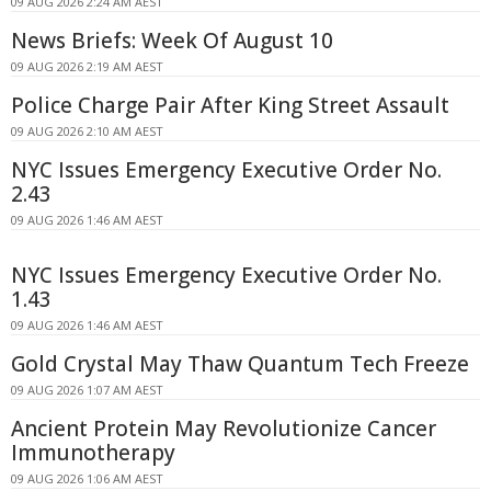
09 AUG 2026 2:24 AM AEST
News Briefs: Week Of August 10
09 AUG 2026 2:19 AM AEST
Police Charge Pair After King Street Assault
09 AUG 2026 2:10 AM AEST
NYC Issues Emergency Executive Order No.
2.43
09 AUG 2026 1:46 AM AEST
NYC Issues Emergency Executive Order No.
1.43
09 AUG 2026 1:46 AM AEST
Gold Crystal May Thaw Quantum Tech Freeze
09 AUG 2026 1:07 AM AEST
Ancient Protein May Revolutionize Cancer
Immunotherapy
09 AUG 2026 1:06 AM AEST