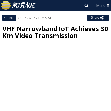
Science
02 JUN 2026 4:28 PM AEST
Share
VHF Narrowband IoT Achieves 30
Km Video Transmission