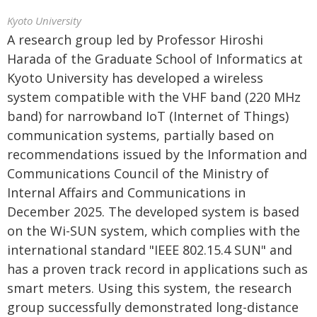
Kyoto University
A research group led by Professor Hiroshi
Harada of the Graduate School of Informatics at
Kyoto University has developed a wireless
system compatible with the VHF band (220 MHz
band) for narrowband IoT (Internet of Things)
communication systems, partially based on
recommendations issued by the Information and
Communications Council of the Ministry of
Internal Affairs and Communications in
December 2025. The developed system is based
on the Wi-SUN system, which complies with the
international standard "IEEE 802.15.4 SUN" and
has a proven track record in applications such as
smart meters. Using this system, the research
group successfully demonstrated long-distance