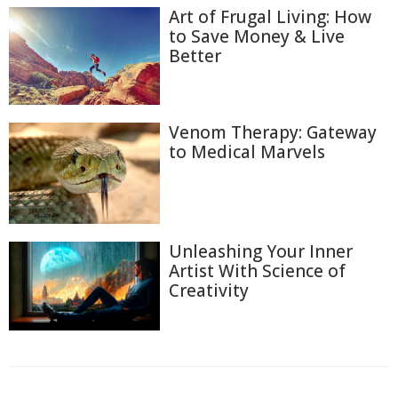
Art of Frugal Living: How
to Save Money & Live
Better
Venom Therapy: Gateway
to Medical Marvels
Unleashing Your Inner
Artist With Science of
Creativity