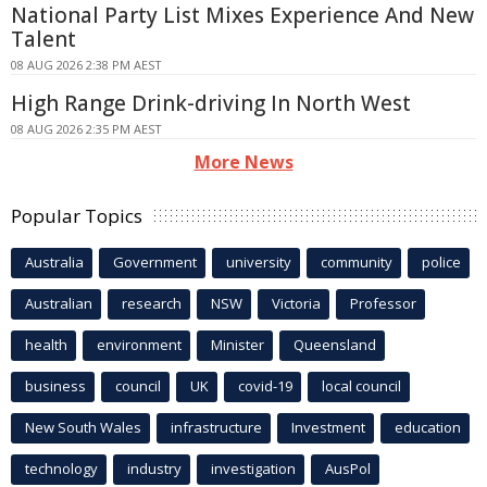
National Party List Mixes Experience And New
Talent
08 AUG 2026 2:38 PM AEST
High Range Drink-driving In North West
08 AUG 2026 2:35 PM AEST
More News
Popular Topics
Australia
Government
university
community
police
Australian
research
NSW
Victoria
Professor
health
environment
Minister
Queensland
business
council
UK
covid-19
local council
New South Wales
infrastructure
Investment
education
technology
industry
investigation
AusPol