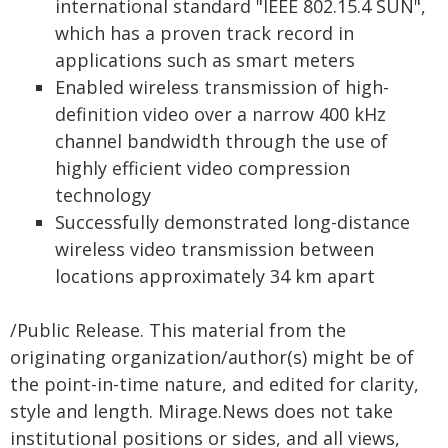
international standard "IEEE 802.15.4 SUN",
which has a proven track record in
applications such as smart meters
Enabled wireless transmission of high-
definition video over a narrow 400 kHz
channel bandwidth through the use of
highly efficient video compression
technology
Successfully demonstrated long-distance
wireless video transmission between
locations approximately 34 km apart
/Public Release. This material from the
originating organization/author(s) might be of
the point-in-time nature, and edited for clarity,
style and length. Mirage.News does not take
institutional positions or sides, and all views,