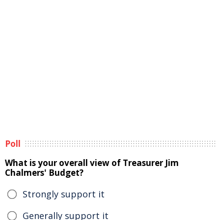
Poll
What is your overall view of Treasurer Jim
Chalmers' Budget?
Strongly support it
Generally support it