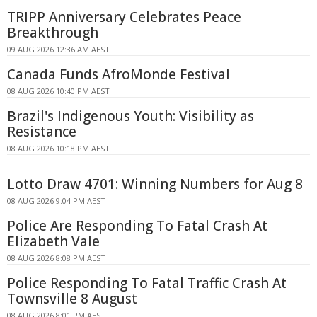
TRIPP Anniversary Celebrates Peace
Breakthrough
09 AUG 2026 12:36 AM AEST
Canada Funds AfroMonde Festival
08 AUG 2026 10:40 PM AEST
Brazil's Indigenous Youth: Visibility as
Resistance
08 AUG 2026 10:18 PM AEST
Lotto Draw 4701: Winning Numbers for Aug 8
08 AUG 2026 9:04 PM AEST
Police Are Responding To Fatal Crash At
Elizabeth Vale
08 AUG 2026 8:08 PM AEST
Police Responding To Fatal Traffic Crash At
Townsville 8 August
08 AUG 2026 8:01 PM AEST