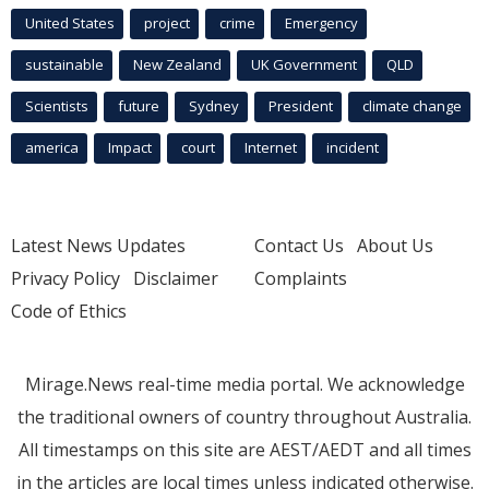
United States
project
crime
Emergency
sustainable
New Zealand
UK Government
QLD
Scientists
future
Sydney
President
climate change
america
Impact
court
Internet
incident
Latest News Updates
Contact Us
About Us
Privacy Policy
Disclaimer
Complaints
Code of Ethics
Mirage.News real-time media portal. We acknowledge
the traditional owners of country throughout Australia.
All timestamps on this site are AEST/AEDT and all times
in the articles are local times unless indicated otherwise.