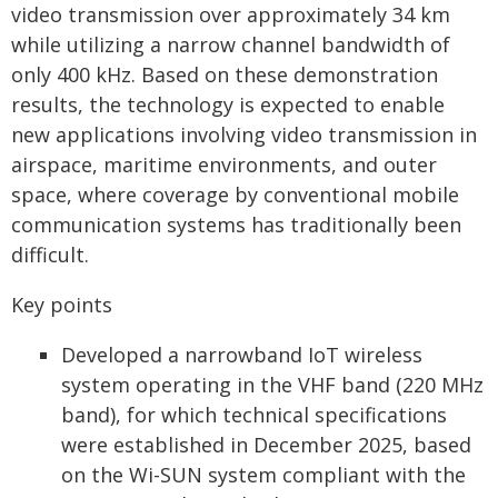
video transmission over approximately 34 km
while utilizing a narrow channel bandwidth of
only 400 kHz. Based on these demonstration
results, the technology is expected to enable
new applications involving video transmission in
airspace, maritime environments, and outer
space, where coverage by conventional mobile
communication systems has traditionally been
difficult.
Key points
Developed a narrowband IoT wireless
system operating in the VHF band (220 MHz
band), for which technical specifications
were established in December 2025, based
on the Wi-SUN system compliant with the