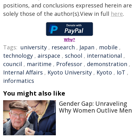
positions, and conclusions expressed herein are
solely those of the author(s).View in full
here
.
Why?
Tags:
university
,
research
,
Japan
,
mobile
,
technology
,
airspace
,
school
,
international
,
council
,
maritime
,
Professor
,
demonstration
,
Internal Affairs
,
Kyoto University
,
Kyoto
,
IoT
,
informatics
You might also like
Gender Gap: Unraveling
Why Women Outlive Men