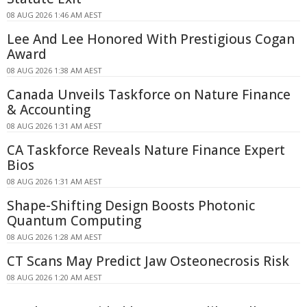
08 AUG 2026 1:46 AM AEST
Lee And Lee Honored With Prestigious Cogan
Award
08 AUG 2026 1:38 AM AEST
Canada Unveils Taskforce on Nature Finance
& Accounting
08 AUG 2026 1:31 AM AEST
CA Taskforce Reveals Nature Finance Expert
Bios
08 AUG 2026 1:31 AM AEST
Shape-Shifting Design Boosts Photonic
Quantum Computing
08 AUG 2026 1:28 AM AEST
CT Scans May Predict Jaw Osteonecrosis Risk
08 AUG 2026 1:20 AM AEST