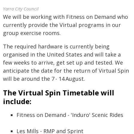
Yarra City Council
We will be working with Fitness on Demand who
currently provide the Virtual programs in our
group exercise rooms.
The required hardware is currently being
organised in the United States and will take a
few weeks to arrive, get set up and tested. We
anticipate the date for the return of Virtual Spin
will be around the 7 - 14 August.
The Virtual Spin Timetable will
include:
Fitness on Demand - 'Induro' Scenic Rides
Les Mills - RMP and Sprint