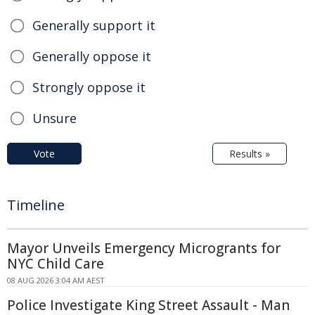
Generally support it
Generally oppose it
Strongly oppose it
Unsure
Vote
Results »
Timeline
Mayor Unveils Emergency Microgrants for
NYC Child Care
08 AUG 2026 3:04 AM AEST
Police Investigate King Street Assault - Man