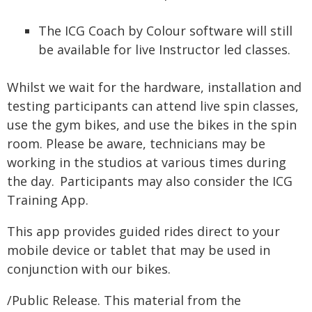
The ICG Coach by Colour software will still
be available for live Instructor led classes.
Whilst we wait for the hardware, installation and
testing participants can attend live spin classes,
use the gym bikes, and use the bikes in the spin
room. Please be aware, technicians may be
working in the studios at various times during
the day. Participants may also consider the ICG
Training App.
This app provides guided rides direct to your
mobile device or tablet that may be used in
conjunction with our bikes.
/Public Release. This material from the