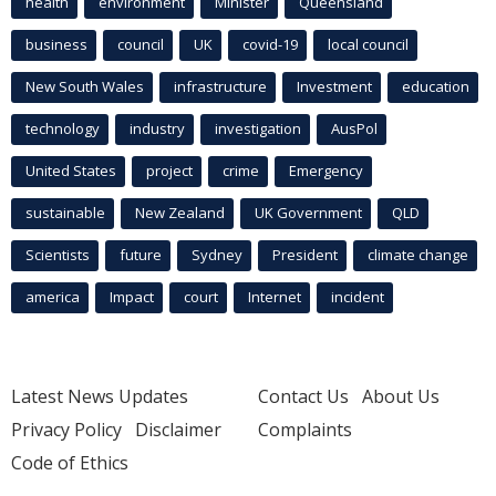
health
environment
Minister
Queensland
business
council
UK
covid-19
local council
New South Wales
infrastructure
Investment
education
technology
industry
investigation
AusPol
United States
project
crime
Emergency
sustainable
New Zealand
UK Government
QLD
Scientists
future
Sydney
President
climate change
america
Impact
court
Internet
incident
Latest News Updates
Contact Us
About Us
Privacy Policy
Disclaimer
Complaints
Code of Ethics