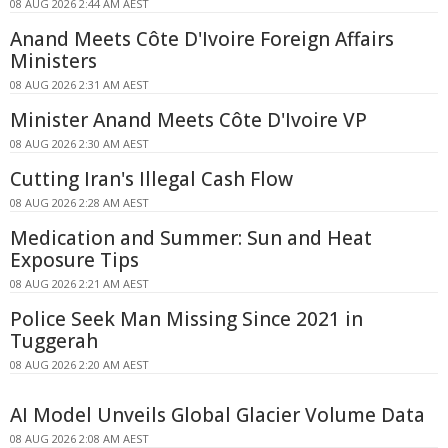
08 AUG 2026 2:44 AM AEST
Anand Meets Côte D'Ivoire Foreign Affairs
Ministers
08 AUG 2026 2:31 AM AEST
Minister Anand Meets Côte D'Ivoire VP
08 AUG 2026 2:30 AM AEST
Cutting Iran's Illegal Cash Flow
08 AUG 2026 2:28 AM AEST
Medication and Summer: Sun and Heat
Exposure Tips
08 AUG 2026 2:21 AM AEST
Police Seek Man Missing Since 2021 in
Tuggerah
08 AUG 2026 2:20 AM AEST
AI Model Unveils Global Glacier Volume Data
08 AUG 2026 2:08 AM AEST