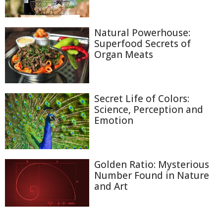
Natural Powerhouse:
Superfood Secrets of
Organ Meats
Secret Life of Colors:
Science, Perception and
Emotion
Golden Ratio: Mysterious
Number Found in Nature
and Art