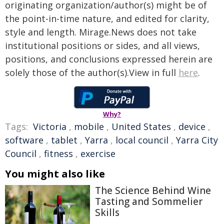
originating organization/author(s) might be of
the point-in-time nature, and edited for clarity,
style and length. Mirage.News does not take
institutional positions or sides, and all views,
positions, and conclusions expressed herein are
solely those of the author(s).View in full
here
.
Why?
Tags:
Victoria
,
mobile
,
United States
,
device
,
software
,
tablet
,
Yarra
,
local council
,
Yarra City
Council
,
fitness
,
exercise
You might also like
The Science Behind Wine
Tasting and Sommelier
Skills