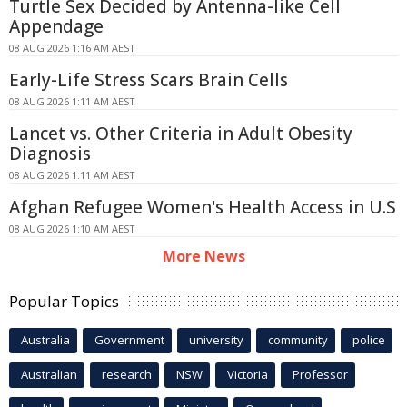
Turtle Sex Decided by Antenna-like Cell
Appendage
08 AUG 2026 1:16 AM AEST
Early-Life Stress Scars Brain Cells
08 AUG 2026 1:11 AM AEST
Lancet vs. Other Criteria in Adult Obesity
Diagnosis
08 AUG 2026 1:11 AM AEST
Afghan Refugee Women's Health Access in U.S
08 AUG 2026 1:10 AM AEST
More News
Popular Topics
Australia
Government
university
community
police
Australian
research
NSW
Victoria
Professor