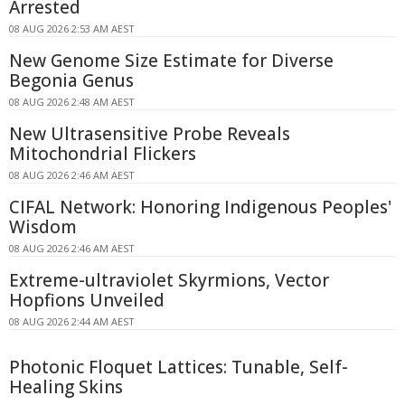
Arrested
08 AUG 2026 2:53 AM AEST
New Genome Size Estimate for Diverse
Begonia Genus
08 AUG 2026 2:48 AM AEST
New Ultrasensitive Probe Reveals
Mitochondrial Flickers
08 AUG 2026 2:46 AM AEST
CIFAL Network: Honoring Indigenous Peoples'
Wisdom
08 AUG 2026 2:46 AM AEST
Extreme-ultraviolet Skyrmions, Vector
Hopfions Unveiled
08 AUG 2026 2:44 AM AEST
Photonic Floquet Lattices: Tunable, Self-
Healing Skins