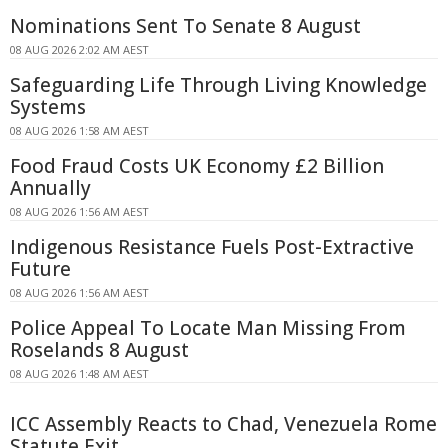
Nominations Sent To Senate 8 August
08 AUG 2026 2:02 AM AEST
Safeguarding Life Through Living Knowledge
Systems
08 AUG 2026 1:58 AM AEST
Food Fraud Costs UK Economy £2 Billion
Annually
08 AUG 2026 1:56 AM AEST
Indigenous Resistance Fuels Post-Extractive
Future
08 AUG 2026 1:56 AM AEST
Police Appeal To Locate Man Missing From
Roselands 8 August
08 AUG 2026 1:48 AM AEST
ICC Assembly Reacts to Chad, Venezuela Rome
Statute Exit