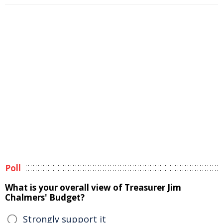
Poll
What is your overall view of Treasurer Jim
Chalmers' Budget?
Strongly support it