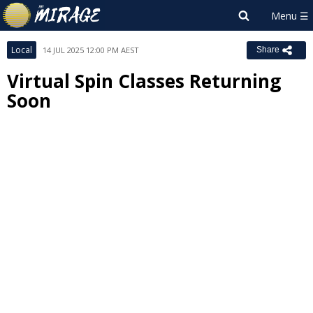
Local
14 JUL 2025 12:00 PM AEST
Share
Virtual Spin Classes Returning
Soon