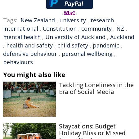
Why?
Tags:
New Zealand
,
university
,
research
,
international
,
Constitution
,
community
,
NZ
,
mental health
,
University of Auckland
,
Auckland
,
health and safety
,
child safety
,
pandemic
,
defensive behaviour
,
personal wellbeing
,
behaviours
You might also like
Tackling Loneliness in the
Era of Social Media
Staycations: Budget
Holiday Bliss or Missed