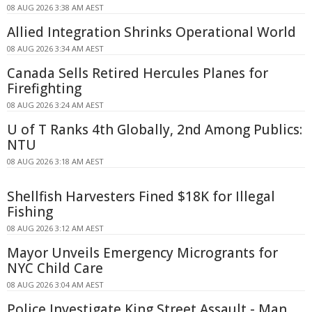
08 AUG 2026 3:38 AM AEST
Allied Integration Shrinks Operational World
08 AUG 2026 3:34 AM AEST
Canada Sells Retired Hercules Planes for
Firefighting
08 AUG 2026 3:24 AM AEST
U of T Ranks 4th Globally, 2nd Among Publics:
NTU
08 AUG 2026 3:18 AM AEST
Shellfish Harvesters Fined $18K for Illegal
Fishing
08 AUG 2026 3:12 AM AEST
Mayor Unveils Emergency Microgrants for
NYC Child Care
08 AUG 2026 3:04 AM AEST
Police Investigate King Street Assault - Man