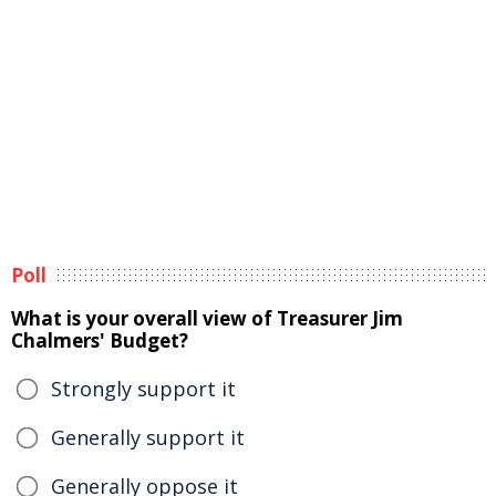
Poll
What is your overall view of Treasurer Jim
Chalmers' Budget?
Strongly support it
Generally support it
Generally oppose it