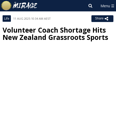
Life
11 AUG 2025 10:34 AM AEST
Share
Volunteer Coach Shortage Hits
New Zealand Grassroots Sports