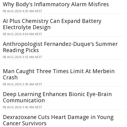
Why Body's Inflammatory Alarm Misfires
08 AUG 2026 4:20 AM AEST
AI Plus Chemistry Can Expand Battery
Electrolyte Design
08 AUG 2026 4:06 AM AEST
Anthropologist Fernandez-Duque's Summer
Reading Picks
08 AUG 2026 3:53 AM AEST
Man Caught Three Times Limit At Merbein
Crash
08 AUG 2026 3:50 AM AEST
Deep Learning Enhances Bionic Eye-Brain
Communication
08 AUG 2026 3:42 AM AEST
Dexrazoxane Cuts Heart Damage in Young
Cancer Survivors