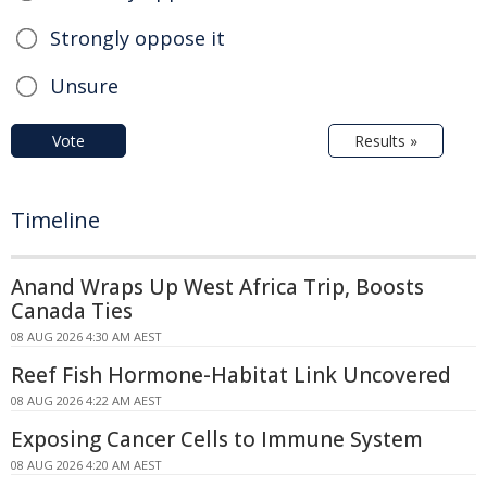
Strongly oppose it
Unsure
Vote
Results »
Timeline
Anand Wraps Up West Africa Trip, Boosts
Canada Ties
08 AUG 2026 4:30 AM AEST
Reef Fish Hormone-Habitat Link Uncovered
08 AUG 2026 4:22 AM AEST
Exposing Cancer Cells to Immune System
08 AUG 2026 4:20 AM AEST