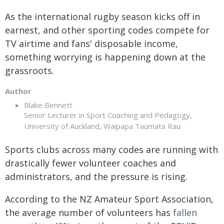
As the international rugby season kicks off in
earnest, and other sporting codes compete for
TV airtime and fans' disposable income,
something worrying is happening down at the
grassroots.
Author
Blake Bennett
Senior Lecturer in Sport Coaching and Pedagogy,
University of Auckland, Waipapa Taumata Rau
Sports clubs across many codes are running with
drastically fewer volunteer coaches and
administrators, and the pressure is rising.
According to the NZ Amateur Sport Association,
the average number of volunteers has
fallen