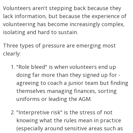
Volunteers aren't stepping back because they
lack information, but because the experience of
volunteering has become increasingly complex,
isolating and hard to sustain.
Three types of pressure are emerging most
clearly:
"Role bleed" is when volunteers end up
doing far more than they signed up for -
agreeing to coach a junior team but finding
themselves managing finances, sorting
uniforms or leading the AGM.
"Interpretive risk" is the stress of not
knowing what the rules mean in practice
(especially around sensitive areas such as