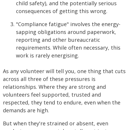
child safety), and the potentially serious
consequences of getting this wrong.
"Compliance fatigue" involves the energy-
sapping obligations around paperwork,
reporting and other bureaucratic
requirements. While often necessary, this
work is rarely energising.
As any volunteer will tell you, one thing that cuts
across all three of these pressures is
relationships. Where they are strong and
volunteers feel supported, trusted and
respected, they tend to endure, even when the
demands are high.
But when they're strained or absent, even