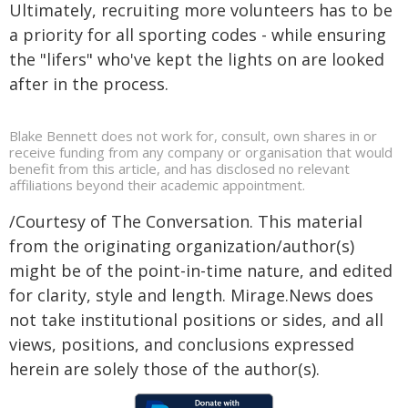
Ultimately, recruiting more volunteers has to be
a priority for all sporting codes - while ensuring
the "lifers" who've kept the lights on are looked
after in the process.
Blake Bennett does not work for, consult, own shares in or
receive funding from any company or organisation that would
benefit from this article, and has disclosed no relevant
affiliations beyond their academic appointment.
/Courtesy of The Conversation. This material
from the originating organization/author(s)
might be of the point-in-time nature, and edited
for clarity, style and length. Mirage.News does
not take institutional positions or sides, and all
views, positions, and conclusions expressed
herein are solely those of the author(s).