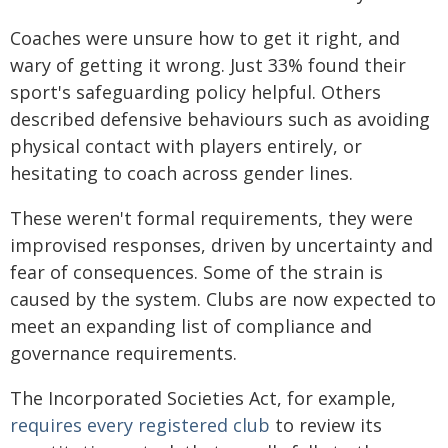
Coaches were unsure how to get it right, and
wary of getting it wrong. Just 33% found their
sport's safeguarding policy helpful. Others
described defensive behaviours such as avoiding
physical contact with players entirely, or
hesitating to coach across gender lines.
These weren't formal requirements, they were
improvised responses, driven by uncertainty and
fear of consequences. Some of the strain is
caused by the system. Clubs are now expected to
meet an expanding list of compliance and
governance requirements.
The Incorporated Societies Act, for example,
requires every registered club
to review its