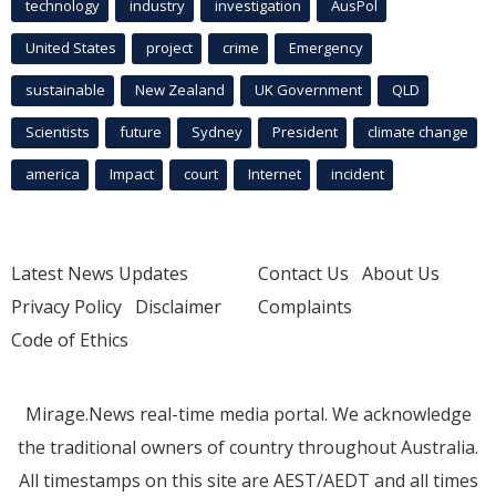
technology
industry
investigation
AusPol
United States
project
crime
Emergency
sustainable
New Zealand
UK Government
QLD
Scientists
future
Sydney
President
climate change
america
Impact
court
Internet
incident
Latest News Updates
Contact Us
About Us
Privacy Policy
Disclaimer
Complaints
Code of Ethics
Mirage.News real-time media portal. We acknowledge
the traditional owners of country throughout Australia.
All timestamps on this site are AEST/AEDT and all times