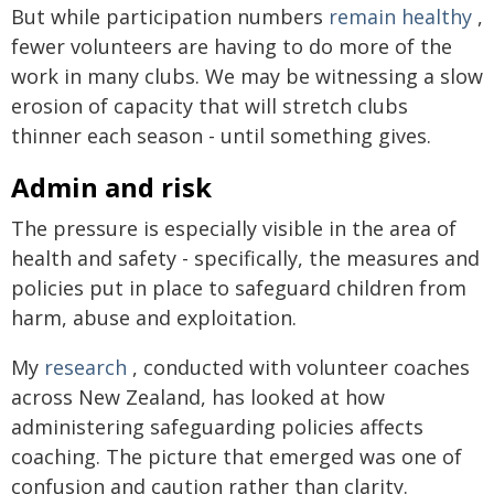
But while participation numbers
remain healthy
,
fewer volunteers are having to do more of the
work in many clubs. We may be witnessing a slow
erosion of capacity that will stretch clubs
thinner each season - until something gives.
Admin and risk
The pressure is especially visible in the area of
health and safety - specifically, the measures and
policies put in place to safeguard children from
harm, abuse and exploitation.
My
research
, conducted with volunteer coaches
across New Zealand, has looked at how
administering safeguarding policies affects
coaching. The picture that emerged was one of
confusion and caution rather than clarity.