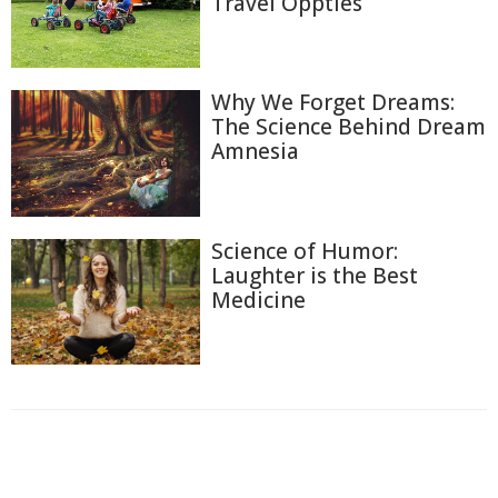
Travel Oppties
Why We Forget Dreams:
The Science Behind Dream
Amnesia
Science of Humor:
Laughter is the Best
Medicine