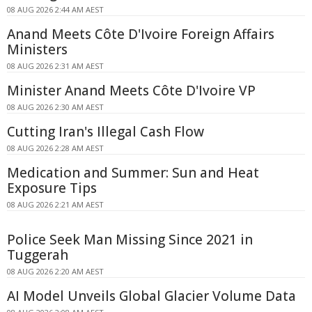
08 AUG 2026 2:44 AM AEST
Anand Meets Côte D'Ivoire Foreign Affairs
Ministers
08 AUG 2026 2:31 AM AEST
Minister Anand Meets Côte D'Ivoire VP
08 AUG 2026 2:30 AM AEST
Cutting Iran's Illegal Cash Flow
08 AUG 2026 2:28 AM AEST
Medication and Summer: Sun and Heat
Exposure Tips
08 AUG 2026 2:21 AM AEST
Police Seek Man Missing Since 2021 in
Tuggerah
08 AUG 2026 2:20 AM AEST
AI Model Unveils Global Glacier Volume Data