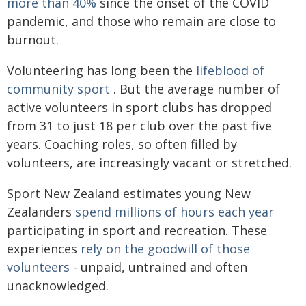
more than 40%
since the onset of the COVID
pandemic, and those who remain are close to
burnout.
Volunteering has long been the
lifeblood of
community sport
. But the average number of
active volunteers in sport clubs has dropped
from 31 to just 18 per club over the past five
years. Coaching roles, so often filled by
volunteers, are increasingly vacant or stretched.
Sport New Zealand estimates young New
Zealanders
spend millions of hours each year
participating in sport and recreation. These
experiences
rely on the goodwill of those
volunteers
- unpaid, untrained and often
unacknowledged.