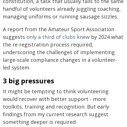
constitution, a task that usually falls to the same
handful of volunteers already juggling coaching,
managing uniforms or running sausage sizzles.
A report from the Amateur Sport Association
suggests
only a third of clubs knew
by 2024 what
the re-registration process required,
underscoring the challenges of implementing
large-scale compliance changes in a volunteer-
led system.
3 big pressures
It might be tempting to think volunteering
would recover with better support - more
toolkits, training and recognition. But early
findings from my current research suggest
something deeper is required.