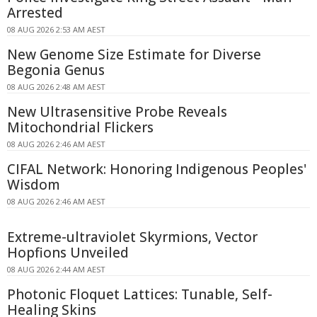
Arrested
08 AUG 2026 2:53 AM AEST
New Genome Size Estimate for Diverse
Begonia Genus
08 AUG 2026 2:48 AM AEST
New Ultrasensitive Probe Reveals
Mitochondrial Flickers
08 AUG 2026 2:46 AM AEST
CIFAL Network: Honoring Indigenous Peoples'
Wisdom
08 AUG 2026 2:46 AM AEST
Extreme-ultraviolet Skyrmions, Vector
Hopfions Unveiled
08 AUG 2026 2:44 AM AEST
Photonic Floquet Lattices: Tunable, Self-
Healing Skins