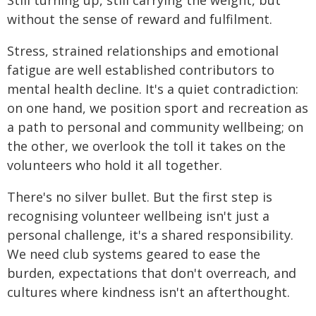
without the sense of reward and fulfilment.
Stress, strained relationships and emotional
fatigue are well established contributors to
mental health decline. It's a quiet contradiction:
on one hand, we position sport and recreation as
a path to personal and community wellbeing; on
the other, we overlook the toll it takes on the
volunteers who hold it all together.
There's no silver bullet. But the first step is
recognising volunteer wellbeing isn't just a
personal challenge, it's a shared responsibility.
We need club systems geared to ease the
burden, expectations that don't overreach, and
cultures where kindness isn't an afterthought.