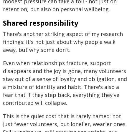
modest pressure can take a toll - not just on
retention, but also on personal wellbeing.
Shared responsibility
There's another striking aspect of my research
findings: it's not just about why people walk
away, but why some don't.
Even when relationships fracture, support
disappears and the joy is gone, many volunteers
stay out of a sense of loyalty and obligation, and
a mixture of identity and habit. There's also a
fear that if they step back, everything they've
contributed will collapse.
This is the quiet cost that is rarely named: not
just fewer volunteers, but lonelier, wearier ones.
Still turning up, still carrying the weight, but