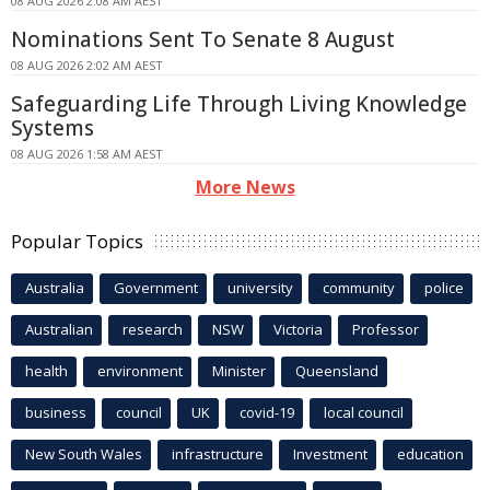
08 AUG 2026 2:08 AM AEST
Nominations Sent To Senate 8 August
08 AUG 2026 2:02 AM AEST
Safeguarding Life Through Living Knowledge
Systems
08 AUG 2026 1:58 AM AEST
More News
Popular Topics
Australia
Government
university
community
police
Australian
research
NSW
Victoria
Professor
health
environment
Minister
Queensland
business
council
UK
covid-19
local council
New South Wales
infrastructure
Investment
education