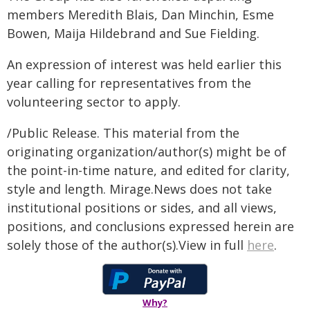
members Meredith Blais, Dan Minchin, Esme
Bowen, Maija Hildebrand and Sue Fielding.
An expression of interest was held earlier this
year calling for representatives from the
volunteering sector to apply.
/Public Release. This material from the
originating organization/author(s) might be of
the point-in-time nature, and edited for clarity,
style and length. Mirage.News does not take
institutional positions or sides, and all views,
positions, and conclusions expressed herein are
solely those of the author(s).View in full
here
.
Why?