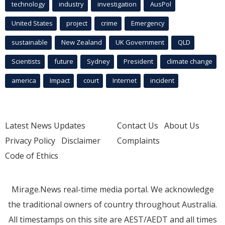
technology
industry
investigation
AusPol
United States
project
crime
Emergency
sustainable
New Zealand
UK Government
QLD
Scientists
future
Sydney
President
climate change
america
Impact
court
Internet
incident
Latest News Updates
Contact Us
About Us
Privacy Policy
Disclaimer
Complaints
Code of Ethics
Mirage.News real-time media portal. We acknowledge
the traditional owners of country throughout Australia.
All timestamps on this site are AEST/AEDT and all times