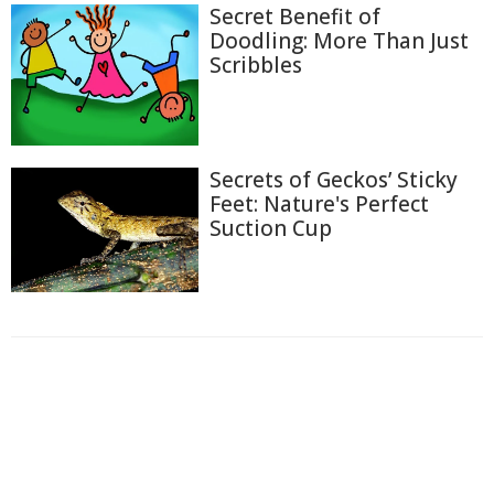
Secret Benefit of
Doodling: More Than Just
Scribbles
Secrets of Geckos’ Sticky
Feet: Nature's Perfect
Suction Cup