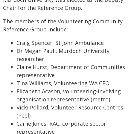
Chair for the Reference Group.
The members of the Volunteering Community
Reference Group include:
Craig Spencer, St John Ambulance
Dr Megan Paull, Murdoch University
researcher
Claire Hurst, Department of Communities
representative
Tina Williams, Volunteering WA CEO
Elizabeth Acason, volunteering-involving
organisation representative (metro)
Vicki Pollard, Volunteer Resource Centres
(Peel)
Carlie Jones, RAC, corporate sector
representative