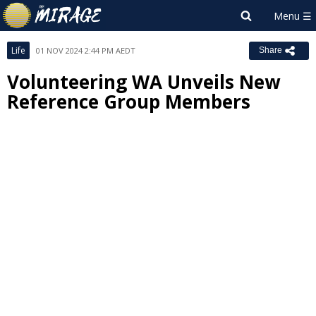
Life
01 NOV 2024 2:44 PM AEDT
Share
Volunteering WA Unveils New
Reference Group Members