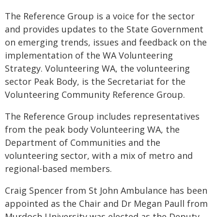
The Reference Group is a voice for the sector
and provides updates to the State Government
on emerging trends, issues and feedback on the
implementation of the WA Volunteering
Strategy. Volunteering WA, the volunteering
sector Peak Body, is the Secretariat for the
Volunteering Community Reference Group.
The Reference Group includes representatives
from the peak body Volunteering WA, the
Department of Communities and the
volunteering sector, with a mix of metro and
regional-based members.
Craig Spencer from St John Ambulance has been
appointed as the Chair and Dr Megan Paull from
Murdoch University was elected as the Deputy