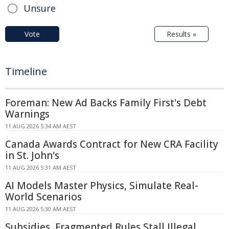
Unsure
Vote
Results »
Timeline
Foreman: New Ad Backs Family First's Debt
Warnings
11 AUG 2026 5:34 AM AEST
Canada Awards Contract for New CRA Facility
in St. John's
11 AUG 2026 5:31 AM AEST
AI Models Master Physics, Simulate Real-
World Scenarios
11 AUG 2026 5:30 AM AEST
Subsidies, Fragmented Rules Stall Illegal