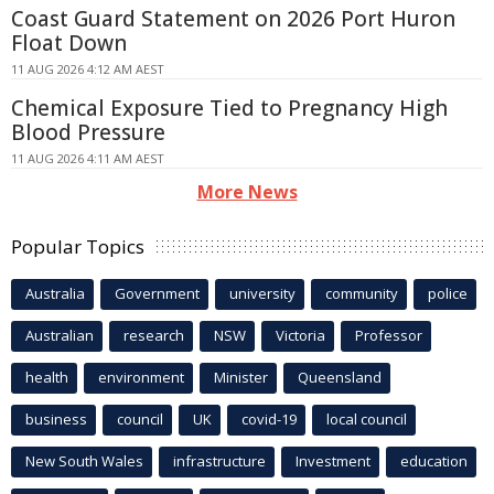
Coast Guard Statement on 2026 Port Huron
Float Down
11 AUG 2026 4:12 AM AEST
Chemical Exposure Tied to Pregnancy High
Blood Pressure
11 AUG 2026 4:11 AM AEST
More News
Popular Topics
Australia
Government
university
community
police
Australian
research
NSW
Victoria
Professor
health
environment
Minister
Queensland
business
council
UK
covid-19
local council
New South Wales
infrastructure
Investment
education