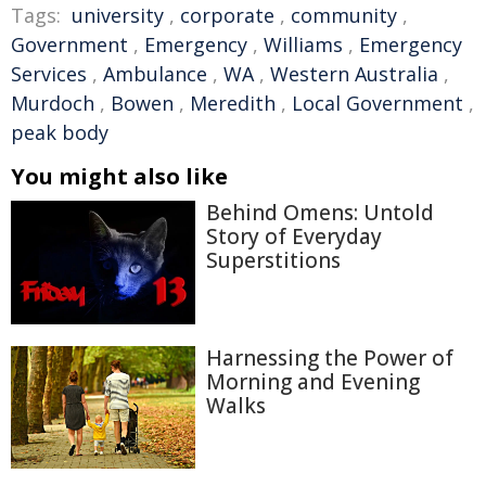
Tags:
university
,
corporate
,
community
,
Government
,
Emergency
,
Williams
,
Emergency
Services
,
Ambulance
,
WA
,
Western Australia
,
Murdoch
,
Bowen
,
Meredith
,
Local Government
,
peak body
You might also like
Behind Omens: Untold
Story of Everyday
Superstitions
Harnessing the Power of
Morning and Evening
Walks