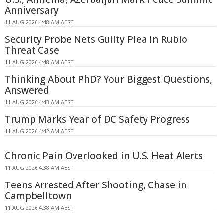
Anniversary
11 AUG 2026 4:48 AM AEST
Security Probe Nets Guilty Plea in Rubio
Threat Case
11 AUG 2026 4:48 AM AEST
Thinking About PhD? Your Biggest Questions,
Answered
11 AUG 2026 4:43 AM AEST
Trump Marks Year of DC Safety Progress
11 AUG 2026 4:42 AM AEST
Chronic Pain Overlooked in U.S. Heat Alerts
11 AUG 2026 4:38 AM AEST
Teens Arrested After Shooting, Chase in
Campbelltown
11 AUG 2026 4:38 AM AEST