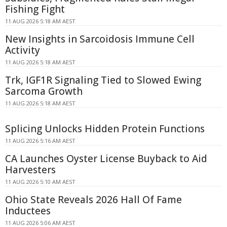
Fishing Fight
11 AUG 2026 5:18 AM AEST
New Insights in Sarcoidosis Immune Cell
Activity
11 AUG 2026 5:18 AM AEST
Trk, IGF1R Signaling Tied to Slowed Ewing
Sarcoma Growth
11 AUG 2026 5:18 AM AEST
Splicing Unlocks Hidden Protein Functions
11 AUG 2026 5:16 AM AEST
CA Launches Oyster License Buyback to Aid
Harvesters
11 AUG 2026 5:10 AM AEST
Ohio State Reveals 2026 Hall Of Fame
Inductees
11 AUG 2026 5:06 AM AEST