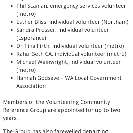
Phil Scanlan, emergency services volunteer
(metro)
Esther Bliss, individual volunteer (Northam)
Sandra Prosser, individual volunteer
(Esperance)
Dr Tina Firth, individual volunteer (metro)
Rahul Seth CA, individual volunteer (metro)
Michael Wainwright, individual volunteer
(metro)
Hannah Godsave – WA Local Government
Association
Members of the Volunteering Community
Reference Group are appointed for up to two
years.
The Group has also farewelled departing