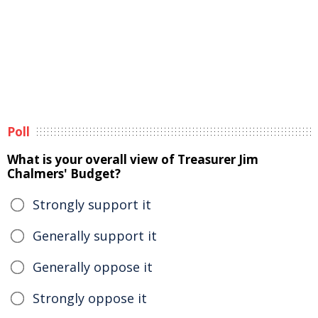
Poll
What is your overall view of Treasurer Jim
Chalmers' Budget?
Strongly support it
Generally support it
Generally oppose it
Strongly oppose it