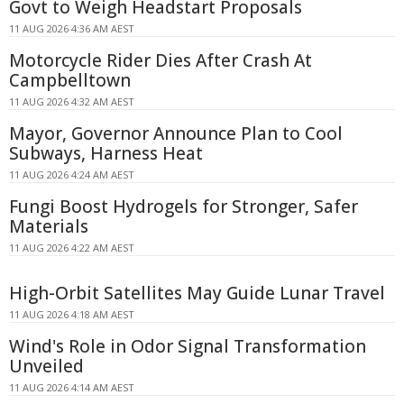
Govt to Weigh Headstart Proposals
11 AUG 2026 4:36 AM AEST
Motorcycle Rider Dies After Crash At
Campbelltown
11 AUG 2026 4:32 AM AEST
Mayor, Governor Announce Plan to Cool
Subways, Harness Heat
11 AUG 2026 4:24 AM AEST
Fungi Boost Hydrogels for Stronger, Safer
Materials
11 AUG 2026 4:22 AM AEST
High-Orbit Satellites May Guide Lunar Travel
11 AUG 2026 4:18 AM AEST
Wind's Role in Odor Signal Transformation
Unveiled
11 AUG 2026 4:14 AM AEST