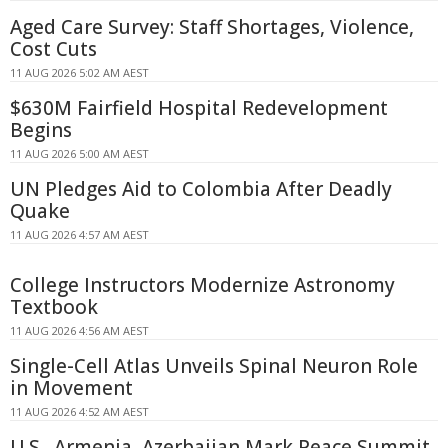
Aged Care Survey: Staff Shortages, Violence,
Cost Cuts
11 AUG 2026 5:02 AM AEST
$630M Fairfield Hospital Redevelopment
Begins
11 AUG 2026 5:00 AM AEST
UN Pledges Aid to Colombia After Deadly
Quake
11 AUG 2026 4:57 AM AEST
College Instructors Modernize Astronomy
Textbook
11 AUG 2026 4:56 AM AEST
Single-Cell Atlas Unveils Spinal Neuron Role
in Movement
11 AUG 2026 4:52 AM AEST
U.S., Armenia, Azerbaijan Mark Peace Summit