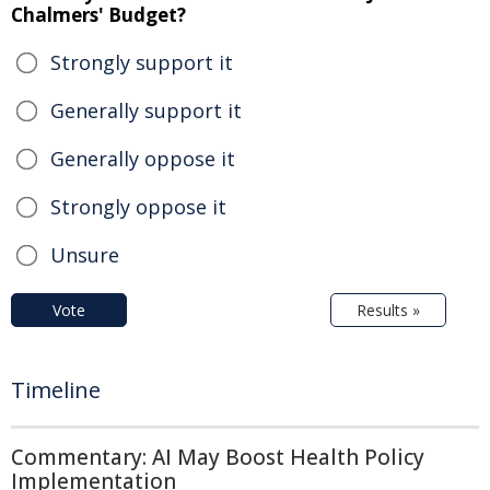
Chalmers' Budget?
Strongly support it
Generally support it
Generally oppose it
Strongly oppose it
Unsure
Vote
Results »
Timeline
Commentary: AI May Boost Health Policy
Implementation