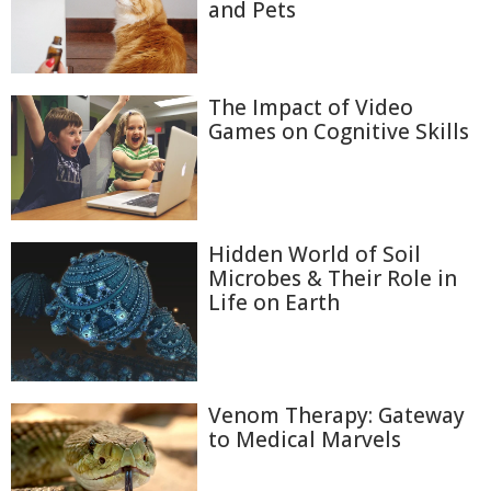
and Pets
The Impact of Video
Games on Cognitive Skills
Hidden World of Soil
Microbes & Their Role in
Life on Earth
Venom Therapy: Gateway
to Medical Marvels