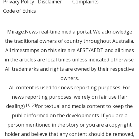
Privacy Policy
Disclaimer
Complaints
Code of Ethics
Mirage.News real-time media portal. We acknowledge
the traditional owners of country throughout Australia.
All timestamps on this site are AEST/AEDT and all times
in the articles are local times unless indicated otherwise.
All trademarks and rights are owned by their respective
owners.
All content is used for news reporting purposes. For
news reporting purposes, we rely on fair use (fair
dealing)
for textual and media content to keep the
[1]
[2]
public informed on the developments. If you are a
person mentioned in the story or you are a copyright
holder and believe that any content should be removed,