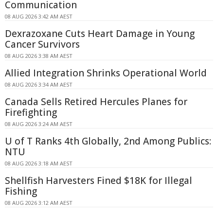
Communication
08 AUG 2026 3:42 AM AEST
Dexrazoxane Cuts Heart Damage in Young
Cancer Survivors
08 AUG 2026 3:38 AM AEST
Allied Integration Shrinks Operational World
08 AUG 2026 3:34 AM AEST
Canada Sells Retired Hercules Planes for
Firefighting
08 AUG 2026 3:24 AM AEST
U of T Ranks 4th Globally, 2nd Among Publics:
NTU
08 AUG 2026 3:18 AM AEST
Shellfish Harvesters Fined $18K for Illegal
Fishing
08 AUG 2026 3:12 AM AEST