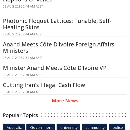
08 AUG 2026 2:44 AM AEST
Photonic Floquet Lattices: Tunable, Self-
Healing Skins
08 AUG 2026 2:44 AM AEST
Anand Meets Côte D'Ivoire Foreign Affairs
Ministers
08 AUG 2026 2:31 AM AEST
Minister Anand Meets Côte D'Ivoire VP
08 AUG 2026 2:30 AM AEST
Cutting Iran's Illegal Cash Flow
08 AUG 2026 2:28 AM AEST
More News
Popular Topics
Australia
Government
university
community
police