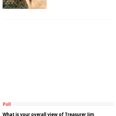
Poll
What is your overall view of Treasurer Jim