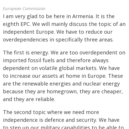
European Commission
I am very glad to be here in Armenia. It is the
eighth EPC. We will mainly discuss the topic of an
independent Europe. We have to reduce our
overdependencies in specifically three areas.
The first is energy. We are too overdependent on
imported fossil fuels and therefore always
dependent on volatile global markets. We have
to increase our assets at home in Europe. These
are the renewable energies and nuclear energy
because they are homegrown, they are cheaper,
and they are reliable.
The second topic where we need more
independence is defence and security. We have
to step up our military capabilities to be able to