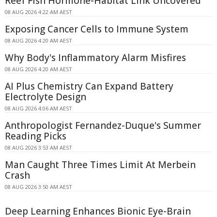
Reef Fish Hormone-Habitat Link Uncovered
08 AUG 2026 4:22 AM AEST
Exposing Cancer Cells to Immune System
08 AUG 2026 4:20 AM AEST
Why Body's Inflammatory Alarm Misfires
08 AUG 2026 4:20 AM AEST
AI Plus Chemistry Can Expand Battery
Electrolyte Design
08 AUG 2026 4:06 AM AEST
Anthropologist Fernandez-Duque's Summer
Reading Picks
08 AUG 2026 3:53 AM AEST
Man Caught Three Times Limit At Merbein
Crash
08 AUG 2026 3:50 AM AEST
Deep Learning Enhances Bionic Eye-Brain