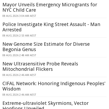
Mayor Unveils Emergency Microgrants for
NYC Child Care
08 AUG 2026 3:04 AM AEST
Police Investigate King Street Assault - Man
Arrested
08 AUG 2026 2:53 AM AEST
New Genome Size Estimate for Diverse
Begonia Genus
08 AUG 2026 2:48 AM AEST
New Ultrasensitive Probe Reveals
Mitochondrial Flickers
08 AUG 2026 2:46 AM AEST
CIFAL Network: Honoring Indigenous Peoples'
Wisdom
08 AUG 2026 2:46 AM AEST
Extreme-ultraviolet Skyrmions, Vector
Hopfions Unveiled