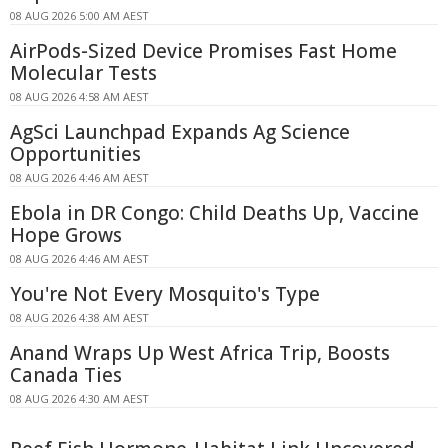
08 AUG 2026 5:00 AM AEST
AirPods-Sized Device Promises Fast Home
Molecular Tests
08 AUG 2026 4:58 AM AEST
AgSci Launchpad Expands Ag Science
Opportunities
08 AUG 2026 4:46 AM AEST
Ebola in DR Congo: Child Deaths Up, Vaccine
Hope Grows
08 AUG 2026 4:46 AM AEST
You're Not Every Mosquito's Type
08 AUG 2026 4:38 AM AEST
Anand Wraps Up West Africa Trip, Boosts
Canada Ties
08 AUG 2026 4:30 AM AEST