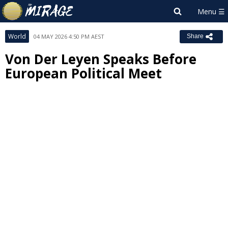
World
04 MAY 2026 4:50 PM AEST
Share
Von Der Leyen Speaks Before
European Political Meet