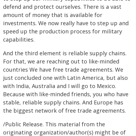
defend and protect ourselves. There is a vast
amount of money that is available for
investments. We now really have to step up and
speed up the production process for military
capabilities.
And the third element is reliable supply chains.
For that, we are reaching out to like-minded
countries We have free trade agreements. We
just concluded one with Latin America, but also
with India, Australia and I will go to Mexico.
Because with like-minded friends, you who have
stable, reliable supply chains. And Europe has
the biggest network of free trade agreements.
/Public Release. This material from the
originating organization/author(s) might be of