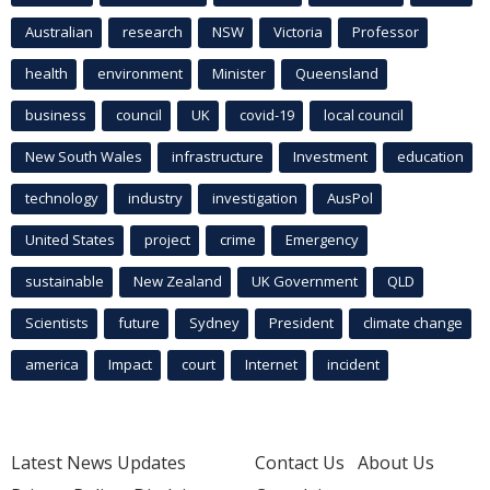
Australian
research
NSW
Victoria
Professor
health
environment
Minister
Queensland
business
council
UK
covid-19
local council
New South Wales
infrastructure
Investment
education
technology
industry
investigation
AusPol
United States
project
crime
Emergency
sustainable
New Zealand
UK Government
QLD
Scientists
future
Sydney
President
climate change
america
Impact
court
Internet
incident
Latest News Updates
Contact Us
About Us