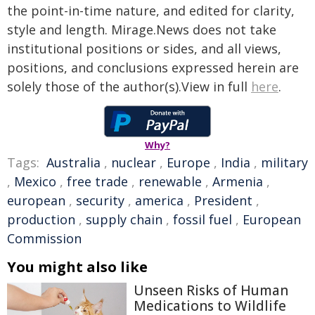
the point-in-time nature, and edited for clarity,
style and length. Mirage.News does not take
institutional positions or sides, and all views,
positions, and conclusions expressed herein are
solely those of the author(s).View in full
here
.
Why?
Tags:
Australia
,
nuclear
,
Europe
,
India
,
military
,
Mexico
,
free trade
,
renewable
,
Armenia
,
european
,
security
,
america
,
President
,
production
,
supply chain
,
fossil fuel
,
European
Commission
You might also like
Unseen Risks of Human
Medications to Wildlife