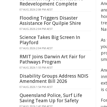
An
Redevelopment Complete
an
07 AUG 2026 2:08 PM AEST
ho
Flooding Triggers Disaster
tre
Assistance For Quilpie Shire
Na
07 AUG 2026 2:04 PM AEST
Science Takes Big Screen In
As
Playford
you
07 AUG 2026 2:04 PM AEST
pr
RMIT Joins Darwin Art Fair for
sm
Pathways Program
07 AUG 2026 1:55 PM AEST
An
Disability Groups Address NDIS
inn
Amendment Bill 2026
ex
07 AUG 2026 1:54 PM AEST
is 
Queensland Police, Surf Life
Fo
Saving Team Up for Safety
un
07 AUG 2026 1:42 PM AEST