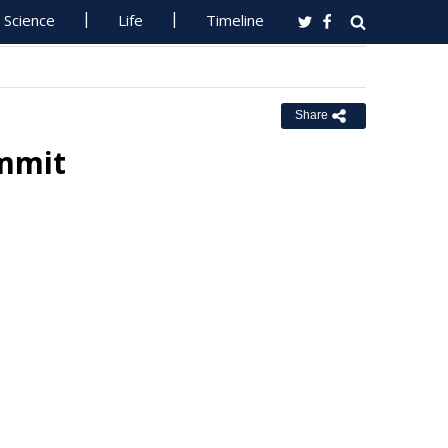
Science
Life
Timeline
Share
ummit