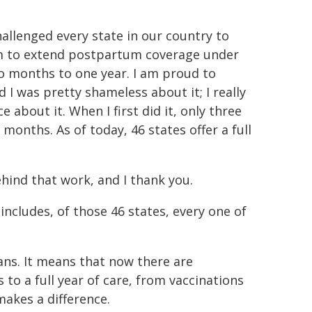
hallenged every state in our country to
them to extend postpartum coverage under
 months to one year. I am proud to
I was pretty shameless about it; I really
e about it. When I first did it, only three
nths. As of today, 46 states offer a full
hind that work, and I thank you.
includes, of those 46 states, every one of
ans. It means that now there are
o a full year of care, from vaccinations
akes a difference.