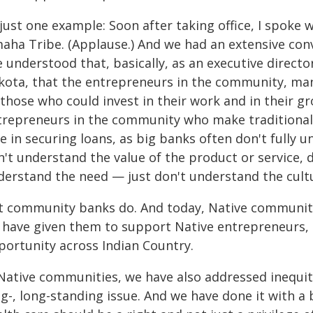
 just one example: Soon after taking office, I spok
aha Tribe. (Applause.) And we had an extensive conv
e understood that, basically, as an executive direct
kota, that the entrepreneurs in the community, man
 those who could invest in their work and in their g
trepreneurs in the community who make traditional 
e in securing loans, as big banks often don't fully 
n't understand the value of the product or service,
derstand the need — just don't understand the cult
t community banks do. And today, Native community 
 have given them to support Native entrepreneurs, 
portunity across Indian Country.
 Native communities, we have also addressed inequiti
g-, long-standing issue. And we have done it with a 