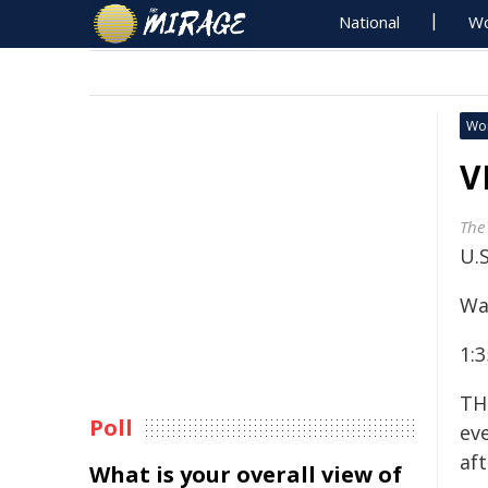
National
Wo
Wo
V
The
U.
Wa
1:3
TH
Poll
ev
af
What is your overall view of