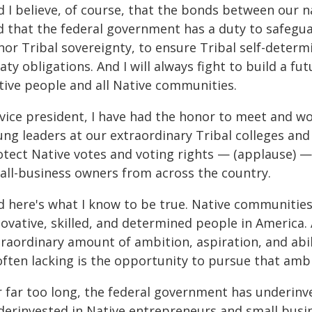
d I believe, of course, that the bonds between our 
d that the federal government has a duty to safegu
nor Tribal sovereignty, to ensure Tribal self-determ
aty obligations. And I will always fight to build a fu
tive people and all Native communities.
 vice president, I have had the honor to meet and w
ng leaders at our extraordinary Tribal colleges and 
otect Native votes and voting rights — (applause) —
all-business owners from across the country.
d here's what I know to be true. Native communitie
ovative, skilled, and determined people in America. 
traordinary amount of ambition, aspiration, and abi
often lacking is the opportunity to pursue that ambit
r far too long, the federal government has underinv
derinvested in Native entrepreneurs and small busin