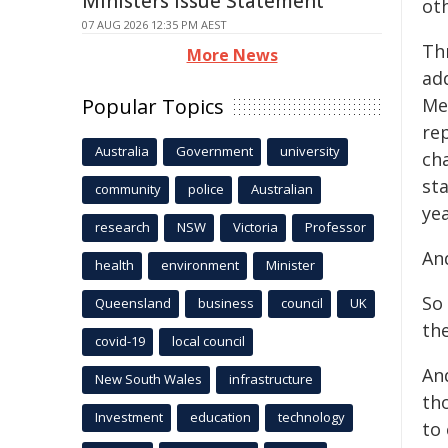
Ministers Issue Statement
oth
07 AUG 2026 12:35 PM AEST
Thr
More News
ad
Popular Topics
Me
rep
Australia
Government
university
cha
st
community
police
Australian
ye
research
NSW
Victoria
Professor
An
health
environment
Minister
So 
Queensland
business
council
UK
the
covid-19
local council
An
New South Wales
infrastructure
th
Investment
education
technology
to