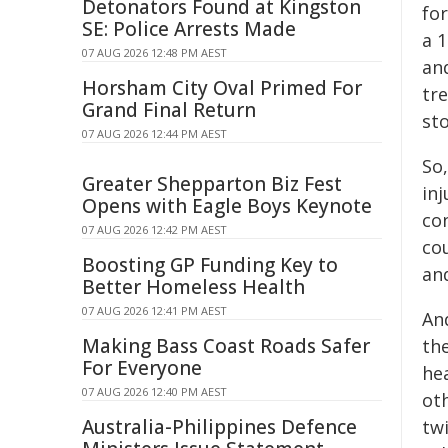
Detonators Found at Kingston
for
SE: Police Arrests Made
a 
07 AUG 2026 12:48 PM AEST
an
Horsham City Oval Primed For
tr
Grand Final Return
sto
07 AUG 2026 12:44 PM AEST
So,
Greater Shepparton Biz Fest
inj
Opens with Eagle Boys Keynote
co
07 AUG 2026 12:42 PM AEST
co
Boosting GP Funding Key to
and
Better Homeless Health
07 AUG 2026 12:41 PM AEST
An
Making Bass Coast Roads Safer
th
For Everyone
he
07 AUG 2026 12:40 PM AEST
oth
Australia-Philippines Defence
tw