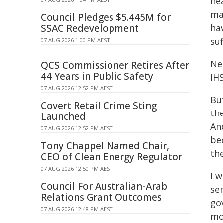
hea
ma
Council Pledges $5.445M for
SSAC Redevelopment
hav
suf
07 AUG 2026 1:00 PM AEST
Nea
QCS Commissioner Retires After
44 Years in Public Safety
IHS
07 AUG 2026 12:52 PM AEST
But
Covert Retail Crime Sting
th
Launched
An
07 AUG 2026 12:52 PM AEST
be
Tony Chappel Named Chair,
the
CEO of Clean Energy Regulator
07 AUG 2026 12:50 PM AEST
I w
Council For Australian-Arab
se
Relations Grant Outcomes
go
07 AUG 2026 12:48 PM AEST
mo