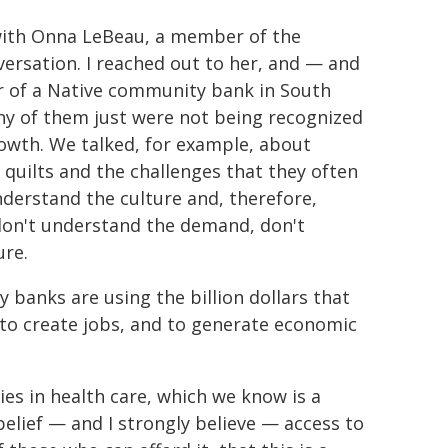
e with Onna LeBeau, a member of the
ersation. I reached out to her, and — and
or of a Native community bank in South
y of them just were not being recognized
rowth. We talked, for example, about
quilts and the challenges that they often
understand the culture and, therefore,
 don't understand the demand, don't
ure.
banks are using the billion dollars that
to create jobs, and to generate economic
es in health care, which we know is a
belief — and I strongly believe — access to