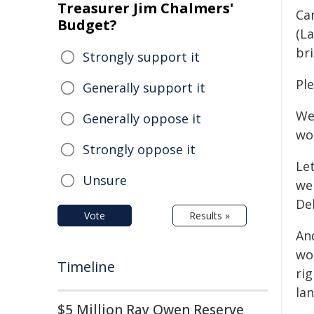
Treasurer Jim Chalmers'
Ca
Budget?
(La
bri
Strongly support it
Ple
Generally support it
Wel
Generally oppose it
wo
Strongly oppose it
Let
Unsure
we
Deb
Vote
Results »
And
wo
Timeline
rig
lan
$5 Million Ray Owen Reserve