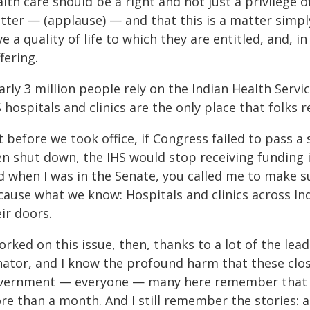
lth care should be a right and not just a privilege of
tter — (applause) — and that this is a matter simpl
e a quality of life to which they are entitled, and, in
fering.
rly 3 million people rely on the Indian Health Serv
 hospitals and clinics are the only place that folks r
 before we took office, if Congress failed to pass 
en shut down, the IHS would stop receiving funding
d when I was in the Senate, you called me to make su
cause what we know: Hospitals and clinics across In
ir doors.
orked on this issue, then, thanks to a lot of the lea
nator, and I know the profound harm that these closu
vernment — everyone — many here remember that —
re than a month. And I still remember the stories: 