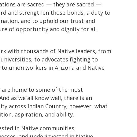
nations are sacred — they are sacred —
ard and strengthen those bonds, a duty to
ination, and to uphold our trust and
ture of opportunity and dignity for all
ork with thousands of Native leaders, from
universities, to advocates fighting to
 to union workers in Arizona and Native
s are home to some of the most
And as we all know well, there is an
lity across Indian Country; however, what
ion, aspiration, and ability.
ested in Native communities,
esses, and underinvested in Native