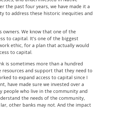
ver the past four years, we have made it a
ity to address these historic inequities and
ss owners. We know that one of the
s to capital. It's one of the biggest
 work ethic, for a plan that actually would
ess to capital.
bank is sometimes more than a hundred
the resources and support that they need to
rked to expand access to capital since I
ent, have made sure we invested over a
by people who live in the community and
understand the needs of the community,
ular, other banks may not. And the impact