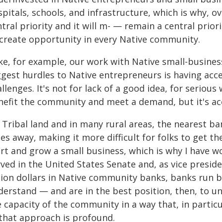
pitals, schools, and infrastructure, which is why, o
tral priority and it will m- — remain a central prior
 create opportunity in every Native community.
ke, for example, our work with Native small-busine
gest hurdles to Native entrepreneurs is having acces
llenges. It's not for lack of a good idea, for serious
nefit the community and meet a demand, but it's acc
 Tribal land and in many rural areas, the nearest 
es away, making it more difficult for folks to get 
rt and grow a small business, which is why I have wo
rved in the United States Senate and, as vice presid
llion dollars in Native community banks, banks run 
derstand — and are in the best position, then, to 
e capacity of the community in a way that, in partic
 that approach is profound.