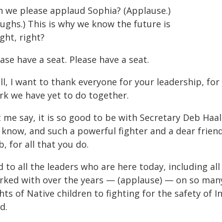
n we please applaud Sophia? (Applause.)
ughs.) This is why we know the future is
ght, right?
ase have a seat. Please have a seat.
l, I want to thank everyone for your leadership, for
rk we have yet to do together.
 me say, it is so good to be with Secretary Deb Haa
 know, and such a powerful fighter and a dear friend
, for all that you do.
 to all the leaders who are here today, including all
rked with over the years — (applause) — on so many
hts of Native children to fighting for the safety o
d.