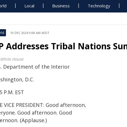
rld
Local
Business
Technology
rld
10 DEC 2024 9:08 AM AEDT
P Addresses Tribal Nations S
 White House
S. Department of the Interior
shington, D.C.
5 P.M. EST
E VICE PRESIDENT: Good afternoon,
eryone. Good afternoon. Good
ternoon. (Applause.)