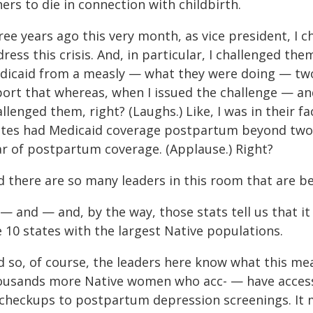
ers to die in connection with childbirth.
ee years ago this very month, as vice president, I c
dress this crisis. And, in particular, I challenged 
dicaid from a measly — what they were doing — two
ort that whereas, when I issued the challenge — and 
llenged them, right? (Laughs.) Like, I was in their fac
ates had Medicaid coverage postpartum beyond two mo
ar of postpartum coverage. (Applause.) Right?
d there are so many leaders in this room that are be
— and — and, by the way, those stats tell us that it 
 10 states with the largest Native populations.
d so, of course, the leaders here know what this me
ousands more Native women who acc- — have access t
 checkups to postpartum depression screenings. It m