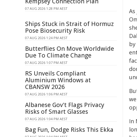
Kempsey Connection Plan
07 AUG 2026 1:28 PM AEST
As
Om
Ships Stuck in Strait of Hormuz
sh
Pose Biosecurity Risk
Da
07 AUG 2026 1:24 PM AEST
by
Butterflies On Move Worldwide
en
Due To Climate Change
fac
07 AUG 2026 1:07 PM AEST
do
RS Unveils Compliant
un
Aluminium Windows at
CBANSW 2026
Bu
07 AUG 2026 1:06 PM AEST
we
Albanese Gov't Flags Privacy
op
Risks of Smart Glasses
07 AUG 2026 1:04 PM AEST
In
Bag Fun, Dodge Risks This Ekka
lon
07 AUG 2026 1:04 PM AEST