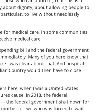
 those who can afford it, that this is a
y about dignity, about allowing people to
 particular, to live without needlessly
ice for medical care. In some communities,
eceive medical care.
a spending bill and the federal government
 immediately. Many of you here know that.
re I was clear about that. And hospital- —
dian Country would then have to close
ders here, when I was a United States
res cause. In 2018, the federal
 the federal government shut down for
a mother of two who was forced to wait