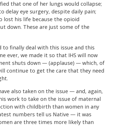
ified that one of her lungs would collapse;
 delay eye surgery, despite daily pain;
lost his life because the opioid
ut down. These are just some of the
to finally deal with this issue and this
ime ever, we made it so that IHS will now
nment shuts down — (applause) — which, of
l continue to get the care that they need
ght.
have also taken on the issue — and, again,
is work to take on the issue of maternal
ection with childbirth than women in any
latest numbers tell us Native — it was
women are three times more likely than