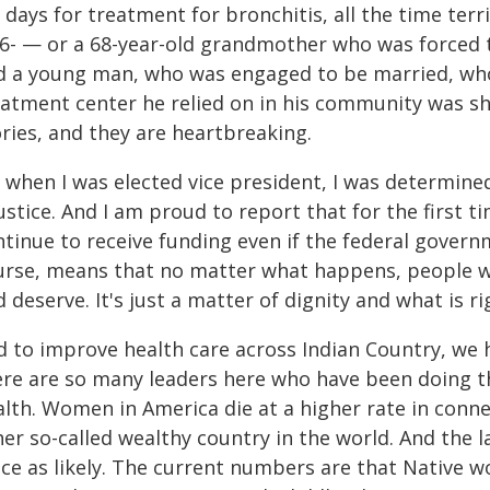
 days for treatment for bronchitis, all the time terr
16- — or a 68-year-old grandmother who was forced to
d a young man, who was engaged to be married, who 
eatment center he relied on in his community was sh
ries, and they are heartbreaking.
 when I was elected vice president, I was determined 
ustice. And I am proud to report that for the first t
ntinue to receive funding even if the federal gover
urse, means that no matter what happens, people wil
 deserve. It's just a matter of dignity and what is ri
d to improve health care across Indian Country, we 
ere are so many leaders here who have been doing th
alth. Women in America die at a higher rate in conn
er so-called wealthy country in the world. And the 
ice as likely. The current numbers are that Native 