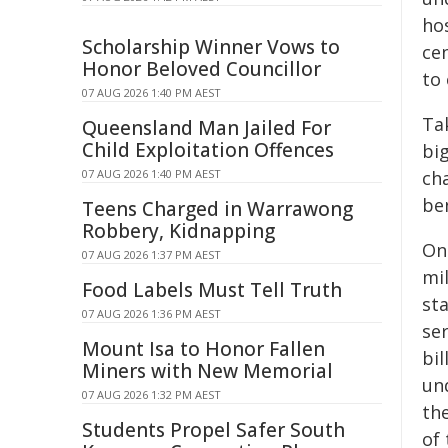
hos
Scholarship Winner Vows to
cen
Honor Beloved Councillor
to
07 AUG 2026 1:40 PM AEST
Ta
Queensland Man Jailed For
Child Exploitation Offences
big
07 AUG 2026 1:40 PM AEST
cha
be
Teens Charged in Warrawong
Robbery, Kidnapping
On
07 AUG 2026 1:37 PM AEST
mil
Food Labels Must Tell Truth
sta
07 AUG 2026 1:36 PM AEST
se
Mount Isa to Honor Fallen
bi
Miners with New Memorial
un
07 AUG 2026 1:32 PM AEST
th
Students Propel Safer South
of