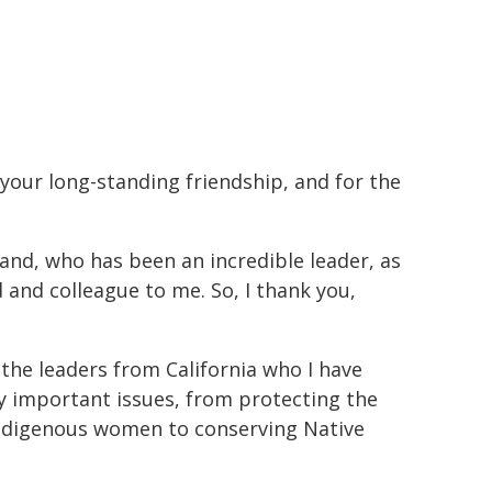
 your long-standing friendship, and for the
land, who has been an incredible leader, as
 and colleague to me. So, I thank you,
 the leaders from California who I have
 important issues, from protecting the
f Indigenous women to conserving Native