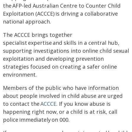
the AFP-led Australian Centre to Counter Child
Exploitation (ACCCE) is driving a collaborative
national approach.
The ACCCE brings together
specialist expertise and skills in a central hub,
supporting investigations into online child sexual
exploitation and developing prevention
strategies focused on creating a safer online
environment.
Members of the public who have information
about people involved in child abuse are urged
to contact the
ACCCE
. If you know abuse is
happening right now, or a child is at risk, call
police immediately on 000.