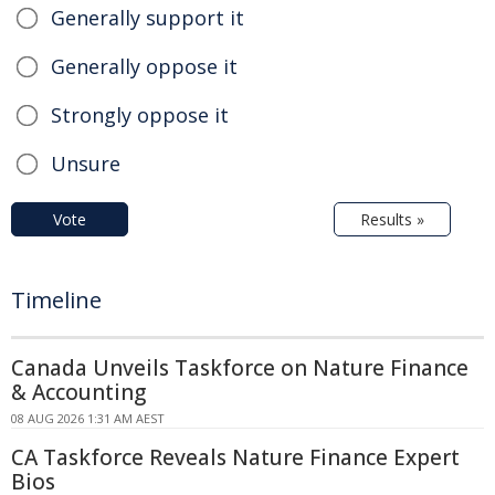
Generally support it
Generally oppose it
Strongly oppose it
Unsure
Vote
Results »
Timeline
Canada Unveils Taskforce on Nature Finance
& Accounting
08 AUG 2026 1:31 AM AEST
CA Taskforce Reveals Nature Finance Expert
Bios