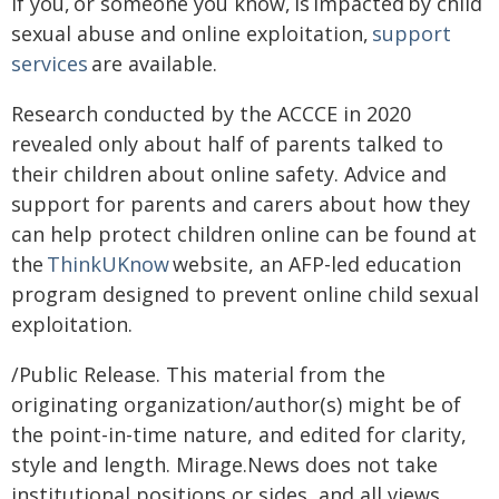
If you, or someone you know, is impacted by child
sexual abuse and online exploitation,
support
services
are available.
Research conducted by the ACCCE in 2020
revealed only about half of parents talked to
their children about online safety. Advice and
support for parents and carers about how they
can help protect children online can be found at
the
ThinkUKnow
website, an AFP-led education
program designed to prevent online child sexual
exploitation.
/Public Release. This material from the
originating organization/author(s) might be of
the point-in-time nature, and edited for clarity,
style and length. Mirage.News does not take
institutional positions or sides, and all views,