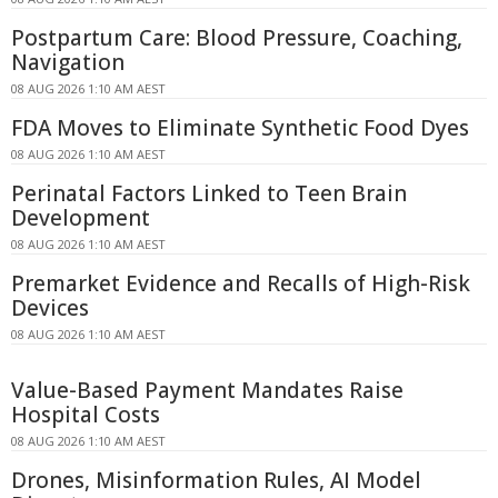
Postpartum Care: Blood Pressure, Coaching,
Navigation
08 AUG 2026 1:10 AM AEST
FDA Moves to Eliminate Synthetic Food Dyes
08 AUG 2026 1:10 AM AEST
Perinatal Factors Linked to Teen Brain
Development
08 AUG 2026 1:10 AM AEST
Premarket Evidence and Recalls of High-Risk
Devices
08 AUG 2026 1:10 AM AEST
Value-Based Payment Mandates Raise
Hospital Costs
08 AUG 2026 1:10 AM AEST
Drones, Misinformation Rules, AI Model