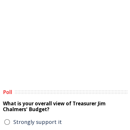
Poll
What is your overall view of Treasurer Jim
Chalmers' Budget?
Strongly support it