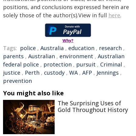
positions, and conclusions expressed herein are
solely those of the author(s).View in full
here
.
Why?
Tags:
police
,
Australia
,
education
,
research
,
parents
,
Australian
,
environment
,
Australian
federal police
,
protection
,
pursuit
,
Criminal
,
justice
,
Perth
,
custody
,
WA
,
AFP
,
Jennings
,
prevention
You might also like
The Surprising Uses of
Gold Throughout History