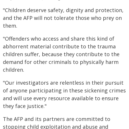
"Children deserve safety, dignity and protection,
and the AFP will not tolerate those who prey on
them.
"Offenders who access and share this kind of
abhorrent material contribute to the trauma
children suffer, because they contribute to the
demand for other criminals to physically harm
children.
"Our investigators are relentless in their pursuit
of anyone participating in these sickening crimes
and will use every resource available to ensure
they face justice."
The AFP and its partners are committed to
stopping child exploitation and abuse and