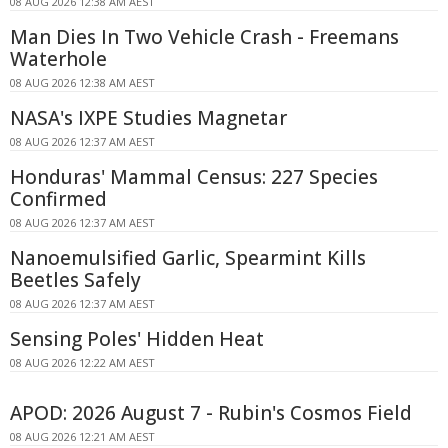
08 AUG 2026 12:38 AM AEST
Man Dies In Two Vehicle Crash - Freemans
Waterhole
08 AUG 2026 12:38 AM AEST
NASA's IXPE Studies Magnetar
08 AUG 2026 12:37 AM AEST
Honduras' Mammal Census: 227 Species
Confirmed
08 AUG 2026 12:37 AM AEST
Nanoemulsified Garlic, Spearmint Kills
Beetles Safely
08 AUG 2026 12:37 AM AEST
Sensing Poles' Hidden Heat
08 AUG 2026 12:22 AM AEST
APOD: 2026 August 7 - Rubin's Cosmos Field
08 AUG 2026 12:21 AM AEST