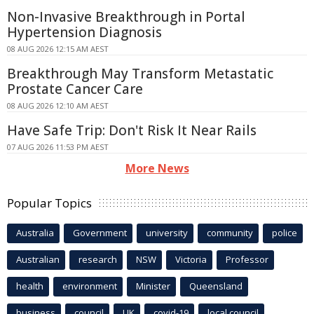
Non-Invasive Breakthrough in Portal
Hypertension Diagnosis
08 AUG 2026 12:15 AM AEST
Breakthrough May Transform Metastatic
Prostate Cancer Care
08 AUG 2026 12:10 AM AEST
Have Safe Trip: Don't Risk It Near Rails
07 AUG 2026 11:53 PM AEST
More News
Popular Topics
Australia
Government
university
community
police
Australian
research
NSW
Victoria
Professor
health
environment
Minister
Queensland
business
council
UK
covid-19
local council