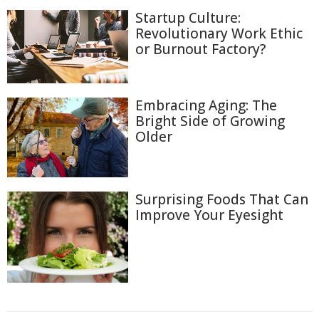
Startup Culture:
Revolutionary Work Ethic
or Burnout Factory?
Embracing Aging: The
Bright Side of Growing
Older
Surprising Foods That Can
Improve Your Eyesight