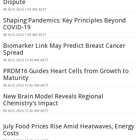
Dispute
08 AUG 2026 1:09 AM AEST
Shaping Pandemics: Key Principles Beyond
COVID-19
08 AUG 2026 1:00 AM AEST
Biomarker Link May Predict Breast Cancer
Spread
08 AUG 2026 12:46 AM AEST
PRDM16 Guides Heart Cells from Growth to
Maturity
08 AUG 2026 12:42 AM AEST
New Brain Model Reveals Regional
Chemistry's Impact
08 AUG 2026 12:42 AM AEST
July Food Prices Rise Amid Heatwaves, Energy
Costs