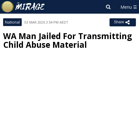
National
03 MAR 2026 3:54 PM AEDT
Share
WA Man Jailed For Transmitting
Child Abuse Material