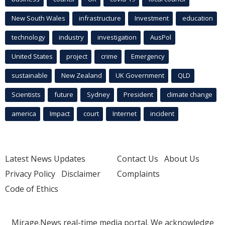
New South Wales
infrastructure
Investment
education
technology
industry
investigation
AusPol
United States
project
crime
Emergency
sustainable
New Zealand
UK Government
QLD
Scientists
future
Sydney
President
climate change
america
Impact
court
Internet
incident
Latest News Updates
Contact Us
About Us
Privacy Policy
Disclaimer
Complaints
Code of Ethics
Mirage.News real-time media portal. We acknowledge