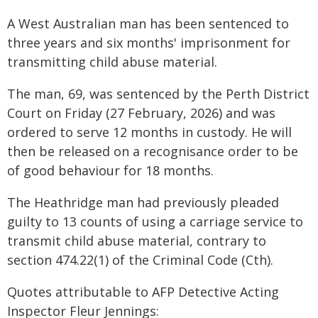
A West Australian man has been sentenced to
three years and six months' imprisonment for
transmitting child abuse material.
The man, 69, was sentenced by the Perth District
Court on Friday (27 February, 2026) and was
ordered to serve 12 months in custody. He will
then be released on a recognisance order to be
of good behaviour for 18 months.
The Heathridge man had previously pleaded
guilty to 13 counts of using a carriage service to
transmit child abuse material, contrary to
section 474.22(1) of the Criminal Code (Cth).
Quotes attributable to AFP Detective Acting
Inspector Fleur Jennings: