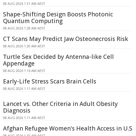
08 AUG 2026 1:31 AM AEST
Shape-Shifting Design Boosts Photonic
Quantum Computing
08 AUG 2026 1:28 AM AEST
CT Scans May Predict Jaw Osteonecrosis Risk
08 AUG 2026 1:20 AM AEST
Turtle Sex Decided by Antenna-like Cell
Appendage
08 AUG 2026 1:16 AM AEST
Early-Life Stress Scars Brain Cells
08 AUG 2026 1:11 AM AEST
Lancet vs. Other Criteria in Adult Obesity
Diagnosis
08 AUG 2026 1:11 AM AEST
Afghan Refugee Women's Health Access in U.S
08 AUG 2026 1:10 AM AEST