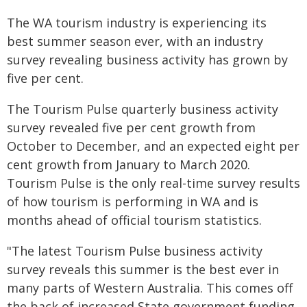
The WA tourism industry is experiencing its
best summer season ever, with an industry
survey revealing business activity has grown by
five per cent.
The Tourism Pulse quarterly business activity
survey revealed five per cent growth from
October to December, and an expected eight per
cent growth from January to March 2020.
Tourism Pulse is the only real-time survey results
of how tourism is performing in WA and is
months ahead of official tourism statistics.
"The latest Tourism Pulse business activity
survey reveals this summer is the best ever in
many parts of Western Australia. This comes off
the back of increased State government funding