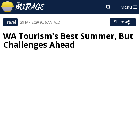
Travel
29 JAN 2020 9:06 AM AEDT
Share
WA Tourism's Best Summer, But
Challenges Ahead