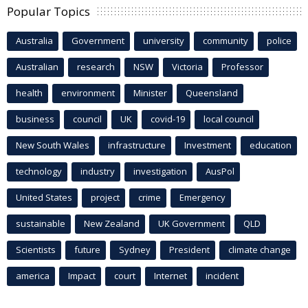
Popular Topics
Australia
Government
university
community
police
Australian
research
NSW
Victoria
Professor
health
environment
Minister
Queensland
business
council
UK
covid-19
local council
New South Wales
infrastructure
Investment
education
technology
industry
investigation
AusPol
United States
project
crime
Emergency
sustainable
New Zealand
UK Government
QLD
Scientists
future
Sydney
President
climate change
america
Impact
court
Internet
incident