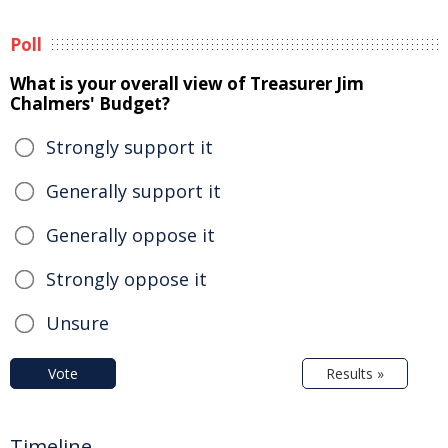
Poll
What is your overall view of Treasurer Jim
Chalmers' Budget?
Strongly support it
Generally support it
Generally oppose it
Strongly oppose it
Unsure
Vote
Results »
Timeline