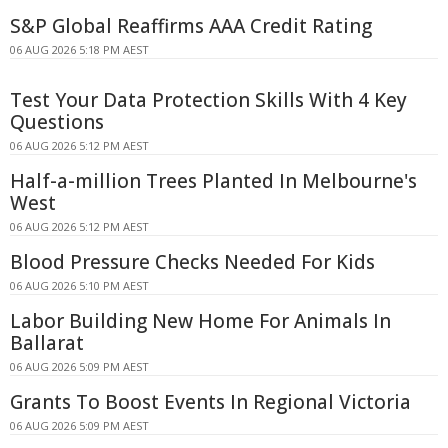
S&P Global Reaffirms AAA Credit Rating
06 AUG 2026 5:18 PM AEST
Test Your Data Protection Skills With 4 Key
Questions
06 AUG 2026 5:12 PM AEST
Half-a-million Trees Planted In Melbourne's
West
06 AUG 2026 5:12 PM AEST
Blood Pressure Checks Needed For Kids
06 AUG 2026 5:10 PM AEST
Labor Building New Home For Animals In
Ballarat
06 AUG 2026 5:09 PM AEST
Grants To Boost Events In Regional Victoria
06 AUG 2026 5:09 PM AEST