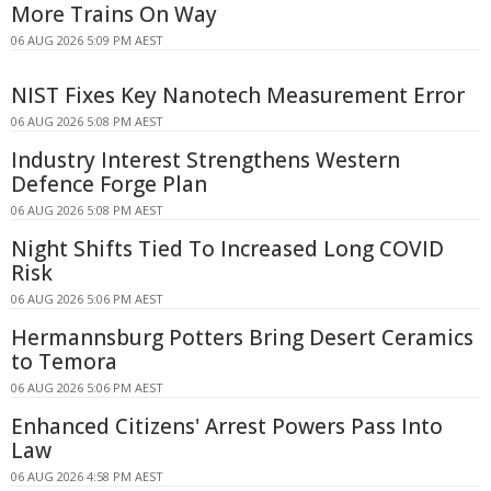
More Trains On Way
06 AUG 2026 5:09 PM AEST
NIST Fixes Key Nanotech Measurement Error
06 AUG 2026 5:08 PM AEST
Industry Interest Strengthens Western
Defence Forge Plan
06 AUG 2026 5:08 PM AEST
Night Shifts Tied To Increased Long COVID
Risk
06 AUG 2026 5:06 PM AEST
Hermannsburg Potters Bring Desert Ceramics
to Temora
06 AUG 2026 5:06 PM AEST
Enhanced Citizens' Arrest Powers Pass Into
Law
06 AUG 2026 4:58 PM AEST