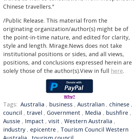
Chinese travellers."
/Public Release. This material from the
originating organization/author(s) might be of
the point-in-time nature, and edited for clarity,
style and length. Mirage.News does not take
institutional positions or sides, and all views,
positions, and conclusions expressed herein are
solely those of the author(s).View in full
here
.
Why?
Tags:
Australia
,
business
,
Australian
,
chinese
,
council
,
travel
,
Government
,
Media
,
bushfire
,
Aussie
,
Impact
,
visit
,
Western Australia
,
industry
,
epicentre
,
Tourism Council Western
Australia
,
tourism council