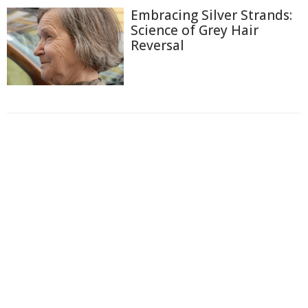
Embracing Silver Strands:
Science of Grey Hair
Reversal