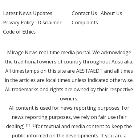
Latest News Updates
Contact Us
About Us
Privacy Policy
Disclaimer
Complaints
Code of Ethics
Mirage.News real-time media portal. We acknowledge
the traditional owners of country throughout Australia.
All timestamps on this site are AEST/AEDT and all times
in the articles are local times unless indicated otherwise.
All trademarks and rights are owned by their respective
owners.
All content is used for news reporting purposes. For
news reporting purposes, we rely on fair use (fair
dealing)
for textual and media content to keep the
[1]
[2]
public informed on the developments. If you are a