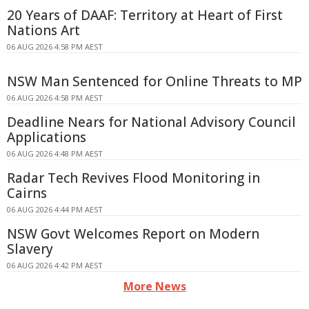
20 Years of DAAF: Territory at Heart of First
Nations Art
06 AUG 2026 4:58 PM AEST
NSW Man Sentenced for Online Threats to MP
06 AUG 2026 4:58 PM AEST
Deadline Nears for National Advisory Council
Applications
06 AUG 2026 4:48 PM AEST
Radar Tech Revives Flood Monitoring in
Cairns
06 AUG 2026 4:44 PM AEST
NSW Govt Welcomes Report on Modern
Slavery
06 AUG 2026 4:42 PM AEST
More News