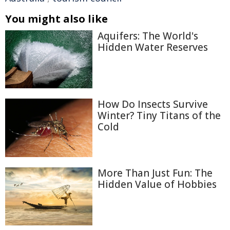
You might also like
Aquifers: The World's
Hidden Water Reserves
How Do Insects Survive
Winter? Tiny Titans of the
Cold
More Than Just Fun: The
Hidden Value of Hobbies