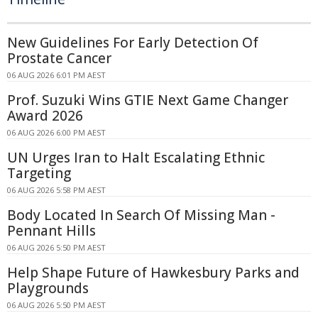
New Guidelines For Early Detection Of
Prostate Cancer
06 AUG 2026 6:01 PM AEST
Prof. Suzuki Wins GTIE Next Game Changer
Award 2026
06 AUG 2026 6:00 PM AEST
UN Urges Iran to Halt Escalating Ethnic
Targeting
06 AUG 2026 5:58 PM AEST
Body Located In Search Of Missing Man -
Pennant Hills
06 AUG 2026 5:50 PM AEST
Help Shape Future of Hawkesbury Parks and
Playgrounds
06 AUG 2026 5:50 PM AEST