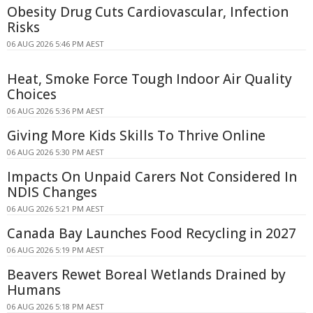
Obesity Drug Cuts Cardiovascular, Infection
Risks
06 AUG 2026 5:46 PM AEST
Heat, Smoke Force Tough Indoor Air Quality
Choices
06 AUG 2026 5:36 PM AEST
Giving More Kids Skills To Thrive Online
06 AUG 2026 5:30 PM AEST
Impacts On Unpaid Carers Not Considered In
NDIS Changes
06 AUG 2026 5:21 PM AEST
Canada Bay Launches Food Recycling in 2027
06 AUG 2026 5:19 PM AEST
Beavers Rewet Boreal Wetlands Drained by
Humans
06 AUG 2026 5:18 PM AEST