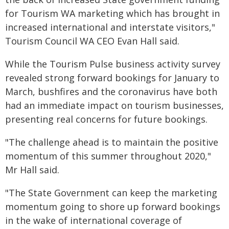
for Tourism WA marketing which has brought in
increased international and interstate visitors,"
Tourism Council WA CEO Evan Hall said.
While the Tourism Pulse business activity survey
revealed strong forward bookings for January to
March, bushfires and the coronavirus have both
had an immediate impact on tourism businesses,
presenting real concerns for future bookings.
"The challenge ahead is to maintain the positive
momentum of this summer throughout 2020,"
Mr Hall said.
"The State Government can keep the marketing
momentum going to shore up forward bookings
in the wake of international coverage of