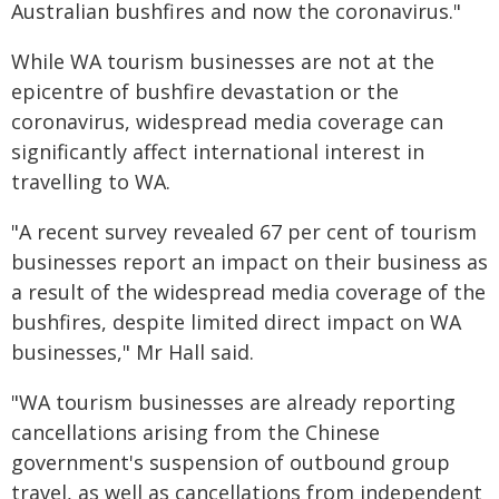
Australian bushfires and now the coronavirus."
While WA tourism businesses are not at the
epicentre of bushfire devastation or the
coronavirus, widespread media coverage can
significantly affect international interest in
travelling to WA.
"A recent survey revealed 67 per cent of tourism
businesses report an impact on their business as
a result of the widespread media coverage of the
bushfires, despite limited direct impact on WA
businesses," Mr Hall said.
"WA tourism businesses are already reporting
cancellations arising from the Chinese
government's suspension of outbound group
travel, as well as cancellations from independent