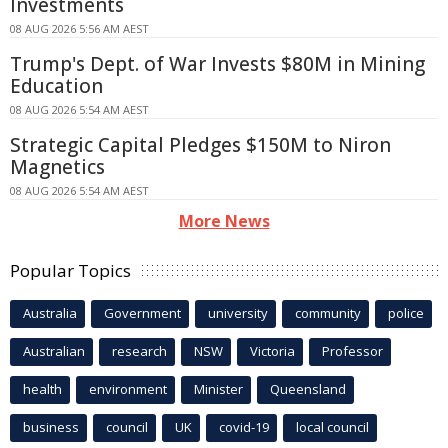
Investments
08 AUG 2026 5:56 AM AEST
Trump's Dept. of War Invests $80M in Mining
Education
08 AUG 2026 5:54 AM AEST
Strategic Capital Pledges $150M to Niron
Magnetics
08 AUG 2026 5:54 AM AEST
More News
Popular Topics
Australia
Government
university
community
police
Australian
research
NSW
Victoria
Professor
health
environment
Minister
Queensland
business
council
UK
covid-19
local council