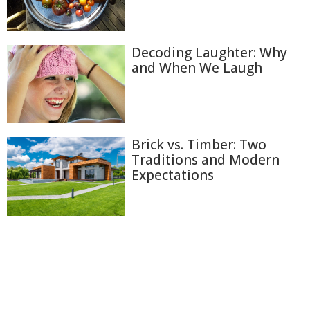
Decoding Laughter: Why
and When We Laugh
Brick vs. Timber: Two
Traditions and Modern
Expectations