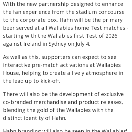
With the new partnership designed to enhance
the fan experience from the stadium concourse
to the corporate box, Hahn will be the primary
beer served at all Wallabies home Test matches -
starting with the Wallabies first Test of 2026
against Ireland in Sydney on July 4.
As well as this, supporters can expect to see
interactive pre-match activations at Wallabies
House, helping to create a lively atmosphere in
the lead up to kick-off.
There will also be the development of exclusive
co-branded merchandise and product releases,
blending the gold of the Wallabies with the
distinct identity of Hahn.
Hahn branding will also be seen in the Wallabies'