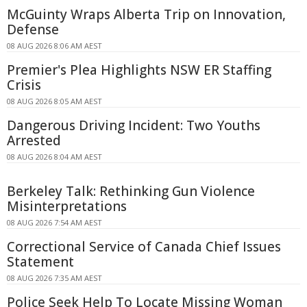
McGuinty Wraps Alberta Trip on Innovation,
Defense
08 AUG 2026 8:06 AM AEST
Premier's Plea Highlights NSW ER Staffing
Crisis
08 AUG 2026 8:05 AM AEST
Dangerous Driving Incident: Two Youths
Arrested
08 AUG 2026 8:04 AM AEST
Berkeley Talk: Rethinking Gun Violence
Misinterpretations
08 AUG 2026 7:54 AM AEST
Correctional Service of Canada Chief Issues
Statement
08 AUG 2026 7:35 AM AEST
Police Seek Help To Locate Missing Woman