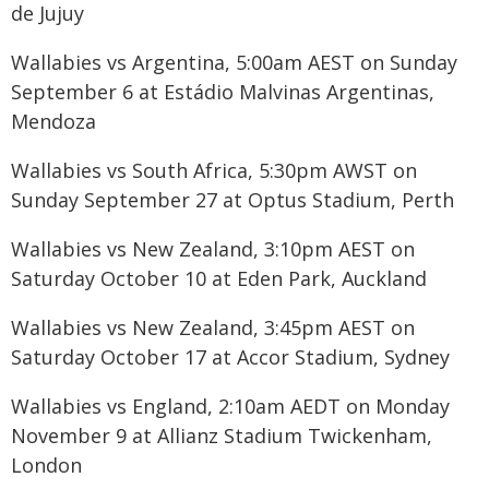
de Jujuy
Wallabies vs Argentina, 5:00am AEST on Sunday
September 6 at Estádio Malvinas Argentinas,
Mendoza
Wallabies vs South Africa, 5:30pm AWST on
Sunday September 27 at Optus Stadium, Perth
Wallabies vs New Zealand, 3:10pm AEST on
Saturday October 10 at Eden Park, Auckland
Wallabies vs New Zealand, 3:45pm AEST on
Saturday October 17 at Accor Stadium, Sydney
Wallabies vs England, 2:10am AEDT on Monday
November 9 at Allianz Stadium Twickenham,
London