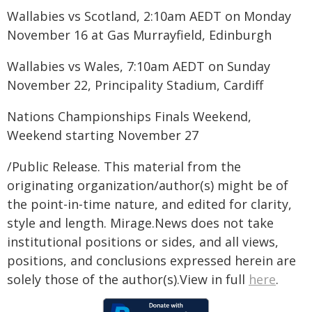
Wallabies vs Scotland, 2:10am AEDT on Monday
November 16 at Gas Murrayfield, Edinburgh
Wallabies vs Wales, 7:10am AEDT on Sunday
November 22, Principality Stadium, Cardiff
Nations Championships Finals Weekend,
Weekend starting November 27
/Public Release. This material from the
originating organization/author(s) might be of
the point-in-time nature, and edited for clarity,
style and length. Mirage.News does not take
institutional positions or sides, and all views,
positions, and conclusions expressed herein are
solely those of the author(s).View in full
here
.