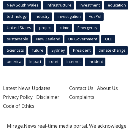
New South Wales
infrastructure
Investment
education
technology
industry
investigation
AusPol
United States
project
crime
Emergency
sustainable
New Zealand
UK Government
QLD
Scientists
future
Sydney
President
climate change
america
Impact
court
Internet
incident
Latest News Updates
Contact Us
About Us
Privacy Policy
Disclaimer
Complaints
Code of Ethics
Mirage.News real-time media portal. We acknowledge