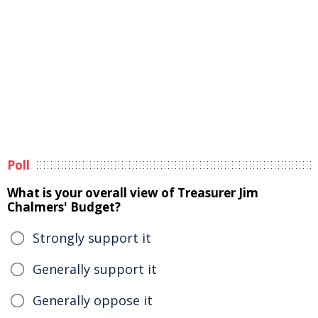
Poll
What is your overall view of Treasurer Jim
Chalmers' Budget?
Strongly support it
Generally support it
Generally oppose it