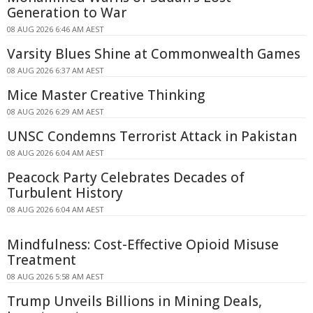
Generation to War
08 AUG 2026 6:46 AM AEST
Varsity Blues Shine at Commonwealth Games
08 AUG 2026 6:37 AM AEST
Mice Master Creative Thinking
08 AUG 2026 6:29 AM AEST
UNSC Condemns Terrorist Attack in Pakistan
08 AUG 2026 6:04 AM AEST
Peacock Party Celebrates Decades of
Turbulent History
08 AUG 2026 6:04 AM AEST
Mindfulness: Cost-Effective Opioid Misuse
Treatment
08 AUG 2026 5:58 AM AEST
Trump Unveils Billions in Mining Deals,