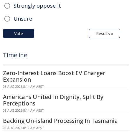
Strongly oppose it
Unsure
Vote
Results »
Timeline
Zero-Interest Loans Boost EV Charger
Expansion
08 AUG 2026 8:14 AM AEST
Americans United In Dignity, Split By
Perceptions
08 AUG 2026 8:14 AM AEST
Backing On-island Processing In Tasmania
08 AUG 2026 8:12 AM AEST