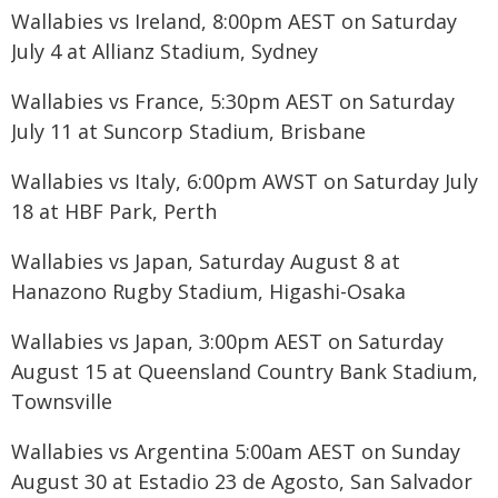
Wallabies vs Ireland, 8:00pm AEST on Saturday
July 4 at Allianz Stadium, Sydney
Wallabies vs France, 5:30pm AEST on Saturday
July 11 at Suncorp Stadium, Brisbane
Wallabies vs Italy, 6:00pm AWST on Saturday July
18 at HBF Park, Perth
Wallabies vs Japan, Saturday August 8 at
Hanazono Rugby Stadium, Higashi-Osaka
Wallabies vs Japan, 3:00pm AEST on Saturday
August 15 at Queensland Country Bank Stadium,
Townsville
Wallabies vs Argentina 5:00am AEST on Sunday
August 30 at Estadio 23 de Agosto, San Salvador