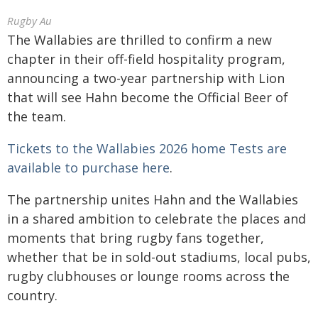
Rugby Au
The Wallabies are thrilled to confirm a new
chapter in their off-field hospitality program,
announcing a two-year partnership with Lion
that will see Hahn become the Official Beer of
the team.
Tickets to the Wallabies 2026 home Tests are
available to purchase here
.
The partnership unites Hahn and the Wallabies
in a shared ambition to celebrate the places and
moments that bring rugby fans together,
whether that be in sold-out stadiums, local pubs,
rugby clubhouses or lounge rooms across the
country.