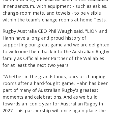
inner sanctum, with equipment - such as eskies,
change-room mats, and towels - to be visible
within the team's change rooms at home Tests.
Rugby Australia CEO Phil Waugh said, "LION and
Hahn have a long and proud history of
supporting our great game and we are delighted
to welcome them back into the Australian Rugby
family as Official Beer Partner of the Wallabies
for at least the next two years.
"Whether in the grandstands, bars or changing
rooms after a hard-fought game, Hahn has been
part of many of Australian Rugby's greatest
moments and celebrations. And as we build
towards an iconic year for Australian Rugby in
2027, this partnership will once again place the