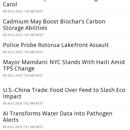
Carol
08 AUG 2026 7:34 AM AEST
Cadmium May Boost Biochar's Carbon
Storage Abilities
08 AUG 2026 7:20 AM AEST
Police Probe Rotorua Lakefront Assault
08 AUG 2026 7:06 AM AEST
Mayor Mamdani: NYC Stands With Haiti Amid
TPS Change
08 AUG 2026 7:04 AM AEST
U.S.-China Trade: Food Over Feed to Slash Eco
Impact
08 AUG 2026 7:02 AM AEST
AI Transforms Water Data Into Pathogen
Alerts
08 AUG 2026 7:01 AM AEST