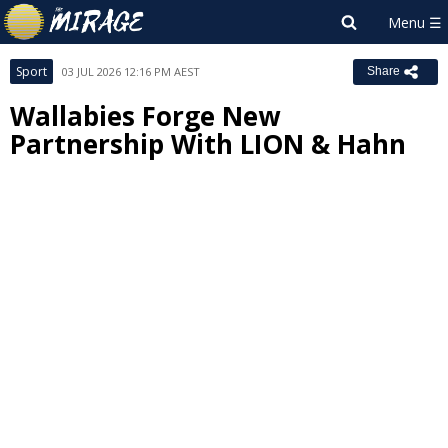
Sport
03 JUL 2026 12:16 PM AEST
Share
Wallabies Forge New
Partnership With LION & Hahn