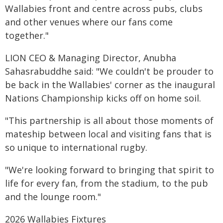
Wallabies front and centre across pubs, clubs
and other venues where our fans come
together."
LION CEO & Managing Director, Anubha
Sahasrabuddhe said: "We couldn't be prouder to
be back in the Wallabies' corner as the inaugural
Nations Championship kicks off on home soil.
"This partnership is all about those moments of
mateship between local and visiting fans that is
so unique to international rugby.
"We're looking forward to bringing that spirit to
life for every fan, from the stadium, to the pub
and the lounge room."
2026 Wallabies Fixtures