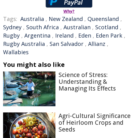
Why?
Tags:
Australia
,
New Zealand
,
Queensland
,
Sydney
,
South Africa
,
Australian
,
Scotland
,
Rugby
,
Argentina
,
Ireland
,
Eden
,
Eden Park
,
Rugby Australia
,
San Salvador
,
Allianz
,
Wallabies
You might also like
Science of Stress:
Understanding &
Managing Its Effects
Agri-Cultural Significance
of Heirloom Crops and
Seeds