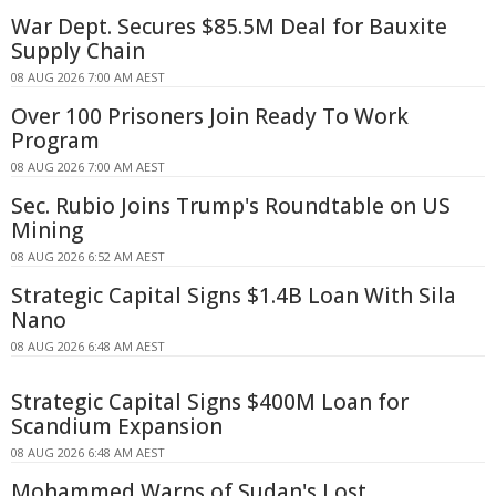
War Dept. Secures $85.5M Deal for Bauxite
Supply Chain
08 AUG 2026 7:00 AM AEST
Over 100 Prisoners Join Ready To Work
Program
08 AUG 2026 7:00 AM AEST
Sec. Rubio Joins Trump's Roundtable on US
Mining
08 AUG 2026 6:52 AM AEST
Strategic Capital Signs $1.4B Loan With Sila
Nano
08 AUG 2026 6:48 AM AEST
Strategic Capital Signs $400M Loan for
Scandium Expansion
08 AUG 2026 6:48 AM AEST
Mohammed Warns of Sudan's Lost