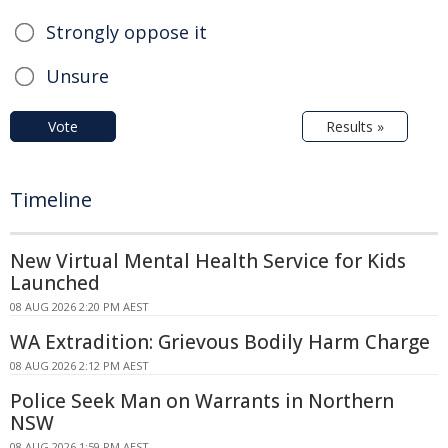
Strongly oppose it
Unsure
Vote
Results »
Timeline
New Virtual Mental Health Service for Kids
Launched
08 AUG 2026 2:20 PM AEST
WA Extradition: Grievous Bodily Harm Charge
08 AUG 2026 2:12 PM AEST
Police Seek Man on Warrants in Northern
NSW
08 AUG 2026 1:59 PM AEST