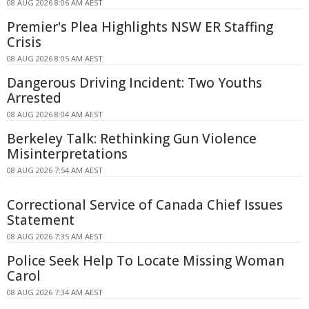
08 AUG 2026 8:06 AM AEST
Premier's Plea Highlights NSW ER Staffing
Crisis
08 AUG 2026 8:05 AM AEST
Dangerous Driving Incident: Two Youths
Arrested
08 AUG 2026 8:04 AM AEST
Berkeley Talk: Rethinking Gun Violence
Misinterpretations
08 AUG 2026 7:54 AM AEST
Correctional Service of Canada Chief Issues
Statement
08 AUG 2026 7:35 AM AEST
Police Seek Help To Locate Missing Woman
Carol
08 AUG 2026 7:34 AM AEST