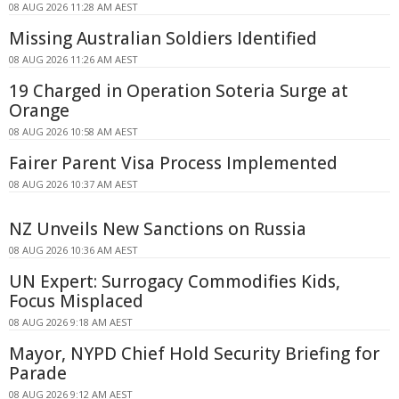
08 AUG 2026 11:28 AM AEST
Missing Australian Soldiers Identified
08 AUG 2026 11:26 AM AEST
19 Charged in Operation Soteria Surge at
Orange
08 AUG 2026 10:58 AM AEST
Fairer Parent Visa Process Implemented
08 AUG 2026 10:37 AM AEST
NZ Unveils New Sanctions on Russia
08 AUG 2026 10:36 AM AEST
UN Expert: Surrogacy Commodifies Kids,
Focus Misplaced
08 AUG 2026 9:18 AM AEST
Mayor, NYPD Chief Hold Security Briefing for
Parade
08 AUG 2026 9:12 AM AEST