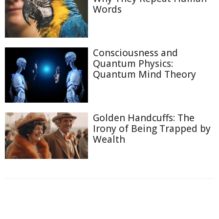
Words
Consciousness and
Quantum Physics:
Quantum Mind Theory
Golden Handcuffs: The
Irony of Being Trapped by
Wealth