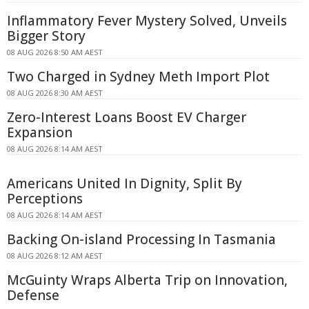
Inflammatory Fever Mystery Solved, Unveils
Bigger Story
08 AUG 2026 8:50 AM AEST
Two Charged in Sydney Meth Import Plot
08 AUG 2026 8:30 AM AEST
Zero-Interest Loans Boost EV Charger
Expansion
08 AUG 2026 8:14 AM AEST
Americans United In Dignity, Split By
Perceptions
08 AUG 2026 8:14 AM AEST
Backing On-island Processing In Tasmania
08 AUG 2026 8:12 AM AEST
McGuinty Wraps Alberta Trip on Innovation,
Defense