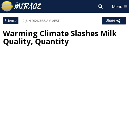
Science
19 JUN 2026 3:35 AM AEST
Share
Warming Climate Slashes Milk
Quality, Quantity