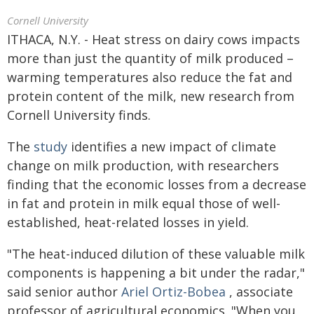
Cornell University
ITHACA, N.Y. - Heat stress on dairy cows impacts
more than just the quantity of milk produced –
warming temperatures also reduce the fat and
protein content of the milk, new research from
Cornell University finds.
The
study
identifies a new impact of climate
change on milk production, with researchers
finding that the economic losses from a decrease
in fat and protein in milk equal those of well-
established, heat-related losses in yield.
"The heat-induced dilution of these valuable milk
components is happening a bit under the radar,"
said senior author
Ariel Ortiz-Bobea
, associate
professor of agricultural economics. "When you