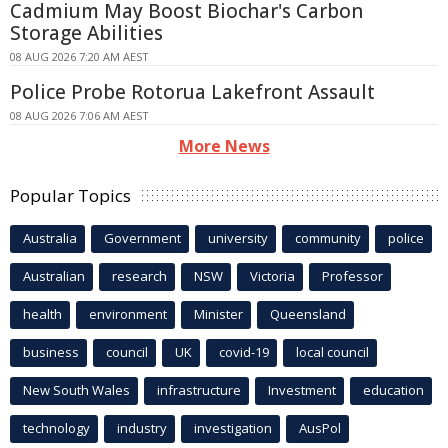
Cadmium May Boost Biochar's Carbon
Storage Abilities
08 AUG 2026 7:20 AM AEST
Police Probe Rotorua Lakefront Assault
08 AUG 2026 7:06 AM AEST
More News
Popular Topics
Australia
Government
university
community
police
Australian
research
NSW
Victoria
Professor
health
environment
Minister
Queensland
business
council
UK
covid-19
local council
New South Wales
infrastructure
Investment
education
technology
industry
investigation
AusPol