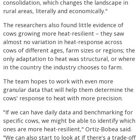
consolidation, which changes the landscape in
rural areas, literally and economically."
The researchers also found little evidence of
cows growing more heat-resilient – they saw
almost no variation in heat-response across
cows of different ages, farm sizes or regions; the
only adaptation to heat was structural, or where
in the country the industry chooses to farm.
The team hopes to work with even more
granular data that will help them determine the
cows' response to heat with more precision.
"If we can have daily data and benchmarking for
specific cows, we might be able to identify which
ones are more heat-resilient," Ortiz-Bobea said.
"We can also start to look at if there's a trade-off