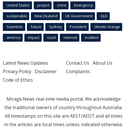
United States
project
crime
Emergency
sustainable
New Zealand
UK Government
QLD
Scientists
future
Sydney
President
climate change
america
Impact
court
Internet
incident
Latest News Updates
Contact Us
About Us
Privacy Policy
Disclaimer
Complaints
Code of Ethics
Mirage.News real-time media portal. We acknowledge
the traditional owners of country throughout Australia.
All timestamps on this site are AEST/AEDT and all times
in the articles are local times unless indicated otherwise.