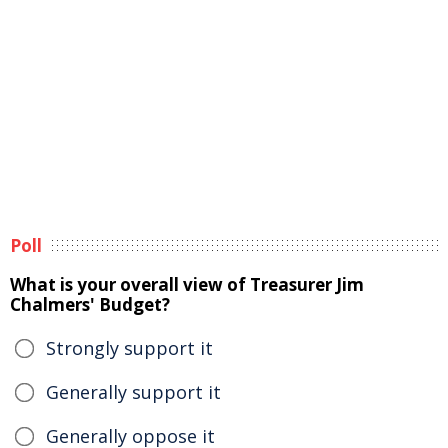
Poll
What is your overall view of Treasurer Jim
Chalmers' Budget?
Strongly support it
Generally support it
Generally oppose it