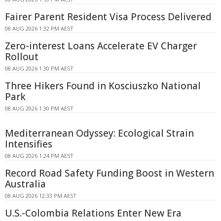
Fairer Parent Resident Visa Process Delivered
08 AUG 2026 1:32 PM AEST
Zero-interest Loans Accelerate EV Charger
Rollout
08 AUG 2026 1:30 PM AEST
Three Hikers Found in Kosciuszko National
Park
08 AUG 2026 1:30 PM AEST
Mediterranean Odyssey: Ecological Strain
Intensifies
08 AUG 2026 1:24 PM AEST
Record Road Safety Funding Boost in Western
Australia
08 AUG 2026 12:33 PM AEST
U.S.-Colombia Relations Enter New Era