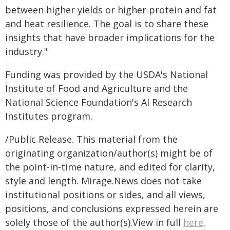
between higher yields or higher protein and fat
and heat resilience. The goal is to share these
insights that have broader implications for the
industry."
Funding was provided by the USDA's National
Institute of Food and Agriculture and the
National Science Foundation's AI Research
Institutes program.
/Public Release. This material from the
originating organization/author(s) might be of
the point-in-time nature, and edited for clarity,
style and length. Mirage.News does not take
institutional positions or sides, and all views,
positions, and conclusions expressed herein are
solely those of the author(s).View in full
here
.