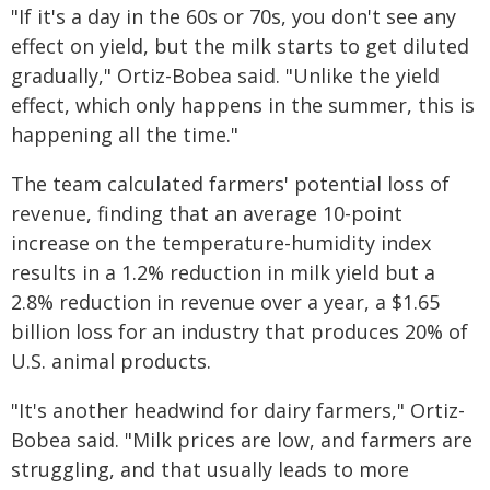
"If it's a day in the 60s or 70s, you don't see any
effect on yield, but the milk starts to get diluted
gradually," Ortiz-Bobea said. "Unlike the yield
effect, which only happens in the summer, this is
happening all the time."
The team calculated farmers' potential loss of
revenue, finding that an average 10-point
increase on the temperature-humidity index
results in a 1.2% reduction in milk yield but a
2.8% reduction in revenue over a year, a $1.65
billion loss for an industry that produces 20% of
U.S. animal products.
"It's another headwind for dairy farmers," Ortiz-
Bobea said. "Milk prices are low, and farmers are
struggling, and that usually leads to more