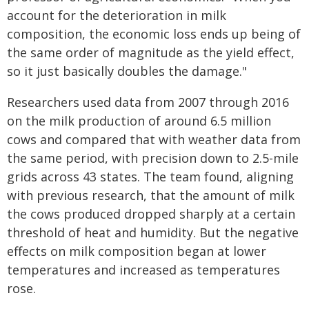
account for the deterioration in milk
composition, the economic loss ends up being of
the same order of magnitude as the yield effect,
so it just basically doubles the damage."
Researchers used data from 2007 through 2016
on the milk production of around 6.5 million
cows and compared that with weather data from
the same period, with precision down to 2.5-mile
grids across 43 states. The team found, aligning
with previous research, that the amount of milk
the cows produced dropped sharply at a certain
threshold of heat and humidity. But the negative
effects on milk composition began at lower
temperatures and increased as temperatures
rose.