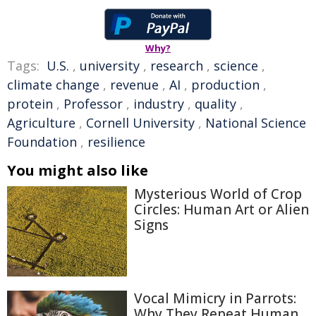
Why?
Tags:
U.S.
,
university
,
research
,
science
,
climate change
,
revenue
,
AI
,
production
,
protein
,
Professor
,
industry
,
quality
,
Agriculture
,
Cornell University
,
National Science
Foundation
,
resilience
You might also like
Mysterious World of Crop
Circles: Human Art or Alien
Signs
Vocal Mimicry in Parrots:
Why They Repeat Human