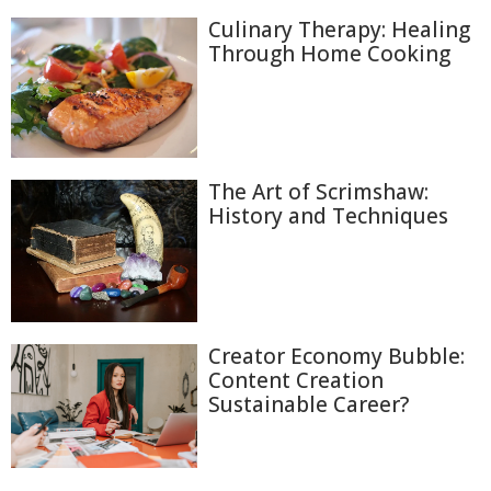
Culinary Therapy: Healing
Through Home Cooking
The Art of Scrimshaw:
History and Techniques
Creator Economy Bubble:
Content Creation
Sustainable Career?