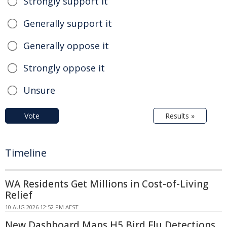
Strongly support it
Generally support it
Generally oppose it
Strongly oppose it
Unsure
Vote
Results »
Timeline
WA Residents Get Millions in Cost-of-Living
Relief
10 AUG 2026 12:52 PM AEST
New Dashboard Maps H5 Bird Flu Detections