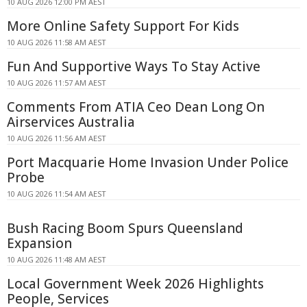
10 AUG 2026 12:00 PM AEST
More Online Safety Support For Kids
10 AUG 2026 11:58 AM AEST
Fun And Supportive Ways To Stay Active
10 AUG 2026 11:57 AM AEST
Comments From ATIA Ceo Dean Long On
Airservices Australia
10 AUG 2026 11:56 AM AEST
Port Macquarie Home Invasion Under Police
Probe
10 AUG 2026 11:54 AM AEST
Bush Racing Boom Spurs Queensland
Expansion
10 AUG 2026 11:48 AM AEST
Local Government Week 2026 Highlights
People, Services