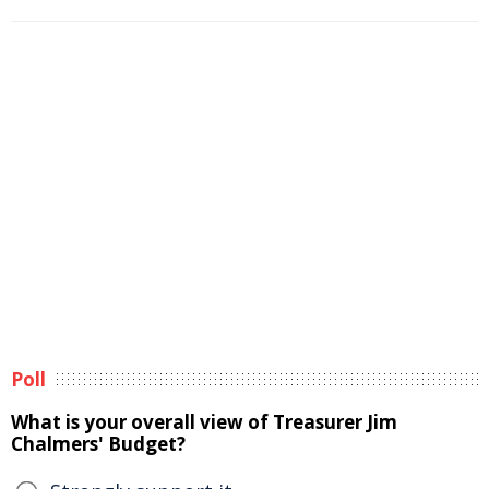
Poll
What is your overall view of Treasurer Jim
Chalmers' Budget?