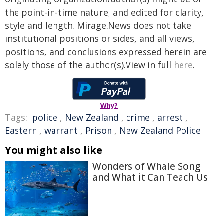
the point-in-time nature, and edited for clarity,
style and length. Mirage.News does not take
institutional positions or sides, and all views,
positions, and conclusions expressed herein are
solely those of the author(s).View in full
here
.
Why?
Tags:
police
,
New Zealand
,
crime
,
arrest
,
Eastern
,
warrant
,
Prison
,
New Zealand Police
You might also like
Wonders of Whale Song
and What it Can Teach Us