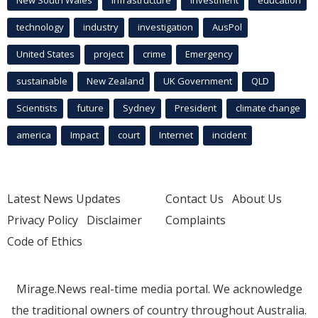
New South Wales
infrastructure
Investment
education
technology
industry
investigation
AusPol
United States
project
crime
Emergency
sustainable
New Zealand
UK Government
QLD
Scientists
future
Sydney
President
climate change
america
Impact
court
Internet
incident
Latest News Updates
Contact Us
About Us
Privacy Policy
Disclaimer
Complaints
Code of Ethics
Mirage.News real-time media portal. We acknowledge
the traditional owners of country throughout Australia.