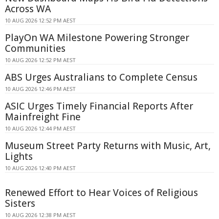
Across WA
10 AUG 2026 12:52 PM AEST
PlayOn WA Milestone Powering Stronger
Communities
10 AUG 2026 12:52 PM AEST
ABS Urges Australians to Complete Census
10 AUG 2026 12:46 PM AEST
ASIC Urges Timely Financial Reports After
Mainfreight Fine
10 AUG 2026 12:44 PM AEST
Museum Street Party Returns with Music, Art,
Lights
10 AUG 2026 12:40 PM AEST
Renewed Effort to Hear Voices of Religious
Sisters
10 AUG 2026 12:38 PM AEST