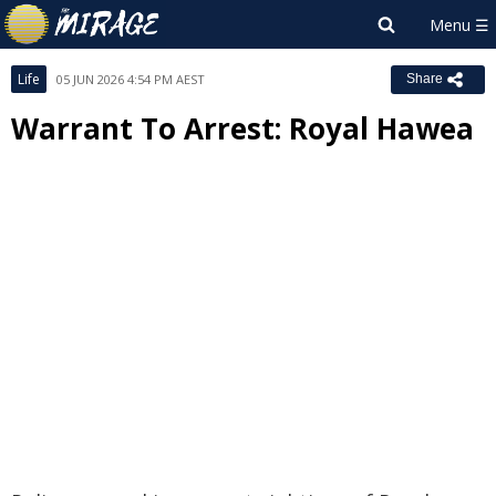
Life
05 JUN 2026 4:54 PM AEST
Share
Warrant To Arrest: Royal Hawea