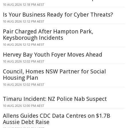
10 AUG 2026 12:18 PM AEST
Is Your Business Ready for Cyber Threats?
10 AUG 2026 12:12 PM AEST
Pair Charged After Hampton Park,
Keysborough Incidents
10 AUG 2026 12:12 PM AEST
Hervey Bay Youth Foyer Moves Ahead
10 AUG 2026 12:02 PM AEST
Council, Homes NSW Partner for Social
Housing Plan
10 AUG 2026 12:02 PM AEST
Timaru Incident: NZ Police Nab Suspect
10 AUG 2026 12:00 PM AEST
Allens Guides CDC Data Centres on $1.7B
Aussie Debt Raise