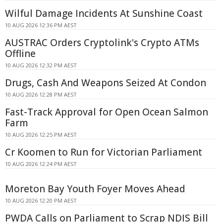
Wilful Damage Incidents At Sunshine Coast
10 AUG 2026 12:36 PM AEST
AUSTRAC Orders Cryptolink's Crypto ATMs
Offline
10 AUG 2026 12:32 PM AEST
Drugs, Cash And Weapons Seized At Condon
10 AUG 2026 12:28 PM AEST
Fast-Track Approval for Open Ocean Salmon
Farm
10 AUG 2026 12:25 PM AEST
Cr Koomen to Run for Victorian Parliament
10 AUG 2026 12:24 PM AEST
Moreton Bay Youth Foyer Moves Ahead
10 AUG 2026 12:20 PM AEST
PWDA Calls on Parliament to Scrap NDIS Bill