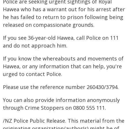
Police are seeking urgent sightings of Royal
Hawea who has a warrant out for his arrest after
he has failed to return to prison following being
released on compassionate grounds.
If you see 36-year-old Hawea, call Police on 111
and do not approach him.
If you know the whereabouts and movements of
Hawea, or any information that can help, you're
urged to contact Police.
Please use the reference number 260430/3794.
You can also provide information anonymously
through Crime Stoppers on 0800 555 111.
/NZ Police Public Release. This material from the
originating organization/author(s) might be of