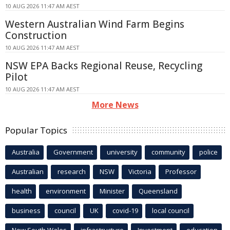
10 AUG 2026 11:47 AM AEST
Western Australian Wind Farm Begins
Construction
10 AUG 2026 11:47 AM AEST
NSW EPA Backs Regional Reuse, Recycling
Pilot
10 AUG 2026 11:47 AM AEST
More News
Popular Topics
Australia
Government
university
community
police
Australian
research
NSW
Victoria
Professor
health
environment
Minister
Queensland
business
council
UK
covid-19
local council