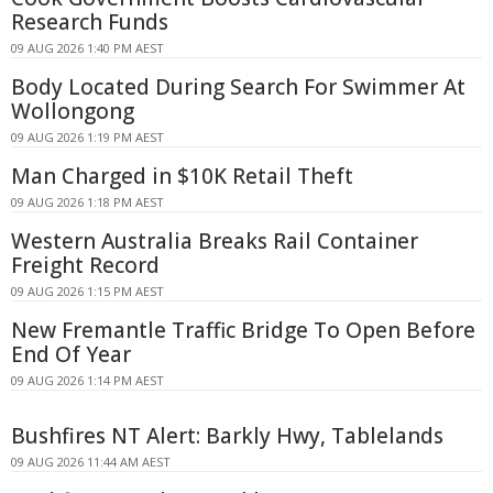
Research Funds
09 AUG 2026 1:40 PM AEST
Body Located During Search For Swimmer At
Wollongong
09 AUG 2026 1:19 PM AEST
Man Charged in $10K Retail Theft
09 AUG 2026 1:18 PM AEST
Western Australia Breaks Rail Container
Freight Record
09 AUG 2026 1:15 PM AEST
New Fremantle Traffic Bridge To Open Before
End Of Year
09 AUG 2026 1:14 PM AEST
Bushfires NT Alert: Barkly Hwy, Tablelands
09 AUG 2026 11:44 AM AEST