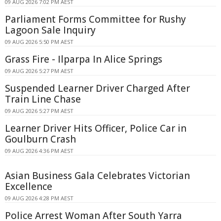
09 AUG 2026 7:02 PM AEST
Parliament Forms Committee for Rushy
Lagoon Sale Inquiry
09 AUG 2026 5:50 PM AEST
Grass Fire - Ilparpa In Alice Springs
09 AUG 2026 5:27 PM AEST
Suspended Learner Driver Charged After
Train Line Chase
09 AUG 2026 5:27 PM AEST
Learner Driver Hits Officer, Police Car in
Goulburn Crash
09 AUG 2026 4:36 PM AEST
Asian Business Gala Celebrates Victorian
Excellence
09 AUG 2026 4:28 PM AEST
Police Arrest Woman After South Yarra