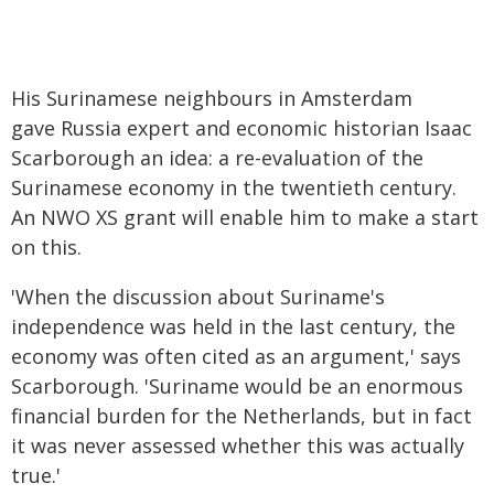
His Surinamese neighbours in Amsterdam
gave Russia expert and economic historian Isaac
Scarborough an idea: a re-evaluation of the
Surinamese economy in the twentieth century.
An NWO XS grant will enable him to make a start
on this.
'When the discussion about Suriname's
independence was held in the last century, the
economy was often cited as an argument,' says
Scarborough. 'Suriname would be an enormous
financial burden for the Netherlands, but in fact
it was never assessed whether this was actually
true.'