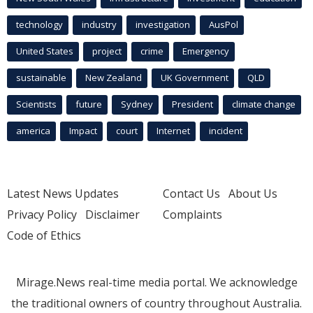
technology
industry
investigation
AusPol
United States
project
crime
Emergency
sustainable
New Zealand
UK Government
QLD
Scientists
future
Sydney
President
climate change
america
Impact
court
Internet
incident
Latest News Updates
Contact Us
About Us
Privacy Policy
Disclaimer
Complaints
Code of Ethics
Mirage.News real-time media portal. We acknowledge
the traditional owners of country throughout Australia.