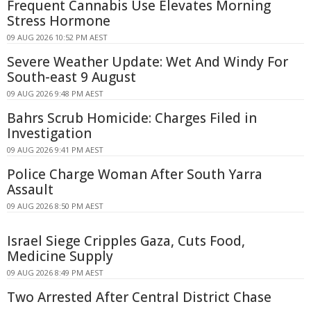
Frequent Cannabis Use Elevates Morning
Stress Hormone
09 AUG 2026 10:52 PM AEST
Severe Weather Update: Wet And Windy For
South-east 9 August
09 AUG 2026 9:48 PM AEST
Bahrs Scrub Homicide: Charges Filed in
Investigation
09 AUG 2026 9:41 PM AEST
Police Charge Woman After South Yarra
Assault
09 AUG 2026 8:50 PM AEST
Israel Siege Cripples Gaza, Cuts Food,
Medicine Supply
09 AUG 2026 8:49 PM AEST
Two Arrested After Central District Chase