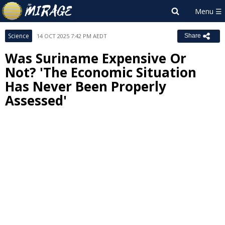
Science
14 OCT 2025 7:42 PM AEDT
Share
Was Suriname Expensive Or
Not? 'The Economic Situation
Has Never Been Properly
Assessed'