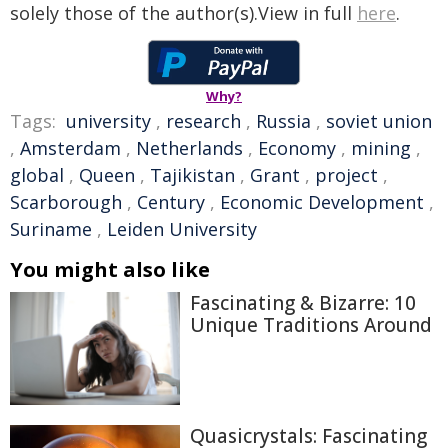
solely those of the author(s).View in full
here
.
Why?
Tags:
university
,
research
,
Russia
,
soviet union
,
Amsterdam
,
Netherlands
,
Economy
,
mining
,
global
,
Queen
,
Tajikistan
,
Grant
,
project
,
Scarborough
,
Century
,
Economic Development
,
Suriname
,
Leiden University
You might also like
Fascinating & Bizarre: 10
Unique Traditions Around
Quasicrystals: Fascinating