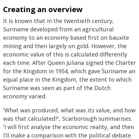
Creating an overview
It is known that in the twentieth century,
Suriname developed from an agricultural
economy to an economy based first on bauxite
mining and then largely on gold. However, the
economic value of this is calculated differently
each time. After Queen Juliana signed the Charter
for the Kingdom in 1954, which gave Suriname an
equal place in the Kingdom, the extent to which
Suriname was seen as part of the Dutch
economy varied.
'What was produced, what was its value, and how
was that calculated?', Scarborough summarises.
'I will first analyse the economic reality, and then
I'll make a comparison with the political debate