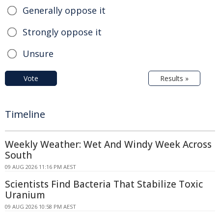
Generally oppose it
Strongly oppose it
Unsure
Vote
Results »
Timeline
Weekly Weather: Wet And Windy Week Across
South
09 AUG 2026 11:16 PM AEST
Scientists Find Bacteria That Stabilize Toxic
Uranium
09 AUG 2026 10:58 PM AEST