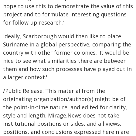
hope to use this to demonstrate the value of this
project and to formulate interesting questions
for follow-up research.'
Ideally, Scarborough would then like to place
Suriname in a global perspective, comparing the
country with other former colonies. 'It would be
nice to see what similarities there are between
them and how such processes have played out in
a larger context.'
/Public Release. This material from the
originating organization/author(s) might be of
the point-in-time nature, and edited for clarity,
style and length. Mirage.News does not take
institutional positions or sides, and all views,
positions, and conclusions expressed herein are