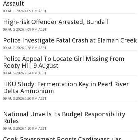
Assault
09 AUG 2026 4:09 PM AEST
High-risk Offender Arrested, Bundall
09 AUG 2026 4:09 PM AEST
Police Investigate Fatal Crash at Elaman Creek
09 AUG 2026 2:38 PM AEST
Police Appeal To Locate Girl Missing From
Rooty Hill 9 August
09 AUG 2026 2:34 PM AEST
HKU Study: Fermentation Key in Pearl River
Delta Ammonium
09 AUG 2026 2:20 PM AEST
National Unveils Its Budget Responsibility
Rules
09 AUG 2026 1:50 PM AEST
Cook Government Boosts Cardiovascular