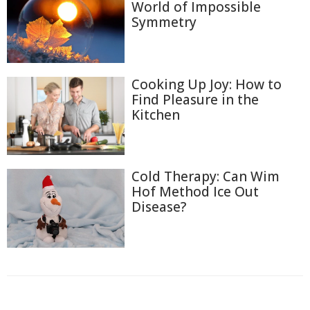
World of Impossible
Symmetry
Cooking Up Joy: How to
Find Pleasure in the
Kitchen
Cold Therapy: Can Wim
Hof Method Ice Out
Disease?