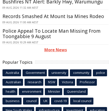
Bushfires NT Alert: Barkly Hwy, Warumungu
09 AUG 2026 11:32 AM AEST
Records Smashed At Mount Isa Mines Rodeo
09 AUG 2026 11:00 AM AEST
Police Appeal To Locate Man Missing From
Toongabbie 9 August
09 AUG 2026 10:29 AM AEST
More News
Popular Topics
Australia
Government
university
community
police
Australian
research
NSW
Victoria
Professor
health
environment
Minister
Queensland
business
council
UK
covid-19
local council
New South Wales
infrastructure
Investment
education