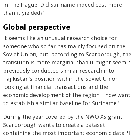
in The Hague. Did Suriname indeed cost more
than it yielded?'
Global perspective
It seems like an unusual research choice for
someone who so far has mainly focused on the
Soviet Union, but, according to Scarborough, the
transition is more marginal than it might seem. 'I
previously conducted similar research into
Tajikistan's position within the Soviet Union,
looking at financial transactions and the
economic development of the region. I now want
to establish a similar baseline for Suriname.'
During the year covered by the NWO XS grant,
Scarborough wants to create a dataset
containing the most important economic data. 'I