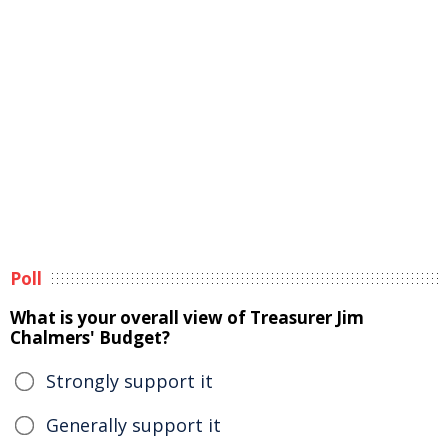
Poll
What is your overall view of Treasurer Jim
Chalmers' Budget?
Strongly support it
Generally support it