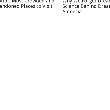
rld's Most Crowded and
Why We Forget Drea
andoned Places to Visit
Science Behind Dre
Amnesia