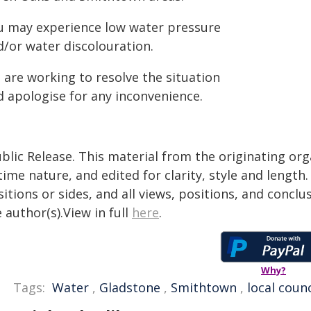
u may experience low water pressure
d/or water discolouration.
 are working to resolve the situation
d apologise for any inconvenience.
blic Release. This material from the originating or
time nature, and edited for clarity, style and lengt
itions or sides, and all views, positions, and conclu
 author(s).View in full
here
.
Why?
Tags:
Water
,
Gladstone
,
Smithtown
,
local counc