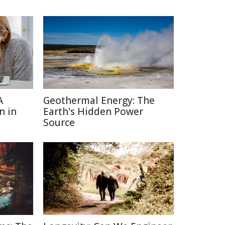
A
Geothermal Energy: The
n in
Earth's Hidden Power
Source