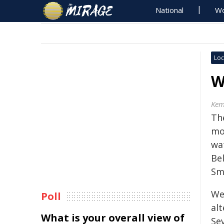
National
Wo
Loc
W
Kem
Th
mo
wa
Be
Sm
We
Poll
alt
What is your overall view of
Se