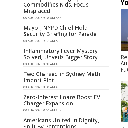
Yo
Commodifies Kids, Focus
Misplaced
08 AUG 2026 9:18 AM AEST
Mayor, NYPD Chief Hold
Security Briefing for Parade
08 AUG 2026 9:12 AM AEST
Inflammatory Fever Mystery
Solved, Unveils Bigger Story
Re
Au
08 AUG 2026 8:50 AM AEST
Fu
Two Charged in Sydney Meth
Import Plot
08 AUG 2026 8:30 AM AEST
Zero-Interest Loans Boost EV
Charger Expansion
08 AUG 2026 8:14 AM AEST
Americans United In Dignity,
Split By Perceptions