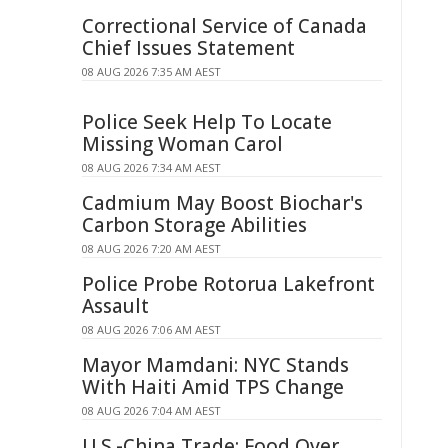
Correctional Service of Canada
Chief Issues Statement
08 AUG 2026 7:35 AM AEST
Police Seek Help To Locate
Missing Woman Carol
08 AUG 2026 7:34 AM AEST
Cadmium May Boost Biochar's
Carbon Storage Abilities
08 AUG 2026 7:20 AM AEST
Police Probe Rotorua Lakefront
Assault
08 AUG 2026 7:06 AM AEST
Mayor Mamdani: NYC Stands
With Haiti Amid TPS Change
08 AUG 2026 7:04 AM AEST
U.S.-China Trade: Food Over