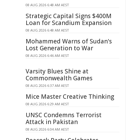
08 AUG 2026 6:48 AM AEST
Strategic Capital Signs $400M
Loan for Scandium Expansion
08 AUG 2026 6:48 AM AEST
Mohammed Warns of Sudan's
Lost Generation to War
08 AUG 2026 6:46 AM AEST
Varsity Blues Shine at
Commonwealth Games
08 AUG 2026 6:37 AM AEST
Mice Master Creative Thinking
08 AUG 2026 6:29 AM AEST
UNSC Condemns Terrorist
Attack in Pakistan
08 AUG 2026 6:04 AM AEST