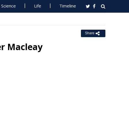
Science
Life
Timeline
Share
er Macleay