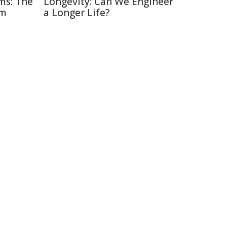
ms: The
Longevity: Can We Engineer
am
a Longer Life?