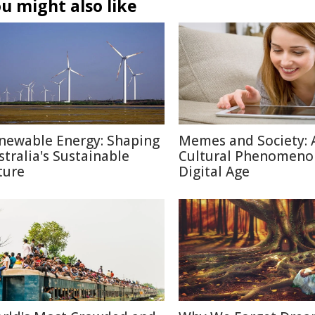
u might also like
newable Energy: Shaping
Memes and Society: 
stralia's Sustainable
Cultural Phenomeno
ture
Digital Age