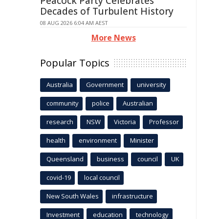
Peacock Party Celebrates
Decades of Turbulent History
08 AUG 2026 6:04 AM AEST
More News
Popular Topics
Australia
Government
university
community
police
Australian
research
NSW
Victoria
Professor
health
environment
Minister
Queensland
business
council
UK
covid-19
local council
New South Wales
infrastructure
Investment
education
technology