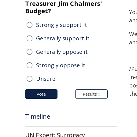
Treasurer Jim Chalmers'
Budget?
Yo
an
Strongly support it
We
Generally support it
an
Generally oppose it
Strongly oppose it
/Pu
in-
Unsure
pos
the
Vote
Results »
Timeline
UN Expert: Surrogacy