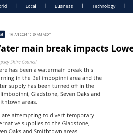
rld
Local
Business
Technology
al
16 JAN 2024 10:50 AM AEDT
ater main break impacts Low
psey Shire Council
ere has been a watermain break this
rning in the Bellimbopinni area and the
ter supply has been turned off in the
llimbopinni, Gladstone, Seven Oaks and
ithtown areas.
 are attempting to divert temporary
ernative supplies to the Gladstone,
ven Oaks and Smithtown areas.