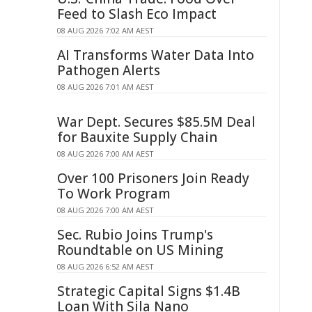
Feed to Slash Eco Impact
08 AUG 2026 7:02 AM AEST
AI Transforms Water Data Into
Pathogen Alerts
08 AUG 2026 7:01 AM AEST
War Dept. Secures $85.5M Deal
for Bauxite Supply Chain
08 AUG 2026 7:00 AM AEST
Over 100 Prisoners Join Ready
To Work Program
08 AUG 2026 7:00 AM AEST
Sec. Rubio Joins Trump's
Roundtable on US Mining
08 AUG 2026 6:52 AM AEST
Strategic Capital Signs $1.4B
Loan With Sila Nano