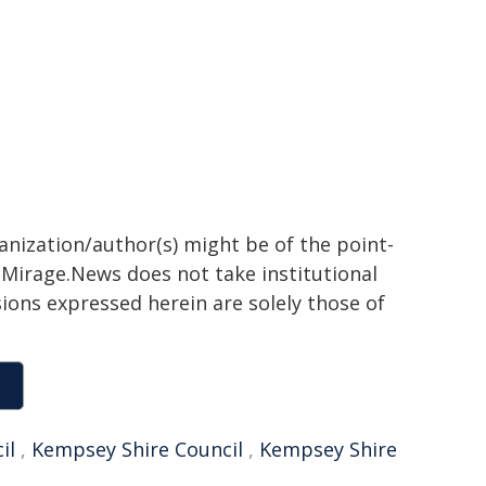
ganization/author(s) might be of the point-
h. Mirage.News does not take institutional
sions expressed herein are solely those of
il
,
Kempsey Shire Council
,
Kempsey Shire