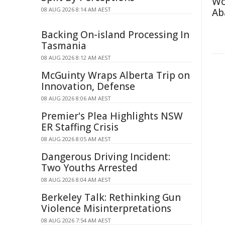
Wo
08 AUG 2026 8:14 AM AEST
Ab
Backing On-island Processing In
Tasmania
08 AUG 2026 8:12 AM AEST
McGuinty Wraps Alberta Trip on
Innovation, Defense
08 AUG 2026 8:06 AM AEST
Premier's Plea Highlights NSW
ER Staffing Crisis
08 AUG 2026 8:05 AM AEST
Dangerous Driving Incident:
Two Youths Arrested
08 AUG 2026 8:04 AM AEST
Berkeley Talk: Rethinking Gun
Violence Misinterpretations
08 AUG 2026 7:54 AM AEST