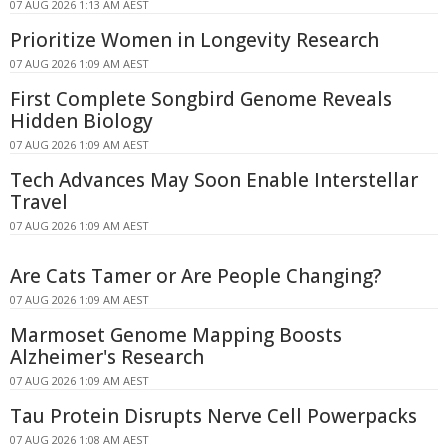
07 AUG 2026 1:13 AM AEST
Prioritize Women in Longevity Research
07 AUG 2026 1:09 AM AEST
First Complete Songbird Genome Reveals
Hidden Biology
07 AUG 2026 1:09 AM AEST
Tech Advances May Soon Enable Interstellar
Travel
07 AUG 2026 1:09 AM AEST
Are Cats Tamer or Are People Changing?
07 AUG 2026 1:09 AM AEST
Marmoset Genome Mapping Boosts
Alzheimer's Research
07 AUG 2026 1:09 AM AEST
Tau Protein Disrupts Nerve Cell Powerpacks
07 AUG 2026 1:08 AM AEST