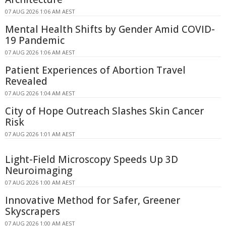
07 AUG 2026 1:06 AM AEST
Mental Health Shifts by Gender Amid COVID-
19 Pandemic
07 AUG 2026 1:06 AM AEST
Patient Experiences of Abortion Travel
Revealed
07 AUG 2026 1:04 AM AEST
City of Hope Outreach Slashes Skin Cancer
Risk
07 AUG 2026 1:01 AM AEST
Light-Field Microscopy Speeds Up 3D
Neuroimaging
07 AUG 2026 1:00 AM AEST
Innovative Method for Safer, Greener
Skyscrapers
07 AUG 2026 1:00 AM AEST