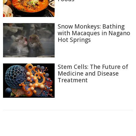
Snow Monkeys: Bathing
with Macaques in Nagano
Hot Springs
Stem Cells: The Future of
Medicine and Disease
Treatment