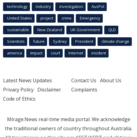
technology
industry
investigation
AusPol
United States
project
crime
Emergency
sustainable
New Zealand
UK Government
QLD
Scientists
future
Sydney
President
climate change
america
Impact
court
Internet
incident
Latest News Updates
Contact Us
About Us
Privacy Policy
Disclaimer
Complaints
Code of Ethics
Mirage.News real-time media portal. We acknowledge
the traditional owners of country throughout Australia.