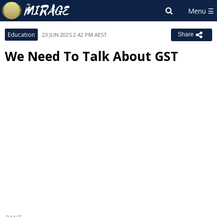
Education
23 JUN 2025 2:42 PM AEST
Share
We Need To Talk About GST