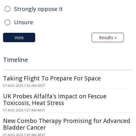
Strongly oppose it
Unsure
Vote
Results »
Timeline
Taking Flight To Prepare For Space
07 AUG 2026 1:32 AM AEST
UK Probes Alfalfa's Impact on Fescue
Toxicosis, Heat Stress
07 AUG 2026 1:27 AM AEST
New Combo Therapy Promising for Advanced
Bladder Cancer
07 AUG 2026 1:20 AM AEST