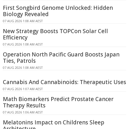
First Songbird Genome Unlocked: Hidden
Biology Revealed
07 AUG 2026 1:08 AM AEST
New Strategy Boosts TOPCon Solar Cell
Efficiency
07 AUG 2026 1:08 AM AEST
Operation North Pacific Guard Boosts Japan
Ties, Patrols
07 AUG 2026 1:08 AM AEST
Cannabis And Cannabinoids: Therapeutic Uses
07 AUG 2026 1:07 AM AEST
Math Biomarkers Predict Prostate Cancer
Therapy Results
07 AUG 2026 1:06 AM AEST
Melatonins Impact on Childrens Sleep
Architecture