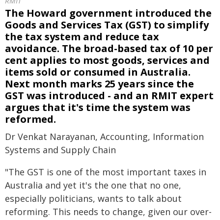
RMIT
The Howard government introduced the
Goods and Services Tax (GST) to simplify
the tax system and reduce tax
avoidance. The broad-based tax of 10 per
cent applies to most goods, services and
items sold or consumed in Australia.
Next month marks 25 years since the
GST was introduced - and an RMIT expert
argues that it's time the system was
reformed.
Dr Venkat Narayanan, Accounting, Information
Systems and Supply Chain
"The GST is one of the most important taxes in
Australia and yet it's the one that no one,
especially politicians, wants to talk about
reforming. This needs to change, given our over-