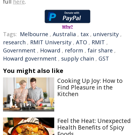
full
here
.
Why?
Tags:
Melbourne
,
Australia
,
tax
,
university
,
research
,
RMIT University
,
ATO
,
RMIT
,
Government
,
Howard
,
reform
,
fair share
,
Howard government
,
supply chain
,
GST
You might also like
Cooking Up Joy: How to
Find Pleasure in the
Kitchen
Feel the Heat: Unexpected
Health Benefits of Spicy
Foods