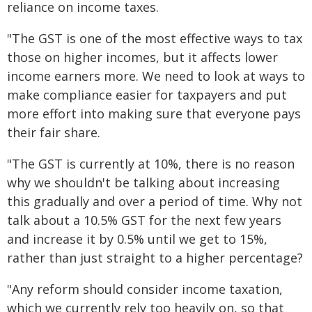
reliance on income taxes.
"The GST is one of the most effective ways to tax
those on higher incomes, but it affects lower
income earners more. We need to look at ways to
make compliance easier for taxpayers and put
more effort into making sure that everyone pays
their fair share.
"The GST is currently at 10%, there is no reason
why we shouldn't be talking about increasing
this gradually and over a period of time. Why not
talk about a 10.5% GST for the next few years
and increase it by 0.5% until we get to 15%,
rather than just straight to a higher percentage?
"Any reform should consider income taxation,
which we currently rely too heavily on, so that