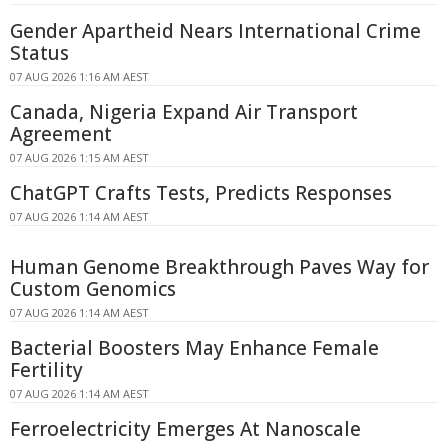
Gender Apartheid Nears International Crime
Status
07 AUG 2026 1:16 AM AEST
Canada, Nigeria Expand Air Transport
Agreement
07 AUG 2026 1:15 AM AEST
ChatGPT Crafts Tests, Predicts Responses
07 AUG 2026 1:14 AM AEST
Human Genome Breakthrough Paves Way for
Custom Genomics
07 AUG 2026 1:14 AM AEST
Bacterial Boosters May Enhance Female
Fertility
07 AUG 2026 1:14 AM AEST
Ferroelectricity Emerges At Nanoscale