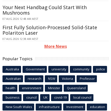
Your Next Handbag Could Start With
Mushrooms
07 AUG 2026 12:48 AM AEST
First Fully Solution-Processed Solid-State
Polariton Laser
07 AUG 2026 12:38 AM AEST
More News
Popular Topics
Australia
Government
university
community
police
Australian
research
NSW
Victoria
Professor
health
environment
Minister
Queensland
business
council
UK
covid-19
local council
New South Wales
infrastructure
Investment
education