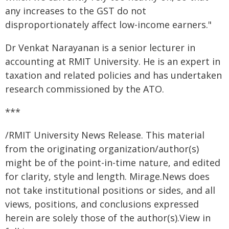
any increases to the GST do not
disproportionately affect low-income earners."
Dr Venkat Narayanan is a senior lecturer in
accounting at RMIT University. He is an expert in
taxation and related policies and has undertaken
research commissioned by the ATO.
***
/RMIT University News Release. This material
from the originating organization/author(s)
might be of the point-in-time nature, and edited
for clarity, style and length. Mirage.News does
not take institutional positions or sides, and all
views, positions, and conclusions expressed
herein are solely those of the author(s).View in