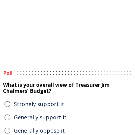
Poll
What is your overall view of Treasurer Jim
Chalmers' Budget?
Strongly support it
Generally support it
Generally oppose it