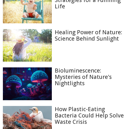
Strategies for a Fulfilling
Life
Healing Power of Nature:
Science Behind Sunlight
Bioluminescence:
Mysteries of Nature's
Nightlights
How Plastic-Eating
Bacteria Could Help Solve
Waste Crisis