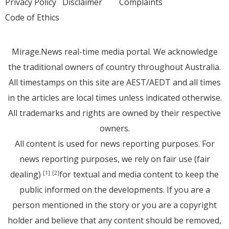
Privacy Policy
Disclaimer
Complaints
Code of Ethics
Mirage.News real-time media portal. We acknowledge
the traditional owners of country throughout Australia.
All timestamps on this site are AEST/AEDT and all times
in the articles are local times unless indicated otherwise.
All trademarks and rights are owned by their respective
owners.
All content is used for news reporting purposes. For
news reporting purposes, we rely on fair use (fair
dealing)
for textual and media content to keep the
[1]
[2]
public informed on the developments. If you are a
person mentioned in the story or you are a copyright
holder and believe that any content should be removed,