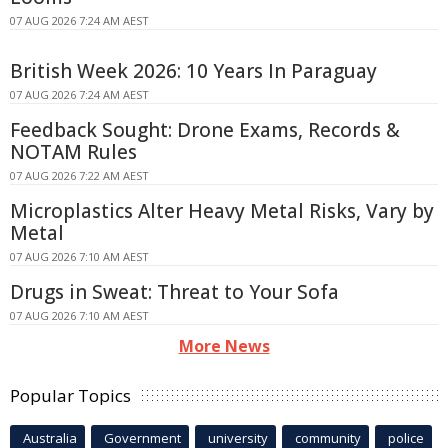
07 AUG 2026 7:24 AM AEST
British Week 2026: 10 Years In Paraguay
07 AUG 2026 7:24 AM AEST
Feedback Sought: Drone Exams, Records &
NOTAM Rules
07 AUG 2026 7:22 AM AEST
Microplastics Alter Heavy Metal Risks, Vary by
Metal
07 AUG 2026 7:10 AM AEST
Drugs in Sweat: Threat to Your Sofa
07 AUG 2026 7:10 AM AEST
More News
Popular Topics
Australia
Government
university
community
police