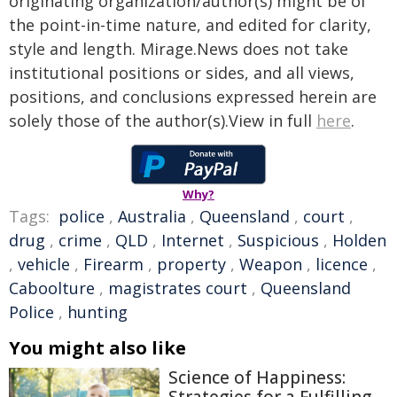
originating organization/author(s) might be of
the point-in-time nature, and edited for clarity,
style and length. Mirage.News does not take
institutional positions or sides, and all views,
positions, and conclusions expressed herein are
solely those of the author(s).View in full
here
.
Why?
Tags:
police
,
Australia
,
Queensland
,
court
,
drug
,
crime
,
QLD
,
Internet
,
Suspicious
,
Holden
,
vehicle
,
Firearm
,
property
,
Weapon
,
licence
,
Caboolture
,
magistrates court
,
Queensland
Police
,
hunting
You might also like
Science of Happiness: