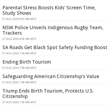
Parental Stress Boosts Kids' Screen Time,
Study Shows
07 AUG 2026 8:09 AM AEST
NSW Police Unveils Indigenous Rugby Team,
Trackers
07 AUG 2026 8:08 AM AEST
SA Roads Get Black Spot Safety Funding Boost
07 AUG 2026 7:46 AM AEST
Ending Birth Tourism
07 AUG 2026 7:38 AM AEST
Safeguarding American Citizenship's Value
07 AUG 2026 7:38 AM AEST
Trump Ends Birth Tourism, Protects U.S.
Citizenship
07 AUG 2026 7:38 AM AEST