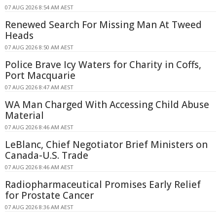
07 AUG 2026 8:54 AM AEST
Renewed Search For Missing Man At Tweed
Heads
07 AUG 2026 8:50 AM AEST
Police Brave Icy Waters for Charity in Coffs,
Port Macquarie
07 AUG 2026 8:47 AM AEST
WA Man Charged With Accessing Child Abuse
Material
07 AUG 2026 8:46 AM AEST
LeBlanc, Chief Negotiator Brief Ministers on
Canada-U.S. Trade
07 AUG 2026 8:46 AM AEST
Radiopharmaceutical Promises Early Relief
for Prostate Cancer
07 AUG 2026 8:36 AM AEST