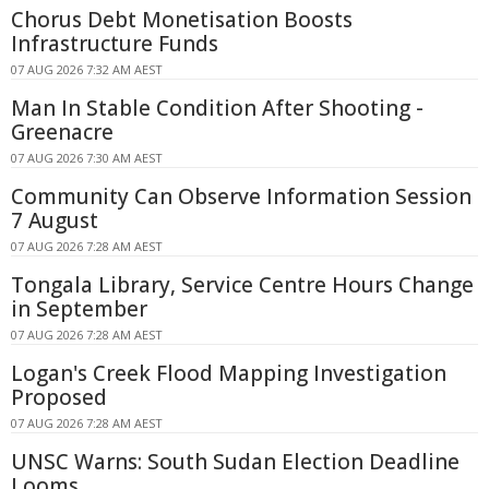
Chorus Debt Monetisation Boosts
Infrastructure Funds
07 AUG 2026 7:32 AM AEST
Man In Stable Condition After Shooting -
Greenacre
07 AUG 2026 7:30 AM AEST
Community Can Observe Information Session
7 August
07 AUG 2026 7:28 AM AEST
Tongala Library, Service Centre Hours Change
in September
07 AUG 2026 7:28 AM AEST
Logan's Creek Flood Mapping Investigation
Proposed
07 AUG 2026 7:28 AM AEST
UNSC Warns: South Sudan Election Deadline
Looms