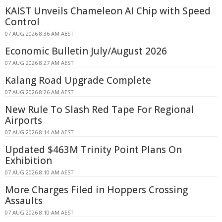
KAIST Unveils Chameleon AI Chip with Speed
Control
07 AUG 2026 8:36 AM AEST
Economic Bulletin July/August 2026
07 AUG 2026 8:27 AM AEST
Kalang Road Upgrade Complete
07 AUG 2026 8:26 AM AEST
New Rule To Slash Red Tape For Regional
Airports
07 AUG 2026 8:14 AM AEST
Updated $463M Trinity Point Plans On
Exhibition
07 AUG 2026 8:10 AM AEST
More Charges Filed in Hoppers Crossing
Assaults
07 AUG 2026 8:10 AM AEST