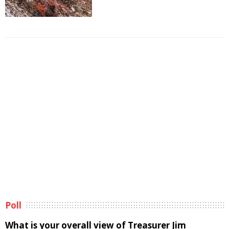
Poll
What is your overall view of Treasurer Jim