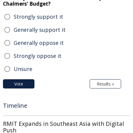
Chalmers' Budget?
Strongly support it
Generally support it
Generally oppose it
Strongly oppose it
Unsure
Vote
Results »
Timeline
RMIT Expands in Southeast Asia with Digital
Push