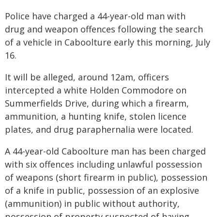
Police have charged a 44-year-old man with
drug and weapon offences following the search
of a vehicle in Caboolture early this morning, July
16.
It will be alleged, around 12am, officers
intercepted a white Holden Commodore on
Summerfields Drive, during which a firearm,
ammunition, a hunting knife, stolen licence
plates, and drug paraphernalia were located.
A 44-year-old Caboolture man has been charged
with six offences including unlawful possession
of weapons (short firearm in public), possession
of a knife in public, possession of an explosive
(ammunition) in public without authority,
possession of property suspected of having