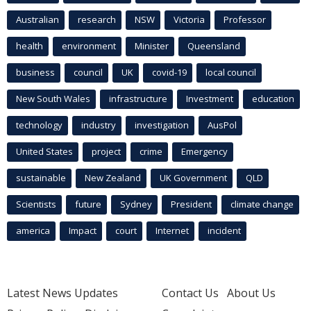
Australian
research
NSW
Victoria
Professor
health
environment
Minister
Queensland
business
council
UK
covid-19
local council
New South Wales
infrastructure
Investment
education
technology
industry
investigation
AusPol
United States
project
crime
Emergency
sustainable
New Zealand
UK Government
QLD
Scientists
future
Sydney
President
climate change
america
Impact
court
Internet
incident
Latest News Updates
Contact Us
About Us