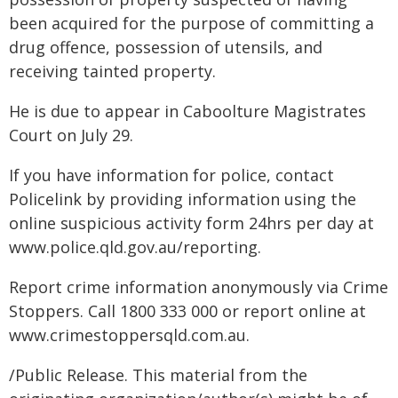
been acquired for the purpose of committing a
drug offence, possession of utensils, and
receiving tainted property.
He is due to appear in Caboolture Magistrates
Court on July 29.
If you have information for police, contact
Policelink by providing information using the
online suspicious activity form 24hrs per day at
www.police.qld.gov.au/reporting.
Report crime information anonymously via Crime
Stoppers. Call 1800 333 000 or report online at
www.crimestoppersqld.com.au.
/Public Release. This material from the