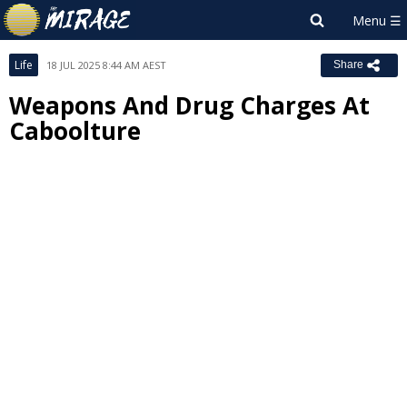
Life
18 JUL 2025 8:44 AM AEST
Share
Weapons And Drug Charges At
Caboolture