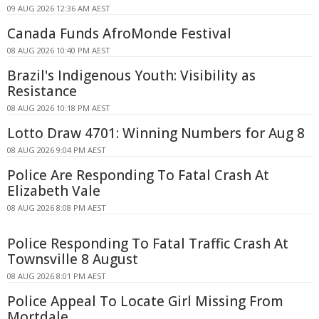
09 AUG 2026 12:36 AM AEST
Canada Funds AfroMonde Festival
08 AUG 2026 10:40 PM AEST
Brazil's Indigenous Youth: Visibility as
Resistance
08 AUG 2026 10:18 PM AEST
Lotto Draw 4701: Winning Numbers for Aug 8
08 AUG 2026 9:04 PM AEST
Police Are Responding To Fatal Crash At
Elizabeth Vale
08 AUG 2026 8:08 PM AEST
Police Responding To Fatal Traffic Crash At
Townsville 8 August
08 AUG 2026 8:01 PM AEST
Police Appeal To Locate Girl Missing From
Mortdale