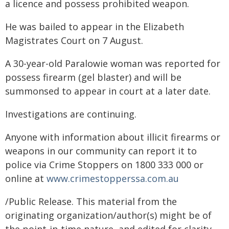
a licence and possess prohibited weapon.
He was bailed to appear in the Elizabeth
Magistrates Court on 7 August.
A 30-year-old Paralowie woman was reported for
possess firearm (gel blaster) and will be
summonsed to appear in court at a later date.
Investigations are continuing.
Anyone with information about illicit firearms or
weapons in our community can report it to
police via Crime Stoppers on 1800 333 000 or
online at
www.crimestopperssa.com.au
/Public Release. This material from the
originating organization/author(s) might be of