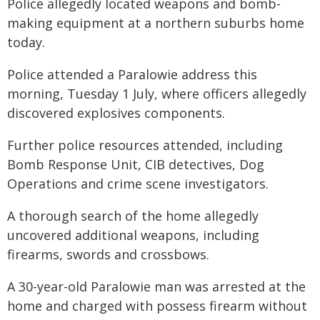
Police allegedly located weapons and bomb-
making equipment at a northern suburbs home
today.
Police attended a Paralowie address this
morning, Tuesday 1 July, where officers allegedly
discovered explosives components.
Further police resources attended, including
Bomb Response Unit, CIB detectives, Dog
Operations and crime scene investigators.
A thorough search of the home allegedly
uncovered additional weapons, including
firearms, swords and crossbows.
A 30-year-old Paralowie man was arrested at the
home and charged with possess firearm without