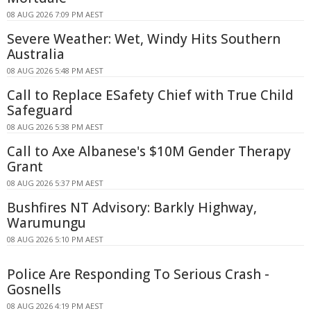
08 AUG 2026 7:09 PM AEST
Severe Weather: Wet, Windy Hits Southern
Australia
08 AUG 2026 5:48 PM AEST
Call to Replace ESafety Chief with True Child
Safeguard
08 AUG 2026 5:38 PM AEST
Call to Axe Albanese's $10M Gender Therapy
Grant
08 AUG 2026 5:37 PM AEST
Bushfires NT Advisory: Barkly Highway,
Warumungu
08 AUG 2026 5:10 PM AEST
Police Are Responding To Serious Crash -
Gosnells
08 AUG 2026 4:19 PM AEST