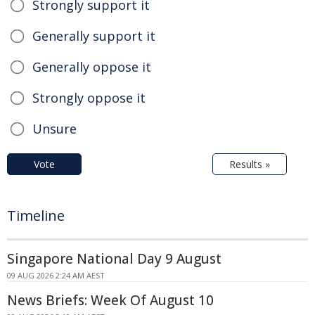
Strongly support it
Generally support it
Generally oppose it
Strongly oppose it
Unsure
Vote
Results »
Timeline
Singapore National Day 9 August
09 AUG 2026 2:24 AM AEST
News Briefs: Week Of August 10