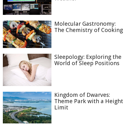
Molecular Gastronomy:
The Chemistry of Cooking
Sleepology: Exploring the
World of Sleep Positions
Kingdom of Dwarves:
Theme Park with a Height
Limit