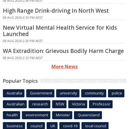
08 AUG 2026 2:38 PM AEST
High Range Drink-driving In North West
08 AUG 2026 2:35 PM AEST
New Virtual Mental Health Service for Kids
Launched
08 AUG 2026 2:20 PM AEST
WA Extradition: Grievous Bodily Harm Charge
08 AUG 2026 2:12 PM AEST
More News
Popular Topics
Australia
Government
university
community
police
Australian
research
NSW
Victoria
Professor
health
environment
Minister
Queensland
business
council
UK
covid-19
local council