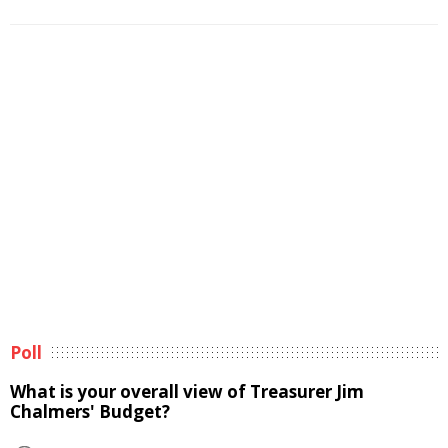
Poll
What is your overall view of Treasurer Jim
Chalmers' Budget?