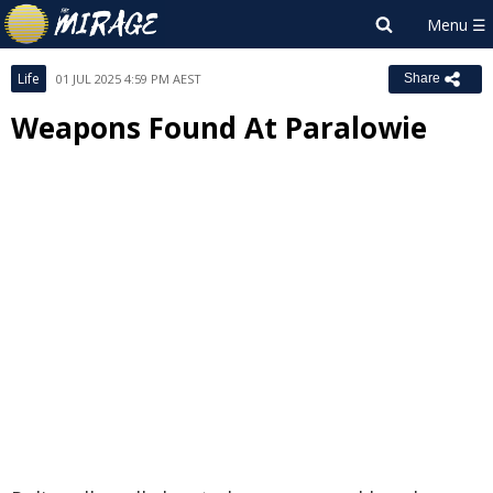
Life
01 JUL 2025 4:59 PM AEST
Share
Weapons Found At Paralowie