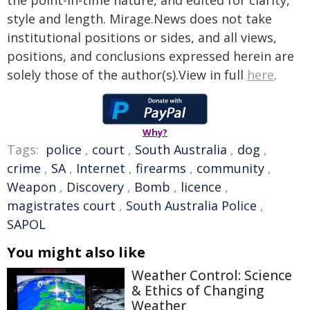
the point-in-time nature, and edited for clarity,
style and length. Mirage.News does not take
institutional positions or sides, and all views,
positions, and conclusions expressed herein are
solely those of the author(s).View in full
here
.
Why?
Tags:
police
,
court
,
South Australia
,
dog
,
crime
,
SA
,
Internet
,
firearms
,
community
,
Weapon
,
Discovery
,
Bomb
,
licence
,
magistrates court
,
South Australia Police
,
SAPOL
You might also like
Weather Control: Science
& Ethics of Changing
Weather