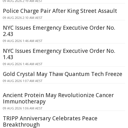
09 AUG 2026 2:19 AM AEST
Police Charge Pair After King Street Assault
09 AUG 2026 2:10 AM AEST
NYC Issues Emergency Executive Order No.
2.43
09 AUG 2026 1:46 AM AEST
NYC Issues Emergency Executive Order No.
1.43
09 AUG 2026 1:46 AM AEST
Gold Crystal May Thaw Quantum Tech Freeze
09 AUG 2026 1:07 AM AEST
Ancient Protein May Revolutionize Cancer
Immunotherapy
09 AUG 2026 1:06 AM AEST
TRIPP Anniversary Celebrates Peace
Breakthrough