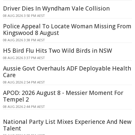
Driver Dies In Wyndham Vale Collision
08 AUG 2026 3:50 PM AEST
Police Appeal To Locate Woman Missing From
Kingswood 8 August
08 AUG 2026 3:38 PM AEST
H5 Bird Flu Hits Two Wild Birds in NSW
08 AUG 2026 3:37 PM AEST
Aussie Govt Overhauls ADF Deployable Health
Care
08 AUG 2026 2:54 PM AEST
APOD: 2026 August 8 - Messier Moment For
Tempel 2
08 AUG 2026 2:44 PM AEST
National Party List Mixes Experience And New
Talent