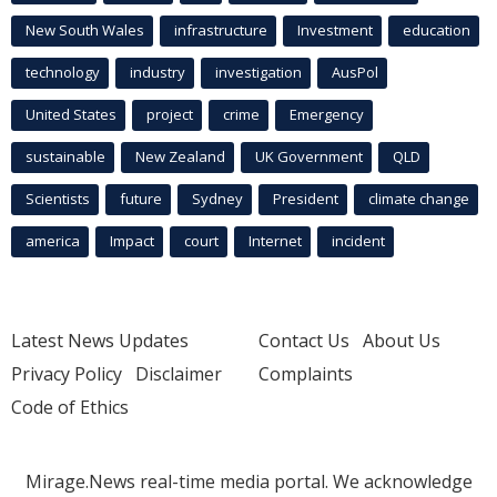
New South Wales
infrastructure
Investment
education
technology
industry
investigation
AusPol
United States
project
crime
Emergency
sustainable
New Zealand
UK Government
QLD
Scientists
future
Sydney
President
climate change
america
Impact
court
Internet
incident
Latest News Updates
Contact Us
About Us
Privacy Policy
Disclaimer
Complaints
Code of Ethics
Mirage.News real-time media portal. We acknowledge