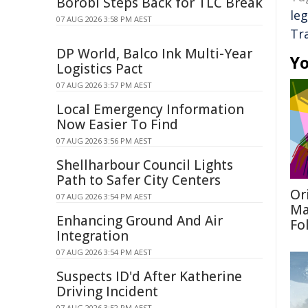
Borobi Steps Back for TLC Break
leg
07 AUG 2026 3:58 PM AEST
Tr
DP World, Balco Ink Multi-Year
Yo
Logistics Pact
07 AUG 2026 3:57 PM AEST
Local Emergency Information
Now Easier To Find
07 AUG 2026 3:56 PM AEST
Shellharbour Council Lights
Path to Safer City Centers
Or
07 AUG 2026 3:54 PM AEST
Ma
Enhancing Ground And Air
Fo
Integration
07 AUG 2026 3:54 PM AEST
Suspects ID'd After Katherine
Driving Incident
07 AUG 2026 3:52 PM AEST