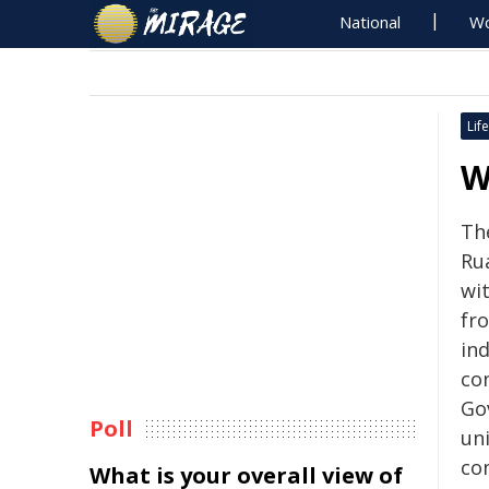
National
Wo
Life
W
Th
Rua
wi
fr
in
co
Go
Poll
un
co
What is your overall view of