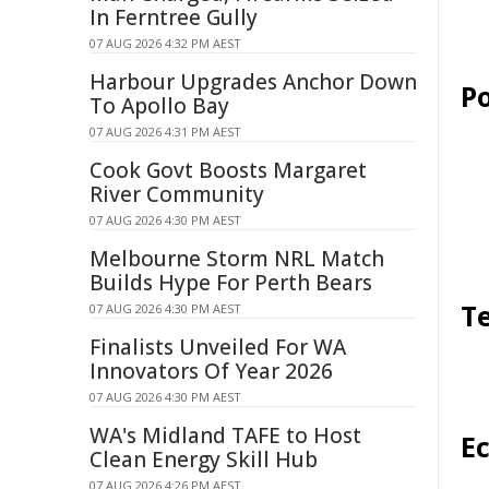
In Ferntree Gully
07 AUG 2026 4:32 PM AEST
Harbour Upgrades Anchor Down
Po
To Apollo Bay
07 AUG 2026 4:31 PM AEST
Cook Govt Boosts Margaret
River Community
07 AUG 2026 4:30 PM AEST
Melbourne Storm NRL Match
Builds Hype For Perth Bears
T
07 AUG 2026 4:30 PM AEST
Finalists Unveiled For WA
Innovators Of Year 2026
07 AUG 2026 4:30 PM AEST
WA's Midland TAFE to Host
E
Clean Energy Skill Hub
07 AUG 2026 4:26 PM AEST