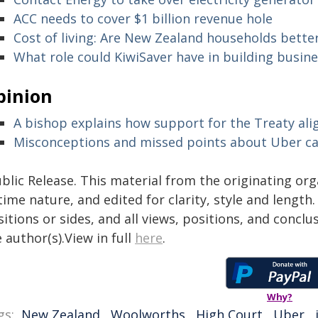
ACC needs to cover $1 billion revenue hole
Cost of living: Are New Zealand households better
What role could KiwiSaver have in building busine
pinion
A bishop explains how support for the Treaty alig
Misconceptions and missed points about Uber c
blic Release. This material from the originating or
time nature, and edited for clarity, style and lengt
itions or sides, and all views, positions, and conclu
 author(s).View in full
here
.
Why?
gs:
New Zealand
,
Woolworths
,
High Court
,
Uber
,