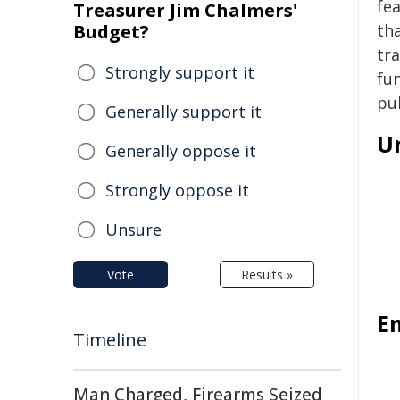
fea
Treasurer Jim Chalmers'
Budget?
tha
tr
Strongly support it
fu
pu
Generally support it
U
Generally oppose it
Strongly oppose it
Unsure
Vote
Results »
E
Timeline
Man Charged, Firearms Seized