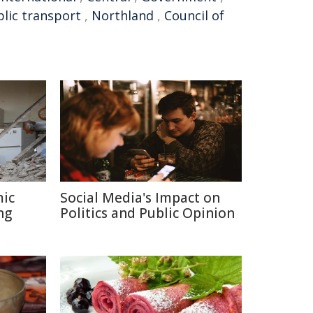
lic transport
,
Northland
,
Council of
mic
Social Media's Impact on
ng
Politics and Public Opinion