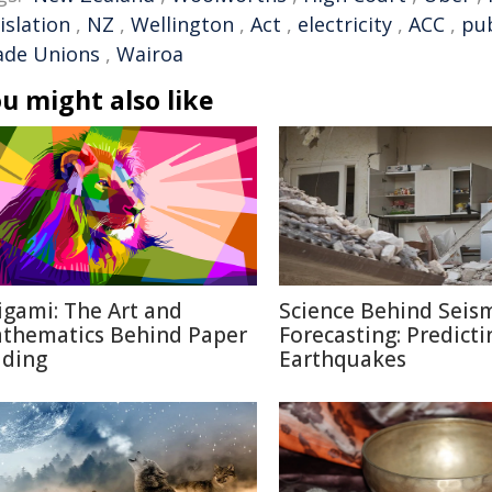
islation
,
NZ
,
Wellington
,
Act
,
electricity
,
ACC
,
pub
ade Unions
,
Wairoa
u might also like
igami: The Art and
Science Behind Seis
thematics Behind Paper
Forecasting: Predicti
lding
Earthquakes