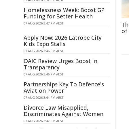
Homelessness Week: Boost GP
Funding for Better Health
07 AUG 2026 3:47 PM AEST
Th
of
Apply Now: 2026 Latrobe City
Kids Expo Stalls
07 AUG 2026 3:46 PM AEST
OAIC Review Urges Boost in
Transparency
07 AUG 2026 3:46 PM AEST
Partnerships Key To Defence's
Aviation Power
07 AUG 2026 3:44 PM AEST
Divorce Law Misapplied,
Discriminates Against Women
07 AUG 2026 3:42 PM AEST