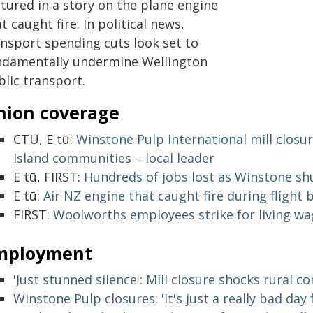
tured in a story on the plane engine
t caught fire. In political news,
ansport spending cuts look set to
ndamentally undermine Wellington
blic transport.
nion coverage
CTU, E tū:
Winstone Pulp International mill closur
Island communities – local leader
E tū, FIRST:
Hundreds of jobs lost as Winstone shu
E tū:
Air NZ engine that caught fire during flight
FIRST:
Woolworths employees strike for living wag
mployment
'Just stunned silence': Mill closure shocks rural 
Winstone Pulp closures: 'It's just a really bad da