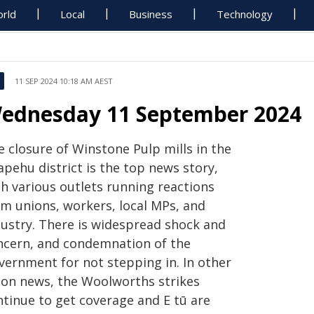
rld
Local
Business
Technology
11 SEP 2024 10:18 AM AEST
ednesday 11 September 2024
e closure of Winstone Pulp mills in the
pehu district is the top news story,
th various outlets running reactions
om unions, workers, local MPs, and
dustry. There is widespread shock and
ncern, and condemnation of the
vernment for not stepping in. In other
ion news, the Woolworths strikes
ntinue to get coverage and E tū are