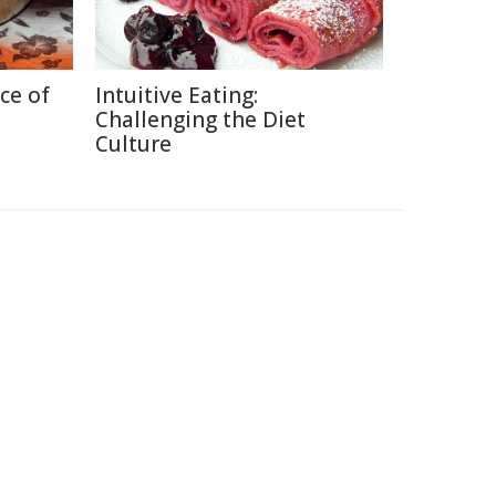
ce of
Intuitive Eating:
Challenging the Diet
Culture