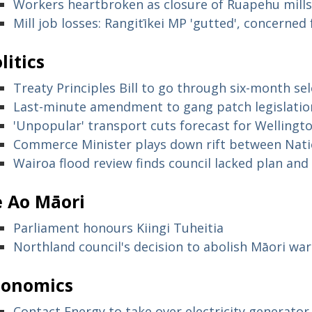
Workers heartbroken as closure of Ruapehu mills 
Mill job losses: Rangitīkei MP 'gutted', concerne
litics
Treaty Principles Bill to go through six-month s
Last-minute amendment to gang patch legislatio
'Unpopular' transport cuts forecast for Wellingt
Commerce Minister plays down rift between Nati
Wairoa flood review finds council lacked plan and d
e Ao Māori
Parliament honours Kiingi Tuheitia
Northland council's decision to abolish Māori wa
conomics
Contact Energy to take over electricity generat