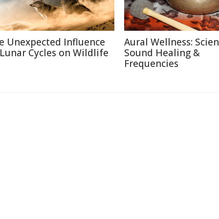
e Unexpected Influence
Aural Wellness: Scien
 Lunar Cycles on Wildlife
Sound Healing &
Frequencies