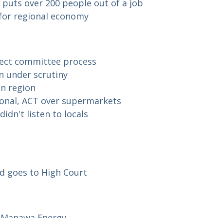
puts over 200 people out of a job
d for regional economy
elect committee process
n under scrutiny
on region
onal, ACT over supermarkets
idn't listen to locals
rd goes to High Court
or Manawa Energy