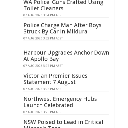
WA Police: Guns Crafted Using
Toilet Cleaners
07 AUG 2026 3:34 PM AEST
Police Charge Man After Boys
Struck By Car In Mildura
07 AUG 2026 3:32 PM AEST
Harbour Upgrades Anchor Down
At Apollo Bay
07 AUG 2026 3:27 PM AEST
Victorian Premier Issues
Statement 7 August
07 AUG 2026 3:26 PM AEST
Northwest Emergency Hubs
Launch Celebrated
07 AUG 2026 3:26 PM AEST
NSW Poised to Lead in Critical