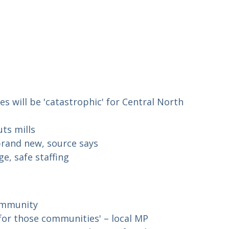
es will be 'catastrophic' for Central North
ts mills
 brand new, source says
e, safe staffing
community
y for those communities' – local MP