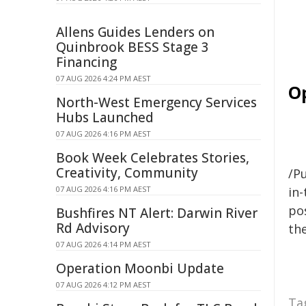
Allens Guides Lenders on
Quinbrook BESS Stage 3
Financing
07 AUG 2026 4:24 PM AEST
O
North-West Emergency Services
Hubs Launched
07 AUG 2026 4:16 PM AEST
Book Week Celebrates Stories,
Creativity, Community
/Pu
07 AUG 2026 4:16 PM AEST
in-
pos
Bushfires NT Alert: Darwin River
Rd Advisory
the
07 AUG 2026 4:14 PM AEST
Operation Moonbi Update
07 AUG 2026 4:12 PM AEST
Ta