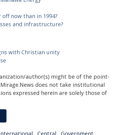
 off now than in 1994?
sses and infrastructure?
ns with Christian unity
ase
ganization/author(s) might be of the point-
h. Mirage.News does not take institutional
sions expressed herein are solely those of
international
,
Central
,
Government
,