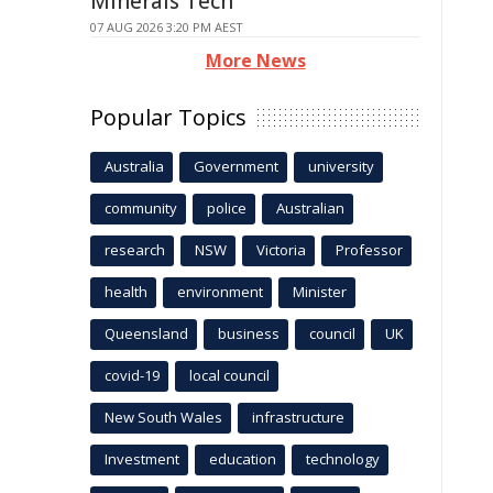
Minerals Tech
07 AUG 2026 3:20 PM AEST
More News
Popular Topics
Australia
Government
university
community
police
Australian
research
NSW
Victoria
Professor
health
environment
Minister
Queensland
business
council
UK
covid-19
local council
New South Wales
infrastructure
Investment
education
technology