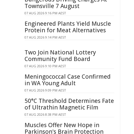
Townsville 7 August
07 AUG 2026 9:16 PM AEST
Engineered Plants Yield Muscle
Protein for Meat Alternatives
07 AUG 2026 9:14 PM AEST
Two Join National Lottery
Community Fund Board
07 AUG 2026 9:10 PM AEST
Meningococcal Case Confirmed
in WA Young Adult
07 AUG 2026 9:09 PM AEST
50°C Threshold Determines Fate
of Ultrathin Magnetic Film
07 AUG 2026 8:38 PM AEST
Muscles Offer New Hope in
Parkinson's Brain Protection