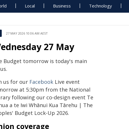
rld
Local
Business
Technology
27 MAY 2026 10:06 AM AEST
ednesday 27 May
e Budget tomorrow is today's main
us.
n us for our
Facebook
Live event
morrow at 5:30pm from the National
brary following our co-design event Te
hua a te Iwi Whānui Kua Tārehu | The
oples' Budget Lock-Up 2026.
nion coverage