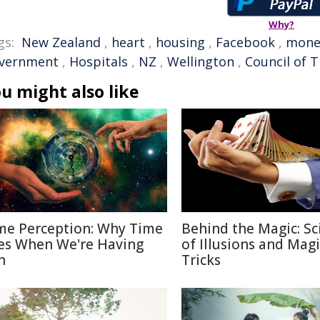
Why?
gs:
New Zealand
,
heart
,
housing
,
Facebook
,
mone
vernment
,
Hospitals
,
NZ
,
Wellington
,
Council of 
u might also like
me Perception: Why Time
Behind the Magic: Sc
ies When We're Having
of Illusions and Magi
n
Tricks