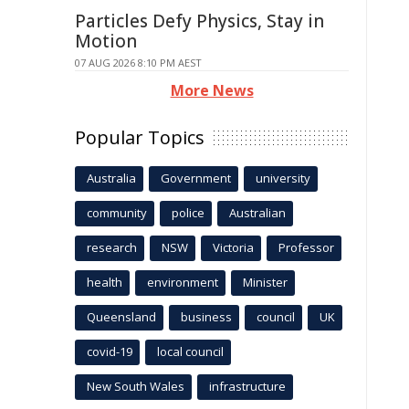
Particles Defy Physics, Stay in
Motion
07 AUG 2026 8:10 PM AEST
More News
Popular Topics
Australia
Government
university
community
police
Australian
research
NSW
Victoria
Professor
health
environment
Minister
Queensland
business
council
UK
covid-19
local council
New South Wales
infrastructure