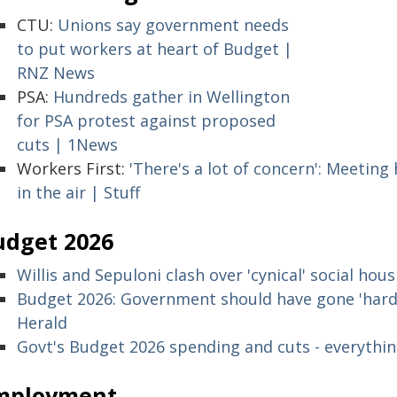
CTU:
Unions say government needs
to put workers at heart of Budget |
RNZ News
PSA:
Hundreds gather in Wellington
for PSA protest against proposed
cuts | 1News
Workers First:
'There's a lot of concern': Meeting 
in the air | Stuff
udget 2026
Willis and Sepuloni clash over 'cynical' social hou
Budget 2026: Government should have gone 'harder
Herald
Govt's Budget 2026 spending and cuts - everythi
mployment