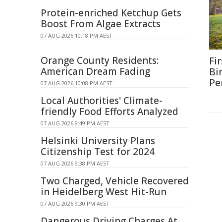
Protein-enriched Ketchup Gets
Boost From Algae Extracts
07 AUG 2026 10:18 PM AEST
Orange County Residents:
Fi
American Dream Fading
Bi
Pe
07 AUG 2026 10:08 PM AEST
Local Authorities' Climate-
friendly Food Efforts Analyzed
07 AUG 2026 9:49 PM AEST
Helsinki University Plans
Citizenship Test for 2024
07 AUG 2026 9:38 PM AEST
Two Charged, Vehicle Recovered
in Heidelberg West Hit-Run
07 AUG 2026 9:30 PM AEST
Dangerous Driving Charges At