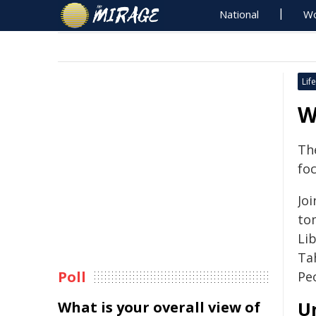
National
Wo
Life
W
Th
foc
Joi
to
Li
Ta
Poll
Pe
U
What is your overall view of