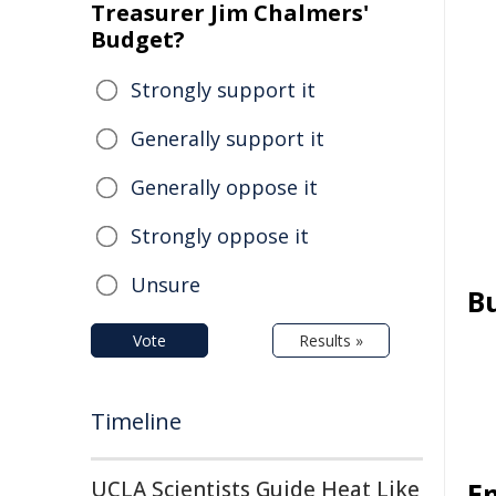
Treasurer Jim Chalmers'
Budget?
Strongly support it
Generally support it
Generally oppose it
Strongly oppose it
Unsure
B
Vote
Results »
Timeline
UCLA Scientists Guide Heat Like
E