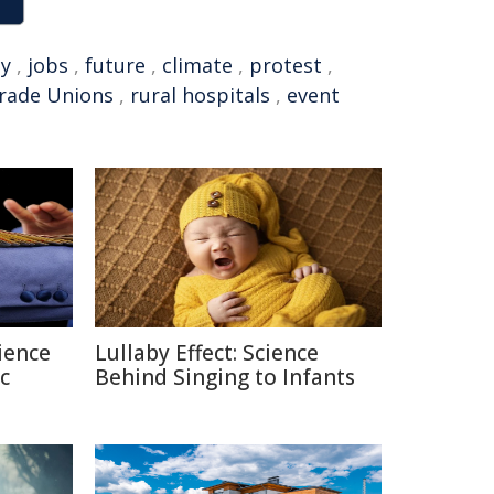
y
,
jobs
,
future
,
climate
,
protest
,
Trade Unions
,
rural hospitals
,
event
ience
Lullaby Effect: Science
c
Behind Singing to Infants