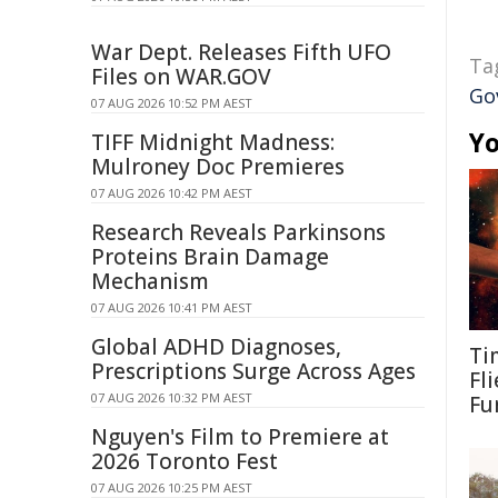
War Dept. Releases Fifth UFO
Ta
Files on WAR.GOV
Go
07 AUG 2026 10:52 PM AEST
Yo
TIFF Midnight Madness:
Mulroney Doc Premieres
07 AUG 2026 10:42 PM AEST
Research Reveals Parkinsons
Proteins Brain Damage
Mechanism
07 AUG 2026 10:41 PM AEST
Global ADHD Diagnoses,
Ti
Prescriptions Surge Across Ages
Fl
07 AUG 2026 10:32 PM AEST
Fu
Nguyen's Film to Premiere at
2026 Toronto Fest
07 AUG 2026 10:25 PM AEST