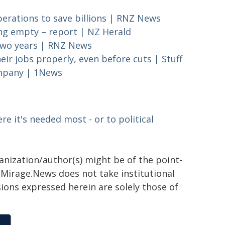
perations to save billions | RNZ News
ting empty – report | NZ Herald
r two years | RNZ News
eir jobs properly, even before cuts | Stuff
ompany | 1News
re it's needed most - or to political
ganization/author(s) might be of the point-
h. Mirage.News does not take institutional
sions expressed herein are solely those of