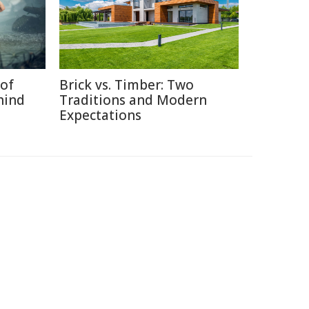
of
Brick vs. Timber: Two
hind
Traditions and Modern
Expectations