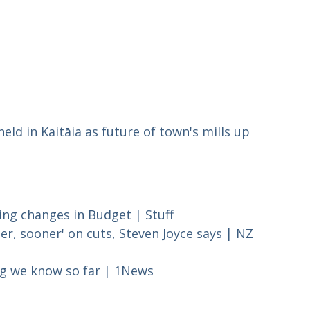
held in Kaitāia as future of town's mills up
sing changes in Budget | Stuff
, sooner' on cuts, Steven Joyce says | NZ
ng we know so far | 1News