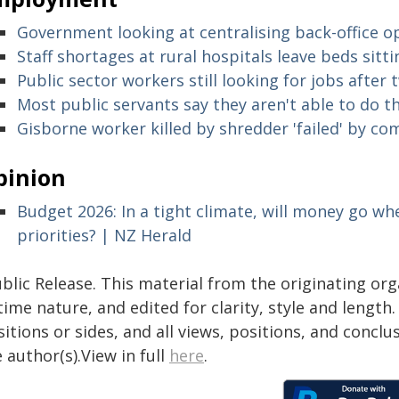
Government looking at centralising back-office o
Staff shortages at rural hospitals leave beds sit
Public sector workers still looking for jobs afte
Most public servants say they aren't able to do th
Gisborne worker killed by shredder 'failed' by c
pinion
Budget 2026: In a tight climate, will money go whe
priorities? | NZ Herald
blic Release. This material from the originating or
time nature, and edited for clarity, style and lengt
itions or sides, and all views, positions, and conclu
 author(s).View in full
here
.