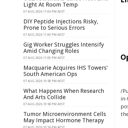
Light At Room Temp
07 AUG 2026 11:06 PM AEST
DIY Peptide Injections Risky,
Prone to Serious Errors
07 AUG 2026 11:00 PM AEST
Gig Worker Struggles Intensify
Amid Changing Roles
O
07 AUG 2026 11:00 PM AEST
Macquarie Acquires IHS Towers'
South American Ops
07 AUG 2026 10:58 PM AEST
What Happens When Research
/Pu
And Arts Collide
in-
07 AUG 2026 10:58 PM AEST
pos
Tumor Microenvironment Cells
the
May Impact Hormone Therapy
07 AUG 2026 10:56 PM AEST