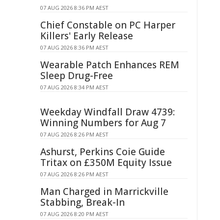
07 AUG 2026 8:36 PM AEST
Chief Constable on PC Harper
Killers' Early Release
07 AUG 2026 8:36 PM AEST
Wearable Patch Enhances REM
Sleep Drug-Free
07 AUG 2026 8:34 PM AEST
Weekday Windfall Draw 4739:
Winning Numbers for Aug 7
07 AUG 2026 8:26 PM AEST
Ashurst, Perkins Coie Guide
Tritax on £350M Equity Issue
07 AUG 2026 8:26 PM AEST
Man Charged in Marrickville
Stabbing, Break-In
07 AUG 2026 8:20 PM AEST