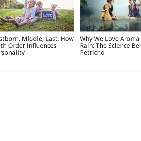
rstborn, Middle, Last: How
Why We Love Aroma 
rth Order Influences
Rain: The Science Be
rsonality
Petricho