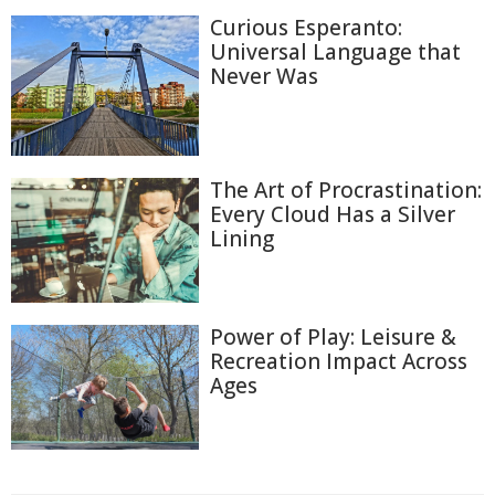
Curious Esperanto:
Universal Language that
Never Was
The Art of Procrastination:
Every Cloud Has a Silver
Lining
Power of Play: Leisure &
Recreation Impact Across
Ages