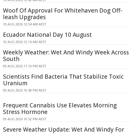
Woof Of Approval For Whitehaven Dog Off-
leash Upgrades
10 AUG 2026 12:34 AM AEST
Ecuador National Day 10 August
10 AUG 2026 12:16 AM AEST
Weekly Weather: Wet And Windy Week Across
South
09 AUG 2026 11:16 PM AEST
Scientists Find Bacteria That Stabilize Toxic
Uranium
09 AUG 2026 10:58 PM AEST
Frequent Cannabis Use Elevates Morning
Stress Hormone
09 AUG 2026 10:52 PM AEST
Severe Weather Update: Wet And Windy For