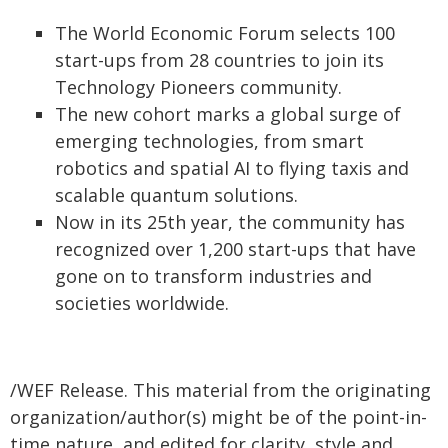
The World Economic Forum selects 100
start-ups from 28 countries to join its
Technology Pioneers community.
The new cohort marks a global surge of
emerging technologies, from smart
robotics and spatial AI to flying taxis and
scalable quantum solutions.
Now in its 25th year, the community has
recognized over 1,200 start-ups that have
gone on to transform industries and
societies worldwide.
/WEF Release. This material from the originating
organization/author(s) might be of the point-in-
time nature, and edited for clarity, style and