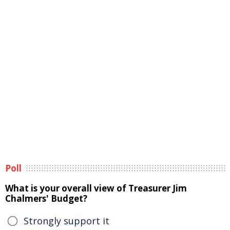
Poll
What is your overall view of Treasurer Jim
Chalmers' Budget?
Strongly support it