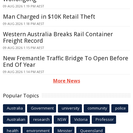
09 AUG 2026 1:19 PM AEST
Man Charged in $10K Retail Theft
09 AUG 2026 1:18 PM AEST
Western Australia Breaks Rail Container
Freight Record
09 AUG 2026 1:15 PM AEST
New Fremantle Traffic Bridge To Open Before
End Of Year
09 AUG 2026 1:14 PM AEST
More News
Popular Topics
Australia
Government
university
community
police
Australian
research
NSW
Victoria
Professor
health
environment
Minister
Queensland