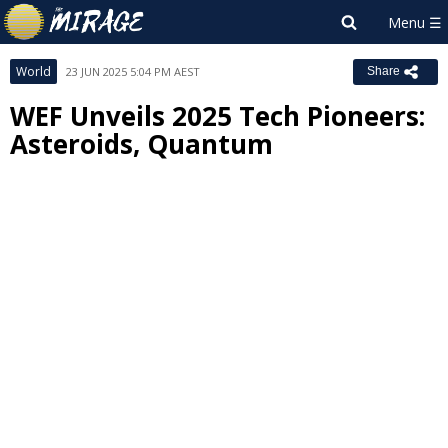
World
23 JUN 2025 5:04 PM AEST
Share
WEF Unveils 2025 Tech Pioneers:
Asteroids, Quantum