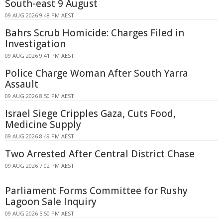
South-east 9 August
09 AUG 2026 9:48 PM AEST
Bahrs Scrub Homicide: Charges Filed in
Investigation
09 AUG 2026 9:41 PM AEST
Police Charge Woman After South Yarra
Assault
09 AUG 2026 8:50 PM AEST
Israel Siege Cripples Gaza, Cuts Food,
Medicine Supply
09 AUG 2026 8:49 PM AEST
Two Arrested After Central District Chase
09 AUG 2026 7:02 PM AEST
Parliament Forms Committee for Rushy
Lagoon Sale Inquiry
09 AUG 2026 5:50 PM AEST