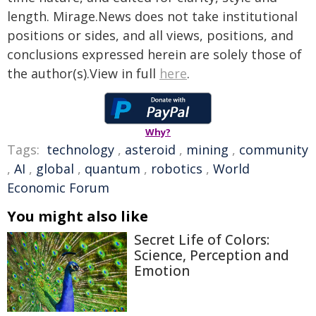
length. Mirage.News does not take institutional
positions or sides, and all views, positions, and
conclusions expressed herein are solely those of
the author(s).View in full
here
.
Why?
Tags:
technology
,
asteroid
,
mining
,
community
,
AI
,
global
,
quantum
,
robotics
,
World
Economic Forum
You might also like
Secret Life of Colors:
Science, Perception and
Emotion