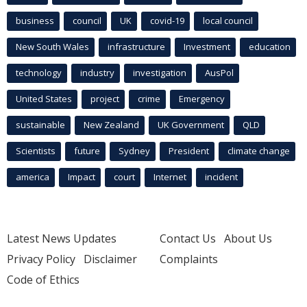
business
council
UK
covid-19
local council
New South Wales
infrastructure
Investment
education
technology
industry
investigation
AusPol
United States
project
crime
Emergency
sustainable
New Zealand
UK Government
QLD
Scientists
future
Sydney
President
climate change
america
Impact
court
Internet
incident
Latest News Updates
Contact Us
About Us
Privacy Policy
Disclaimer
Complaints
Code of Ethics