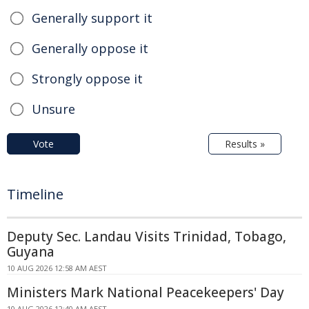
Generally support it
Generally oppose it
Strongly oppose it
Unsure
Vote
Results »
Timeline
Deputy Sec. Landau Visits Trinidad, Tobago,
Guyana
10 AUG 2026 12:58 AM AEST
Ministers Mark National Peacekeepers' Day
10 AUG 2026 12:40 AM AEST