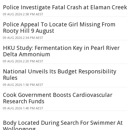
Police Investigate Fatal Crash at Elaman Creek
09 AUG 2026 2:38 PM AEST
Police Appeal To Locate Girl Missing From
Rooty Hill 9 August
09 AUG 2026 2:34 PM AEST
HKU Study: Fermentation Key in Pearl River
Delta Ammonium
09 AUG 2026 2:20 PM AEST
National Unveils Its Budget Responsibility
Rules
09 AUG 2026 1:50 PM AEST
Cook Government Boosts Cardiovascular
Research Funds
09 AUG 2026 1:40 PM AEST
Body Located During Search For Swimmer At
Wollongong