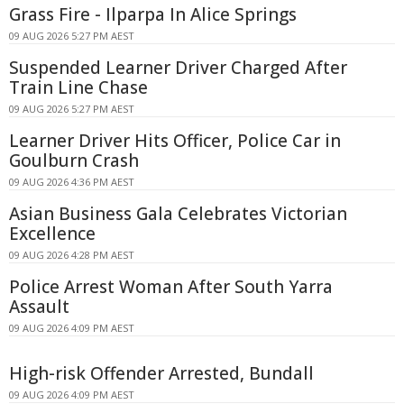
Grass Fire - Ilparpa In Alice Springs
09 AUG 2026 5:27 PM AEST
Suspended Learner Driver Charged After
Train Line Chase
09 AUG 2026 5:27 PM AEST
Learner Driver Hits Officer, Police Car in
Goulburn Crash
09 AUG 2026 4:36 PM AEST
Asian Business Gala Celebrates Victorian
Excellence
09 AUG 2026 4:28 PM AEST
Police Arrest Woman After South Yarra
Assault
09 AUG 2026 4:09 PM AEST
High-risk Offender Arrested, Bundall
09 AUG 2026 4:09 PM AEST