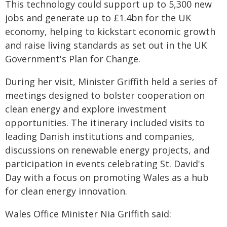
This technology could support up to 5,300 new
jobs and generate up to £1.4bn for the UK
economy, helping to kickstart economic growth
and raise living standards as set out in the UK
Government's Plan for Change.
During her visit, Minister Griffith held a series of
meetings designed to bolster cooperation on
clean energy and explore investment
opportunities. The itinerary included visits to
leading Danish institutions and companies,
discussions on renewable energy projects, and
participation in events celebrating St. David's
Day with a focus on promoting Wales as a hub
for clean energy innovation.
Wales Office Minister Nia Griffith said: