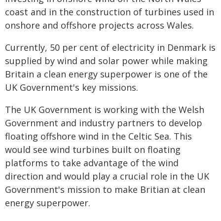
coast and in the construction of turbines used in
onshore and offshore projects across Wales.
Currently, 50 per cent of electricity in Denmark is
supplied by wind and solar power while making
Britain a clean energy superpower is one of the
UK Government's key missions.
The UK Government is working with the Welsh
Government and industry partners to develop
floating offshore wind in the Celtic Sea. This
would see wind turbines built on floating
platforms to take advantage of the wind
direction and would play a crucial role in the UK
Government's mission to make Britian at clean
energy superpower.