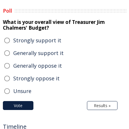
Poll
What is your overall view of Treasurer Jim
Chalmers' Budget?
Strongly support it
Generally support it
Generally oppose it
Strongly oppose it
Unsure
Vote
Results »
Timeline