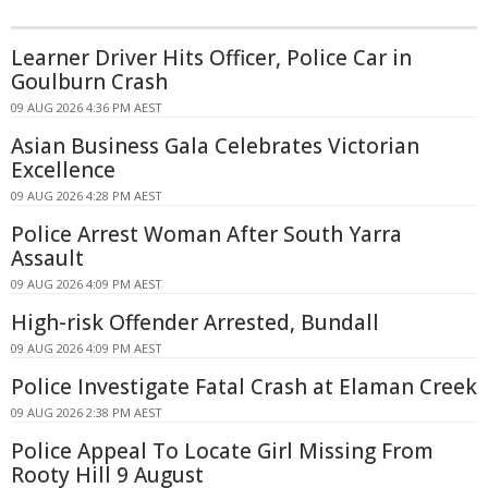
Learner Driver Hits Officer, Police Car in
Goulburn Crash
09 AUG 2026 4:36 PM AEST
Asian Business Gala Celebrates Victorian
Excellence
09 AUG 2026 4:28 PM AEST
Police Arrest Woman After South Yarra
Assault
09 AUG 2026 4:09 PM AEST
High-risk Offender Arrested, Bundall
09 AUG 2026 4:09 PM AEST
Police Investigate Fatal Crash at Elaman Creek
09 AUG 2026 2:38 PM AEST
Police Appeal To Locate Girl Missing From
Rooty Hill 9 August