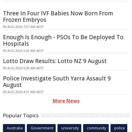
Three In Four IVF Babies Now Born From
Frozen Embryos
09 AUG 2026 7:07 AM AEST
Enough Is Enough - PSOs To Be Deployed To
Hospitals
09 AUG 2026 6:32 AM AEST
Lotto Draw Results: Lotto NZ 9 August
09 AUG 2026 6:20 AM AEST
Police Investigate South Yarra Assault 9
August
09 AUG 2026 4:51 AM AEST
More News
Popular Topics
Australia
Government
university
community
police