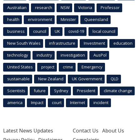
Australian
research
NSW
Victoria
Professor
health
environment
Minister
Queensland
business
council
UK
covid-19
local council
New South Wales
infrastructure
Investment
education
technology
industry
investigation
AusPol
United States
project
crime
Emergency
sustainable
New Zealand
UK Government
QLD
Scientists
future
Sydney
President
climate change
america
Impact
court
Internet
incident
Latest News Updates
Contact Us
About Us