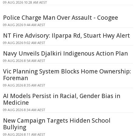
09 AUG 2026 10:28 AM AEST
Police Charge Man Over Assault - Coogee
09 AUG 2026 9:44 AM AEST
NT Fire Advisory: Ilparpa Rd, Stuart Hwy Alert
09 AUG 2026 9:02 AM AEST
Navy Unveils Djalkiri Indigenous Action Plan
09 AUG 2026 8:54 AM AEST
Vic Planning System Blocks Home Ownership:
Foreman
09 AUG 2026 8:35 AM AEST
AI Models Persist in Racial, Gender Bias in
Medicine
09 AUG 2026 8:34 AM AEST
New Campaign Targets Hidden School
Bullying
09 AUG 2026 8:11 AM AEST