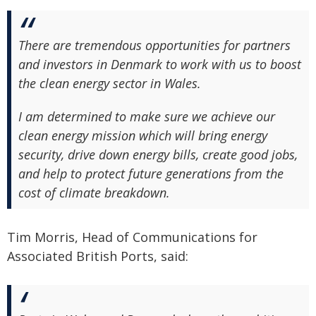
There are tremendous opportunities for partners
and investors in Denmark to work with us to boost
the clean energy sector in Wales.
I am determined to make sure we achieve our
clean energy mission which will bring energy
security, drive down energy bills, create good jobs,
and help to protect future generations from the
cost of climate breakdown.
Tim Morris, Head of Communications for
Associated British Ports, said: