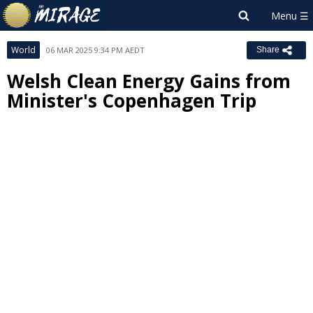
World
06 MAR 2025 9:34 PM AEDT
Share
Welsh Clean Energy Gains from
Minister's Copenhagen Trip