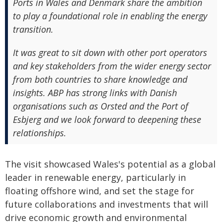
Ports in Wales and Denmark share the ambition
to play a foundational role in enabling the energy
transition.
It was great to sit down with other port operators
and key stakeholders from the wider energy sector
from both countries to share knowledge and
insights. ABP has strong links with Danish
organisations such as Orsted and the Port of
Esbjerg and we look forward to deepening these
relationships.
The visit showcased Wales's potential as a global
leader in renewable energy, particularly in
floating offshore wind, and set the stage for
future collaborations and investments that will
drive economic growth and environmental