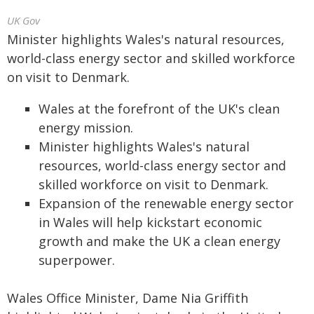
UK Gov
Minister highlights Wales's natural resources,
world-class energy sector and skilled workforce
on visit to Denmark.
Wales at the forefront of the UK's clean
energy mission.
Minister highlights Wales's natural
resources, world-class energy sector and
skilled workforce on visit to Denmark.
Expansion of the renewable energy sector
in Wales will help kickstart economic
growth and make the UK a clean energy
superpower.
Wales Office Minister, Dame Nia Griffith