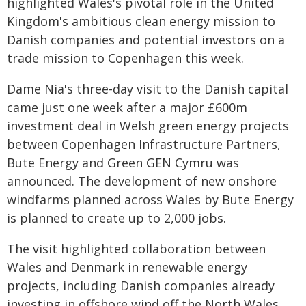
highlighted Wales's pivotal role in the United
Kingdom's ambitious clean energy mission to
Danish companies and potential investors on a
trade mission to Copenhagen this week.
Dame Nia's three-day visit to the Danish capital
came just one week after a major £600m
investment deal in Welsh green energy projects
between Copenhagen Infrastructure Partners,
Bute Energy and Green GEN Cymru was
announced. The development of new onshore
windfarms planned across Wales by Bute Energy
is planned to create up to 2,000 jobs.
The visit highlighted collaboration between
Wales and Denmark in renewable energy
projects, including Danish companies already
investing in offshore wind off the North Wales