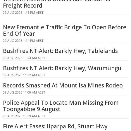
Freight Record
09 AUG 2026 1:15 PM AEST
New Fremantle Traffic Bridge To Open Before
End Of Year
09 AUG 2026 1:14 PM AEST
Bushfires NT Alert: Barkly Hwy, Tablelands
09 AUG 2026 11:44 AM AEST
Bushfires NT Alert: Barkly Hwy, Warumungu
09 AUG 2026 11:32 AM AEST
Records Smashed At Mount Isa Mines Rodeo
09 AUG 2026 11:00 AM AEST
Police Appeal To Locate Man Missing From
Toongabbie 9 August
09 AUG 2026 10:29 AM AEST
Fire Alert Eases: Ilparpa Rd, Stuart Hwy