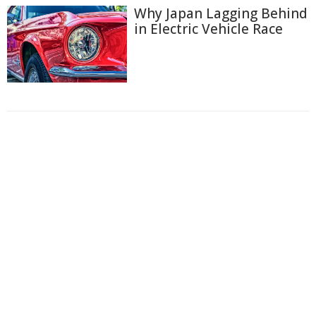
Why Japan Lagging Behind
in Electric Vehicle Race