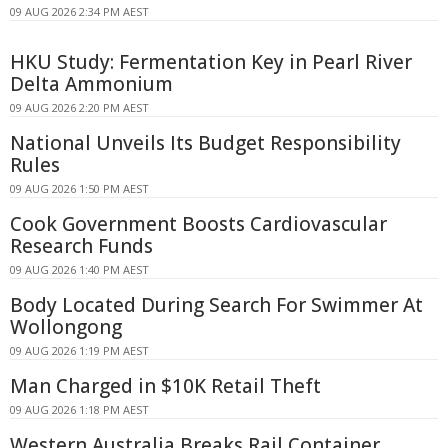
09 AUG 2026 2:34 PM AEST
HKU Study: Fermentation Key in Pearl River
Delta Ammonium
09 AUG 2026 2:20 PM AEST
National Unveils Its Budget Responsibility
Rules
09 AUG 2026 1:50 PM AEST
Cook Government Boosts Cardiovascular
Research Funds
09 AUG 2026 1:40 PM AEST
Body Located During Search For Swimmer At
Wollongong
09 AUG 2026 1:19 PM AEST
Man Charged in $10K Retail Theft
09 AUG 2026 1:18 PM AEST
Western Australia Breaks Rail Container