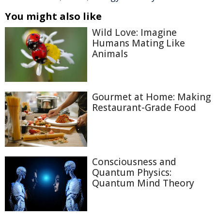
You might also like
Wild Love: Imagine
Humans Mating Like
Animals
Gourmet at Home: Making
Restaurant-Grade Food
Consciousness and
Quantum Physics:
Quantum Mind Theory