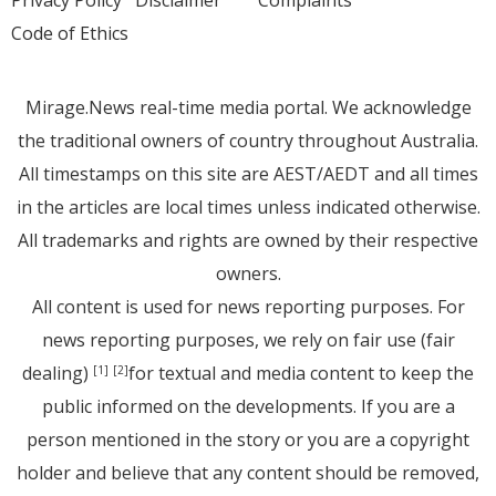
Privacy Policy
Disclaimer
Complaints
Code of Ethics
Mirage.News real-time media portal. We acknowledge
the traditional owners of country throughout Australia.
All timestamps on this site are AEST/AEDT and all times
in the articles are local times unless indicated otherwise.
All trademarks and rights are owned by their respective
owners.
All content is used for news reporting purposes. For
news reporting purposes, we rely on fair use (fair
dealing)
for textual and media content to keep the
[1]
[2]
public informed on the developments. If you are a
person mentioned in the story or you are a copyright
holder and believe that any content should be removed,