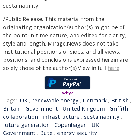
sustainability.
/Public Release. This material from the
originating organization/author(s) might be of
the point-in-time nature, and edited for clarity,
style and length. Mirage.News does not take
institutional positions or sides, and all views,
positions, and conclusions expressed herein are
solely those of the author(s).View in full
here
.
Why?
Tags:
UK
,
renewable energy
,
Denmark
,
British
,
Britain
,
Government
,
United Kingdom
,
Griffith
,
collaboration
,
infrastructure
,
sustainability
,
future generation
,
Copenhagen
,
UK
Government
,
Bute
,
energy security